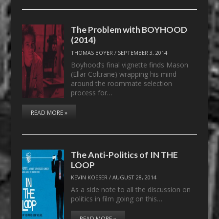
The Problem with BOYHOOD
(2014)
THOMAS BOYER
/
SEPTEMBER 3, 2014
Boyhood‘s final vignette finds Mason
(Ellar Coltrane) wrapping his mind
around the roommate selection
process for…
READ MORE »
The Anti-Politics of IN THE
LOOP
KEVIN KOESER
/
AUGUST 28, 2014
As a side note to all the discussion on
politics in film going on this…
READ MORE »