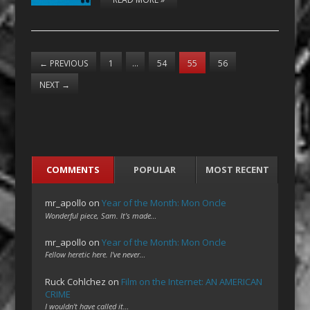
←
PREVIOUS
1
…
54
55
56
NEXT
→
COMMENTS
POPULAR
MOST RECENT
mr_apollo
on
Year of the Month: Mon Oncle
Wonderful piece, Sam. It's made…
mr_apollo
on
Year of the Month: Mon Oncle
Fellow heretic here. I've never…
Ruck Cohlchez
on
Film on the Internet: AN AMERICAN
CRIME
I wouldn't have called it…