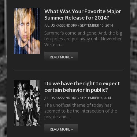
What Was Your Favorite Major
Summer Release for 2014?
JULIUS KASSENDORF
/
SEPTEMBER 10, 2014
Summer’s come and gone. And, the big
tentpoles are put away until November.
We’re in…
READ MORE »
Do we have the right to expect
certain behavior in public?
JULIUS KASSENDORF
/
SEPTEMBER 9, 2014
The unofficial theme of today has
seemed to be the intersection of the
private and…
READ MORE »