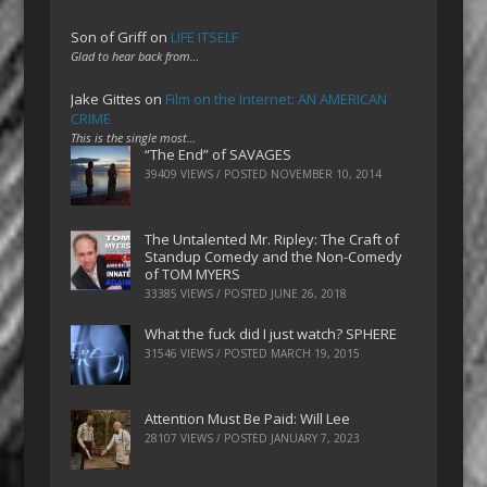
Son of Griff
on
LIFE ITSELF
Glad to hear back from…
Jake Gittes
on
Film on the Internet: AN AMERICAN
CRIME
This is the single most…
“The End” of SAVAGES
39409 VIEWS / POSTED
NOVEMBER 10, 2014
The Untalented Mr. Ripley: The Craft of
Standup Comedy and the Non-Comedy
of TOM MYERS
33385 VIEWS / POSTED
JUNE 26, 2018
What the fuck did I just watch? SPHERE
31546 VIEWS / POSTED
MARCH 19, 2015
Attention Must Be Paid: Will Lee
28107 VIEWS / POSTED
JANUARY 7, 2023