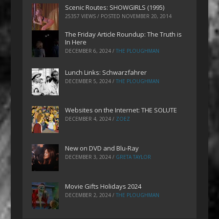
Scenic Routes: SHOWGIRLS (1995)
25357 VIEWS / POSTED
NOVEMBER 20, 2014
The Friday Article Roundup: The Truth is
In Here
DECEMBER 6, 2024
/
THE PLOUGHMAN
Lunch Links: Schwarzfahrer
DECEMBER 5, 2024
/
THE PLOUGHMAN
Websites on the Internet: THE SOLUTE
DECEMBER 4, 2024
/
ZOEZ
New on DVD and Blu-Ray
DECEMBER 3, 2024
/
GRETA TAYLOR
Movie Gifts Holidays 2024
DECEMBER 2, 2024
/
THE PLOUGHMAN