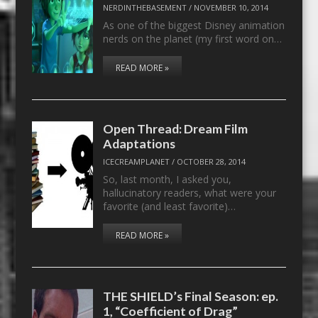
NERDINTHEBASEMENT
/
NOVEMBER 10, 2014
As one of the biggest Disney animation
nerds on the planet (my first word on…
READ MORE »
Open Thread: Dream Film
Adaptations
ICECREAMPLANET
/
OCTOBER 28, 2014
So, last month, I asked you,
hallucinatory readers, what were your
favorite (and least favorite)…
READ MORE »
THE SHIELD’s Final Season: ep.
1, “Coefficient of Drag”