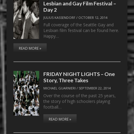
Lesbian and Gay Film Festival –
Day 2
JULIUS KASSENDORF
/
OCTOBER 12, 2014
Full coverage of the Seattle Gay and
Lesbian film festival can be found here.
Happy…
READ MORE »
FRIDAY NIGHT LIGHTS – One
Story, Three Takes
MICHAEL GUARNIERI
/
SEPTEMBER 22, 2014
Over the course of the past 25 years,
the story of high schoolers playing
football…
READ MORE »