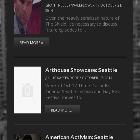
GRANT NEBEL ("WALLFLOWER")
/
OCTOBER 21,
2014
Given the heavily serialized nature of
The Shield, it’s necessary to discuss
future episodes to…
READ MORE »
Arthouse Showcase: Seattle
JULIUS KASSENDORF
/
OCTOBER 17, 2014
Week of Oct 17 Three Dollar Bill
Cinema Seattle Lesbian and Gay Film
Festival moves to…
READ MORE »
American Activism: Seattle