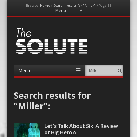
Browse:
Home
/
Search results for "Miller"
/
Page 55
Menu
Skip
to
content
The-Solute
A Film Site By Lovers of Film
Menu
Search
Skip
to
content
Search results for
“
Miller
”:
Let’s Talk About Six: A Review
of Big Hero 6