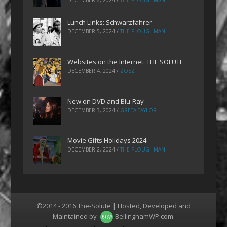
DECEMBER 6, 2024
/
THE PLOUGHMAN
Lunch Links: Schwarzfahrer
DECEMBER 5, 2024
/
THE PLOUGHMAN
Websites on the Internet: THE SOLUTE
DECEMBER 4, 2024
/
ZOEZ
New on DVD and Blu-Ray
DECEMBER 3, 2024
/
GRETA TAYLOR
Movie Gifts Holidays 2024
DECEMBER 2, 2024
/
THE PLOUGHMAN
©2014 - 2016 The-Solute | Hosted, Developed and
Maintained by
BellinghamWP.com
.