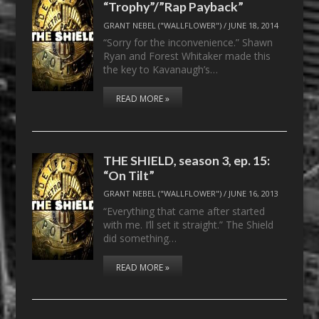
“Trophy”/”Rap Payback”
GRANT NEBEL ("WALLFLOWER")
/
JUNE 18, 2014
“Sorry for the inconvenience.” Shawn
Ryan and Forest Whitaker made this
the key to Kavanaugh’s…
READ MORE »
THE SHIELD, season 3, ep. 15:
“On Tilt”
GRANT NEBEL ("WALLFLOWER")
/
JUNE 16, 2013
“Everything that came after started
with me. I’ll set it straight.” The Shield
did something…
READ MORE »