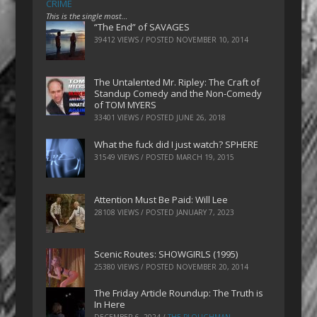
CRIME
This is the single most…
“The End” of SAVAGES
39412 VIEWS / POSTED
NOVEMBER 10, 2014
The Untalented Mr. Ripley: The Craft of
Standup Comedy and the Non-Comedy
of TOM MYERS
33401 VIEWS / POSTED
JUNE 26, 2018
What the fuck did I just watch? SPHERE
31549 VIEWS / POSTED
MARCH 19, 2015
Attention Must Be Paid: Will Lee
28108 VIEWS / POSTED
JANUARY 7, 2023
Scenic Routes: SHOWGIRLS (1995)
25380 VIEWS / POSTED
NOVEMBER 20, 2014
The Friday Article Roundup: The Truth is
In Here