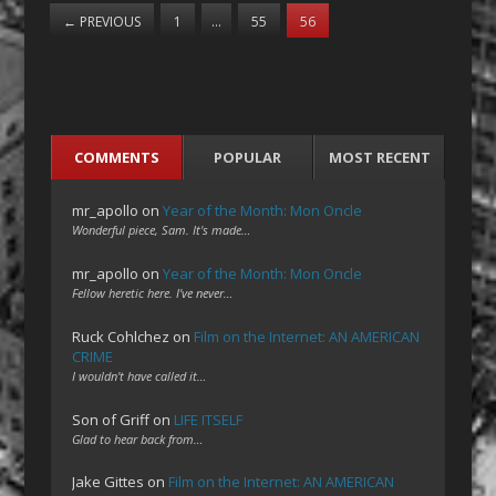
←
PREVIOUS
1
…
55
56
COMMENTS
POPULAR
MOST RECENT
mr_apollo
on
Year of the Month: Mon Oncle
Wonderful piece, Sam. It's made…
mr_apollo
on
Year of the Month: Mon Oncle
Fellow heretic here. I've never…
Ruck Cohlchez
on
Film on the Internet: AN AMERICAN
CRIME
I wouldn't have called it…
Son of Griff
on
LIFE ITSELF
Glad to hear back from…
Jake Gittes
on
Film on the Internet: AN AMERICAN