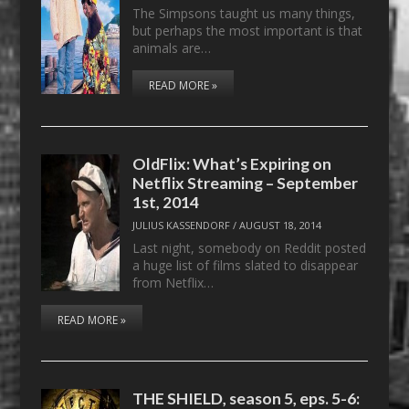
The Simpsons taught us many things,
but perhaps the most important is that
animals are…
READ MORE »
OldFlix: What’s Expiring on
Netflix Streaming – September
1st, 2014
JULIUS KASSENDORF
/
AUGUST 18, 2014
Last night, somebody on Reddit posted
a huge list of films slated to disappear
from Netflix…
READ MORE »
THE SHIELD, season 5, eps. 5-6: