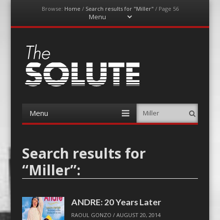
Browse:
Home
/
Search results for "Miller"
/
Page 56
Menu
Skip
to
content
The-Solute
A Film Site By Lovers of Film
Menu
Search
Skip
to
content
Search results for
“
Miller
”:
ANDRE: 20 Years Later
RAOUL GONZO
/
AUGUST 20, 2014