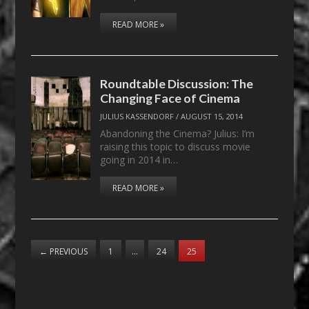
READ MORE »
Roundtable Discussion: The
Changing Face of Cinema
JULIUS KASSENDORF
/
AUGUST 15, 2014
Abandoning the Cinema? Julius: I’m
raising this topic to discuss movie
going in 2014 in…
READ MORE »
←
PREVIOUS
1
…
24
25