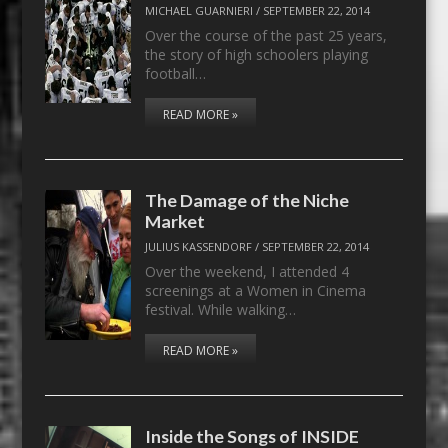
MICHAEL GUARNIERI
/
SEPTEMBER 22, 2014
Over the course of the past 25 years,
the story of high schoolers playing
football…
READ MORE »
The Damage of the Niche
Market
JULIUS KASSENDORF
/
SEPTEMBER 22, 2014
Over the weekend, I attended 4
screenings at a Women in Cinema
festival. While walking…
READ MORE »
Inside the Songs of INSIDE