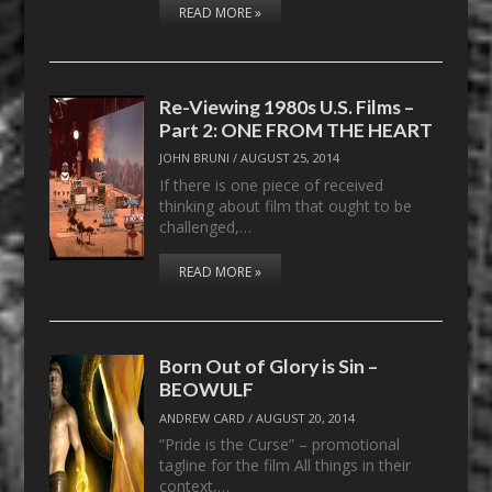
READ MORE »
Re-Viewing 1980s U.S. Films –
Part 2: ONE FROM THE HEART
JOHN BRUNI
/
AUGUST 25, 2014
If there is one piece of received
thinking about film that ought to be
challenged,…
READ MORE »
Born Out of Glory is Sin –
BEOWULF
ANDREW CARD
/
AUGUST 20, 2014
“Pride is the Curse” – promotional
tagline for the film All things in their
context,…