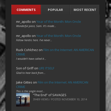
COMMENTS
POPULAR
MOST RECENT
mr_apollo
on
Year of the Month: Mon Oncle
Wonderful piece, Sam. It's made…
mr_apollo
on
Year of the Month: Mon Oncle
Fellow heretic here. I've never…
Ruck Cohlchez
on
Film on the Internet: AN AMERICAN
CRIME
I wouldn't have called it…
Son of Griff
on
LIFE ITSELF
Glad to hear back from…
Jake Gittes
on
Film on the Internet: AN AMERICAN
CRIME
This is the single most…
“The End” of SAVAGES
39409 VIEWS / POSTED
NOVEMBER 10, 2014