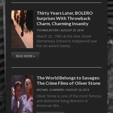
Thirty Years Later, BOLERO
Surprises With Throwback
Charm, Charming Insanity
THOMAS BOYER
/
AUGUST 29, 2014
March 25, 1985 at the Vine Street
Elementary School in Hollywood saw
the six-award sweep…
READ MORE »
The World Belongs to Savages:
The Crime Films of Oliver Stone
MICHAEL GUARNIERI
/
AUGUST 26, 2014
Oliver Stone is one of the most famous
and distinctive living directors in
American film.…