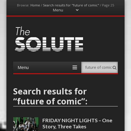
Browse:
Home
/
Search results for "future of comic"
/
Page 25
Menu
Skip
to
content
The-Solute
A Film Site By Lovers of Film
Menu
Search
Skip
to
content
Search results for
“
future of comic
”:
FRIDAY NIGHT LIGHTS – One
Story, Three Takes