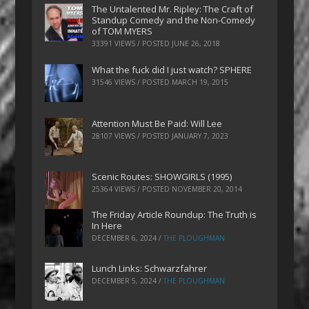
The Untalented Mr. Ripley: The Craft of
Standup Comedy and the Non-Comedy
of TOM MYERS
33391 VIEWS / POSTED
JUNE 26, 2018
What the fuck did I just watch? SPHERE
31546 VIEWS / POSTED
MARCH 19, 2015
Attention Must Be Paid: Will Lee
28107 VIEWS / POSTED
JANUARY 7, 2023
Scenic Routes: SHOWGIRLS (1995)
25364 VIEWS / POSTED
NOVEMBER 20, 2014
The Friday Article Roundup: The Truth is
In Here
DECEMBER 6, 2024
/
THE PLOUGHMAN
Lunch Links: Schwarzfahrer
DECEMBER 5, 2024
/
THE PLOUGHMAN