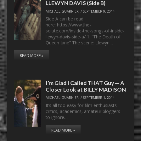
LLEWYN DAVIS (Side B)
MICHAEL GUARNIERI
/
SEPTEMBER 9, 2014
Side A can be read
here: https://www.the-
solute.com/inside-the-songs-of-inside-
llewyn-davis-side-a/ 1. “The Death of
Queen Jane” The scene: Llewyn…
READ MORE »
I’m Glad I Called THAT Guy — A
Closer Look at BILLY MADISON
MICHAEL GUARNIERI
/
SEPTEMBER 1, 2014
It’s all too easy for film enthusiasts —
critics, academics, amateur bloggers —
to ignore…
READ MORE »