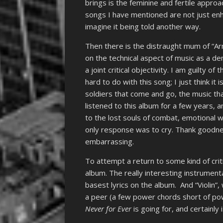
brings is the feminine and fertile approa
songs I have mentioned are not just en
imagine it being told another way.
Then there is the distraught mum of “A
on the technical aspect of music as a d
a joint critical objectivity. I am guilty o
hard to do with this song; I just think it
soldiers that come and go, the music tha
listened to this album for a few years, 
to the lost souls of combat, emotional 
only response was to cry. Thank goodne
embarrassing.
To attempt a return to some kind of critic
album. The really interesting instrument
basest lyrics on the album. And “Violin”
a peer (a few power chords short of powe
Never for Ever
is going for, and certainly