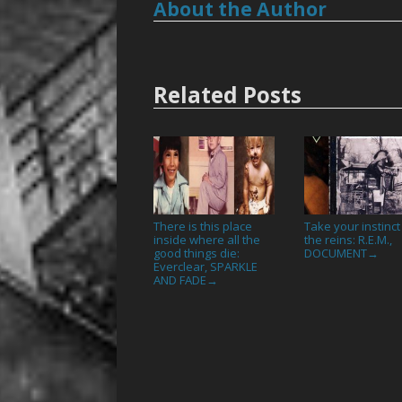
About the Author
Related Posts
There is this place
Take your instinct
inside where all the
the reins: R.E.M.,
good things die:
DOCUMENT
→
Everclear, SPARKLE
AND FADE
→