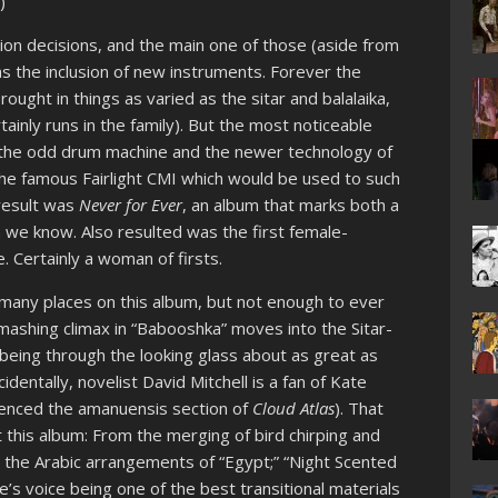
)
on decisions, and the main one of those (aside from
as the inclusion of new instruments. Forever the
ght in things as varied as the sitar and balalaika,
ainly runs in the family). But the most noticeable
h; the odd drum machine and the newer technology of
n the famous Fairlight CMI which would be used to such
 result was
Never for Ever
, an album that marks both a
h we know. Also resulted was the first female-
 Certainly a woman of firsts.
many places on this album, but not enough to ever
ashing climax in “Babooshka” moves into the Sitar-
 being through the looking glass about as great as
identally, novelist David Mitchell is a fan of Kate
luenced the amanuensis section of
Cloud Atlas
). That
this album: From the merging of bird chirping and
;” the Arabic arrangements of “Egypt;” “Night Scented
e’s voice being one of the best transitional materials