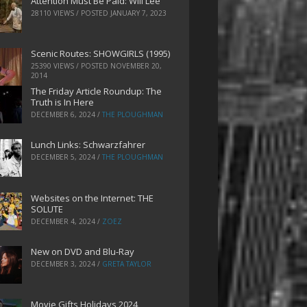
Attention Must Be Paid: Will Lee
28110 VIEWS / POSTED
JANUARY 7, 2023
Scenic Routes: SHOWGIRLS (1995)
25390 VIEWS / POSTED
NOVEMBER 20,
2014
The Friday Article Roundup: The
Truth is In Here
DECEMBER 6, 2024
/
THE PLOUGHMAN
Lunch Links: Schwarzfahrer
DECEMBER 5, 2024
/
THE PLOUGHMAN
Websites on the Internet: THE
SOLUTE
DECEMBER 4, 2024
/
ZOEZ
New on DVD and Blu-Ray
DECEMBER 3, 2024
/
GRETA TAYLOR
Movie Gifts Holidays 2024