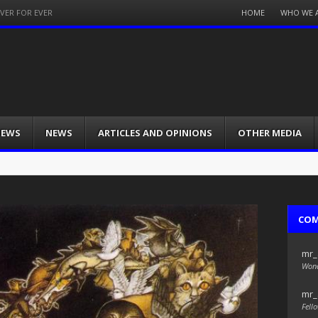
Menu
HOME
WHO WE 
EVER FOR EVER
Skip
to
content
IEWS
NEWS
ARTICLES AND OPINIONS
OTHER MEDIA
CO
mr_
Wond
mr_
Fello