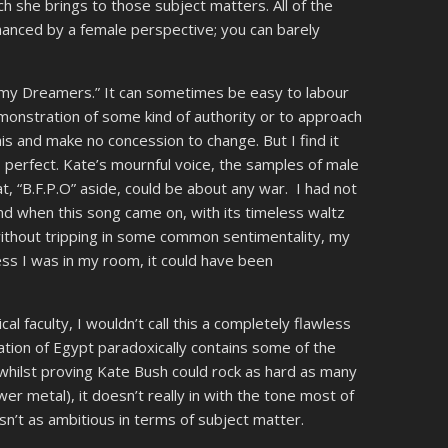
ch she brings to those subject matters. All of the
hanced by a female perspective; you can barely
rmy Dreamers.” It can sometimes be easy to labour
emonstration of some kind of authority or to approach
f this and make no concession to change. But I find it
 is perfect. Kate’s mournful voice, the samples of male
t, “B.F.P.O” aside, could be about any war. I had not
and when this song came on, with its timeless waltz
without tripping in some common sentimentality, my
ss I was in my room, it could have been
al faculty, I wouldn’t call this a completely flawless
ation of Egypt paradoxically contains some of the
, whilst proving Kate Bush could rock as hard as many
r metal), it doesn’t really in with the tone most of
 isn’t as ambitious in terms of subject matter.