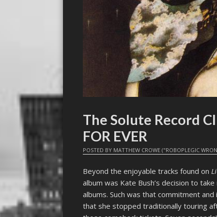
The Solute Record C
FOR EVER
POSTED BY
MATTHEW CROWE ("ROBOPLEGIC WRON
Beyond the enjoyable tracks found on
L
album was Kate Bush’s decision to take 
albums. Such was that commitment and in
that she stopped traditionally touring a