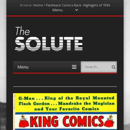
Browse:
Home
/
Flashback Comics Rack: Highlights of 1936
Menu
Skip
to
content
The-Solute
A Film Site By Lovers of Film
Menu
Search
Skip
to
content