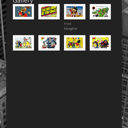
Gallery
Fred
Meagher