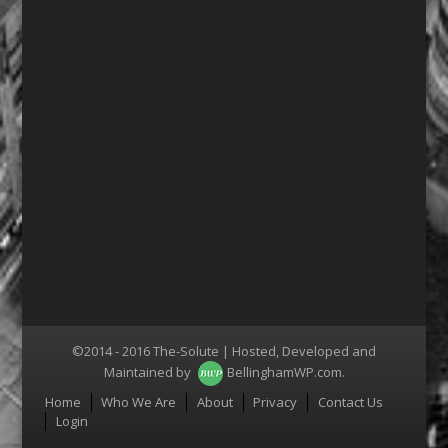
©2014 - 2016 The-Solute | Hosted, Developed and
Maintained by
BellinghamWP.com
.
Menu
Home
Who We Are
About
Privacy
Contact Us
Login