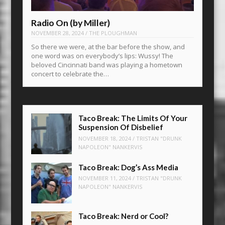
Radio On (by Miller)
NOVEMBER 28, 2024
/
THE PLOUGHMAN
So there we were, at the bar before the show, and
one word was on everybody’s lips: Wussy! The
beloved Cincinnati band was playing a hometown
concert to celebrate the…
Taco Break: The Limits Of Your
Suspension Of Disbelief
NOVEMBER 18, 2024
/
TRISTAN "DRUNK
NAPOLEON" NANKERVIS
Taco Break: Dog’s Ass Media
NOVEMBER 11, 2024
/
TRISTAN "DRUNK
NAPOLEON" NANKERVIS
Taco Break: Nerd or Cool?