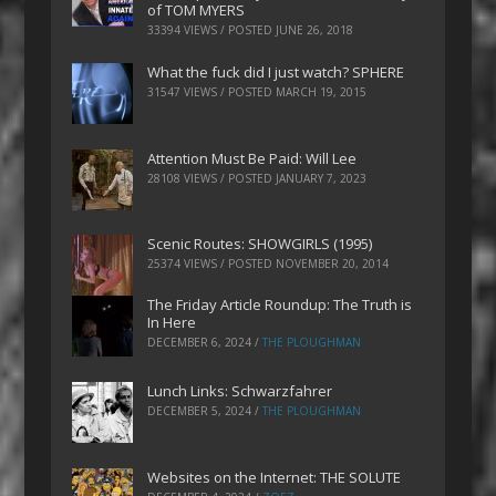
of TOM MYERS
33394 VIEWS / POSTED
JUNE 26, 2018
What the fuck did I just watch? SPHERE
31547 VIEWS / POSTED
MARCH 19, 2015
Attention Must Be Paid: Will Lee
28108 VIEWS / POSTED
JANUARY 7, 2023
Scenic Routes: SHOWGIRLS (1995)
25374 VIEWS / POSTED
NOVEMBER 20, 2014
The Friday Article Roundup: The Truth is
In Here
DECEMBER 6, 2024
/
THE PLOUGHMAN
Lunch Links: Schwarzfahrer
DECEMBER 5, 2024
/
THE PLOUGHMAN
Websites on the Internet: THE SOLUTE