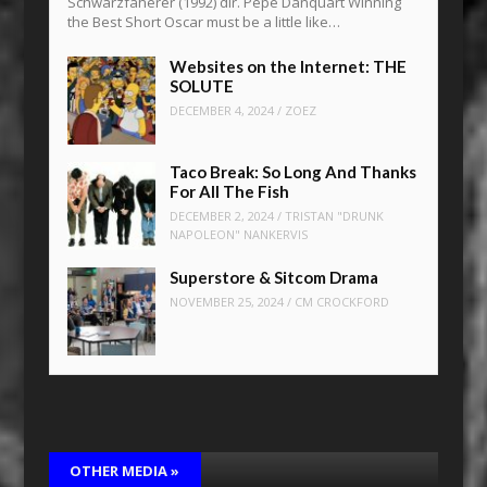
Schwarzfaherer (1992) dir. Pepe Danquart Winning
the Best Short Oscar must be a little like…
Websites on the Internet: THE
SOLUTE
DECEMBER 4, 2024
/
ZOEZ
Taco Break: So Long And Thanks
For All The Fish
DECEMBER 2, 2024
/
TRISTAN "DRUNK
NAPOLEON" NANKERVIS
Superstore & Sitcom Drama
NOVEMBER 25, 2024
/
CM CROCKFORD
OTHER MEDIA
»