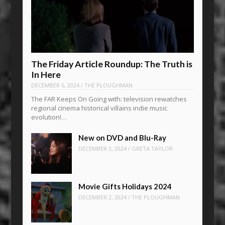
The Friday Article Roundup: The Truth is
In Here
DECEMBER 6, 2024
/
THE PLOUGHMAN
The FAR Keeps On Going with: television rewatches
regional cinema historical villains indie music
evolution!…
New on DVD and Blu-Ray
DECEMBER 3, 2024
/
GRETA TAYLOR
Movie Gifts Holidays 2024
DECEMBER 2, 2024
/
THE PLOUGHMAN