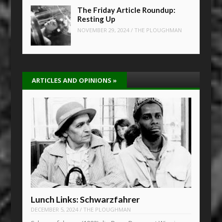
The Friday Article Roundup:
Resting Up
NOVEMBER 29, 2024
/
THE PLOUGHMAN
ARTICLES AND OPINIONS
»
Lunch Links: Schwarzfahrer
DECEMBER 5, 2024
/
THE PLOUGHMAN