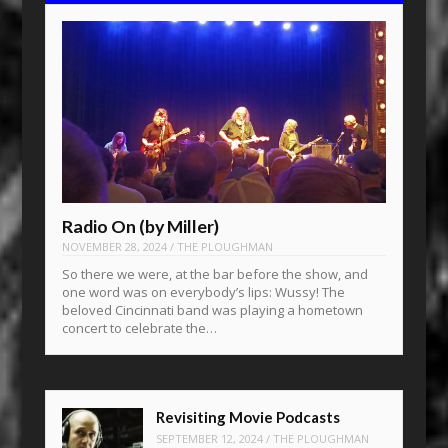
Radio On (by Miller)
NOVEMBER 28, 2024
/
THE PLOUGHMAN
So there we were, at the bar before the show, and
one word was on everybody’s lips: Wussy! The
beloved Cincinnati band was playing a hometown
concert to celebrate the…
Revisiting Movie Podcasts
SEPTEMBER 12, 2024
/
THE PLOUGHMAN