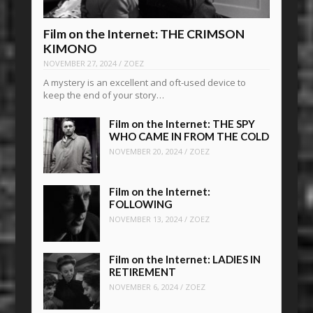
Film on the Internet: THE CRIMSON
KIMONO
NOVEMBER 27, 2024
/
ZOEZ
A mystery is an excellent and oft-used device to
keep the end of your story…
Film on the Internet: THE SPY
WHO CAME IN FROM THE COLD
NOVEMBER 20, 2024
/
ZOEZ
Film on the Internet:
FOLLOWING
NOVEMBER 13, 2024
/
ZOEZ
Film on the Internet: LADIES IN
RETIREMENT
NOVEMBER 6, 2024
/
ZOEZ