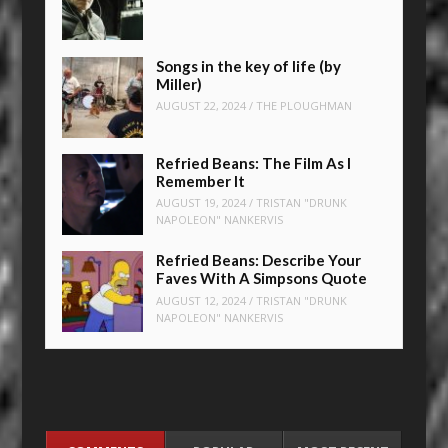
Songs in the key of life (by
Miller)
AUGUST 22, 2024
/
THE PLOUGHMAN
Refried Beans: The Film As I
Remember It
AUGUST 19, 2024
/
TRISTAN "DRUNK
NAPOLEON" NANKERVIS
Refried Beans: Describe Your
Faves With A Simpsons Quote
AUGUST 12, 2024
/
TRISTAN "DRUNK
NAPOLEON" NANKERVIS