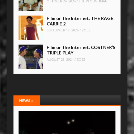
OCTOBER 24, 2024
/
THE PLOUGHMAN
Film on the Internet: THE RAGE:
CARRIE 2
SEPTEMBER 18, 2024
/
ZOEZ
Film on the Internet: COSTNER’S
TRIPLE PLAY
AUGUST 28, 2024
/
ZOEZ
NEWS
»