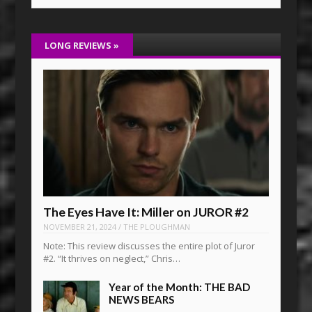
LONG REVIEWS
»
The Eyes Have It: Miller on JUROR #2
NOVEMBER 21, 2024
/
THE PLOUGHMAN
Note: This review discusses the entire plot of Juror
#2. “It thrives on neglect,” Chris…
Year of the Month: THE BAD
NEWS BEARS