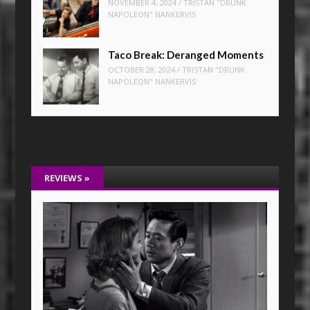
NOVEMBER 4, 2024
/
TRISTAN "DRUNK
NAPOLEON" NANKERVIS
Taco Break: Deranged Moments
OCTOBER 28, 2024
/
TRISTAN "DRUNK
NAPOLEON" NANKERVIS
REVIEWS
»