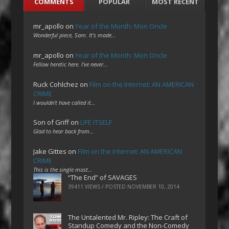
COMMENTS
POPULAR
MOST RECENT
mr_apollo
on
Year of the Month: Mon Oncle
Wonderful piece, Sam. It's made…
mr_apollo
on
Year of the Month: Mon Oncle
Fellow heretic here. I've never…
Ruck Cohlchez
on
Film on the Internet: AN AMERICAN
CRIME
I wouldn't have called it…
Son of Griff
on
LIFE ITSELF
Glad to hear back from…
Jake Gittes
on
Film on the Internet: AN AMERICAN
CRIME
This is the single most…
“The End” of SAVAGES
39411 VIEWS / POSTED
NOVEMBER 10, 2014
The Untalented Mr. Ripley: The Craft of
Standup Comedy and the Non-Comedy