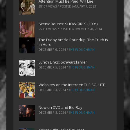
Attention Must Be Paid: Will Lee
28107 VIEWS / POSTED
JANUARY 7, 2023
Scenic Routes: SHOWGIRLS (1995)
25361 VIEWS / POSTED
NOVEMBER 20, 2014
The Friday Article Roundup: The Truth is
In Here
DECEMBER 6, 2024
/
THE PLOUGHMAN
Lunch Links: Schwarzfahrer
DECEMBER 5, 2024
/
THE PLOUGHMAN
Websites on the Internet: THE SOLUTE
DECEMBER 4, 2024
/
THE PLOUGHMAN
New on DVD and Blu-Ray
DECEMBER 3, 2024
/
THE PLOUGHMAN
Movie Gifts Holidays 2024