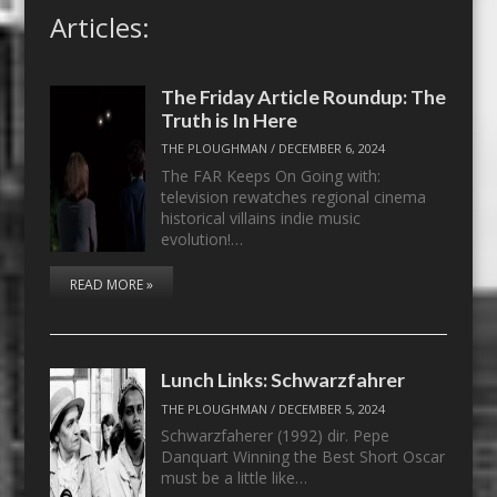
Articles:
The Friday Article Roundup: The
Truth is In Here
THE PLOUGHMAN
/
DECEMBER 6, 2024
The FAR Keeps On Going with:
television rewatches regional cinema
historical villains indie music
evolution!…
READ MORE »
Lunch Links: Schwarzfahrer
THE PLOUGHMAN
/
DECEMBER 5, 2024
Schwarzfaherer (1992) dir. Pepe
Danquart Winning the Best Short Oscar
must be a little like…