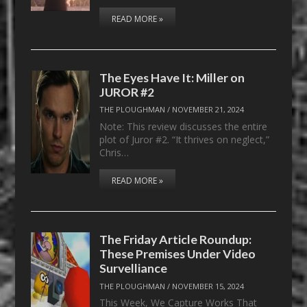
READ MORE »
The Eyes Have It: Miller on
JUROR #2
THE PLOUGHMAN
/
NOVEMBER 21, 2024
Note: This review discusses the entire
plot of Juror #2. “It thrives on neglect,”
Chris…
READ MORE »
The Friday Article Roundup:
These Premises Under Video
Survelliance
THE PLOUGHMAN
/
NOVEMBER 15, 2024
This Week, We Capture Works That