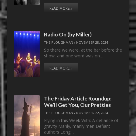
READ MORE »
Radio On (by Miller)
THE PLOUGHMAN
/
NOVEMBER 28, 2024
So there we were, at the bar before the
show, and one word was on…
READ MORE »
The Friday Article Roundup:
We’ll Get You, Our Pretties
THE PLOUGHMAN
/
NOVEMBER 22, 2024
Flying in this Week With: A defiance of
gravity Manly, manly men Defiant
authors Long…