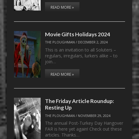
READ MORE »
Movie Gifts Holidays 2024
THE PLOUGHMAN
/
DECEMBER 2, 2024
This is an invitation to all Soluters –
regulars, irregulars, lurkers alike – to
join…
READ MORE »
The Friday Article Roundup:
Resting Up
THE PLOUGHMAN
/
NOVEMBER 29, 2024
The annual Post-Turkey Day Hangover
FAR is here yet again! Check out these
articles. Thanks…