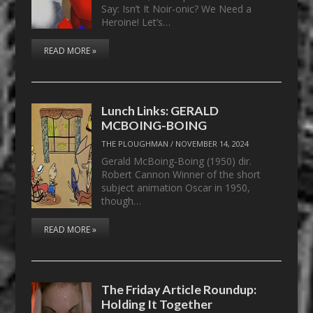
Say: Isn’t It Noir-onic? We Need a
Heroine! Let’s…
READ MORE »
Lunch Links: GERALD
MCBOING-BOING
THE PLOUGHMAN
/
NOVEMBER 14, 2024
Gerald McBoing-Boing (1950) dir.
Robert Cannon Winner of the short
subject animation Oscar in 1950,
though…
READ MORE »
The Friday Article Roundup:
Holding It Together