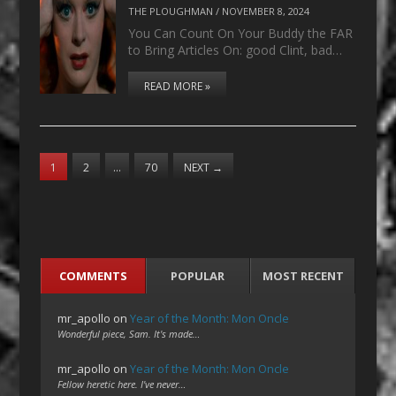
THE PLOUGHMAN
/
NOVEMBER 8, 2024
You Can Count On Your Buddy the FAR
to Bring Articles On: good Clint, bad…
READ MORE »
1
2
…
70
NEXT
→
COMMENTS
POPULAR
MOST RECENT
mr_apollo
on
Year of the Month: Mon Oncle
Wonderful piece, Sam. It's made…
mr_apollo
on
Year of the Month: Mon Oncle
Fellow heretic here. I've never…