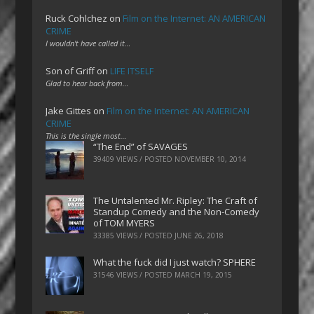
Ruck Cohlchez
on
Film on the Internet: AN AMERICAN
CRIME
I wouldn't have called it…
Son of Griff
on
LIFE ITSELF
Glad to hear back from…
Jake Gittes
on
Film on the Internet: AN AMERICAN
CRIME
This is the single most…
“The End” of SAVAGES
39409 VIEWS / POSTED
NOVEMBER 10, 2014
The Untalented Mr. Ripley: The Craft of
Standup Comedy and the Non-Comedy
of TOM MYERS
33385 VIEWS / POSTED
JUNE 26, 2018
What the fuck did I just watch? SPHERE
31546 VIEWS / POSTED
MARCH 19, 2015