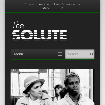
Browse:
Home
/
Lunch Links: Schwarzfahrer
Menu
Skip
to
content
The-Solute
A Film Site By Lovers of Film
Menu
Search
Skip
to
content