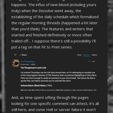
happens. The influx of new blood (including yours
truly) when the Dissolve went away, the
establishing of the daily schedule which formalized
the regular morning threads (happened a lot later
than you’d think). The features and writers that
started and finished definitively or more often
trailed off… I suppose there’s still a possibility I’ll
put a tag on that Fit to Print series.
And, as time spent sifting through the pages
looking for one specific comment can attest, it’s all
still here, and come Hell or server failure it won’t