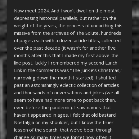
Now meet 2024. And I won’t dwell on the most
depressing historical parallels, but rather on the
weight of the years, the process of unearthing this
missive from the archives of The Solute, hundreds
of pages each with a dozen article titles, collected
over the past decade (it wasn’t for another five
months after this that I made my first above-the-
line post, luckily I remembered my second Lunch
Link in the comments was “The Junkie’s Christmas,”
narrowing down the month I started). I shuffled
past an astonishingly eclectic collection of articles
and thousands of conversations and jokes (we all
seem to have had more time to post back then,
even before the pandemic). I saw names that
haven’t appeared in ages. I felt that old bastard
Nostalgia on my shoulder, but I know the truer
lesson of the search, that we’ve been through
change so many times we forget how often it