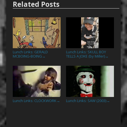
Related Posts
Lunch Links: GERALD
Lunch Links: SKULL BOY
MCBOING-BOING
TELLS A JOKE (by Miller)
→
→
Lunch Links: CLOCKWORK
Lunch Links: SAW (2003)
→
→