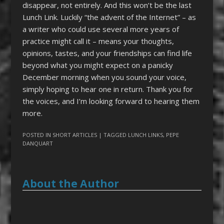
disappear, not entirely. And this won’t be the last
Lunch Link. Luckily “the advent of the Internet” – as
a writer who could use several more years of
practice might call it – means your thoughts,
opinions, tastes, and your friendships can find life
beyond what you might expect on a panicky
December morning when you sound your voice,
simply hoping to hear one in return. Thank you for
the voices, and I’m looking forward to hearing them
more.
POSTED IN
SHORT ARTICLES
| TAGGED
LUNCH LINKS
,
PEPE
DANQUART
About the Author