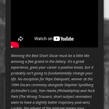
Winning the Best Short Oscar must be a little like
winning a few grand in the lottery. It’s a great
experience, gives your career a positive boost, but it
probably isn’t going to fundamentally change your
life. No exception for Pepe Danquart, winner at the
1994 Oscars ceremony alongside Stephen Spielberg
(Schindler’s List), Tom Hanks (Philadelphia) and Nick
Park (The Wrong Trousers; short-subject animators
seem to have a slightly better trajectory post-win).
Luckily, the advent of the Internet means your