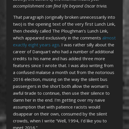
accomplishment can find life beyond Oscar trivia.
That paragraph (originally broken unnecessarily into
two) is the opening text of the very first Lunch Link,
then cheekily called The Ploughman’s Lunch Link,
which appeared exclusively in the comments
almost
exactly eight years ago
. I was rather silly about the
career of Danquart who had a number of additional
credits to his name and has added three more
features since I wrote that. I was also writing from
a confused malaise a month out from the notorious
2016 election, musing on the way the silent bus
passengers in the short both allow the woman’s
awful tirade to continue, then use their silence to
damn her in the end. I’m getting over my naive
assumption that with patience racists would
disappear on their own, consumed by the silent
crowds, when I write “Well, 1994, I’d like you to
meet 2016.”