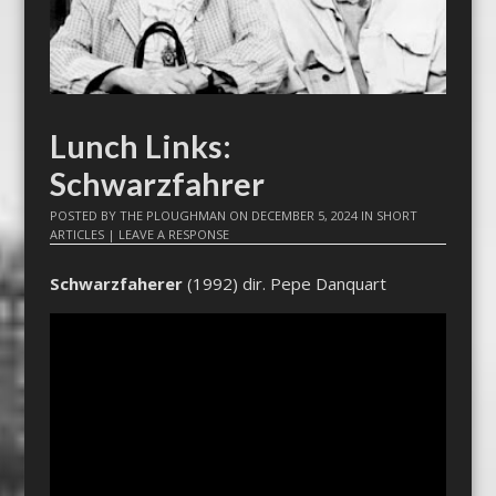
Lunch Links:
Schwarzfahrer
POSTED BY
THE PLOUGHMAN
ON
DECEMBER 5, 2024
IN
SHORT
ARTICLES
|
LEAVE A RESPONSE
Schwarzfaherer
(1992) dir. Pepe Danquart