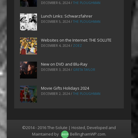
DECEMBER 6, 2024
/
THE PLOUGHMAN
Lunch Links: Schwarzfahrer
DECEMBER 5, 2024
/
THE PLOUGHMAN
Websites on the Internet: THE SOLUTE
DECEMBER 4, 2024
/
ZOEZ
New on DVD and Blu-Ray
DECEMBER 3, 2024
/
GRETA TAYLOR
Movie Gifts Holidays 2024
DECEMBER 2, 2024
/
THE PLOUGHMAN
©2014 - 2016 The-Solute | Hosted, Developed and
Maintained by
BellinghamWP.com
.