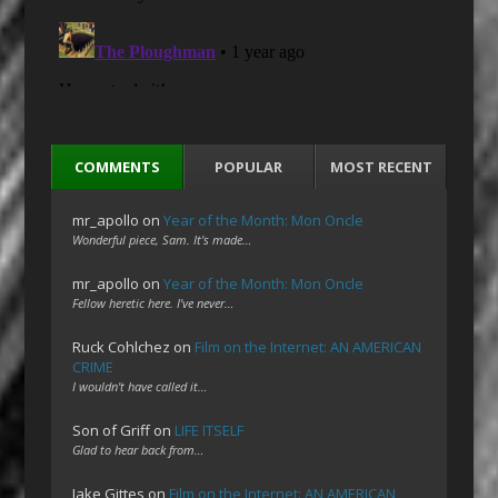
COMMENTS
POPULAR
MOST RECENT
mr_apollo
on
Year of the Month: Mon Oncle
Wonderful piece, Sam. It's made…
mr_apollo
on
Year of the Month: Mon Oncle
Fellow heretic here. I've never…
Ruck Cohlchez
on
Film on the Internet: AN AMERICAN
CRIME
I wouldn't have called it…
Son of Griff
on
LIFE ITSELF
Glad to hear back from…
Jake Gittes
on
Film on the Internet: AN AMERICAN