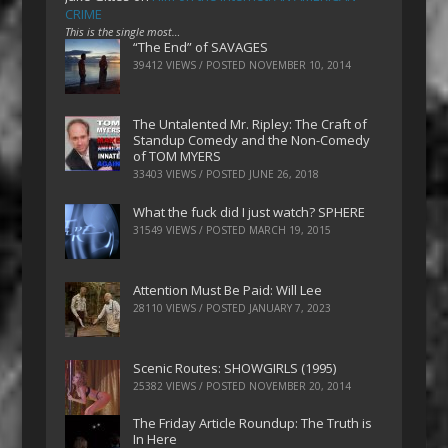
CRIME
This is the single most…
“The End” of SAVAGES
39412 VIEWS / POSTED
NOVEMBER 10, 2014
The Untalented Mr. Ripley: The Craft of
Standup Comedy and the Non-Comedy
of TOM MYERS
33403 VIEWS / POSTED
JUNE 26, 2018
What the fuck did I just watch? SPHERE
31549 VIEWS / POSTED
MARCH 19, 2015
Attention Must Be Paid: Will Lee
28110 VIEWS / POSTED
JANUARY 7, 2023
Scenic Routes: SHOWGIRLS (1995)
25382 VIEWS / POSTED
NOVEMBER 20, 2014
The Friday Article Roundup: The Truth is
In Here