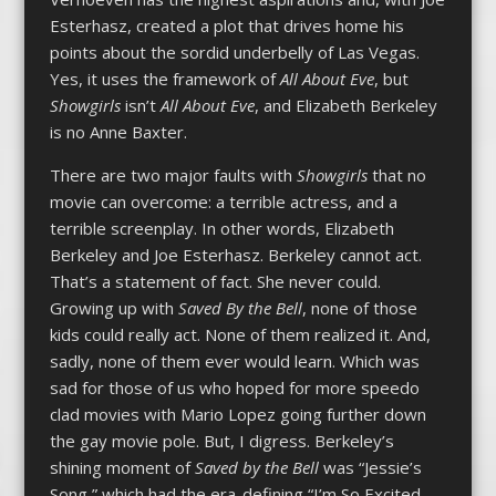
Esterhasz, created a plot that drives home his
points about the sordid underbelly of Las Vegas.
Yes, it uses the framework of
All About Eve
, but
Showgirls
isn’t
All About Eve
, and Elizabeth Berkeley
is no Anne Baxter.
There are two major faults with
Showgirls
that no
movie can overcome: a terrible actress, and a
terrible screenplay. In other words, Elizabeth
Berkeley and Joe Esterhasz. Berkeley cannot act.
That’s a statement of fact. She never could.
Growing up with
Saved By the Bell
, none of those
kids could really act. None of them realized it. And,
sadly, none of them ever would learn. Which was
sad for those of us who hoped for more speedo
clad movies with Mario Lopez going further down
the gay movie pole. But, I digress. Berkeley’s
shining moment of
Saved by the Bell
was “Jessie’s
Song,” which had the era-defining “I’m So Excited…