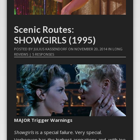
Scenic Routes:
SHOWGIRLS (1995)
POSTED BY
JULIUS KASSENDORF
ON
NOVEMBER 20, 2014
IN
LONG
REVIEWS
|
5 RESPONSES
MAJOR Trigger Warnings
Showgirls
is a special failure. Very special.
Verhoeven has the highest aspirations and, with Joe