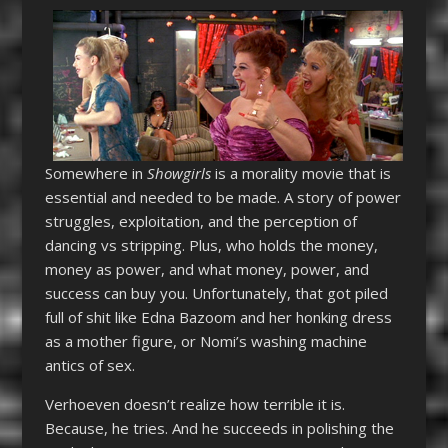
Somewhere in
Showgirls
is a morality movie that is
essential and needed to be made. A story of power
struggles, exploitation, and the perception of
dancing vs stripping. Plus, who holds the money,
money as power, and what money, power, and
success can buy you. Unfortunately, that got piled
full of shit like Edna Bazoom and her honking dress
as a mother figure, or Nomi’s washing machine
antics of sex.
Verhoeven doesn’t realize how terrible it is.
Because, he tries. And he succeeds in polishing the