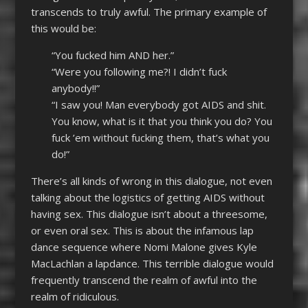
transcends to truly awful. The primary example of
this would be:
“You fucked him AND her.”
“Were you following me?! I didn’t fuck
anybody!!”
“I saw you! Man everybody got AIDS and shit.
You know, what is it that you think you do? You
fuck ’em without fucking them, that’s what you
do!”
There’s all kinds of wrong in this dialogue, not even
talking about the logistics of getting AIDS without
having sex. This dialogue isn’t about a threesome,
or even oral sex. This is about the infamous lap
dance sequence where Nomi Malone gives Kyle
MacLachlan a lapdance. This terrible dialogue would
frequently transcend the realm of awful into the
realm of ridiculous.