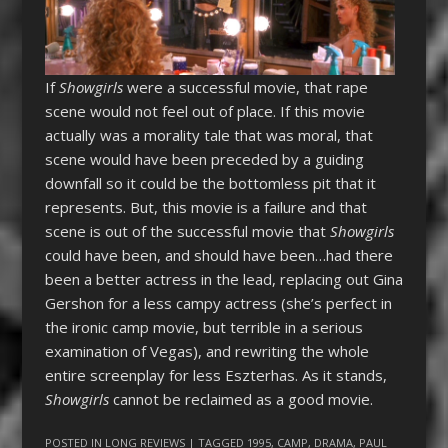
If
Showgirls
were a successful movie, that rape
scene would not feel out of place. If this movie
actually was a morality tale that was moral, that
scene would have been preceded by a guiding
downfall so it could be the bottomless pit that it
represents. But, this movie is a failure and that
scene is out of the successful movie that
Showgirls
could have been, and should have been…had there
been a better actress in the lead, replacing out Gina
Gershon for a less campy actress (she’s perfect in
the ironic camp movie, but terrible in a serious
examination of Vegas), and rewriting the whole
entire screenplay for less Eszterhas. As it stands,
Showgirls
cannot be reclaimed as a good movie.
POSTED IN
LONG REVIEWS
| TAGGED
1995
,
CAMP
,
DRAMA
,
PAUL