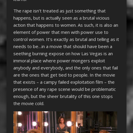
The rape isn’t treated as just something that
happens, but is actually seen as a brutal vicious
action that happens to women. As such, it is also an
element of power that men with power use to
control women. It’s exactly as brutal and telling as it
needs to be…in a movie that should have been a
seething burning expose on how Las Vegas is an
immoral place where power mongers exploit
anybody and everybody, and the only ones that fail
are the ones that get tied to people. In the movie
that exists – a campy failed exploitation film – the
presence of any rape scene would be problematic
enough, but the sheer brutality of this one stops
the movie cold.