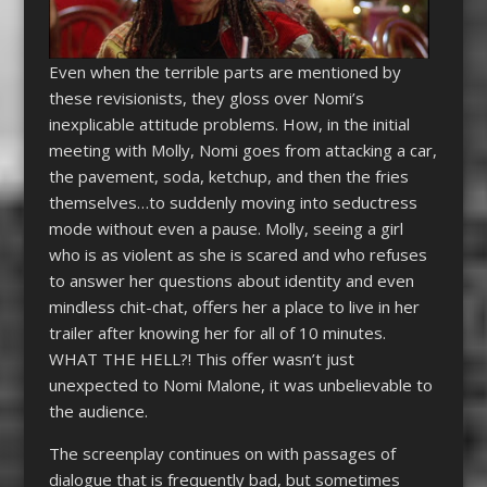
Even when the terrible parts are mentioned by
these revisionists, they gloss over Nomi’s
inexplicable attitude problems. How, in the initial
meeting with Molly, Nomi goes from attacking a car,
the pavement, soda, ketchup, and then the fries
themselves…to suddenly moving into seductress
mode without even a pause. Molly, seeing a girl
who is as violent as she is scared and who refuses
to answer her questions about identity and even
mindless chit-chat, offers her a place to live in her
trailer after knowing her for all of 10 minutes.
WHAT THE HELL?! This offer wasn’t just
unexpected to Nomi Malone, it was unbelievable to
the audience.
The screenplay continues on with passages of
dialogue that is frequently bad, but sometimes