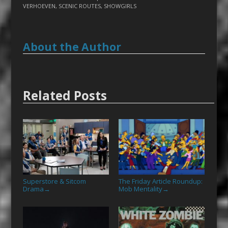
VERHOEVEN
,
SCENIC ROUTES
,
SHOWGIRLS
About the Author
Related Posts
Superstore & Sitcom
The Friday Article Roundup:
Drama
Mob Mentality
→
→