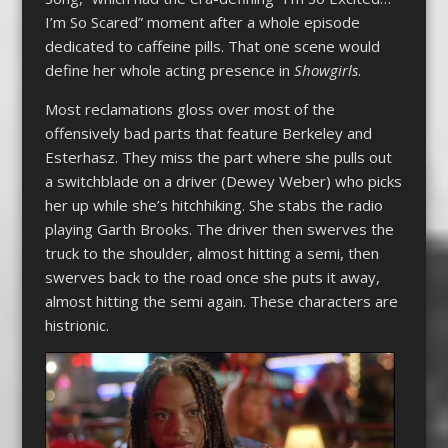
I’m So Scared” moment after a whole episode
dedicated to caffeine pills. That one scene would
define her whole acting presence in
Showgirls
.
Most reclamations gloss over most of the
offensively bad parts that feature Berkeley and
Esterhasz. They miss the part where she pulls out
a switchblade on a driver (Dewey Weber) who picks
her up while she’s hitchhiking. She stabs the radio
playing Garth Brooks. The driver then swerves the
truck to the shoulder, almost hitting a semi, then
swerves back to the road once she puts it away,
almost hitting the semi again. These characters are
histrionic.