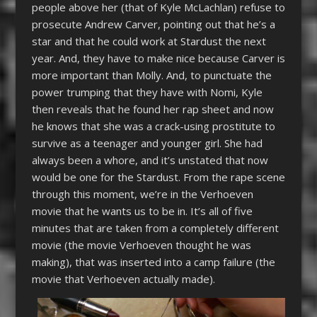
people above her (that of Kyle McLachlan) refuse to
prosecute Andrew Carver, pointing out that he’s a
star and that he could work at Stardust the next
year. And, they have to make nice because Carver is
more important than Molly. And, to punctuate the
power trumping that they have with Nomi, Kyle
then reveals that he found her rap sheet and now
he knows that she was a crack-using prostitute to
survive as a teenager and younger girl. She had
always been a whore, and it’s unstated that now
would be one for the Stardust. From the rape scene
through this moment, we’re in the Verhoeven
movie that he wants us to be in. It’s all of five
minutes that are taken from a completely different
movie (the movie Verhoeven thought he was
making), that was inserted into a camp failure (the
movie that Verhoeven actually made).