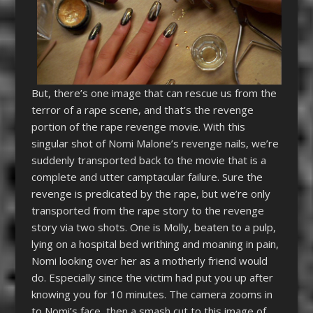
But, there’s one image that can rescue us from the
terror of a rape scene, and that’s the revenge
portion of the rape revenge movie. With this
singular shot of Nomi Malone’s revenge nails, we’re
suddenly transported back to the movie that is a
complete and utter camptacular failure. Sure the
revenge is predicated by the rape, but we’re only
transported from the rape story to the revenge
story via two shots. One is Molly, beaten to a pulp,
lying on a hospital bed writhing and moaning in pain,
Nomi looking over her as a motherly friend would
do. Especially since the victim had put you up after
knowing you for 10 minutes. The camera zooms in
to Nomi’s face, then a smash cut to this image of