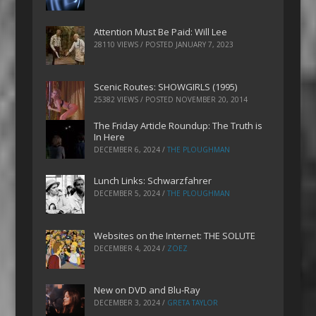
Attention Must Be Paid: Will Lee
28110 VIEWS / POSTED
JANUARY 7, 2023
Scenic Routes: SHOWGIRLS (1995)
25382 VIEWS / POSTED
NOVEMBER 20, 2014
The Friday Article Roundup: The Truth is
In Here
DECEMBER 6, 2024
/
THE PLOUGHMAN
Lunch Links: Schwarzfahrer
DECEMBER 5, 2024
/
THE PLOUGHMAN
Websites on the Internet: THE SOLUTE
DECEMBER 4, 2024
/
ZOEZ
New on DVD and Blu-Ray
DECEMBER 3, 2024
/
GRETA TAYLOR