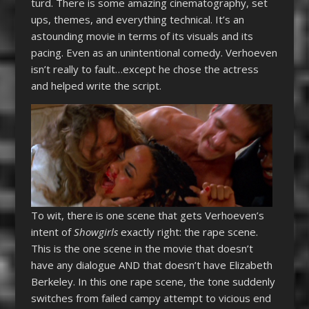
turd. There is some amazing cinematography, set
ups, themes, and everything technical. It’s an
astounding movie in terms of its visuals and its
pacing. Even as an unintentional comedy. Verhoeven
isn’t really to fault…except he chose the actress
and helped write the script.
To wit, there is one scene that gets Verhoeven’s
intent of
Showgirls
exactly right: the rape scene.
This is the one scene in the movie that doesn’t
have any dialogue AND that doesn’t have Elizabeth
Berkeley. In this one rape scene, the tone suddenly
switches from failed campy attempt to vicious end