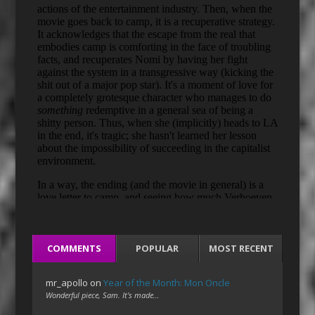
COMMENTS
POPULAR
MOST RECENT
mr_apollo
on
Year of the Month: Mon Oncle
Wonderful piece, Sam. It's made…