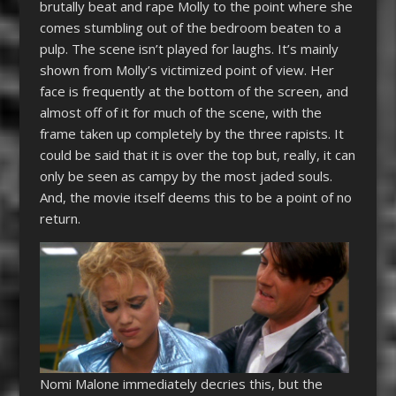
brutally beat and rape Molly to the point where she
comes stumbling out of the bedroom beaten to a
pulp. The scene isn’t played for laughs. It’s mainly
shown from Molly’s victimized point of view. Her
face is frequently at the bottom of the screen, and
almost off of it for much of the scene, with the
frame taken up completely by the three rapists. It
could be said that it is over the top but, really, it can
only be seen as campy by the most jaded souls.
And, the movie itself deems this to be a point of no
return.
Nomi Malone immediately decries this, but the