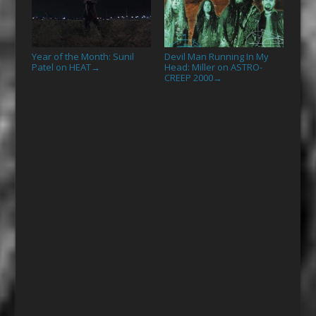
Year of the Month: Sunil
Devil Man Running In My
Patel on HEAT
Head: Miller on ASTRO-
→
CREEP 2000
→