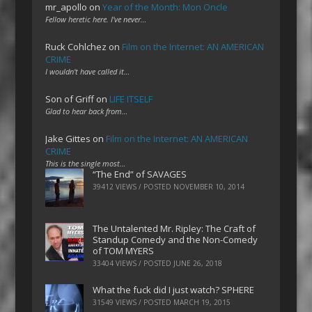
mr_apollo
on
Year of the Month: Mon Oncle
Fellow heretic here. I've never…
Ruck Cohlchez
on
Film on the Internet: AN AMERICAN
CRIME
I wouldn't have called it…
Son of Griff
on
LIFE ITSELF
Glad to hear back from…
Jake Gittes
on
Film on the Internet: AN AMERICAN
CRIME
This is the single most…
“The End” of SAVAGES
39412 VIEWS / POSTED
NOVEMBER 10, 2014
The Untalented Mr. Ripley: The Craft of
Standup Comedy and the Non-Comedy
of TOM MYERS
33404 VIEWS / POSTED
JUNE 26, 2018
What the fuck did I just watch? SPHERE
31549 VIEWS / POSTED
MARCH 19, 2015