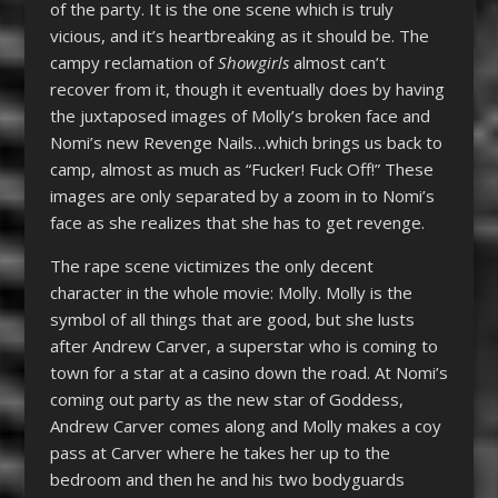
of the party. It is the one scene which is truly
vicious, and it’s heartbreaking as it should be. The
campy reclamation of
Showgirls
almost can’t
recover from it, though it eventually does by having
the juxtaposed images of Molly’s broken face and
Nomi’s new Revenge Nails…which brings us back to
camp, almost as much as “Fucker! Fuck Off!” These
images are only separated by a zoom in to Nomi’s
face as she realizes that she has to get revenge.
The rape scene victimizes the only decent
character in the whole movie: Molly. Molly is the
symbol of all things that are good, but she lusts
after Andrew Carver, a superstar who is coming to
town for a star at a casino down the road. At Nomi’s
coming out party as the new star of Goddess,
Andrew Carver comes along and Molly makes a coy
pass at Carver where he takes her up to the
bedroom and then he and his two bodyguards