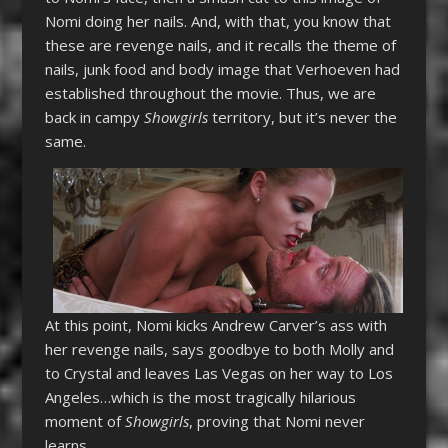
Nomi doing her nails. And, with that, you know that
these are revenge nails, and it recalls the theme of
nails, junk food and body image that Verhoeven had
established throughout the movie. Thus, we are
back in campy
Showgirls
territory, but it’s never the
same.
At this point, Nomi kicks Andrew Carver’s ass with
her revenge nails, says goodbye to both Molly and
to Crystal and leaves Las Vegas on her way to Los
Angeles…which is the most tragically hilarious
moment of
Showgirls
, proving that Nomi never
learns.