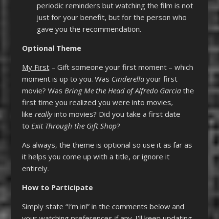
periodic reminders but watching the film is not
just for your benefit, but for the person who
gave you the recommendation.
Optional Theme
My First
– Gift someone your first moment – which
moment is up to you. Was
Cinderella
your first
movie? Was
Bring Me the Head of Alfredo Garcia
the
first time you realized you were into movies,
like
really
into movies? Did you take a first date
to
Exit Through the Gift Shop
?
As always, the theme is optional so use it as far as
it helps you come up with a title, or ignore it
entirely.
How to Participate
Simply state “I’m in!” in the comments below and
your watching preferences if any. I’ll keep updating