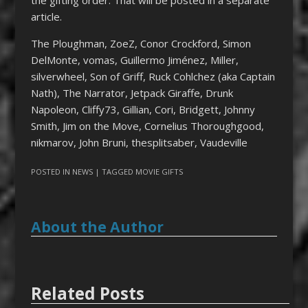
article.
The Ploughman, ZoeZ, Conor Crockford, Simon
DelMonte, vomas, Guillermo Jiménez, Miller,
silverwheel, Son of Griff, Ruck Cohlchez (aka Captain
Nath), The Narrator, Jetpack Giraffe, Drunk
Napoleon, Cliffy73, Gillian, Cori, Bridgett, Johnny
Smith, Jim on the Move, Cornelius Thoroughgood,
nikmarov, John Bruni, thesplitsaber, Vaudeville
POSTED IN
NEWS
| TAGGED
MOVIE GIFTS
About the Author
Related Posts