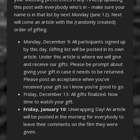
this post with everybody who’s in – make sure your
name is in that list by next Monday (June 12). Next
will come an article with the (randomly created)
order of gifting.
Monday, December 9: All participants signed up
by this day. Gifting list will be posted in its own
article. Under this article is where we will give
and receive our gifts. Please be prompt about
giving your gift in case it needs to be returned.
Please post an acceptance when you’ve
received your gift so I know you’re good to go.
Friday, December 13: All gifts finalized. Now
time to watch your gift.
Friday, January 10:
Unwrapping Day! An article
will be posted in the morning for everybody to
leave their comments on the film they were
given.