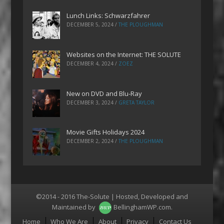
Lunch Links: Schwarzfahrer
DECEMBER 5, 2024
/
THE PLOUGHMAN
Websites on the Internet: THE SOLUTE
DECEMBER 4, 2024
/
ZOEZ
New on DVD and Blu-Ray
DECEMBER 3, 2024
/
GRETA TAYLOR
Movie Gifts Holidays 2024
DECEMBER 2, 2024
/
THE PLOUGHMAN
©2014 - 2016 The-Solute | Hosted, Developed and
Maintained by
BellinghamWP.com
.
Menu
Home
Who We Are
About
Privacy
Contact Us