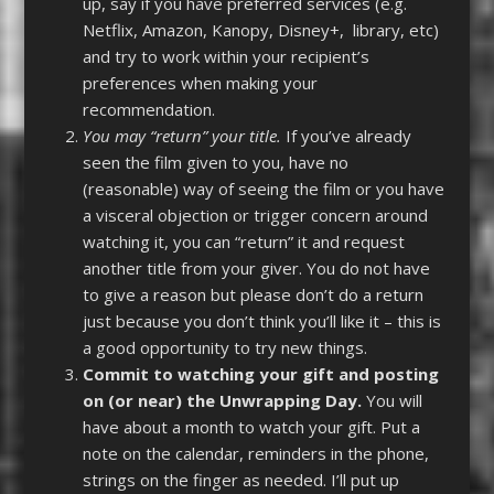
up, say if you have preferred services (e.g.
Netflix, Amazon, Kanopy, Disney+, library, etc)
and try to work within your recipient’s
preferences when making your
recommendation.
You may “return” your title.
If you’ve already
seen the film given to you, have no
(reasonable) way of seeing the film or you have
a visceral objection or trigger concern around
watching it, you can “return” it and request
another title from your giver. You do not have
to give a reason but please don’t do a return
just because you don’t think you’ll like it – this is
a good opportunity to try new things.
Commit to watching your gift and posting
on (or near) the Unwrapping Day.
You will
have about a month to watch your gift. Put a
note on the calendar, reminders in the phone,
strings on the finger as needed. I’ll put up