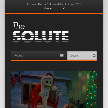
Browse:
Home
/
Movie Gifts Holidays 2024
Menu
Skip
to
content
The-Solute
A Film Site By Lovers of Film
Menu
Search
Skip
to
content