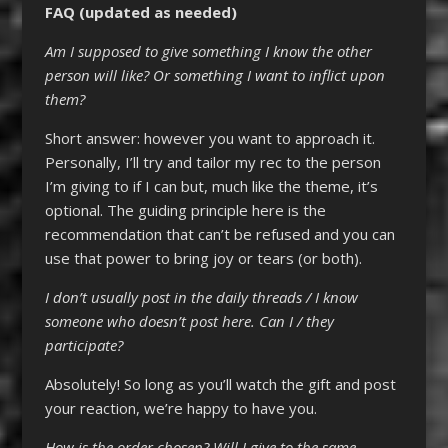
FAQ (updated as needed)
Am I supposed to give something I know the other
person will like? Or something I want to inflict upon
them?
Short answer: however you want to approach it.
Personally, I’ll try and tailor my rec to the person
I’m giving to if I can but, much like the theme, it’s
optional. The guiding principle here is the
recommendation that can’t be refused and you can
use that power to bring joy or tears (or both).
I don’t usually post in the daily threads / I know
someone who doesn’t post here. Can I / they
participate?
Absolutely! So long as you’ll watch the gift and post
your reaction, we’re happy to have you.
How is the order chosen? Will I give to the same