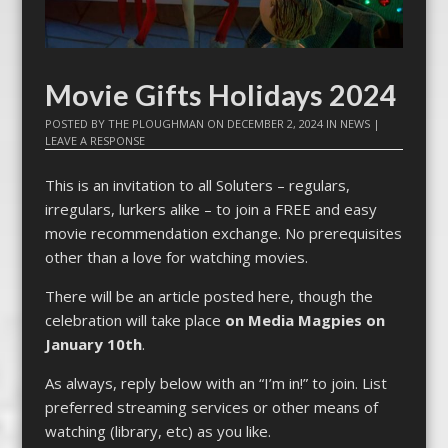
Movie Gifts Holidays 2024
POSTED BY
THE PLOUGHMAN
ON
DECEMBER 2, 2024
IN
NEWS
|
LEAVE A RESPONSE
This is an invitation to all Soluters – regulars,
irregulars, lurkers alike – to join a FREE and easy
movie recommendation exchange. No prerequisites
other than a love for watching movies.
There will be an article posted here, though the
celebration will take place
on Media Magpies on
January 10th
.
As always, reply below with an “I’m in!” to join. List
preferred streaming services or other means of
watching (library, etc) as you like.