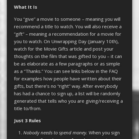
What It
Is
You “give” a movie to someone – meaning you will
recommend a title to watch. You will also receive a
“gift” – meaning a recommendation for a movie for
you to watch. On Unwrapping Day (January 10th),
watch for the Movie Gifts article and post your
thoughts on the film that was gifted to you – it can
be as elaborate as a few paragraphs or as simple
as a “Thanks.” You can see links below in the FAQ
for examples how people have written about their
gifts, but there’s no “right” way. After everybody
has had a chance to sign up, a list will be randomly
generated that tells who you are giving/receiving a
title to/from.
Just 3 Rules
Nobody needs to spend money.
When you sign