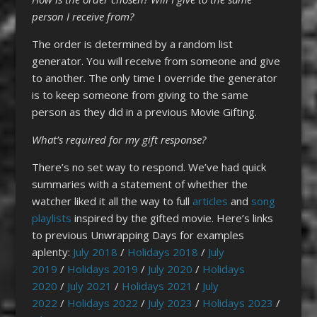
person I receive from?
The order is determined by a random list
generator. You will receive from someone and give
to another. The only time I override the generator
is to keep someone from giving to the same
person as they did in a previous Movie Gifting.
What’s required for my gift
response?
There’s no set way to respond. We’ve had quick
summaries with a statement of whether the
watcher liked it all the way to full
articles
and
song
playlists
inspired by the gifted movie. Here’s links
to previous Unwrapping Days for examples
aplenty:
July 2018
/
Holidays 2018
/
July
2019
/
Holidays 2019
/
July 2020
/
Holidays
2020
/
July 2021
/
Holidays 2021
/
July
2022
/
Holidays 2022
/
July 2023
/
Holidays 2023
/