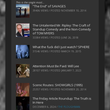
This is the single most…
“The End” of SAVAGES
39406 VIEWS / POSTED
NOVEMBER 10, 2014
The Untalented Mr. Ripley: The Craft of
Standup Comedy and the Non-Comedy
of TOM MYERS
33384 VIEWS / POSTED
JUNE 26, 2018
What the fuck did I just watch? SPHERE
31546 VIEWS / POSTED
MARCH 19, 2015
Attention Must Be Paid: Will Lee
28107 VIEWS / POSTED
JANUARY 7, 2023
Scenic Routes: SHOWGIRLS (1995)
25357 VIEWS / POSTED
NOVEMBER 20, 2014
The Friday Article Roundup: The Truth is
In Here
DECEMBER 6, 2024
/
THE PLOUGHMAN