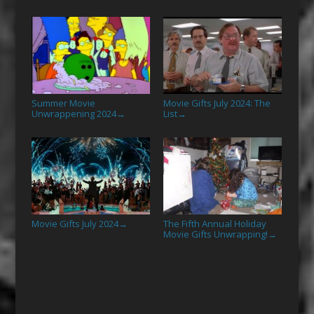
Summer Movie
Movie Gifts July 2024: The
Unwrappening 2024
List
→
→
Movie Gifts July 2024
The Fifth Annual Holiday
→
Movie Gifts Unwrapping!
→