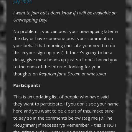
July 2024
I want to join but I don’t know if I will be available on
Unwrapping Day!
No problem – you can post your unwrapping later in
the day or have someone post your comment on
your behalf that morning (indicate your need to do
this in your sign-up post). If there’s going to be a
delay, give me a heads up just so I don’t hound you
to the ends of the Internet looking for your
thoughts on
Requiem for a Dream
or whatever.
Participants
This is an updating list of people who have said
they want to participate. If you don’t see your name
here and you want to be a part of this, make sure
to say so in the comments below (tag me [@The
Ploughman] if necessary)! Remember – this is NOT
the gifting order. That will be posted in a separate