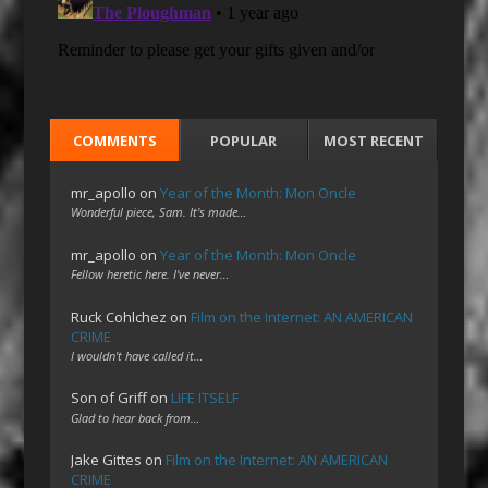
COMMENTS
POPULAR
MOST RECENT
mr_apollo
on
Year of the Month: Mon Oncle
Wonderful piece, Sam. It's made…
mr_apollo
on
Year of the Month: Mon Oncle
Fellow heretic here. I've never…
Ruck Cohlchez
on
Film on the Internet: AN AMERICAN
CRIME
I wouldn't have called it…
Son of Griff
on
LIFE ITSELF
Glad to hear back from…
Jake Gittes
on
Film on the Internet: AN AMERICAN
CRIME