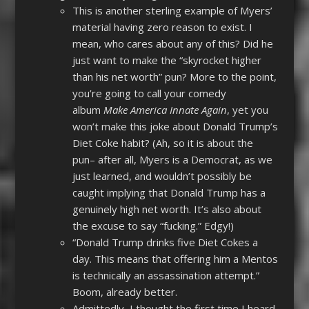
This is another sterling example of Myers’
material having zero reason to exist. I
mean, who cares about any of this? Did he
just want to make the “skyrocket higher
than his net worth” pun? More to the point,
you’re going to call your comedy
album
Make America Innate Again
, yet you
won’t make this joke about Donald Trump’s
Diet Coke habit? (Ah, so it is about the
pun– after all, Myers is a Democrat, as we
just learned, and wouldn’t possibly be
caught implying that Donald Trump has a
genuinely high net worth. It’s also about
the excuse to say “fucking.” Edgy!)
“Donald Trump drinks five Diet Cokes a
day. This means that offering him a Mentos
is technically an assassination attempt.”
Boom, already better.
Admittedly, I thought the first time I heard