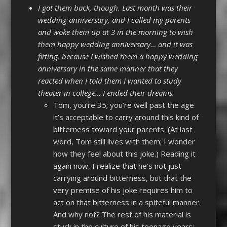
I got them back, though. Last month was their
wedding anniversary, and I called my parents
and woke them up at 3 in the morning to wish
them happy wedding anniversary… and it was
fitting, because I wished them a happy wedding
anniversary in the same manner that they
reacted when I told them I wanted to study
theater in college… I ended their dreams.
Tom, you’re 35; you’re well past the age
it’s acceptable to carry around this kind of
bitterness toward your parents. (At last
word, Tom still lives with them; I wonder
how they feel about this joke.) Reading it
again now, I realize that he’s not just
carrying around bitterness, but that the
very premise of his joke requires him to
act on that bitterness in a spiteful manner.
And why not? The rest of his material is
stuck in the culture of his teenage years;