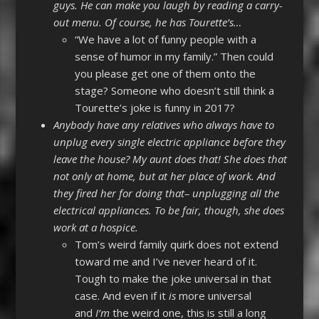
guys. He can make you laugh by reading a carry-
out menu. Of course, he has Tourette’s…
“We have a lot of funny people with a
sense of humor in my family.” Then could
you please get one of them onto the
stage? Someone who doesn’t still think a
Tourette’s joke is funny in 2017?
Anybody have any relatives who always have to
unplug every single electric appliance before they
leave the house? My aunt does that! She does that
not only at home, but at her place of work. And
they fired her for doing that– unplugging all the
electrical appliances. To be fair, though, she does
work at a hospice.
Tom’s weird family quirk does not extend
toward me and I’ve never heard of it.
Tough to make the joke universal in that
case. And even if it
is
more universal
and
I’m
the weird one, this is still a long