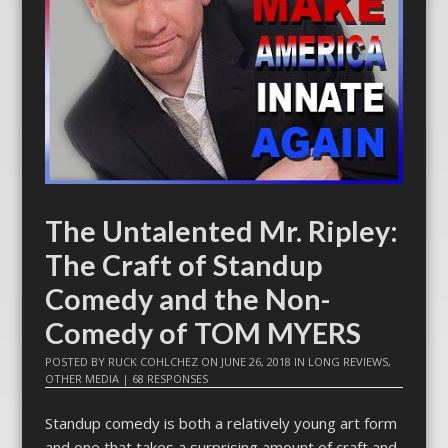
The Untalented Mr. Ripley:
The Craft of Standup
Comedy and the Non-
Comedy of TOM MYERS
POSTED BY
RUCK COHLCHEZ
ON
JUNE 26, 2018
IN
LONG REVIEWS
,
OTHER MEDIA
|
68 RESPONSES
Standup comedy is both a relatively young art form
and one that takes a surprising amount of craft and