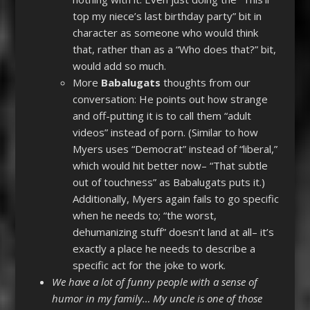
top my niece’s last birthday party” bit in
character as someone who would think
that, rather than as a “Who does that?” bit,
would add so much.
More
Babalugats
thoughts from our
conversation: He points out how strange
and off-putting it is to call them “adult
videos” instead of porn. (Similar to how
Myers uses “Democrat” instead of “liberal,”
which would hit better now– “That subtle
out of touchness” as Babalugats puts it.)
Additionally, Myers again fails to go specific
when he needs to; “the worst,
dehumanizing stuff” doesn’t land at all– it’s
exactly a place he needs to describe a
specific act for the joke to work.
We have a lot of funny people with a sense of
humor in my family… My uncle is one of those