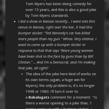
Tom Myers has been doing comedy for
over 15 years, and this is also a good joke
by Tom Myers standards.
I did a show in Kansas recently… I went into this
venue in Kansas, right over the bar, it had this
bumper sticker: “Ted Kennedy’s car has killed
more people than my gun.” Whoa. Very intense. I
want to come up with a bumper sticker in
response to that that says “More young women
have been shot in the face by guns than by Bill
Clinton.” … And I’m a Democrat, and I’m making
that joke, all right?
The idea of the joke here kind of works on
its own terms (again, a huge win for
Myers); the only problem is, it’s no longer
1998 or 1980. I’ll turn it over to
a
Babalugats
comment for a moment: “Is
there a worse opening to a joke than, ‘I
wanna come up with a bumper sticker…’