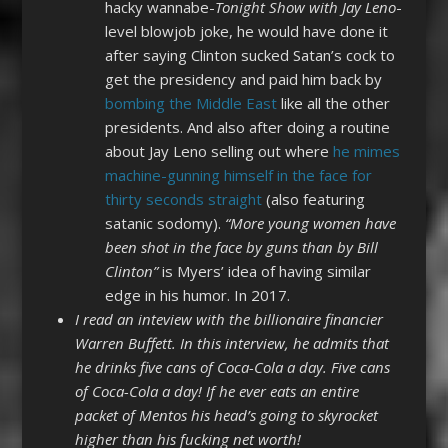
hacky wannabe-
Tonight Show with Jay Leno
-
level blowjob joke, he would have done it
after saying Clinton sucked Satan’s cock to
get the presidency and paid him back by
bombing the Middle East
like all the other
presidents. And also after doing a routine
about Jay Leno selling out where
he mimes
machine-gunning himself in the face for
thirty seconds straight
(also featuring
satanic sodomy).
“More young women have
been shot in the face by guns than by Bill
Clinton”
is Myers’ idea of having similar
edge in his humor. In 2017.
I read an inteview with the billionaire financier
Warren Buffett. In this interview, he admits that
he drinks five cans of Coca-Cola a day. Five cans
of Coca-Cola a day! If he ever eats an entire
packet of Mentos his head’s going to skyrocket
higher than his fucking net worth!