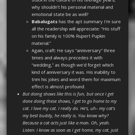
why shouldn’t his personal material and
emotional state be as well?
Babalugats
has the apt summary I’m sure
all the readership will appreciate: “His stuff
on his family is 100% Rupert Pupkin
material.”
Again, craft: He says “anniversary” three
times and always precedes it with
“wedding,” as though we’d forget which
kind of anniversary it was. His inability to
trim his jokes and word them for maximum
effect is almost profound.
But doing shows like this is fun, but once I get
done doing these shows, I get to go home to my
cat. I love my cat. I really do. He’s, uh– my cat’s
my best buddy, he really is. You know why?
Because a cat acts just like a man. Oh, yeah.
Listen: I know as soon as I get home, my cat, just