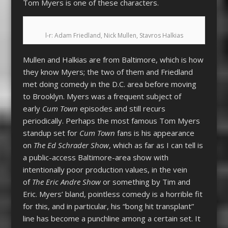
Tom Myers is one of these characters.
l-r: Adam Friedland, Nick Mullen, Stavros Halkias
Mullen and Halkias are from Baltimore, which is how
they know Myers; the two of them and Friedland
met doing comedy in the D.C. area before moving
to Brooklyn. Myers was a frequent subject of
early
Cum Town
episodes and still recurs
periodically. Perhaps the most famous Tom Myers
standup set for
Cum Town
fans is his appearance
on
The Ed Schrader Show
, which as far as I can tell is
a public-access Baltimore-area show with
intentionally poor production values, in the vein
of
The Eric Andre Show
or something by Tim and
Eric. Myers’ bland, pointless comedy is a horrible fit
for this, and in particular, his “bong hit transplant”
line has become a punchline among a certain set. It