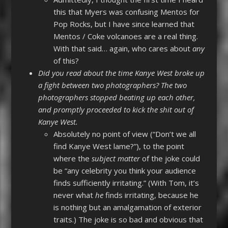
this that Myers was confusing Mentos for
Pop Rocks, but I have since learned that
Mentos / Coke volcanoes are a real thing.
With that said… again, who cares about
any
of this?
Did you read about the time Kanye West broke up
a fight between two photographers? The two
photographers stopped beating up each other,
and promptly proceeded to kick the shit out of
Kanye West.
Absolutely no point of view (“Don’t we all
find Kanye West lame?”), to the point
where the
subject matter
of the joke could
be “any celebrity you think your audience
finds sufficiently irritating.” (With Tom, it’s
never what
he
finds irritating, because he
is nothing but an amalgamation of exterior
traits.) The joke is so bad and obvious that