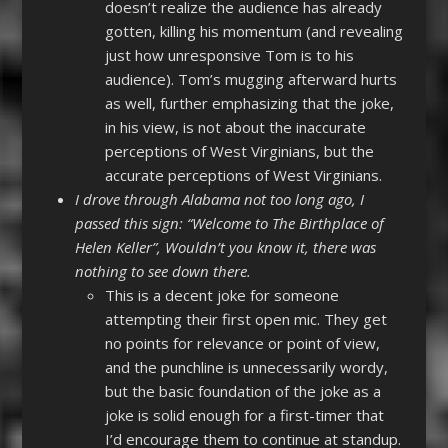
doesn’t realize the audience has already
gotten, killing his momentum (and revealing
just how unresponsive Tom is to his
audience). Tom’s mugging afterward hurts
as well, further emphasizing that the joke,
in his view, is not about the inaccurate
perceptions of West Virginians, but the
accurate perceptions of West Virginians.
I drove through Alabama not too long ago, I
passed this sign: “Welcome to The Birthplace of
Helen Keller”, Wouldn’t you know it, there was
nothing to see down there.
This is a decent joke for someone
attempting their first open mic. They get
no points for relevance or point of view,
and the punchline is unnecessarily wordy,
but the basic foundation of the joke as a
joke is solid enough for a first-timer that
I’d encourage them to continue at standup.