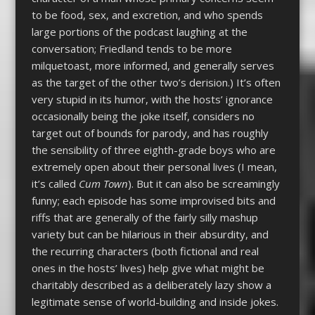
to be food, sex, and excretion, and who spends
large portions of the podcast laughing at the
conversation; Friedland tends to be more
milquetoast, more informed, and generally serves
as the target of the other two’s derision.) It’s often
very stupid in its humor, with the hosts’ ignorance
occasionally being the joke itself, considers no
target out of bounds for parody, and has roughly
the sensibility of three eighth-grade boys who are
extremely open about their personal lives (I mean,
it’s called
Cum Town
). But it can also be screamingly
funny; each episode has some improvised bits and
riffs that are generally of the fairly silly mashup
variety but can be hilarious in their absurdity, and
the recurring characters (both fictional and real
ones in the hosts’ lives) help give what might be
charitably described as a deliberately lazy show a
legitimate sense of world-building and inside jokes.