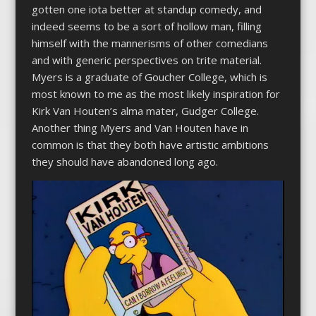
gotten one iota better at standup comedy, and
indeed seems to be a sort of hollow man, filling
himself with the mannerisms of other comedians
and with generic perspectives on trite material.
Myers is a graduate of Goucher College, which is
most known to me as the most likely inspiration for
Kirk Van Houten’s alma mater, Gudger College.
Another thing Myers and Van Houten have in
common is that they both have artistic ambitions
they should have abandoned long ago.