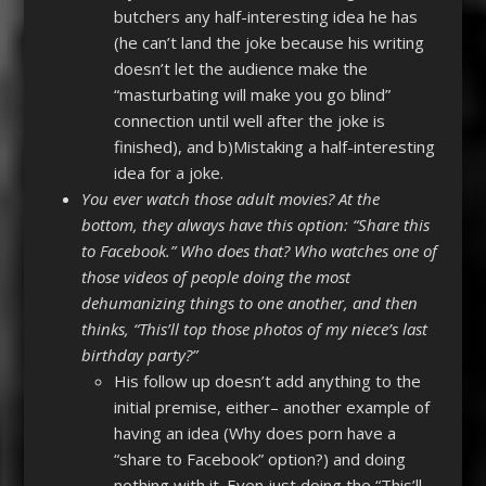
butchers any half-interesting idea he has
(he can’t land the joke because his writing
doesn’t let the audience make the
“masturbating will make you go blind”
connection until well after the joke is
finished), and b)Mistaking a half-interesting
idea for a joke.
You ever watch those adult movies? At the
bottom, they always have this option: “Share this
to Facebook.” Who does that? Who watches one of
those videos of people doing the most
dehumanizing things to one another, and then
thinks, “This’ll top those photos of my niece’s last
birthday party?”
His follow up doesn’t add anything to the
initial premise, either– another example of
having an idea (Why does porn have a
“share to Facebook” option?) and doing
nothing with it. Even just doing the “This’ll