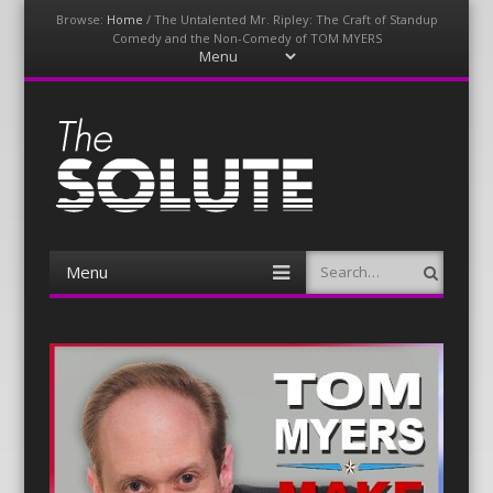
Browse:
Home
/
The Untalented Mr. Ripley: The Craft of Standup
Comedy and the Non-Comedy of TOM MYERS
Menu
Skip
to
content
The-Solute
A Film Site By Lovers of Film
Menu
Search
Skip
to
content