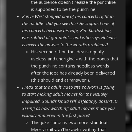
the audience doesn’t realize the punchline
is supposed to be the punchline.
Kanye West stopped one of his concerts right in
the middle– did you see this? He stopped one of
his concerts because his wife, Kim Kardashian,
was robbed at gunpoint… and who says violence
is never the answer to the world’s problems?
His second riff on the idea is equally
useless and unoriginal– with the bonus that
the punchline contains needless words
after the idea has already been delivered
(this should end at “answer”).
I read that the adult video site YouPorn is going
to start making adult movies for the visually
impaired. Sounds kinda self-defeating, doesn’t it?
Seeing as how watching adult movies made you
visually impaired in the first place?
This joke contains two more standout
Myers traits: a)The awful writing that