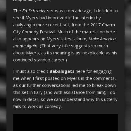
The
Ed Schrader
set was a decade ago; I decided to
see if Myers had improved in the interim by
analyzing a more recent set, from the 2017 Charm
City Comedy Festival. Much of the material on here
also appears on Myers’ latest album,
Make America
Innate Again.
(That very title suggests so much
about Myers, as its meaning is as inexplicable as his
continued standup career.)
I must also credit
Babalugats
here for engaging
me when I first posted on Myers in the comments,
as our further conversations led me to break down
this set initially (and with assistance from him); I do
now in detail, so we can understand why this utterly
fails to work as comedy.