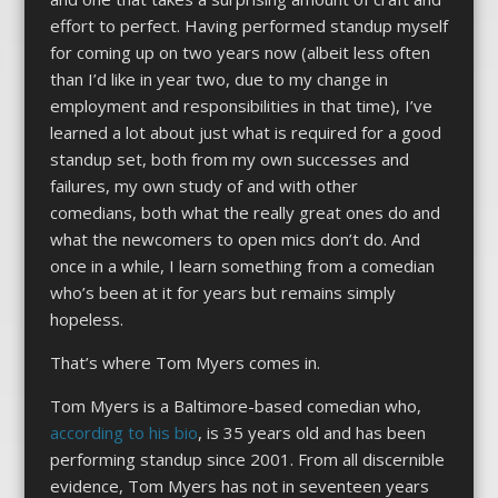
effort to perfect. Having performed standup myself
for coming up on two years now (albeit less often
than I’d like in year two, due to my change in
employment and responsibilities in that time), I’ve
learned a lot about just what is required for a good
standup set, both from my own successes and
failures, my own study of and with other
comedians, both what the really great ones do and
what the newcomers to open mics don’t do. And
once in a while, I learn something from a comedian
who’s been at it for years but remains simply
hopeless.
That’s where Tom Myers comes in.
Tom Myers is a Baltimore-based comedian who,
according to his bio
, is 35 years old and has been
performing standup since 2001. From all discernible
evidence, Tom Myers has not in seventeen years