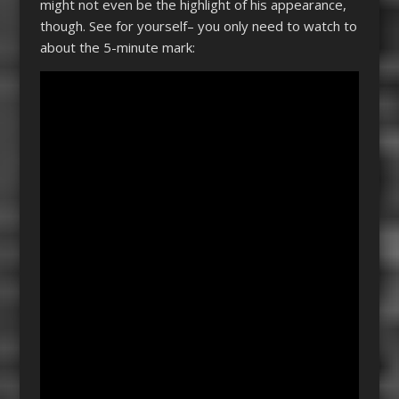
might not even be the highlight of his appearance,
though. See for yourself– you only need to watch to
about the 5-minute mark: