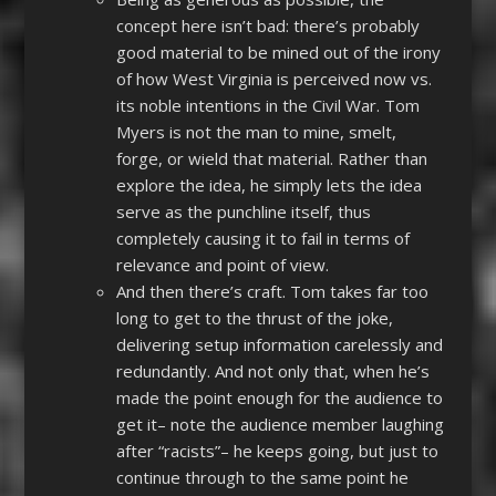
concept here isn’t bad: there’s probably
good material to be mined out of the irony
of how West Virginia is perceived now vs.
its noble intentions in the Civil War. Tom
Myers is not the man to mine, smelt,
forge, or wield that material. Rather than
explore the idea, he simply lets the idea
serve as the punchline itself, thus
completely causing it to fail in terms of
relevance and point of view.
And then there’s craft. Tom takes far too
long to get to the thrust of the joke,
delivering setup information carelessly and
redundantly. And not only that, when he’s
made the point enough for the audience to
get it– note the audience member laughing
after “racists”– he keeps going, but just to
continue through to the same point he