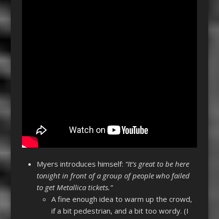
Myers introduces himself:
“It’s great to be here
tonight in front of a group of people who failed
to get Metallica tickets.”
A fine enough idea to warm up the crowd,
if a bit pedestrian, and a bit too wordy. (I