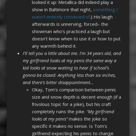
looked it up: Metallica did indeed play a
show in Baltimore that night,
something I
wasn’t entirely convinced of
.) His laugh
afterwards is unnerving, forced– the
showman who’s practiced a laugh but
doesn’t know when to use it or how to put
any warmth behind it.
I’ll tell you a little about me. I’m 34 years old, and
my girlfriend looks at my penis the same way a
kid looks at snow waiting to hear if school’s
gonna be closed: Anything less than six inches,
and there’s bitter disappointment…
Okay, Tom’s comparison between penis
size and snow depth is decent enough (if a
frivolous topic for a joke), but his craft
completely ruins the joke.
“My girlfriend
looks at my penis”
makes the joke so
specific it makes no sense. Is Tom’s
girlfriend expecting his penis to change