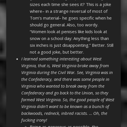
sizes each time she sees it? This is a joke
where– in a strange reversal of most of
Tom’s material– he goes specific when he
should go general. Also, too wordy.
“Women look at penises like kids look at
snow on a school day: Anything less than
six inches is just disappointing.” Better. Still
not a good joke, but better.
I learned something interesting about West
Virginia, that is, West Virginia broke away from
Virginia during the Civil War. See, Virginia was in
the Confederacy, and there was some people in
Virginia who wanted to break away from the
Confederacy and go back to the Union, so they
formed West Virginia. So, the good people of West
Virginia didn’t want to be known as a bunch of
backwoods, redneck, inbred racists. … Oh, the
fucking irony!
Being as generous as possible, the