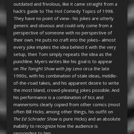
outdated and frivolous, like it came straight from a
hack’s guide to The Hot Comedy Topics of 1998.
They have no point of view– his jokes are utterly
generic and obvious and could only come from a
perspective of someone with no perspective of
their own. He puts no craft into the jokes– almost
every joke implies the idea behind it with the very
setup, then Tom simply repeats the idea as the
punchline. Myers writes like his goal is to appear
on
The Tonight Show with Jay Leno
circa the late
1990s, with his combination of stale ideas, middle-
of-the-road takes, and his apparent desire to write
the most bland, crowd-pleasing jokes possible. And
his performance is a combination of tics and
mannerisms clearly copied from other comics (most
often Bill Hicks; among other things, his outfit on
The Ed Schrader Show
is pure Hicks) and an absolute
inability to recognize how the audience is
responding to him.