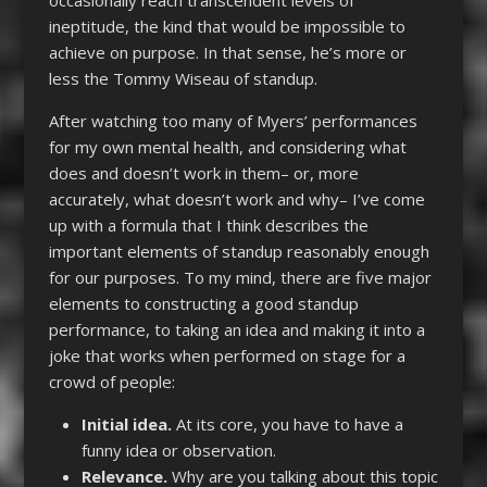
occasionally reach transcendent levels of
ineptitude, the kind that would be impossible to
achieve on purpose. In that sense, he’s more or
less the Tommy Wiseau of standup.
After watching too many of Myers’ performances
for my own mental health, and considering what
does and doesn’t work in them– or, more
accurately, what doesn’t work and why– I’ve come
up with a formula that I think describes the
important elements of standup reasonably enough
for our purposes. To my mind, there are five major
elements to constructing a good standup
performance, to taking an idea and making it into a
joke that works when performed on stage for a
crowd of people:
Initial idea.
At its core, you have to have a
funny idea or observation.
Relevance.
Why are you talking about this topic