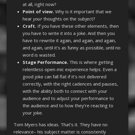
at all, right now?
Point of view.
Why is it important that we
hear
your
thoughts on the subject?
Craft.
If you have these other elements, then
you have to write it into a joke. And then you
have to rewrite it again, and again, and again,
and again, until it’s as funny as possible, until no
word is wasted.
Stage Performance.
This is where getting
relentless open-mic experience helps. Even a
good joke can fall flat if it’s not delivered
correctly, with the right cadences and pauses,
with the ability both to connect with your
audience and to adjust your performance to
the audience and to how they’re reacting to
your joke.
Tom Myers has ideas. That’s it. They have no
relevance– his subject matter is consistently