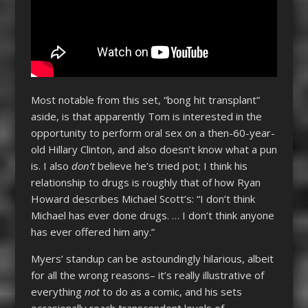
Most notable from this set, “bong hit transplant”
aside, is that apparently Tom is interested in the
opportunity to perform oral sex on a then-60-year-
old Hillary Clinton, and also doesn’t know what a pun
is. I also
don’t
believe he’s tried pot; I think his
relationship to drugs is roughly that of how Ryan
Howard describes Michael Scott’s: “I don’t think
Michael has ever done drugs. … I don’t think anyone
has ever offered him any.”
Myers’ standup can be astoundingly hilarious, albeit
for all the wrong reasons– it’s really illustrative of
everything
not
to do as a comic, and his sets