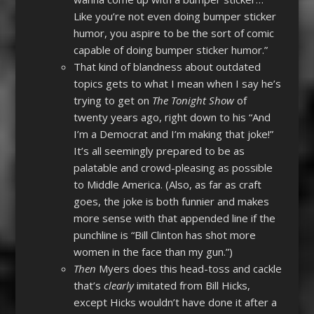
Like you’re not even doing bumper sticker
humor, you aspire to be the sort of comic
capable of doing bumper sticker humor.”
That kind of blandness about outdated
topics gets to what I mean when I say he’s
trying to get on
The Tonight Show
of
twenty years ago, right down to his “And
I’m a Democrat and I’m making that joke!”
It’s all seemingly prepared to be as
palatable and crowd-pleasing as possible
to Middle America. (Also, as far as craft
goes, the joke is both funnier and makes
more sense with that appended line if the
punchline is “Bill Clinton has shot more
women in the face than my gun.”)
Then
Myers does this head-toss and cackle
that’s
clearly
imitated from Bill Hicks,
except Hicks wouldn’t have done it after a