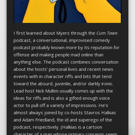
I first learned about Myers through the
Cum Town
podcast, a conversational, improvised comedy
podcast probably known more by its reputation for
offense and making people mad online than
anything else. The podcast combines conversation
about the hosts’ personal lives and recent news
events with in-character riffs and bits that tend
toward the absurd, juvenile, and/or darkly ironic.
Lead host Nick Mullen usually comes up with the
ideas for riffs and is also a gifted enough voice
actor to pull off a variety of impressions. He’s
almost always joined by co-hosts Stavros Halkias
and Adam Friedland, the id and superego of the
podcast, respectively. (Halkias is a cartoon
character of a man whose primary concerns seem