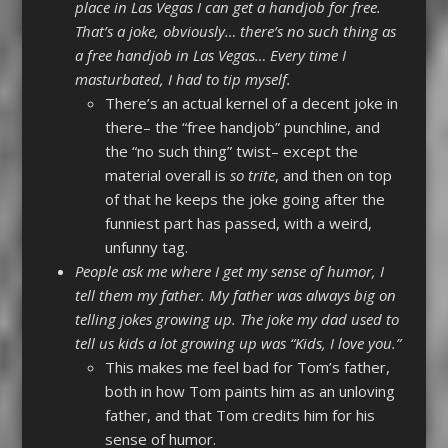
place in Las Vegas I can get a handjob for free.
That’s a joke, obviously… there’s no such thing as
a free handjob in Las Vegas… Every time I
masturbated, I had to tip myself.
There’s an actual kernel of a decent joke in
there– the “free handjob” punchline, and
the “no such thing” twist– except the
material overall is
so trite
, and then on top
of that he keeps the joke going after the
funniest part has passed, with a weird,
unfunny tag.
People ask me where I get my sense of humor, I
tell them my father. My father was always big on
telling jokes growing up. The joke my dad used to
tell us kids a lot growing up was “Kids, I love you.”
This makes me feel bad for Tom’s father,
both in how Tom paints him as an unloving
father, and that Tom credits him for his
sense of humor.