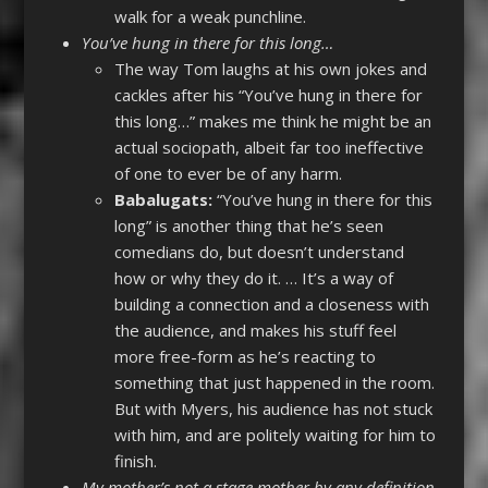
walk for a weak punchline.
You’ve hung in there for this long…
The way Tom laughs at his own jokes and
cackles after his “You’ve hung in there for
this long…” makes me think he might be an
actual sociopath, albeit far too ineffective
of one to ever be of any harm.
Babalugats:
“You’ve hung in there for this
long” is another thing that he’s seen
comedians do, but doesn’t understand
how or why they do it. … It’s a way of
building a connection and a closeness with
the audience, and makes his stuff feel
more free-form as he’s reacting to
something that just happened in the room.
But with Myers, his audience has not stuck
with him, and are politely waiting for him to
finish.
My mother’s not a stage mother by any definition