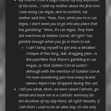
of the term… I told my mother about the first time
I was doing Las Vegas, and no bullshit, my
mother said this: “Now, Tom, while you’re in Las
Vegas, I don’t want you to go into any place that
has gambling.” Mom, it’s Las Vegas. They have
slot machines at Golden Corral, all right? You
gamble enough when you go in there to eat.
I can’t bring myself to get into a detailed
critique of this long, dull, dragging joke– is
the punchline that there’s gambling in Las
Vegas, or that Golden Corral sucks?–
although with the mention of Golden Corral
I’m now wondering just how many brand
names Myers has dropped during this set.
I tell you what, Mom, we were raised Catholic, go
ahead and book me in a Catholic seminary for
the duration of my stay there, all right? Besides, if
I tell them I used to be an altar boy, it’s the only