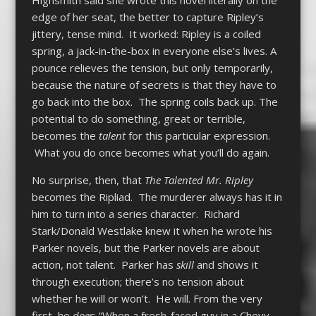
edge of her seat, the better to capture Ripley’s
jittery, tense mind. It worked: Ripley is a coiled
spring, a jack-in-the-box in everyone else’s lives. A
pounce relieves the tension, but only temporarily,
because the nature of secrets is that they have to
go back into the box. The spring coils back up. The
potential to do something, great or terrible,
becomes the
talent
for this particular expression.
What you do once becomes what you’ll do again.
No surprise, then, that
The Talented Mr. Ripley
becomes the Ripliad. The murderer always has it in
him to turn into a series character. Richard
Stark/Donald Westlake knew it when he wrote his
Parker novels, but the Parker novels are about
action, not talent. Parker has
skill
and shows it
through execution; there’s no tension about
whether he will or won’t. He will. From the very
first, he
does
: “When a fresh-faced guy in a Chevy