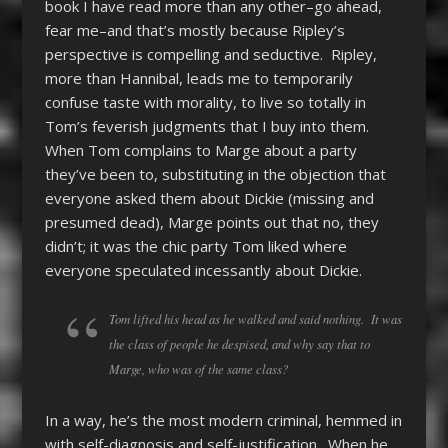
book I have read more than any other–go ahead,
fear me–and that’s mostly because Ripley’s
perspective is compelling and seductive. Ripley,
more than Hannibal, leads me to temporarily
confuse taste with morality, to live so totally in
Tom’s feverish judgments that I buy into them.
When Tom complains to Marge about a party
they’ve been to, substituting in the objection that
everyone asked them about Dickie (missing and
presumed dead), Marge points out that no, they
didn’t; it was the chic party Tom liked where
everyone speculated incessantly about Dickie.
Tom lifted his head as he walked and said nothing. It was
the class of people he despised, and why say that to
Marge, who was of the same class?
In a way, he’s the most modern criminal, hemmed in
with self-diagnosis and self-justification. When he