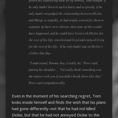
gotten his sightseeing done all by himself, Tom thought, if
he only hadn’t been in such a hurry and so greedy, if he
only hadn’t misjudged the relationship between Dickie
and Marge so stupidly, or had simply waited for them to
separate of their own volition, then none of this would
have happened, and he
have lived with Dickie for
could
the rest of his life, traveled and lived and enjoyed living
for the rest of his life. If he only hadn’t put on Dickie’s
clothes that day–
“I understand, Tommie boy, I really do,” Peter said,
patting his shoulder… “I’d really think something was
the matter with you if you didn’t break down like this,”
Peter said sympathetically.
Even in the moment of his searching regret, Tom
looks inside himself and finds the wish that his plans
had gone differently–not that he had not killed
Dickie, but that he had not annoyed Dickie to the