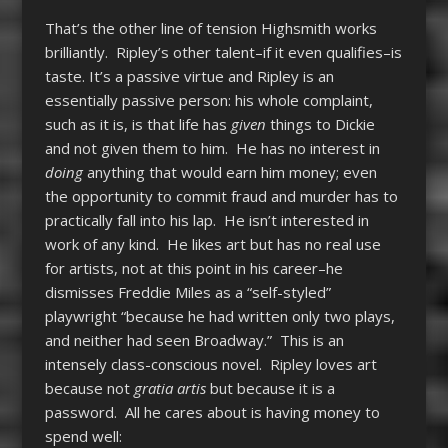
That’s the other line of tension Highsmith works
brilliantly. Ripley’s other talent–if it even qualifies–is
taste. It’s a passive virtue and Ripley is an
essentially passive person: his whole complaint,
such as it is, is that life has
given
things to Dickie
and not given them to him. He has no interest in
doing
anything that would earn him money; even
the opportunity to commit fraud and murder has to
practically fall into his lap. He isn’t interested in
work of any kind. He likes art but has no real use
for artists, not at this point in his career–he
dismisses Freddie Miles as a “self-styled”
playwright “because he had written only two plays,
and neither had seen Broadway.” This is an
intensely class-conscious novel. Ripley loves art
because not
gratia artis
but because it is a
password. All he cares about is having money to
spend well: