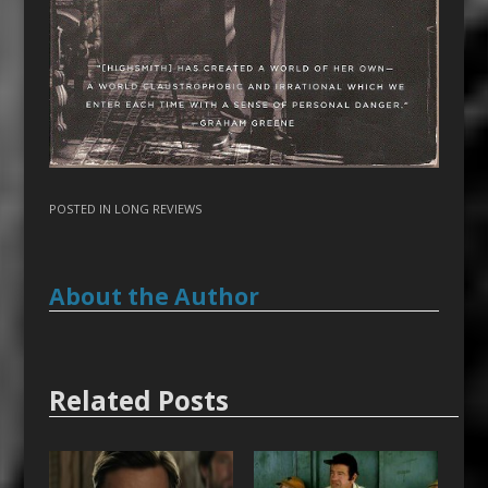
POSTED IN
LONG REVIEWS
About the Author
Related Posts