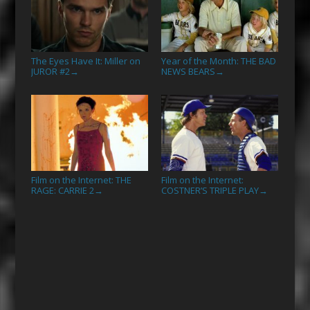
The Eyes Have It: Miller on
Year of the Month: THE BAD
JUROR #2
NEWS BEARS
→
→
Film on the Internet: THE
Film on the Internet:
RAGE: CARRIE 2
COSTNER’S TRIPLE PLAY
→
→