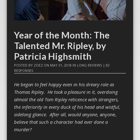
Year of the Month: The
Talented Mr. Ripley, by
Patricia Highsmith
POSTED BY
ZOEZ
ON
MAY 31, 2018
IN
LONG REVIEWS
|
82
RESPONSES
He began to feel happy even in his dreary role as
Thomas Ripley. He took a pleasure in it, overdoing
almost the old Tom Ripley reticence with strangers,
the inferiority in every duck of his head and wistful,
sidelong glance. After all, would anyone,
anyone,
believe that such a character had ever done a
murder?