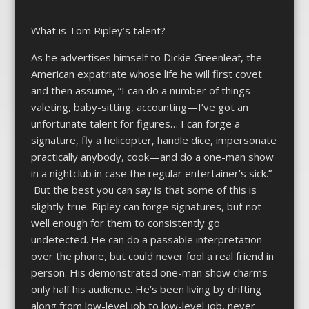
What is Tom Ripley’s talent?
As he advertises himself to Dickie Greenleaf, the
American expatriate whose life he will first covet
and then assume, “I can do a number of things—
valeting, baby-sitting, accounting—I’ve got an
unfortunate talent for figures… I can forge a
signature, fly a helicopter, handle dice, impersonate
practically anybody, cook—and do a one-man show
in a nightclub in case the regular entertainer’s sick.”
But the best you can say is that some of this is
slightly true. Ripley can forge signatures, but not
well enough for them to consistently go
undetected. He can do a passable interpretation
over the phone, but could never fool a real friend in
person. His demonstrated one-man show charms
only half his audience. He’s been living by drifting
along from low-level job to low-level job, never