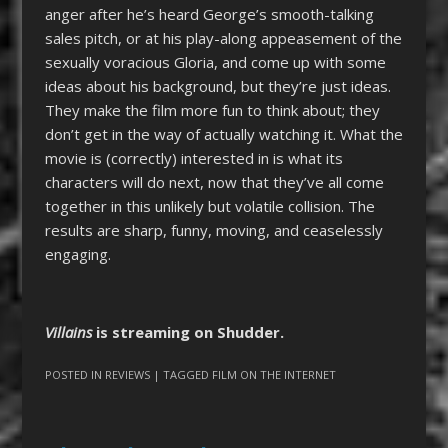
anger after he’s heard George’s smooth-talking
sales pitch, or at his play-along appeasement of the
sexually voracious Gloria, and come up with some
ideas about his background, but they’re just ideas.
They make the film more fun to think about; they
don’t get in the way of actually watching it. What the
movie is (correctly) interested in is what its
characters will do next, now that they’ve all come
together in this unlikely but volatile collision. The
results are sharp, funny, moving, and ceaselessly
engaging.
Villains
is streaming on Shudder.
POSTED IN
REVIEWS
| TAGGED
FILM ON THE INTERNET