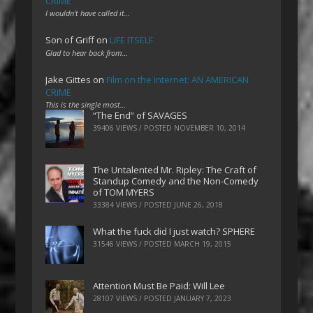
CRIME
I wouldn't have called it…
Son of Griff
on
LIFE ITSELF
Glad to hear back from…
Jake Gittes
on
Film on the Internet: AN AMERICAN
CRIME
This is the single most…
“The End” of SAVAGES
39406 VIEWS / POSTED
NOVEMBER 10, 2014
The Untalented Mr. Ripley: The Craft of
Standup Comedy and the Non-Comedy
of TOM MYERS
33384 VIEWS / POSTED
JUNE 26, 2018
What the fuck did I just watch? SPHERE
31546 VIEWS / POSTED
MARCH 19, 2015
Attention Must Be Paid: Will Lee
28107 VIEWS / POSTED
JANUARY 7, 2023