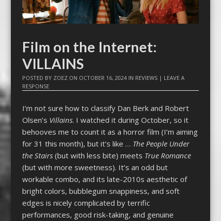
Film on the Internet:
VILLAINS
POSTED BY
ZOEZ
ON
OCTOBER 16, 2024
IN
REVIEWS
|
LEAVE A
RESPONSE
I’m not sure how to classify Dan Berk and Robert
Olsen’s
Villains
. I watched it during October, so it
behooves me to count it as a horror film (I’m aiming
for 31 this month), but it’s like …
The People Under
the Stairs
(but with less bite) meets
True Romance
(but with more sweetness). It’s an odd but
workable combo, and its late-2010s aesthetic of
bright colors, bubblegum snappiness, and soft
edges is nicely complicated by terrific
performances, good risk-taking, and genuine