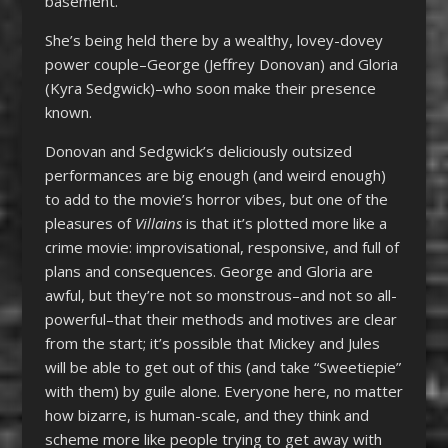
basement.
She’s being held there by a wealthy, lovey-dovey
power couple–George (Jeffrey Donovan) and Gloria
(Kyra Sedgwick)–who soon make their presence
known.
Donovan and Sedgwick’s deliciously outsized
performances are big enough (and weird enough)
to add to the movie’s horror vibes, but one of the
pleasures of
Villains
is that it’s plotted more like a
crime movie: improvisational, responsive, and full of
plans and consequences. George and Gloria are
awful, but they’re not so monstrous–and not so all-
powerful–that their methods and motives are clear
from the start; it’s possible that Mickey and Jules
will be able to get out of this (and take “Sweetiepie”
with them) by guile alone. Everyone here, no matter
how bizarre, is human-scale, and they think and
scheme more like people trying to get away with