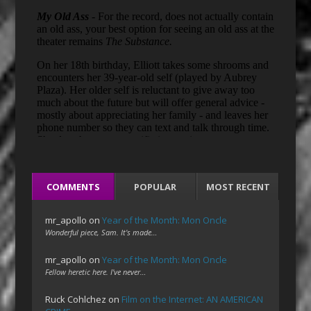
COMMENTS
POPULAR
MOST RECENT
mr_apollo
on
Year of the Month: Mon Oncle
Wonderful piece, Sam. It's made…
mr_apollo
on
Year of the Month: Mon Oncle
Fellow heretic here. I've never…
Ruck Cohlchez
on
Film on the Internet: AN AMERICAN