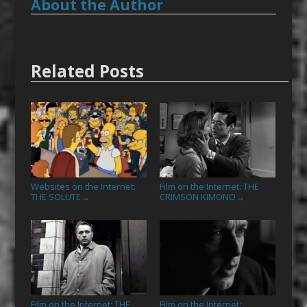
About the Author
Related Posts
Websites on the Internet:
Film on the Internet: THE
THE SOLUTE
CRIMSON KIMONO
→
→
Film on the Internet: THE
Film on the Internet: