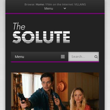
Browse:
Home
/
Film on the Internet: VILLAINS
Menu
Skip
to
content
The-Solute
A Film Site By Lovers of Film
Menu
Search
Skip
to
content