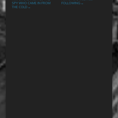
SPY WHO CAME IN FROM
FOLLOWING
→
THE COLD
→