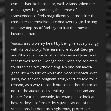
crimes than like heroes or, well, villains. When the
movie goes beyond that, the sense of
transcendence feels magnificently earned, like the
characters themselves are discovering (and acting
on) new depths of feeling, not like the movie is
inventing them.
Villains
also won my heart by being relatively stingy
with its backstory. We learn more about George
and Gloria than we do about Mickey and Jules, and
that makes sense: George and Gloria are addicted
to bullshit self-mythologizing. No one can navel-
gaze like a couple of would-be
Übermenschen
. With
Jules, we get one poignant story–and it’s told for a
reason, as a way to reach out to another character,
not to the audience. Everything else is unsaid and
better for it. It’s possible, for example, to look at
how Mickey’s reflexive “let’s just stay out of this”
stance only hardens into righteous, protective