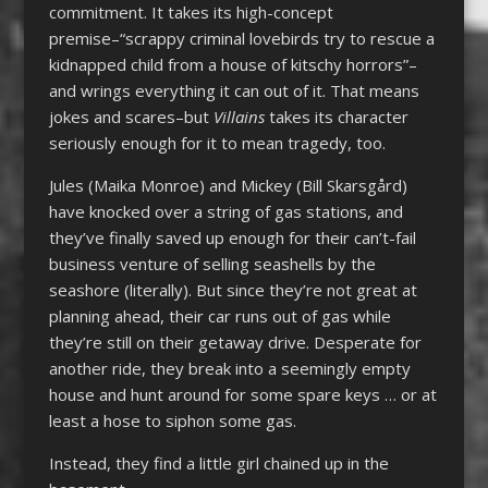
commitment. It takes its high-concept
premise–“scrappy criminal lovebirds try to rescue a
kidnapped child from a house of kitschy horrors”–
and wrings everything it can out of it. That means
jokes and scares–but
Villains
takes its character
seriously enough for it to mean tragedy, too.
Jules (Maika Monroe) and Mickey (Bill Skarsgård)
have knocked over a string of gas stations, and
they’ve finally saved up enough for their can’t-fail
business venture of selling seashells by the
seashore (literally). But since they’re not great at
planning ahead, their car runs out of gas while
they’re still on their getaway drive. Desperate for
another ride, they break into a seemingly empty
house and hunt around for some spare keys … or at
least a hose to siphon some gas.
Instead, they find a little girl chained up in the