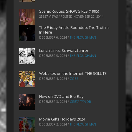
Scenic Routes: SHOWGIRLS (1995)
25357 VIEWS / POSTED
NOVEMBER 20, 2014
The Friday Article Roundup: The Truth is
In Here
DECEMBER 6, 2024
/
THE PLOUGHMAN
Lunch Links: Schwarzfahrer
DECEMBER 5, 2024
/
THE PLOUGHMAN
Websites on the Internet: THE SOLUTE
DECEMBER 4, 2024
/
ZOEZ
New on DVD and Blu-Ray
DECEMBER 3, 2024
/
GRETA TAYLOR
Movie Gifts Holidays 2024
DECEMBER 2, 2024
/
THE PLOUGHMAN