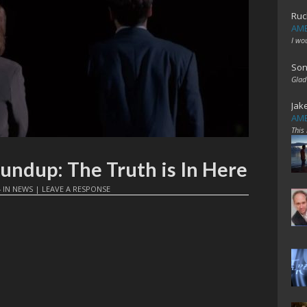
Ruc
AME
I wo
Son
Glad
Jak
AME
This
oundup: The Truth is In Here
4
IN
NEWS
|
LEAVE A RESPONSE