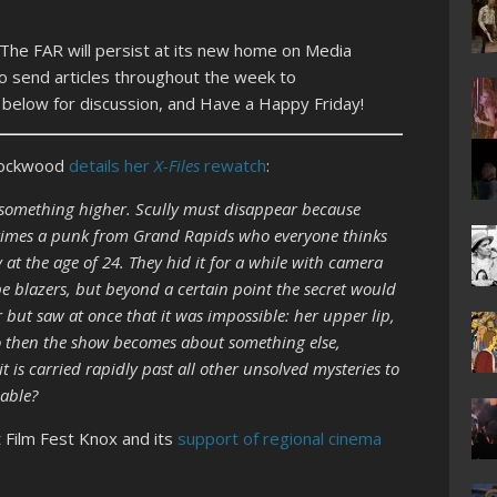
 The FAR will persist at its new home on Media
o send articles throughout the week to
s below for discussion, and Have a Happy Friday!
 Lockwood
details her
X-Files
rewatch
:
o something higher. Scully must disappear because
etimes a punk from Grand Rapids who everyone thinks
 at the age of 24. They hid it for a while with camera
e blazers, but beyond a certain point the secret would
 but saw at once that it was impossible: her upper lip,
 So then the show becomes about something else,
 is carried rapidly past all other unsolved mysteries to
eable?
 Film Fest Knox and its
support of regional cinema