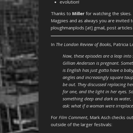
evolution!
Thanks to
Miller
for watching the skies.
Magpies and as always you are invited t
ploughmanplods [at] gmail, post article
In
The London Review of Books
, Patricia
Now, these episodes are a leap int
Gillian Anderson is pregnant. Som
is English has just gotta have a baby
angles and increasingly square taup
be out. They discussed replacing her
for one, and the light in her eyes.
something deep and dark as water, it
ask: what if a woman were irreplac
For
Film Comment
, Mark Asch checks out
outside of the larger festivals: