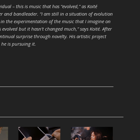
vidual – this is music that has “evolved,” as Koité
r and bandleader. “I am still in a situation of evolution
 in the experimentation of the music that I imagine on
as evolved but it hasn’t changed much,” says Koité. After
ontinual surprise through novelty. His artistic project
 he is pursuing it.