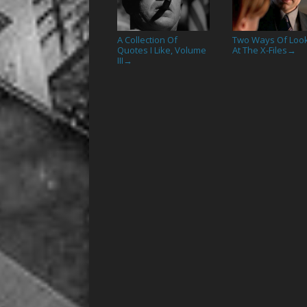
A Collection Of
Two Ways Of Loo
Quotes I Like, Volume
At The X-Files
→
III
→