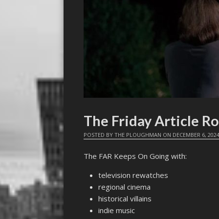
The Friday Article R
POSTED BY
THE PLOUGHMAN
ON
DECEMBER 6, 202
The FAR Keeps On Going with:
television rewatches
regional cinema
historical villains
indie music