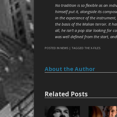
No tradition is so flexible as an indi
himself put it, alongside its compose
in the experience of the instrument,
the basis of the Malian terroir. It h
all, he isn’t a pop star looking for c
was well defined from the start, and
POSTED IN
NEWS
| TAGGED
THE X-FILES
About the Author
Related Posts