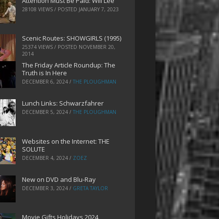
Attention Must Be Paid: Will Lee
28108 VIEWS / POSTED
JANUARY 7, 2023
Scenic Routes: SHOWGIRLS (1995)
25374 VIEWS / POSTED
NOVEMBER 20,
2014
The Friday Article Roundup: The
Truth is In Here
DECEMBER 6, 2024
/
THE PLOUGHMAN
Lunch Links: Schwarzfahrer
DECEMBER 5, 2024
/
THE PLOUGHMAN
Websites on the Internet: THE
SOLUTE
DECEMBER 4, 2024
/
ZOEZ
New on DVD and Blu-Ray
DECEMBER 3, 2024
/
GRETA TAYLOR
Movie Gifts Holidays 2024