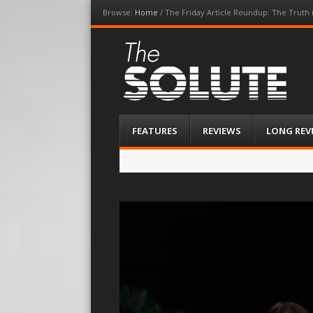
Browse:
Home
/
The Friday Article Roundup: The Truth i
The-Solute
A Film Site By Lovers of Film
Menu
Skip
FEATURES
REVIEWS
LONG REV
to
content