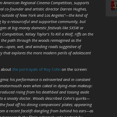
-film American Regional Cinema Competition, supports
ival co-founder and artistic director Darren Hughes,
 outside of New York and Los Angeles”—the kind of
ng by a resourceful and supportive community, but
ygen at big-money domestic festivals like SXSW or
Competition, Kelsey Taylor’s To Kill a Wolf, riffs on the
th the path through the woods reimagined as the
gon—open, wet, and winding roads suggestive of
ry that explores the more modern perils of adolescent
k about
the portrayals of Roy Cohn
on the screen:
gma; his performance is extroverted and in constant
ile motormouth even when caked in dying-man makeup:
troduced rising from his deathbed and tossing aside
 to a snooty doctor. Woods described Cohn’s quirks—
 the food off his dining companions’ plates; appearing
rom a recent facelift dangling from behind his ears—as