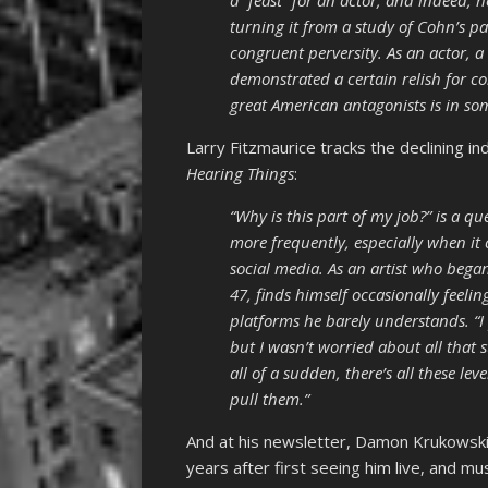
a “feast” for an actor, and indeed, h
turning it from a study of Cohn’s pat
congruent perversity. As an actor, a
demonstrated a certain relish for c
great American antagonists is in so
Larry Fitzmaurice tracks the declining 
Hearing Things
:
“Why is this part of my job?” is a q
more frequently, especially when i
social media. As an artist who bega
47, finds himself occasionally feelin
platforms he barely understands. “
but I wasn’t worried about all that s
all of a sudden, there’s all these lev
pull them.”
And at his newsletter, Damon Krukowski
years after first seeing him live, and m