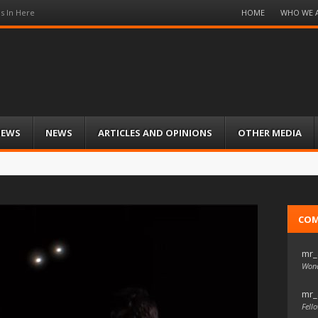
Menu
HOME
WHO WE 
s In Here
Skip
to
content
IEWS
NEWS
ARTICLES AND OPINIONS
OTHER MEDIA
CO
mr_
Wond
mr_
Fello