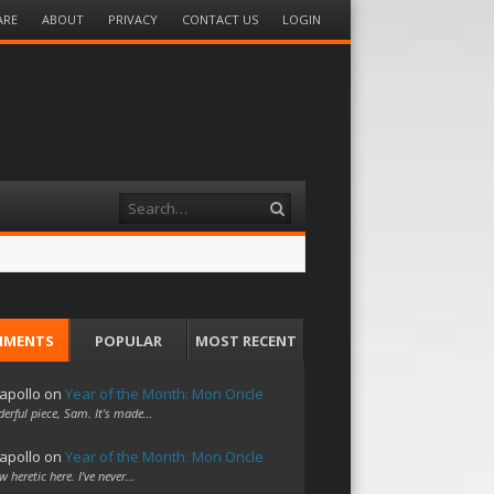
ARE
ABOUT
PRIVACY
CONTACT US
LOGIN
Search
MMENTS
POPULAR
MOST RECENT
apollo
on
Year of the Month: Mon Oncle
erful piece, Sam. It's made…
apollo
on
Year of the Month: Mon Oncle
w heretic here. I've never…