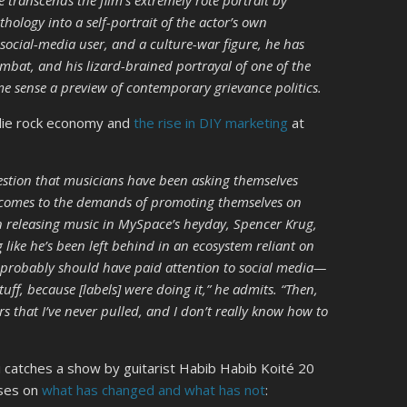
e transcends the film’s extremely rote portrait by
hology into a self-portrait of the actor’s own
 social-media user, and a culture-war figure, he has
ombat, and his lizard-brained portrayal of one of the
me sense a preview of contemporary grievance politics.
indie rock economy and
the rise in DIY marketing
at
uestion that musicians have been asking themselves
t comes to the demands of promoting themselves on
n releasing music in MySpace’s heyday, Spencer Krug,
g like he’s been left behind in an ecosystem reliant on
I probably should have paid attention to social media—
tuff, because [labels] were doing it,” he admits. “Then,
ers that I’ve never pulled, and I don’t really know how to
 catches a show by guitarist Habib Habib Koité 20
uses on
what has changed and what has not
: