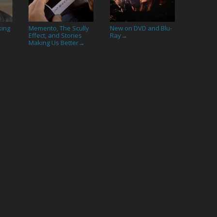
king
Memento, The Scully
New on DVD and Blu-
Effect, and Stories
Ray
→
Making Us Better
→