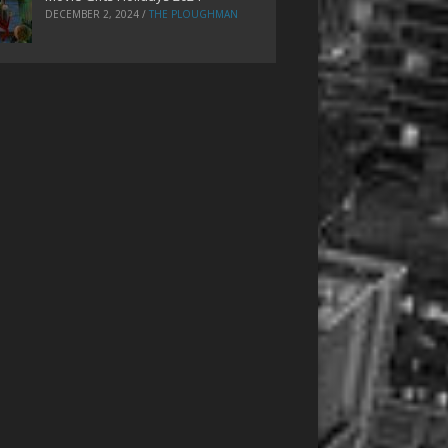
DECEMBER 2, 2024
/
THE PLOUGHMAN