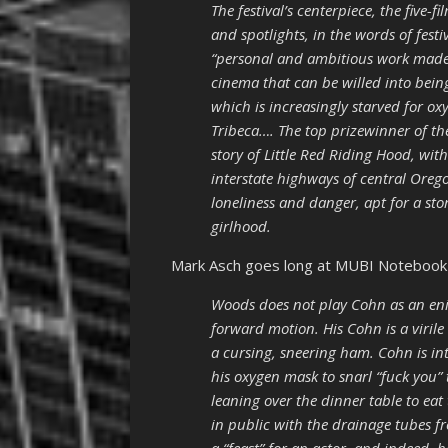
The festival’s centerpiece, the five
and spotlights, in the words of fest
“personal and ambitious work made
cinema that can be willed into bei
which is increasingly starved for ox
Tribeca…. The top prizewinner of the 
story of Little Red Riding Hood, wi
interstate highways of central Ore
loneliness and danger, apt for a sto
girlhood.
Mark Asch goes long at MUBI Noteboo
Woods does not play Cohn as an eni
forward motion. His Cohn is a vir
a cursing, sneering ham. Cohn is in
his oxygen mask to snarl “fuck you”
leaning over the dinner table to eat
in public with the drainage tubes f