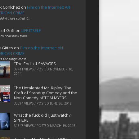
k Cohlchez
on
Film on the Internet: AN
RICAN CRIME
uldn't have called it…
 of Griff
on
LIFE ITSELF
 to hear back from…
e Gittes
on
Film on the Internet: AN
RICAN CRIME
 is the single most…
“The End” of SAVAGES
39411 VIEWS / POSTED
NOVEMBER 10,
2014
The Untalented Mr. Ripley: The
Craft of Standup Comedy and the
Non-Comedy of TOM MYERS
33394 VIEWS / POSTED
JUNE 26, 2018
What the fuck did I just watch?
SPHERE
31547 VIEWS / POSTED
MARCH 19, 2015