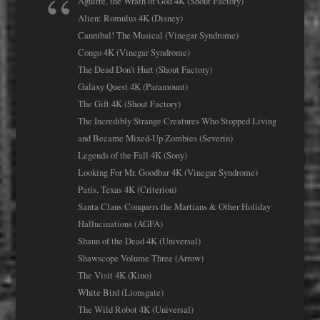
Aguirre, the Wrath of God 4K (Shout Factory)
Alien: Romulus 4K (Disney)
Cannibal! The Musical (Vinegar Syndrome)
Congo 4K (Vinegar Syndrome)
The Dead Don’t Hurt (Shout Factory)
Galaxy Quest 4K (Paramount)
The Gift 4K (Shout Factory)
The Incredibly Strange Creatures Who Stopped Living
and Became Mixed-Up Zombies (Severin)
Legends of the Fall 4K (Sony)
Looking For Mr. Goodbar 4K (Vinegar Syndrome)
Paris, Texas 4K (Criterion)
Santa Claus Conquers the Martians & Other Holiday
Hallucinations (AGFA)
Shaun of the Dead 4K (Universal)
Shawscope Volume Three (Arrow)
The Visit 4K (Kino)
White Bird (Lionsgate)
The Wild Robot 4K (Universal)