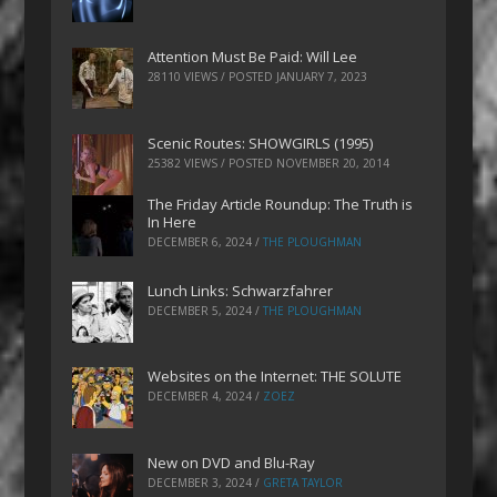
Attention Must Be Paid: Will Lee
28110 VIEWS / POSTED
JANUARY 7, 2023
Scenic Routes: SHOWGIRLS (1995)
25382 VIEWS / POSTED
NOVEMBER 20, 2014
The Friday Article Roundup: The Truth is
In Here
DECEMBER 6, 2024
/
THE PLOUGHMAN
Lunch Links: Schwarzfahrer
DECEMBER 5, 2024
/
THE PLOUGHMAN
Websites on the Internet: THE SOLUTE
DECEMBER 4, 2024
/
ZOEZ
New on DVD and Blu-Ray
DECEMBER 3, 2024
/
GRETA TAYLOR