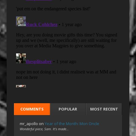
COMMENTS
POPULAR
MOST RECENT
mr_apollo
on
Year of the Month: Mon Oncle
Wonderful piece, Sam. It's made…