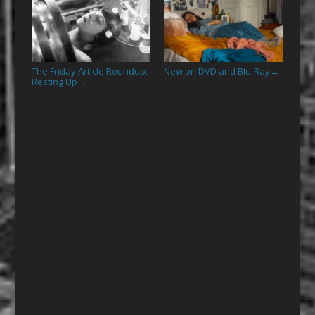
The Friday Article Roundup:
New on DVD and Blu-Ray
→
Resting Up
→