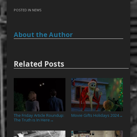
POSTED IN
NEWS
About the Author
Related Posts
The Friday Article Roundup:
Movie Gifts Holidays 2024
→
The Truth is In Here
→