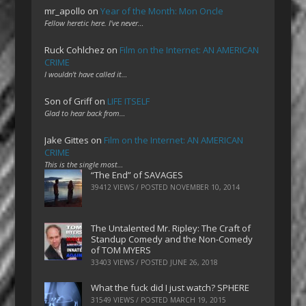
mr_apollo
on
Year of the Month: Mon Oncle
Fellow heretic here. I've never…
Ruck Cohlchez
on
Film on the Internet: AN AMERICAN
CRIME
I wouldn't have called it…
Son of Griff
on
LIFE ITSELF
Glad to hear back from…
Jake Gittes
on
Film on the Internet: AN AMERICAN
CRIME
This is the single most…
“The End” of SAVAGES
39412 VIEWS / POSTED
NOVEMBER 10, 2014
The Untalented Mr. Ripley: The Craft of
Standup Comedy and the Non-Comedy
of TOM MYERS
33403 VIEWS / POSTED
JUNE 26, 2018
What the fuck did I just watch? SPHERE
31549 VIEWS / POSTED
MARCH 19, 2015