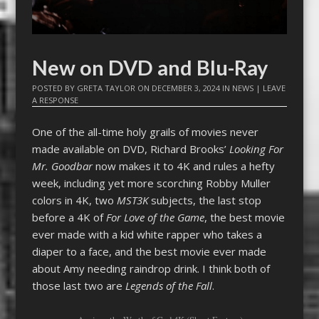
New on DVD and Blu-Ray
POSTED BY
GRETA TAYLOR
ON
DECEMBER 3, 2024
IN
NEWS
|
LEAVE
A RESPONSE
One of the all-time holy grails of movies never
made available on DVD, Richard Brooks’
Looking For
Mr. Goodbar
now makes it to 4K and rules a hefty
week, including yet more scorching Robby Muller
colors in 4K, two
MST3K
subjects, the last stop
before a 4K of
For Love of the Game
, the best movie
ever made with a kid white rapper who takes a
diaper to a face, and the best movie ever made
about Amy needing raindrop drink. I think both of
those last two are
Legends of the Fall
.