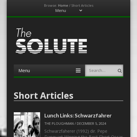
Browse:
Home
/
Short Articles
Menu
Skip
to
content
The-Solute
A Film Site By Lovers of Film
Menu
Search
Skip
to
content
Short Articles
Lunch Links: Schwarzfahrer
THE PLOUGHMAN
/
DECEMBER 5, 2024
Schwarzfaherer (1992) dir. Pepe
Danquart Winning the Best Short Oscar