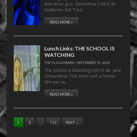
and other goo. Geometria (1987) dir.
Guillermo Del Toro…
READ MORE »
Lunch Links: THE SCHOOL IS
WATCHING
THE PLOUGHMAN
/
SEPTEMBER 19, 2024
The School is Watching (2015) dir. Jane
Schoenbrun This short isn’t a horror
film per se,…
READ MORE »
1
2
…
112
NEXT
→