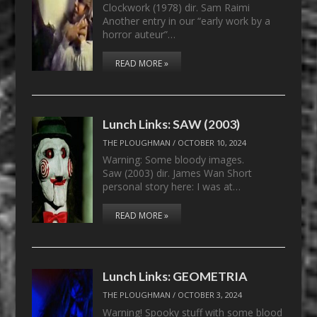
Clockwork (1978) dir. Sam Raimi
Another entry in our “early work by a
horror auteur”…
READ MORE »
Lunch Links: SAW (2003)
THE PLOUGHMAN
/
OCTOBER 10, 2024
Warning: Some bloody images.
Saw (2003) dir. James Wan Short
personal story here: I was at…
READ MORE »
Lunch Links: GEOMETRIA
THE PLOUGHMAN
/
OCTOBER 3, 2024
Warning! Spooky stuff with some blood