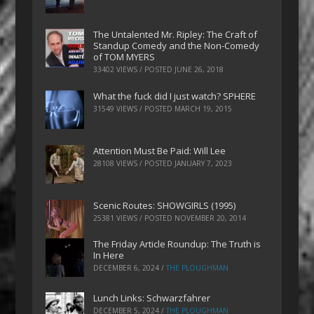
The Untalented Mr. Ripley: The Craft of
Standup Comedy and the Non-Comedy
of TOM MYERS
33402 VIEWS / POSTED
JUNE 26, 2018
What the fuck did I just watch? SPHERE
31549 VIEWS / POSTED
MARCH 19, 2015
Attention Must Be Paid: Will Lee
28108 VIEWS / POSTED
JANUARY 7, 2023
Scenic Routes: SHOWGIRLS (1995)
25381 VIEWS / POSTED
NOVEMBER 20, 2014
The Friday Article Roundup: The Truth is
In Here
DECEMBER 6, 2024
/
THE PLOUGHMAN
Lunch Links: Schwarzfahrer
DECEMBER 5, 2024
/
THE PLOUGHMAN