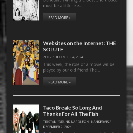
must be a little like…
READ MORE »
Websites on the Internet: THE
SOLUTE
ZOEZ
/
DECEMBER 4, 2024
This week, the role of a movie will be
played by our old friend The…
READ MORE »
Taco Break: So Long And
Thanks For All The Fish
TRISTAN "DRUNK NAPOLEON" NANKERVIS
/
DECEMBER 2, 2024