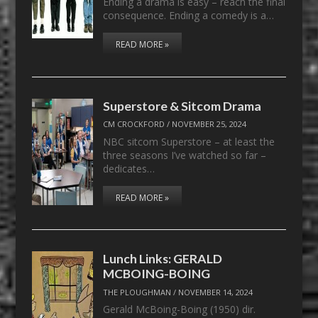
Ending a drama is easy – reach the final
consequence. Ending a comedy is a…
READ MORE »
Superstore & Sitcom Drama
CM CROCKFORD
/
NOVEMBER 25, 2024
NBC sitcom Superstore – at least the
three seasons I’ve watched so far –
dedicates…
READ MORE »
Lunch Links: GERALD
MCBOING-BOING
THE PLOUGHMAN
/
NOVEMBER 14, 2024
Gerald McBoing-Boing (1950) dir.