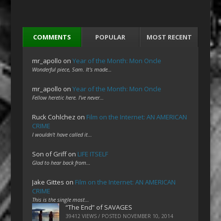
COMMENTS
POPULAR
MOST RECENT
mr_apollo
on
Year of the Month: Mon Oncle
Wonderful piece, Sam. It's made…
mr_apollo
on
Year of the Month: Mon Oncle
Fellow heretic here. I've never…
Ruck Cohlchez
on
Film on the Internet: AN AMERICAN
CRIME
I wouldn't have called it…
Son of Griff
on
LIFE ITSELF
Glad to hear back from…
Jake Gittes
on
Film on the Internet: AN AMERICAN
CRIME
This is the single most…
“The End” of SAVAGES
39412 VIEWS / POSTED
NOVEMBER 10, 2014