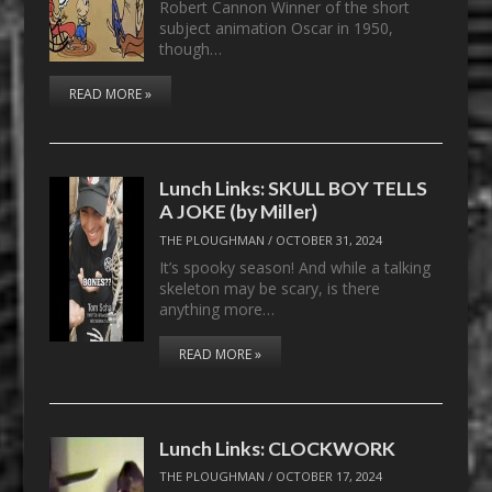
Robert Cannon Winner of the short
subject animation Oscar in 1950,
though…
READ MORE »
Lunch Links: SKULL BOY TELLS
A JOKE (by Miller)
THE PLOUGHMAN
/
OCTOBER 31, 2024
It’s spooky season! And while a talking
skeleton may be scary, is there
anything more…
READ MORE »
Lunch Links: CLOCKWORK
THE PLOUGHMAN
/
OCTOBER 17, 2024