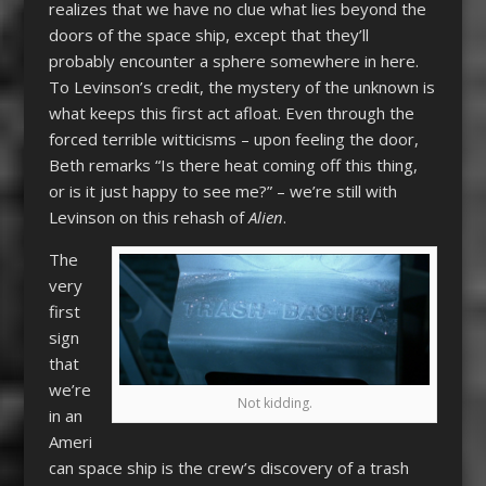
realizes that we have no clue what lies beyond the
doors of the space ship, except that they’ll
probably encounter a sphere somewhere in here.
To Levinson’s credit, the mystery of the unknown is
what keeps this first act afloat. Even through the
forced terrible witticisms – upon feeling the door,
Beth remarks “Is there heat coming off this thing,
or is it just happy to see me?” – we’re still with
Levinson on this rehash of
Alien
.
The
very
first
sign
that
we’re
Not kidding.
in an
Ameri
can space ship is the crew’s discovery of a trash