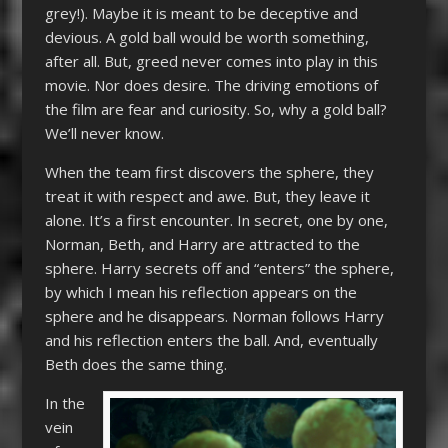
grey!). Maybe it is meant to be deceptive and
devious. A gold ball would be worth something,
after all. But, greed never comes into play in this
movie. Nor does desire. The driving emotions of
the film are fear and curiosity. So, why a gold ball?
We’ll never know.
When the team first discovers the sphere, they
treat it with respect and awe. But, they leave it
alone. It’s a first encounter. In secret, one by one,
Norman, Beth, and Harry are attracted to the
sphere. Harry secrets off and “enters” the sphere,
by which I mean his reflection appears on the
sphere and he disappears. Norman follows Harry
and his reflection enters the ball. And, eventually
Beth does the same thing.
In the
vein