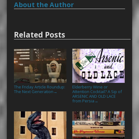
About the Author
Related Posts
The Friday Article Roundup:
Elderberry Wine or
The Next Generation
Attention Cocktail? A Sip of
→
ARSENIC AND OLD LACE
from Persia
→