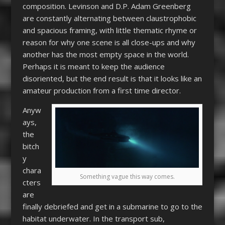
composition. Levinson and D.P. Adam Greenberg
are constantly alternating between claustrophobic
and spacious framing, with little thematic rhyme or
reason for why one scene is all close-ups and why
another has the most empty space in the world.
Perhaps it is meant to keep the audience
disoriented, but the end result is that it looks like an
amateur production from a first time director.
Anyw
ays,
the
bitch
y
chara
Something vague this way comes.
cters
are
finally debriefed and get in a submarine to go to the
habitat underwater. In the transport sub,