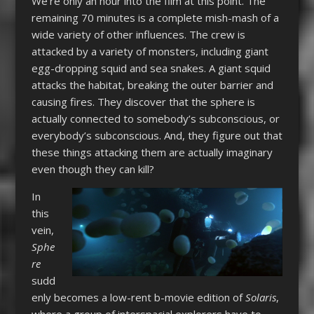
We’re only an hour into the film at this point. The
remaining 70 minutes is a complete mish-mash of a
wide variety of other influences. The crew is
attacked by a variety of monsters, including giant
egg-dropping squid and sea snakes. A giant squid
attacks the habitat, breaking the outer barrier and
causing fires. They discover that the sphere is
actually connected to somebody’s subconscious, or
everybody’s subconscious. And, they figure out that
these things attacking them are actually imaginary
even though they can kill?
In
this
vein,
Sphe
re
sudd
enly becomes a low-rent b-movie edition of
Solaris
,
where a group of interspacial explorers have to