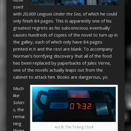
ssed
with
20,000 Leagues Under the Sea
, of which he could
only finish 84 pages. This is apparently one of his
greatest regrets as his subconscious eventually
causes hundreds of copies of the novel to turn up in
the galley, each of which only have 84 pages
printed in it and the rest are blank. To accompany
Norman’s horrifying discovery that all of the food
has been replaced by paperbacks of Jules Verne,
one of the novels actually leaps out from the
cabinet to attack him. Books are dangerous, yo.
Much
like
Solari
s
, the
remai
ning
Act III: The Ticking Clock
three