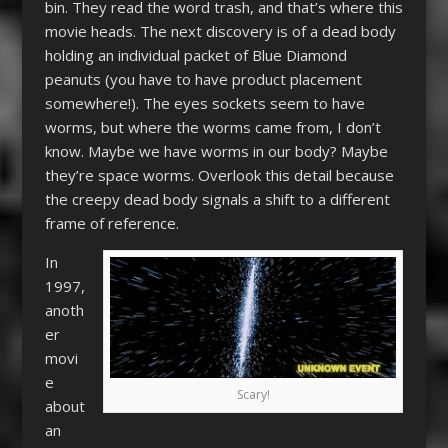
bin. They read the word trash, and that’s where this
movie heads. The next discovery is of a dead body
holding an individual packet of Blue Diamond
peanuts (you have to have product placement
somewhere!). The eyes sockets seem to have
worms, but where the worms came from, I don’t
know. Maybe we have worms in our body? Maybe
they’re space worms. Overlook this detail because
the creepy dead body signals a shift to a different
frame of reference.
In
1997,
anoth
er
movi
e
Scary!
about
an