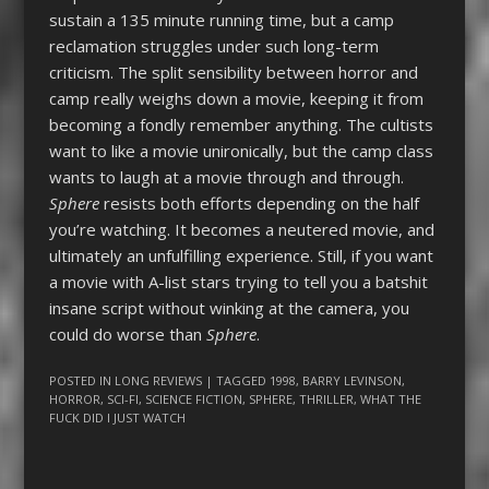
sustain a 135 minute running time, but a camp
reclamation struggles under such long-term
criticism. The split sensibility between horror and
camp really weighs down a movie, keeping it from
becoming a fondly remember anything. The cultists
want to like a movie unironically, but the camp class
wants to laugh at a movie through and through.
Sphere
resists both efforts depending on the half
you’re watching. It becomes a neutered movie, and
ultimately an unfulfilling experience. Still, if you want
a movie with A-list stars trying to tell you a batshit
insane script without winking at the camera, you
could do worse than
Sphere
.
POSTED IN
LONG REVIEWS
| TAGGED
1998
,
BARRY LEVINSON
,
HORROR
,
SCI-FI
,
SCIENCE FICTION
,
SPHERE
,
THRILLER
,
WHAT THE
FUCK DID I JUST WATCH