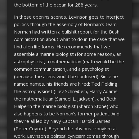
the bottom of the ocean for 288 years.
In these openins scenes, Levinson gets to interject
politics through the assembly of Norman’s team.
Norman had written a bullshit report for the Bush
Administration about what to do in the case that we
find alien life forms. He recommends that we
assemble a marine biologist (for some reason), an
astrophysicist, a mathematician (math would be the
common communication), and a psychologist
(because the aliens would be confused). Since he
named names, his friends are hired: Ted Fielding
the astrophysicist (Liev Schreiber), Harry Adams
the mathematician (Samuel L. Jackson), and Beth
Halperin the marine biologist (Sharon Stone) who
also happens to be Norman’s former patient. And,
they’re all led by Navy Captain Harold Barnes
(Peter Coyote). Beyond the obvious cronyism at
work, Levinson’s political cynicism comes through