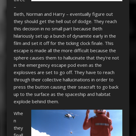
–
Beth, Norman and Harry – eventually figure out
they should get the hell out of dodge. They reach
this decision in no small part because Beth
hilariously set up a bunch of dynamite early in the
film and set it off for the ticking clock finale. This
escape is made all the more difficult because the
sphere causes them to hallucinate that they’re not
in the emergency escape pod even as the
explosives are set to go off. They have to reach
through their collective hallucinations in order to
press the button causing their seacraft to go back
up to the surface as the spaceship and habitat
explode behind them.
Whe
n
they
finall