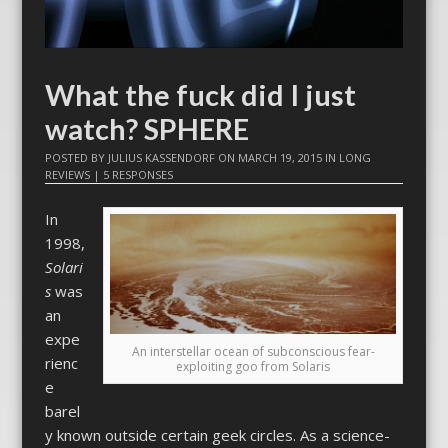
What the fuck did I just
watch? SPHERE
POSTED BY
JULIUS KASSENDORF
ON
MARCH 19, 2015
IN
LONG
REVIEWS
|
5 RESPONSES
In
1998,
Solari
s
was
an
expe
An interstellar ocean of subconscious fear-
rienc
exploiting goo from Solaris
e
barel
y known outside certain geek circles. As a science-