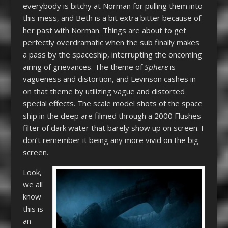
everybody is bitchy at Norman for pulling them into
this mess, and Beth is a bit extra bitter because of
her past with Norman. Things are about to get
perfectly overdramatic when the sub finally makes
a pass by the spaceship, interrupting the oncoming
airing of grievances. The theme of
Sphere
is
vagueness and distortion, and Levinson cashes in
on that theme by utilizing vague and distorted
special effects. The scale model shots of the space
ship in the deep are filmed through a 2000 Flushes
filter of dark water that barely show up on screen. I
don’t remember it being any more vivid on the big
screen.
Look,
we all
know
this is
an