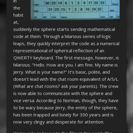
in
the
habit
at,
suddenly the sphere starts sending mathematical
code at them. Through a hilarious series of logic
leaps, they quickly interpret the code as a numerical
representational of spherical reflection of an
QWERTY keyboard. The first message, however, is
hilarious. “Hello. How are you. I am fine. My name is
Jerry. What is your name?” It’s basic, polite, and
doesn’t lead with the chat room equivalent of A/S/L
(What are chat rooms? ask your parents). The crew
is now able to communicate with the sphere and
vice versa. According to Norman, though, they have
to be wary because Jerry, the entity of the sphere,
has been trapped and lonely for 300 years and is
now very clingy and desperate for attention.