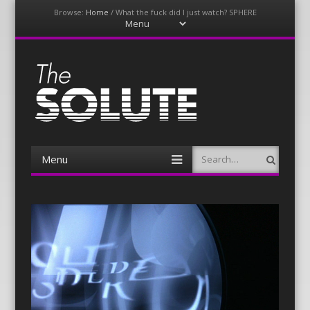
Browse:
Home
/
What the fuck did I just watch? SPHERE
Menu
Skip
to
content
The-Solute
A Film Site By Lovers of Film
Menu
Search
Skip
to
content