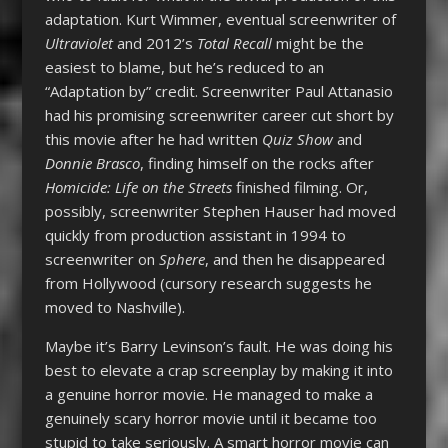
adaptation. Kurt Wimmer, eventual screenwriter of
Ultraviolet
and 2012’s
Total Recall
might be the
easiest to blame, but he’s reduced to an
“Adaptation by” credit. Screenwriter Paul Attanasio
had his promising screenwriter career cut short by
this movie after he had written
Quiz Show
and
Donnie Brasco
, finding himself on the rocks after
Homicide: Life on the Streets
finished filming. Or,
possibly, screenwriter Stephen Hauser had moved
quickly from production assistant in 1994 to
screenwriter on
Sphere
, and then he disappeared
from Hollywood (cursory research suggests he
moved to Nashville).
Maybe it’s Barry Levinson’s fault. He was doing his
best to elevate a crap screenplay by making it into
a genuine horror movie. He managed to make a
genuinely scary horror movie until it became too
stupid to take seriously. A smart horror movie can