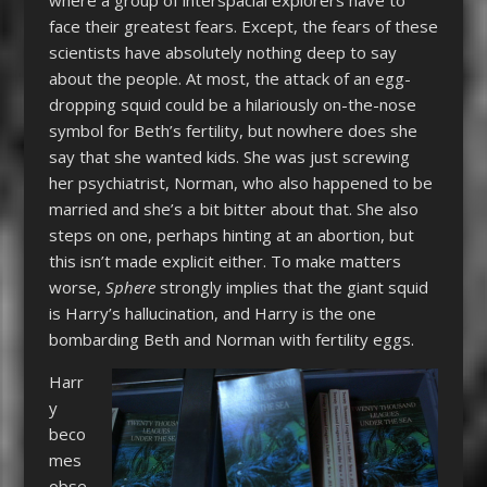
face their greatest fears. Except, the fears of these
scientists have absolutely nothing deep to say
about the people. At most, the attack of an egg-
dropping squid could be a hilariously on-the-nose
symbol for Beth’s fertility, but nowhere does she
say that she wanted kids. She was just screwing
her psychiatrist, Norman, who also happened to be
married and she’s a bit bitter about that. She also
steps on one, perhaps hinting at an abortion, but
this isn’t made explicit either. To make matters
worse,
Sphere
strongly implies that the giant squid
is Harry’s hallucination, and Harry is the one
bombarding Beth and Norman with fertility eggs.
Harr
y
beco
mes
obse