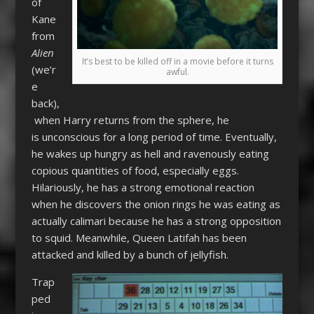
of
Kane
from
Alien
It’s best to be killed off in a movie before it turns
(we’r
awful.
e
back),
when Harry returns from the sphere, he
is unconscious for a long period of time. Eventually,
he wakes up hungry as hell and ravenously eating
copious quantities of food, especially eggs.
Hilariously, he has a strong emotional reaction
when he discovers the onion rings he was eating as
actually calimari because he has a strong opposition
to squid. Meanwhile, Queen Latifah has been
attacked and killed by a bunch of jellyfish.
Trap
ped