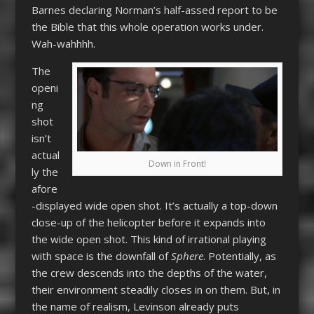
Barnes declaring Norman’s half-assed report to be
the Bible that this whole operation works under.
Wah-wahhhh.
The
openi
ng
shot
isn’t
actual
Down in Front!
ly the
afore
-displayed wide open shot. It’s actually a top-down
close-up of the helicopter before it expands into
the wide open shot. This kind of irrational playing
with space is the downfall of
Sphere
. Potentially, as
the crew descends into the depths of the water,
their environment steadily closes in on them. But, in
the name of realism, Levinson already puts