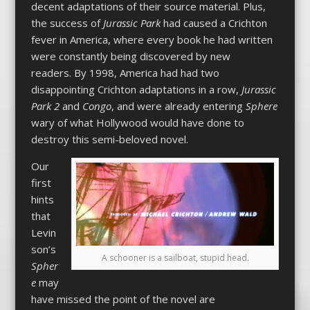
decent adaptations of their source material. Plus,
the success of
Jurassic Park
had caused a Crichton
fever in America, where every book he had written
were constantly being discovered by new
readers. By 1998, America had had two
disappointing Crichton adaptations in a row,
Jurassic
Park 2
and
Congo
, and were already entering
Sphere
wary of what Hollywood would have done to
destroy this semi-beloved novel.
Our
first
hints
that
Levin
son’s
A schooner is a sailboat, stupid head.
Spher
e
may
have missed the point of the novel are