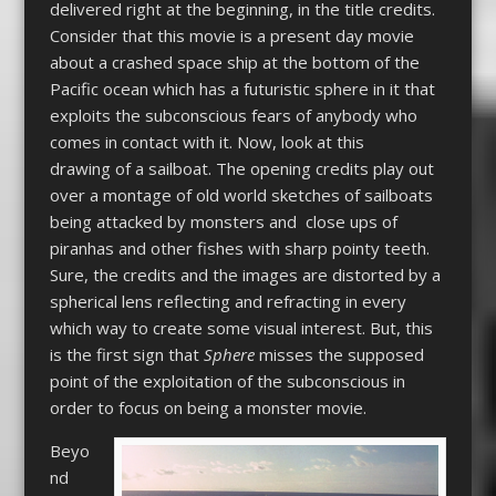
delivered right at the beginning, in the title credits.
Consider that this movie is a present day movie
about a crashed space ship at the bottom of the
Pacific ocean which has a futuristic sphere in it that
exploits the subconscious fears of anybody who
comes in contact with it. Now, look at this
drawing of a sailboat. The opening credits play out
over a montage of old world sketches of sailboats
being attacked by monsters and close ups of
piranhas and other fishes with sharp pointy teeth.
Sure, the credits and the images are distorted by a
spherical lens reflecting and refracting in every
which way to create some visual interest. But, this
is the first sign that
Sphere
misses the supposed
point of the exploitation of the subconscious in
order to focus on being a monster movie.
Beyo
nd