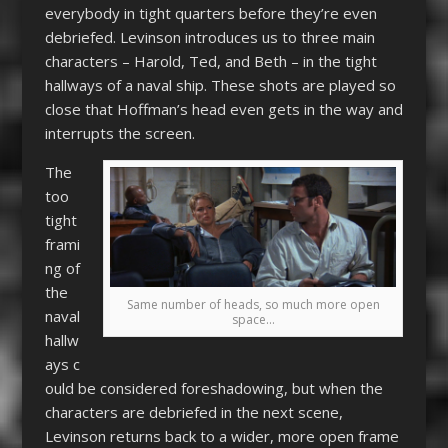
everybody in tight quarters before they’re even
debriefed. Levinson introduces us to three main
characters – Harold, Ted, and Beth – in the tight
hallways of a naval ship. These shots are played so
close that Hoffman’s head even gets in the way and
interrupts the screen.
The
too
tight
frami
ng of
the
Same number of heads, so much more open
naval
space…
hallw
ays c
ould be considered foreshadowing, but when the
characters are debriefed in the next scene,
Levinson returns back to a wider, more open frame