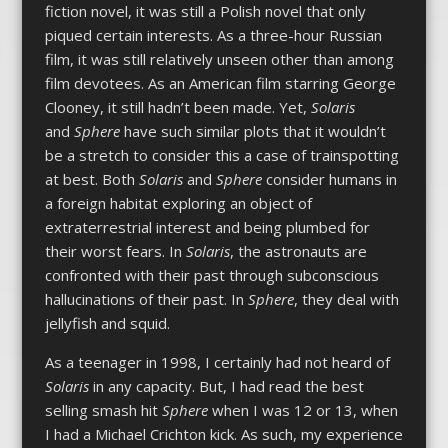
fiction novel, it was still a Polish novel that only
piqued certain interests. As a three-hour Russian
film, it was still relatively unseen other than among
film devotees. As an American film starring George
Clooney, it still hadn’t been made. Yet,
Solaris
and
Sphere
have such similar plots that it wouldn’t
be a stretch to consider this a case of trainspotting
at best. Both
Solaris
and
Sphere
consider humans in
a foreign habitat exploring an object of
extraterrestrial interest and being plumbed for
their worst fears. In
Solaris
, the astronauts are
confronted with their past through subconscious
hallucinations of their past. In
Sphere
, they deal with
jellyfish and squid.
As a teenager in 1998, I certainly had not heard of
Solaris
in any capacity. But, I had read the best
selling smash hit
Sphere
when I was 12 or 13, when
I had a Michael Crichton kick. As such, my experience