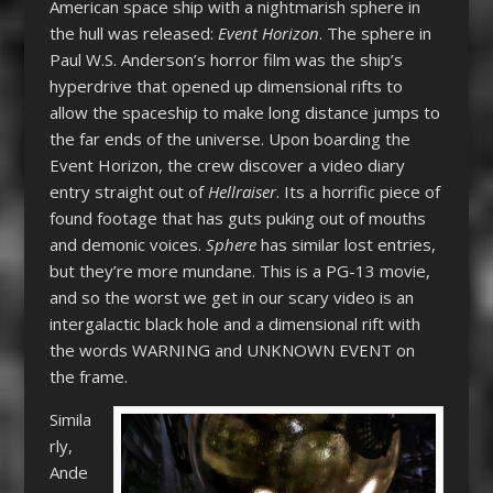
American space ship with a nightmarish sphere in
the hull was released:
Event Horizon
. The sphere in
Paul W.S. Anderson’s horror film was the ship’s
hyperdrive that opened up dimensional rifts to
allow the spaceship to make long distance jumps to
the far ends of the universe. Upon boarding the
Event Horizon, the crew discover a video diary
entry straight out of
Hellraiser
. Its a horrific piece of
found footage that has guts puking out of mouths
and demonic voices.
Sphere
has similar lost entries,
but they’re more mundane. This is a PG-13 movie,
and so the worst we get in our scary video is an
intergalactic black hole and a dimensional rift with
the words WARNING and UNKNOWN EVENT on
the frame.
Simila
rly,
Ande