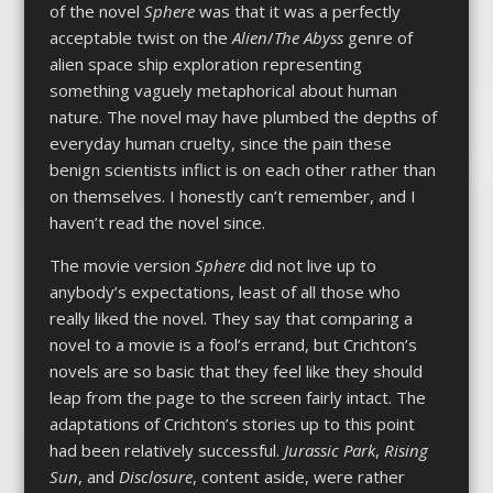
of the novel
Sphere
was that it was a perfectly
acceptable twist on the
Alien
/
The Abyss
genre of
alien space ship exploration representing
something vaguely metaphorical about human
nature. The novel may have plumbed the depths of
everyday human cruelty, since the pain these
benign scientists inflict is on each other rather than
on themselves. I honestly can’t remember, and I
haven’t read the novel since.
The movie version
Sphere
did not live up to
anybody’s expectations, least of all those who
really liked the novel. They say that comparing a
novel to a movie is a fool’s errand, but Crichton’s
novels are so basic that they feel like they should
leap from the page to the screen fairly intact. The
adaptations of Crichton’s stories up to this point
had been relatively successful.
Jurassic Park
,
Rising
Sun
, and
Disclosure
, content aside, were rather