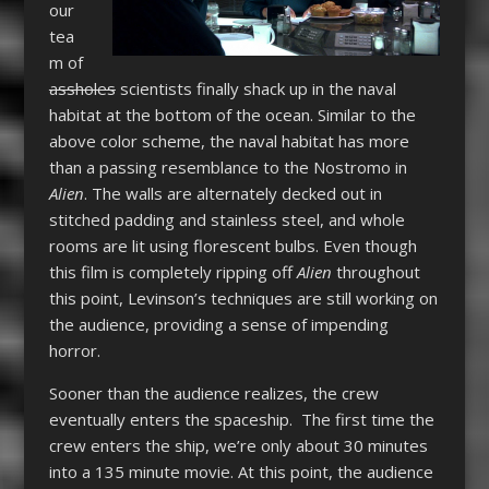
our
tea
m of
assholes
scientists finally shack up in the naval
habitat at the bottom of the ocean. Similar to the
above color scheme, the naval habitat has more
than a passing resemblance to the Nostromo in
Alien
. The walls are alternately decked out in
stitched padding and stainless steel, and whole
rooms are lit using florescent bulbs. Even though
this film is completely ripping off
Alien
throughout
this point, Levinson’s techniques are still working on
the audience, providing a sense of impending
horror.
Sooner than the audience realizes, the crew
eventually enters the spaceship. The first time the
crew enters the ship, we’re only about 30 minutes
into a 135 minute movie. At this point, the audience