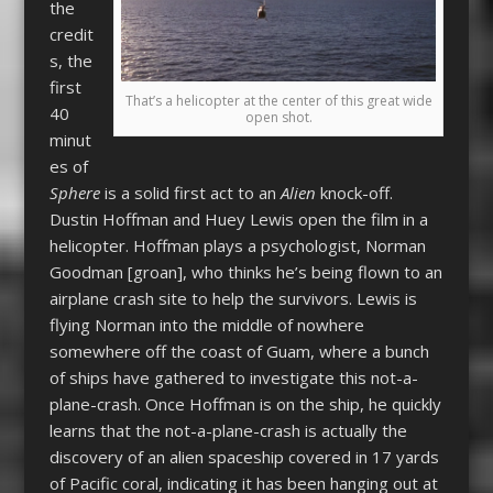
the
credit
s, the
first
That’s a helicopter at the center of this great wide
40
open shot.
minut
es of
Sphere
is a solid first act to an
Alien
knock-off.
Dustin Hoffman and Huey Lewis open the film in a
helicopter. Hoffman plays a psychologist, Norman
Goodman [groan], who thinks he’s being flown to an
airplane crash site to help the survivors. Lewis is
flying Norman into the middle of nowhere
somewhere off the coast of Guam, where a bunch
of ships have gathered to investigate this not-a-
plane-crash. Once Hoffman is on the ship, he quickly
learns that the not-a-plane-crash is actually the
discovery of an alien spaceship covered in 17 yards
of Pacific coral, indicating it has been hanging out at