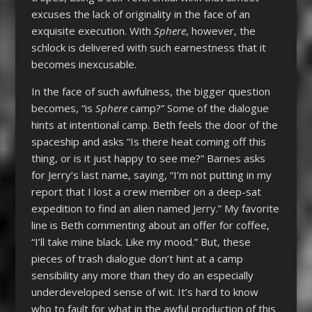
excuses the lack of originality in the face of an
exquisite execution. With
Sphere
, however, the
schlock is delivered with such earnestness that it
becomes inexcusable.
In the face of such awfulness, the bigger question
becomes, “is
Sphere
camp?” Some of the dialogue
hints at intentional camp. Beth feels the door of the
spaceship and asks “Is there heat coming off this
thing, or is it just happy to see me?” Barnes asks
for Jerry’s last name, saying, “I’m not putting in my
report that I lost a crew member on a deep-sat
expedition to find an alien named Jerry.” My favorite
line is Beth commenting about an offer for coffee,
“I’ll take mine black. Like my mood.” But, these
pieces of trash dialogue don’t hint at a camp
sensibility any more than they do an especially
underdeveloped sense of wit. It’s hard to know
who to fault for what in the awful production of this