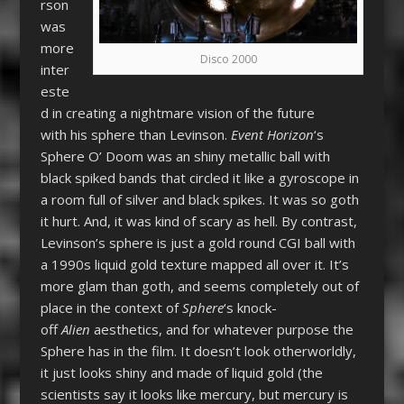
rson
was
more
Disco 2000
inter
este
d in creating a nightmare vision of the future
with his sphere than Levinson.
Event Horizon
‘s
Sphere O’ Doom was an shiny metallic ball with
black spiked bands that circled it like a gyroscope in
a room full of silver and black spikes. It was so goth
it hurt. And, it was kind of scary as hell. By contrast,
Levinson’s sphere is just a gold round CGI ball with
a 1990s liquid gold texture mapped all over it. It’s
more glam than goth, and seems completely out of
place in the context of
Sphere
‘s knock-
off
Alien
aesthetics, and for whatever purpose the
Sphere has in the film. It doesn’t look otherworldly,
it just looks shiny and made of liquid gold (the
scientists say it looks like mercury, but mercury is