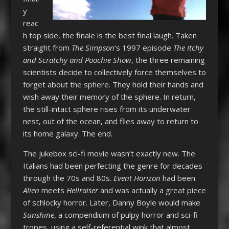
y
reac
h top side, the finale is the best final laugh. Taken
straight from
The Simpson
‘s 1997 episode
The Itchy
and Scratchy and Poochie Show
, the three remaining
scientists decide to collectively force themselves to
forget about the sphere. They hold their hands and
wish away their memory of the sphere. In return,
the still-intact sphere rises from its underwater
nest, out of the ocean, and flies away to return to
its home galaxy. The end.
The jukebox sci-fi movie wasn’t exactly new. The
Italians had been perfecting the genre for decades
through the 70s and 80s.
Event Horizon
had been
Alien
meets
Hellraiser
and was actually a great piece
of schlocky horror. Later, Danny Boyle would make
Sunshine
, a compendium of pulpy horror and sci-fi
tropes, using a self-referential wink that almost