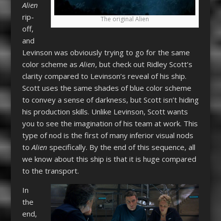
Alien
rip-
The original Alien
off,
and
Levinson was obviously trying to go for the same
color scheme as
Alien
, but check out Ridley Scott’s
clarity compared to Levinson’s reveal of his ship.
Scott uses the same shades of blue color scheme
to convey a sense of darkness, but Scott isn’t hiding
his production skills. Unlike Levinson, Scott wants
you to see the imagination of his team at work. This
type of nod is the first of many inferior visual nods
to
Alien
specifically. By the end of this sequence, all
we know about this ship is that it is huge compared
to the transport.
In
the
end,