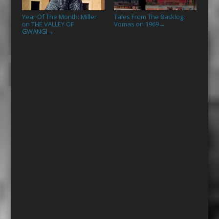
Year Of The Month: Miller
Tales From The Backlog:
on THE VALLEY OF
Vomas on 1969
→
GWANGI
→