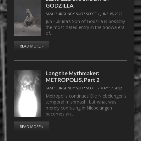
GODZILLA
SAM "BURGUNDY SUIT" SCOTT
/
JUNE 15, 2022
Jun Fukuda’s Son of Godzilla is possibly
the most-hated entry in the Showa era
of…
READ MORE »
Lang the Mythmaker:
METROPOLIS, Part 2
SAM "BURGUNDY SUIT" SCOTT
/
MAY 17, 2022
Metropolis continues Die Niebelungen’s
temporal mishmash, but what was
merely confusing in Niebelungen
becomes an…
READ MORE »