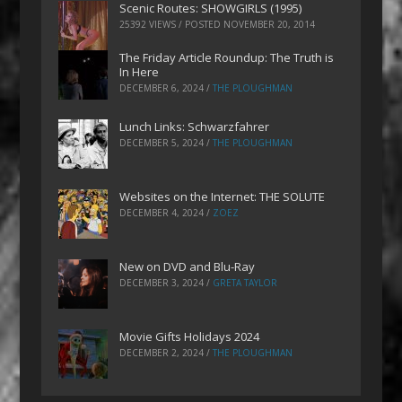
Scenic Routes: SHOWGIRLS (1995)
25392 VIEWS / POSTED
NOVEMBER 20, 2014
The Friday Article Roundup: The Truth is
In Here
DECEMBER 6, 2024
/
THE PLOUGHMAN
Lunch Links: Schwarzfahrer
DECEMBER 5, 2024
/
THE PLOUGHMAN
Websites on the Internet: THE SOLUTE
DECEMBER 4, 2024
/
ZOEZ
New on DVD and Blu-Ray
DECEMBER 3, 2024
/
GRETA TAYLOR
Movie Gifts Holidays 2024
DECEMBER 2, 2024
/
THE PLOUGHMAN