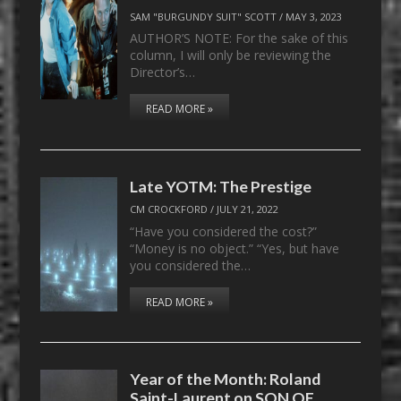
SAM "BURGUNDY SUIT" SCOTT
/
MAY 3, 2023
AUTHOR’S NOTE: For the sake of this
column, I will only be reviewing the
Director’s…
READ MORE »
Late YOTM: The Prestige
CM CROCKFORD
/
JULY 21, 2022
“Have you considered the cost?”
“Money is no object.” “Yes, but have
you considered the…
READ MORE »
Year of the Month: Roland
Saint-Laurent on SON OF