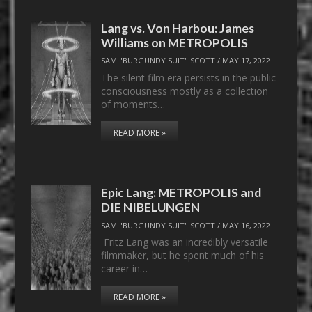
Lang vs. Von Harbou: James
Williams on METROPOLIS
SAM "BURGUNDY SUIT" SCOTT
/
MAY 17, 2022
The silent film era persists in the public
consciousness mostly as a collection
of moments…
READ MORE »
Epic Lang: METROPOLIS and
DIE NIBELUNGEN
SAM "BURGUNDY SUIT" SCOTT
/
MAY 16, 2022
Fritz Lang was an incredibly versatile
filmmaker, but he spent much of his
career in…
READ MORE »