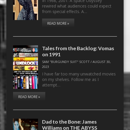
In 1968, 2001: A Space Odyssey
rewired what audiences could expect
from special effects. A…
READ MORE »
Tales from the Backlog: Vomas
on 1991
SAM "BURGUNDY SUIT" SCOTT
/
AUGUST 30,
2023
I have far too many unwatched movies
on my shelves. Follow me as I
attempt…
READ MORE »
Dad to the Bone: James
Williams on THE ABYSS