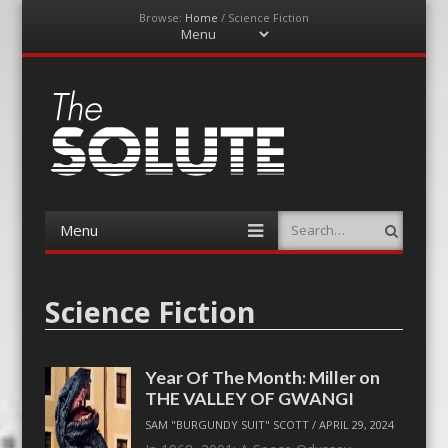
Browse:
Home
/
Science Fiction
Menu
Skip
to
content
The-Solute
A Film Site By Lovers of Film
Menu
Search
Skip
to
content
Science Fiction
Year Of The Month: Miller on
THE VALLEY OF GWANGI
SAM "BURGUNDY SUIT" SCOTT
/
APRIL 29, 2024