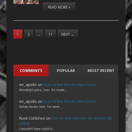
READ MORE »
1
2
…
11
NEXT
→
COMMENTS
POPULAR
MOST RECENT
mr_apollo
on
Year of the Month: Mon Oncle
Wonderful piece, Sam. It's made…
mr_apollo
on
Year of the Month: Mon Oncle
Fellow heretic here. I've never…
Ruck Cohlchez
on
Film on the Internet: AN AMERICAN
CRIME
I wouldn't have called it…