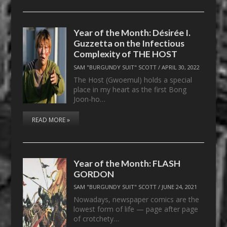
Year of the Month: Désirée I.
Guzzetta on the Infectious
Complexity of THE HOST
SAM "BURGUNDY SUIT" SCOTT
/
APRIL 30, 2022
The Host (Gwoemul) holds a special
place in my heart as the first Bong
Joon-ho…
READ MORE »
Year of the Month: FLASH
GORDON
SAM "BURGUNDY SUIT" SCOTT
/
JUNE 24, 2021
Nowadays, newspaper comics are the
lowest form of life — page after page
of crotchety…