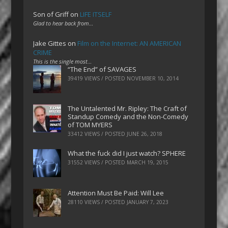
Son of Griff
on
LIFE ITSELF
Glad to hear back from…
Jake Gittes
on
Film on the Internet: AN AMERICAN
CRIME
This is the single most…
“The End” of SAVAGES
39419 VIEWS / POSTED
NOVEMBER 10, 2014
The Untalented Mr. Ripley: The Craft of
Standup Comedy and the Non-Comedy
of TOM MYERS
33412 VIEWS / POSTED
JUNE 26, 2018
What the fuck did I just watch? SPHERE
31552 VIEWS / POSTED
MARCH 19, 2015
Attention Must Be Paid: Will Lee
28110 VIEWS / POSTED
JANUARY 7, 2023