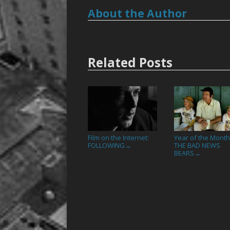
About the Author
Related Posts
Film on the Internet:
Year of the Month
FOLLOWING
THE BAD NEWS
→
BEARS
→