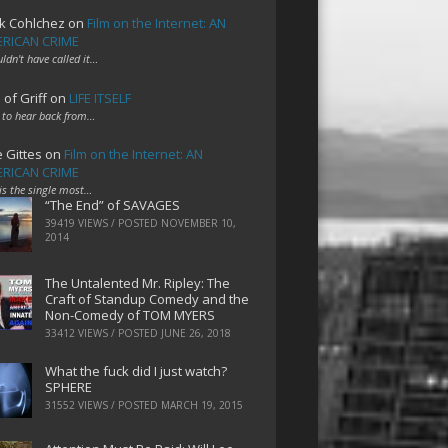
k Cohlchez
on
Film on the Internet: AN
RICAN CRIME
uldn't have called it…
 of Griff
on
LIFE ITSELF
 to hear back from…
e Gittes
on
Film on the Internet: AN
RICAN CRIME
 is the single most…
“The End” of SAVAGES
39419 VIEWS / POSTED
NOVEMBER 10,
2014
The Untalented Mr. Ripley: The
Craft of Standup Comedy and the
Non-Comedy of TOM MYERS
33412 VIEWS / POSTED
JUNE 26, 2018
What the fuck did I just watch?
SPHERE
31552 VIEWS / POSTED
MARCH 19, 2015