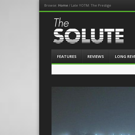
Browse:
Home
/
Late YOTM: The Prestige
The-Solute
A Film Site By Lovers of Film
Menu
Skip
FEATURES
REVIEWS
LONG REV
to
content