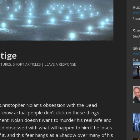
Ruc
AME
I wo
Son
Glad
Jak
tige
AME
This
ATURES
,
SHORT ARTICLES
|
LEAVE A RESPONSE
”
Christopher Nolan’s obsession with the Dead
 I know actual people don’t click on these things
ment: Nolan doesn’t want to murder his real wife and
d obsessed with what will happen to him if he loses
f it, and this fear hangs as a Shadow over many of his