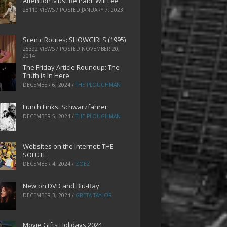
Attention Must Be Paid: Will Lee
28110 VIEWS / POSTED
JANUARY 7, 2023
Scenic Routes: SHOWGIRLS (1995)
25392 VIEWS / POSTED
NOVEMBER 20,
2014
The Friday Article Roundup: The
Truth is In Here
DECEMBER 6, 2024
/
THE PLOUGHMAN
Lunch Links: Schwarzfahrer
DECEMBER 5, 2024
/
THE PLOUGHMAN
Websites on the Internet: THE
SOLUTE
DECEMBER 4, 2024
/
ZOEZ
New on DVD and Blu-Ray
DECEMBER 3, 2024
/
GRETA TAYLOR
Movie Gifts Holidays 2024