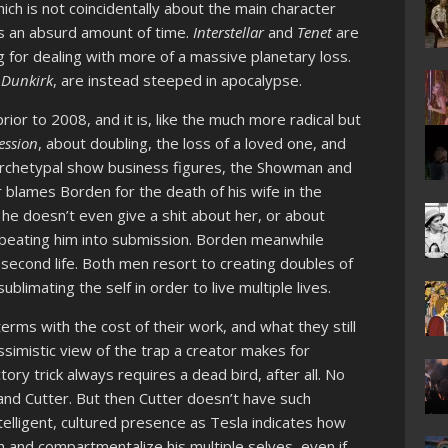
ich is not coincidentally about the main character
kes an absurd amount of time.
Interstellar
and
Tenet
are
 for dealing with more of a massive planetary loss.
,
Dunkirk
, are instead steeped in apocalypse.
rior to 2008, and it is, like the much more radical but
ession
, about doubling, the loss of a loved one, and
 archetypal show business figures, the Showman and
r blames Borden for the death of his wife in the
y he doesn’t even give a shit about her, or about
 beating him into submission. Borden meanwhile
 second life. Both men resort to creating doubles of
blimating the self in order to live multiple lives.
terms with the cost of their work, and what they still
imistic view of the trap a creator makes for
ory trick always requires a dead bird, after all. No
nd Cutter. But then Cutter doesn’t have such
telligent, cultured presence as Tesla indicates how
th and compartmentalize his multiple selves, even if