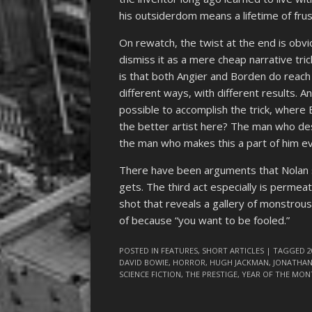
his outsiderdom means a lifetime of frus
On rewatch, the twist at the end is obviou
dismiss it as a mere cheap narrative tric
is that both Angier and Borden do reach t
different ways, with different results. 
possible to accomplish the trick, where 
the better artist here? The man who dest
the man who makes this a part of him eve
There have been arguments that Nolan sho
gets. The third act especially is permeat
shot that reveals a gallery of monstrou
of because “you want to be fooled.”
POSTED IN
FEATURES
,
SHORT ARTICLES
| TAGGED
2
DAVID BOWIE
,
HORROR
,
HUGH JACKMAN
,
JONATHA
SCIENCE FICTION
,
THE PRESTIGE
,
YEAR OF THE MON