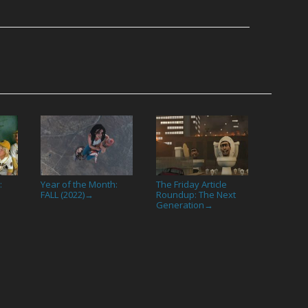
:
Year of the Month:
The Friday Article
FALL (2022)
Roundup: The Next
→
Generation
→