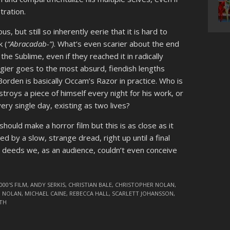
tration.
s, but still so inherently eerie that it is hard to
k (
“Abracadab-”)
. What’s even scarier about the end
he Sublime, even if they reached it in radically
Angier goes to the most absurd, fiendish lengths
Borden is basically Occam’s Razor in practice. Who is
roys a piece of himself every night for his work, or
ry single day, existing as two lives?
uld make a horror film but this is as close as it
ed by a slow, strange dread, right up until a final
s deeds we, as an audience, couldn’t even conceive
000'S FILM
,
ANDY SERKIS
,
CHRISTIAN BALE
,
CHRISTOPHER NOLAN
,
N NOLAN
,
MICHAEL CAINE
,
REBECCA HALL
,
SCARLETT JOHANSSON
,
TH