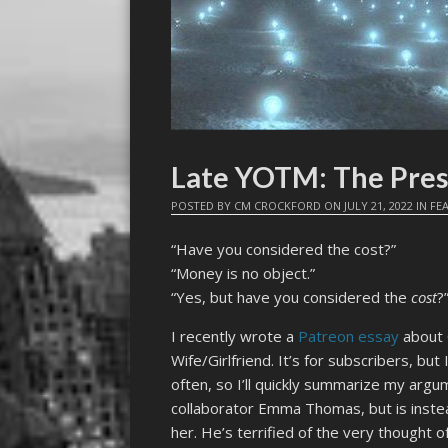
Late YOTM: The Pres
POSTED BY
CM CROCKFORD
ON
JULY 21, 2022
IN
FE
“Have you considered the cost?”
“Money is no object.”
“Yes, but have you considered the
cost
?
I recently wrote a
Patreon essay
about 
Wife/Girlfriend. It’s for subscribers, but
often, so I’ll quickly summarize my argu
collaborator Emma Thomas, but is instea
her. He’s terrified of the very thought o