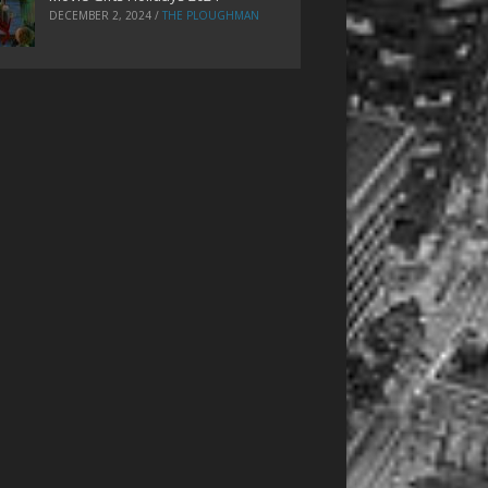
DECEMBER 2, 2024
/
THE PLOUGHMAN