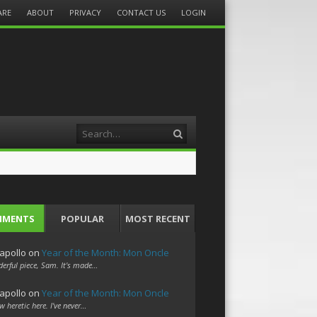
ARE
ABOUT
PRIVACY
CONTACT US
LOGIN
Search
MMENTS
POPULAR
MOST RECENT
apollo
on
Year of the Month: Mon Oncle
erful piece, Sam. It's made…
apollo
on
Year of the Month: Mon Oncle
w heretic here. I've never…