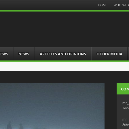
Menu
HOME
WHO WE 
Skip
to
content
IEWS
NEWS
ARTICLES AND OPINIONS
OTHER MEDIA
CO
mr_
Wond
mr_
Fello