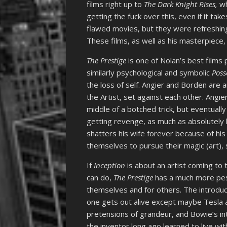
films right up to
The Dark Knight Rises,
wh
getting the fuck over this, even if it ta
flawed movies, but they were refreshing
These films, as well as his masterpiece
The Prestige
is one of Nolan’s best films p
similarly psychological and symbolic
Poss
the loss of self. Angier and Borden are
the Artist, set against each other. Angie
middle of a botched trick, but eventuall
getting revenge, as much as absolutely
shatters his wife forever because of his
themselves to pursue their magic (art), su
If
Inception
is about an artist coming to 
can do,
The Prestige
has a much more pess
themselves and for others. The introduct
one gets out alive except maybe Tesla a
pretensions of grandeur, and Bowie’s in
the inventor long ago learned to live wi