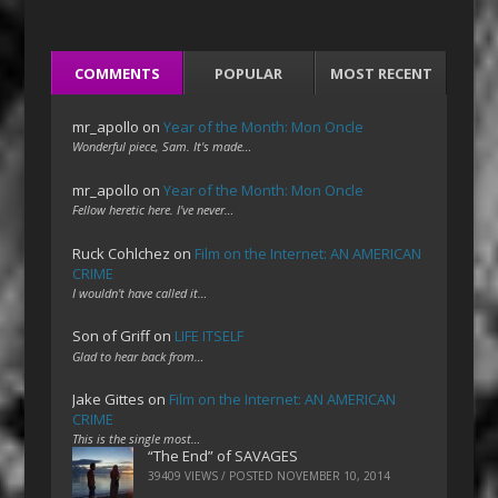
COMMENTS
POPULAR
MOST RECENT
mr_apollo
on
Year of the Month: Mon Oncle
Wonderful piece, Sam. It's made…
mr_apollo
on
Year of the Month: Mon Oncle
Fellow heretic here. I've never…
Ruck Cohlchez
on
Film on the Internet: AN AMERICAN
CRIME
I wouldn't have called it…
Son of Griff
on
LIFE ITSELF
Glad to hear back from…
Jake Gittes
on
Film on the Internet: AN AMERICAN
CRIME
This is the single most…
“The End” of SAVAGES
39409 VIEWS / POSTED
NOVEMBER 10, 2014