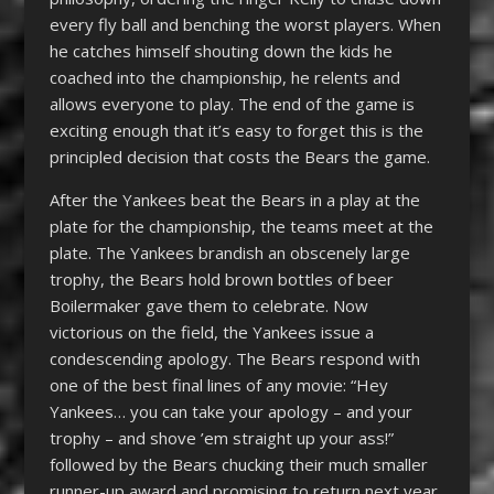
every fly ball and benching the worst players. When
he catches himself shouting down the kids he
coached into the championship, he relents and
allows everyone to play. The end of the game is
exciting enough that it’s easy to forget this is the
principled decision that costs the Bears the game.
After the Yankees beat the Bears in a play at the
plate for the championship, the teams meet at the
plate. The Yankees brandish an obscenely large
trophy, the Bears hold brown bottles of beer
Boilermaker gave them to celebrate. Now
victorious on the field, the Yankees issue a
condescending apology. The Bears respond with
one of the best final lines of any movie: “Hey
Yankees… you can take your apology – and your
trophy – and shove ’em straight up your ass!”
followed by the Bears chucking their much smaller
runner-up award and promising to return next year.