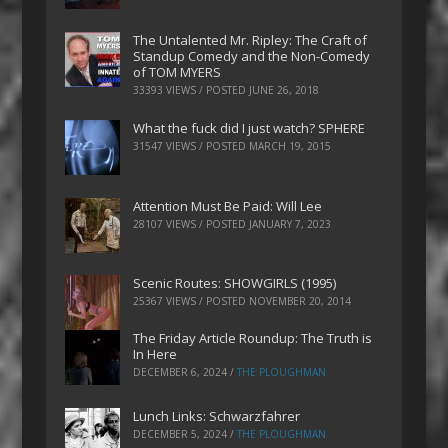
The Untalented Mr. Ripley: The Craft of
Standup Comedy and the Non-Comedy
of TOM MYERS
33393 VIEWS / POSTED
JUNE 26, 2018
What the fuck did I just watch? SPHERE
31547 VIEWS / POSTED
MARCH 19, 2015
Attention Must Be Paid: Will Lee
28107 VIEWS / POSTED
JANUARY 7, 2023
Scenic Routes: SHOWGIRLS (1995)
25367 VIEWS / POSTED
NOVEMBER 20, 2014
The Friday Article Roundup: The Truth is
In Here
DECEMBER 6, 2024
/
THE PLOUGHMAN
Lunch Links: Schwarzfahrer
DECEMBER 5, 2024
/
THE PLOUGHMAN