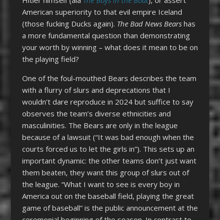
American superiority to that evil empire Iceland
(those fucking Ducks again).
The Bad News Bears
has
a more fundamental question than demonstrating
your worth by winning – what does it mean to be on
the playing field?
One of the foul-mouthed Bears describes the team
with a flurry of slurs and deprecations that I
wouldn’t dare reproduce in 2024 but suffice to say
observes the team’s diverse ethnicities and
masculinities. The Bears are only in the league
because of a lawsuit (“It was bad enough when the
courts forced us to let the girls in”). This sets up an
important dynamic: the other teams don’t just want
them beaten, they want this group of slurs out of
the league. “What I want to see is every boy in
America out on the baseball field, playing the great
game of baseball” is the public announcement at the
ceremonial beginning of the season. In contrast to