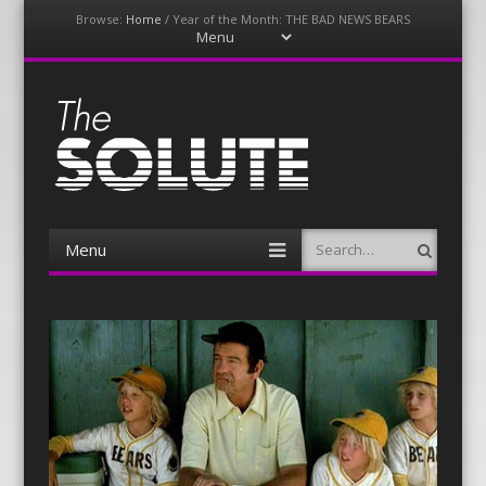
Browse:
Home
/
Year of the Month: THE BAD NEWS BEARS
Menu
Skip
to
content
The-Solute
A Film Site By Lovers of Film
Menu
Search
Skip
to
content