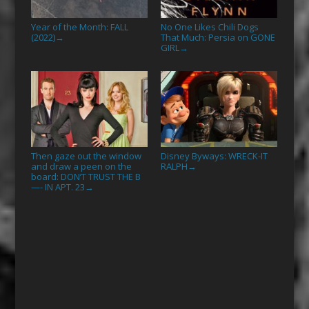
Year of the Month: FALL
No One Likes Chili Dogs
(2022)
That Much: Persia on GONE
→
GIRL
→
Then gaze out the window
Disney Byways: WRECK-IT
and draw a peen on the
RALPH
→
board: DON’T TRUST THE B
—- IN APT. 23
→