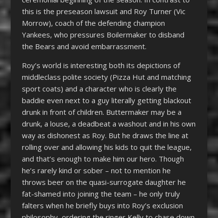
this is the preseason lawsuit and Roy Turner (Vic
Morrow), coach of the defending champion
Yankees, who pressures Boilermaker to disband
the Bears and avoid embarrassment.
Roy’s world is interesting both its depictions of
middleclass polite society (Pizza Hut and matching
sport coats) and a character who is clearly the
baddie even next to a guy literally getting blackout
drunk in front of children. Buttermaker may be a
drunk, a louse, a deadbeat a washout and in his own
way as dishonest as Roy. But he draws the line at
rolling over and allowing his kids to quit the league,
and that’s enough to make him our hero. Though
he’s rarely kind or sober – not to mention he
throws beer on the quasi-surrogate daughter he
fat-shamed into joining the team – he only truly
falters when he briefly buys into Roy’s exclusion
philosophy, ordering the ringer Kelly to chase down