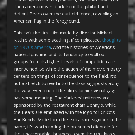
The camera moves back from the jubilant and
defiant Bears over the outfield fence, revealing an
American flag in the foreground.
This isn’t the first film made by director Michael
Ritchie with some scathing, if complicated,
thoughts
on 1970s America
. And the histories of America’s
national pastime and its tendency to wall out
groups from its highest levels of competition are
intertwined. So while the action of the movie mostly
centers on things of consequence to the field, it’s
not a stretch to read into the class signposts along
the way. Even one of the film’s funnier visual gags
has some meaning. The Yankees’ uniforms are
sponsored by the restaurant chain Denny’s, while
the Bears are emblazed with the logo for Chico’s
Bail Bonds. Aside form the extra race signifier in the
name, it’s worth noting the presumed clientele for
the “unacceptable” business, even though Chico’s