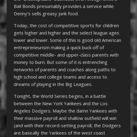
Bail Bonds presumably provides a service while
Denny’s sells greasy junk food.
Today, the cost of competitive sports for children
gets higher and higher and the select league ages
lower and lower. Some of this is good old American
entrepreneurism making a quick buck off of
competitive middle- and upper-class parents with
money to burn. But some of it is entrenching
networks of parents and coaches along paths to
high school and college teams and access to
dreams of playing in the Big Leagues.
Tonight, the World Series begins, in a battle
between the New York Yankees and the Los
Angeles Dodgers. Maybe the damn Yankees with
their massive payroll and shallow outfield will win
(and with their record-setting payroll, the Dodgers
are basically the Yankees of the west coast