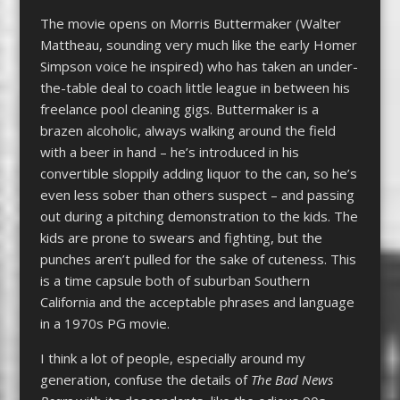
The movie opens on Morris Buttermaker (Walter
Mattheau, sounding very much like the early Homer
Simpson voice he inspired) who has taken an under-
the-table deal to coach little league in between his
freelance pool cleaning gigs. Buttermaker is a
brazen alcoholic, always walking around the field
with a beer in hand – he’s introduced in his
convertible sloppily adding liquor to the can, so he’s
even less sober than others suspect – and passing
out during a pitching demonstration to the kids. The
kids are prone to swears and fighting, but the
punches aren’t pulled for the sake of cuteness. This
is a time capsule both of suburban Southern
California and the acceptable phrases and language
in a 1970s PG movie.
I think a lot of people, especially around my
generation, confuse the details of
The Bad News