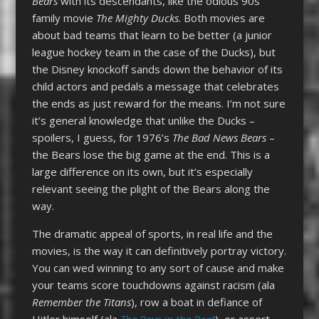
Bears
with its descendants, like the odious 90s
family movie
The Mighty Ducks
. Both movies are
about bad teams that learn to be better (a junior
league hockey team in the case of the Ducks), but
the Disney knockoff sands down the behavior of its
child actors and pedals a message that celebrates
the ends as just reward for the means. I’m not sure
it’s general knowledge that unlike the Ducks –
spoilers, I guess, for 1976’s
The Bad News Bears
–
the Bears lose the big game at the end. This is a
large difference on its own, but it’s especially
relevant seeing the plight of the Bears along the
way.
The dramatic appeal of sports, in real life and the
movies, is the way it can definitively portray victory.
You can wed winning to any sort of cause and make
your teams score touchdowns against racism (ala
Remember the Titans
), row a boat in defiance of
Hitler himself (ala
The Boys in the Boat
), or assert