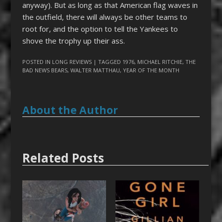
anyway). But as long as that American flag waves in
the outfield, there will always be other teams to
root for, and the option to tell the Yankees to
shove the trophy up their ass.
POSTED IN
LONG REVIEWS
| TAGGED
1976
,
MICHAEL RITCHIE
,
THE
BAD NEWS BEARS
,
WALTER MATTHAU
,
YEAR OF THE MONTH
About the Author
Related Posts