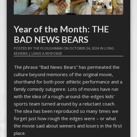
Year of the Month: THE
BAD NEWS BEARS
POSTED BY
THE PLOUGHMAN
ON
OCTOBER 24, 2024
IN
LONG
REVIEWS
|
LEAVE A RESPONSE
The phrase “Bad News Bears” has permeated the
culture beyond memories of the original movie,
shorthand for both poor athletic performance and a
family comedy subgenre. Lots of movies have run
with the idea of a rough-around-the-edges kids’
sports team turned around by a reluctant coach.
The idea has been reproduced so many times we
forget just how rough the edges were – or what
the movie said about winners and losers in the first
place.