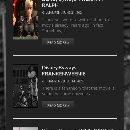
RALPH
GILLIANREN
/
JUNE 21, 2024
I could’ve sworn I’d written about this
movie already. Years ago, in fact.
Somehow, I…
READ MORE »
Disney Byways:
FRANKENWEENIE
GILLIANREN
/
JUNE 14, 2024
There is a fan theory that this movie is
set in the same universe as…
READ MORE »