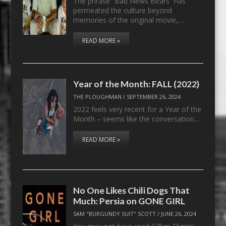
The phrase “Bad News Bears” has
permeated the culture beyond
memories of the original movie,…
READ MORE »
Year of the Month: FALL (2022)
THE PLOUGHMAN
/
SEPTEMBER 26, 2024
2022 feels very recent for a Year of the
Month – seems like the conversation…
READ MORE »
No One Likes Chili Dogs That
Much: Persia on GONE GIRL
SAM "BURGUNDY SUIT" SCOTT
/
JUNE 26, 2024