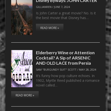
Disney Byways: JOHN CARTER
GILLIANREN
/
JUNE 7, 2024
Is John Carter a great movie? No. Is it
the best movie that Disney has…
READ MORE »
Elderberry Wine or Attention
Cocktail? A Sip of ARSENIC
AND OLD LACE from Persia
SAM "BURGUNDY SUIT" SCOTT
/
MAY 28, 2024
It’s funny how pop culture echoes. In
1902, Myrtle Reed published a romance
novel called…
READ MORE »