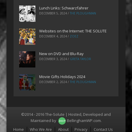
Lunch Links: Schwarzfahrer
DECEMBER 5, 2024
/
THE PLOUGHMAN
Websites on the Internet: THE SOLUTE
DECEMBER 4, 2024
/
ZOEZ
New on DVD and Blu-Ray
DECEMBER 3, 2024
/
GRETA TAYLOR
Movie Gifts Holidays 2024
DECEMBER 2, 2024
/
THE PLOUGHMAN
©2014 - 2016 The-Solute | Hosted, Developed and
Maintained by
BellinghamWP.com
.
Menu
Home
Who We Are
About
Privacy
Contact Us