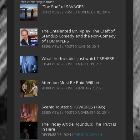
This is the single most…
“The End” of SAVAGES
39412 VIEWS / POSTED
NOVEMBER 10, 2014
The Untalented Mr. Ripley: The Craft of
Standup Comedy and the Non-Comedy
of TOM MYERS
33396 VIEWS / POSTED
JUNE 26, 2018
What the fuck did I just watch? SPHERE
31549 VIEWS / POSTED
MARCH 19, 2015
Attention Must Be Paid: Will Lee
28108 VIEWS / POSTED
JANUARY 7, 2023
Scenic Routes: SHOWGIRLS (1995)
25380 VIEWS / POSTED
NOVEMBER 20, 2014
The Friday Article Roundup: The Truth is
In Here
DECEMBER 6, 2024
/
THE PLOUGHMAN