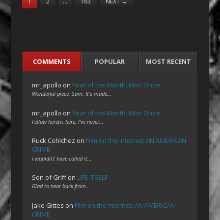
1
2
…
163
NEXT
→
COMMENTS
POPULAR
MOST RECENT
mr_apollo
on
Year of the Month: Mon Oncle
Wonderful piece, Sam. It's made…
mr_apollo
on
Year of the Month: Mon Oncle
Fellow heretic here. I've never…
Ruck Cohlchez
on
Film on the Internet: AN AMERICAN
CRIME
I wouldn't have called it…
Son of Griff
on
LIFE ITSELF
Glad to hear back from…
Jake Gittes
on
Film on the Internet: AN AMERICAN
CRIME