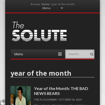
Browse:
Home
/
year of the month
Menu
Skip
to
content
The-Solute
A Film Site By Lovers of Film
Menu
Search
Skip
to
content
year of the month
Year of the Month: THE BAD
NEWS BEARS
THE PLOUGHMAN
/
OCTOBER 24, 2024