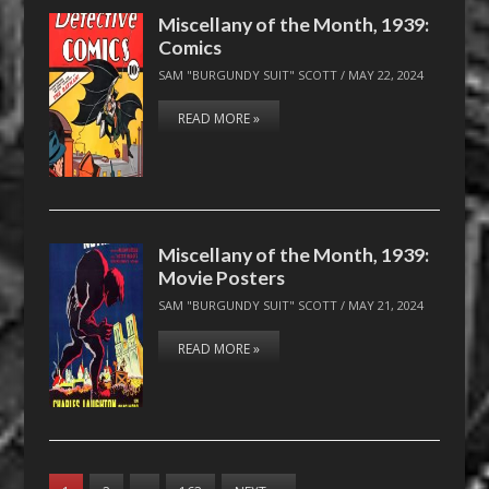
Miscellany of the Month, 1939:
Comics
SAM "BURGUNDY SUIT" SCOTT
/
MAY 22, 2024
READ MORE »
Miscellany of the Month, 1939:
Movie Posters
SAM "BURGUNDY SUIT" SCOTT
/
MAY 21, 2024
READ MORE »