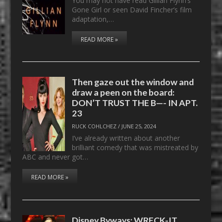
You may not have read Gillian Flynn’s
Gone Girl or seen David Fincher’s film
adaptation,…
READ MORE »
Then gaze out the window and
draw a peen on the board:
DON’T TRUST THE B—- IN APT.
23
RUCK COHLCHEZ
/
JUNE 25, 2024
I’ve already written about another
brilliant comedy that was mistreated by
ABC and never got…
READ MORE »
Disney Byways: WRECK-IT