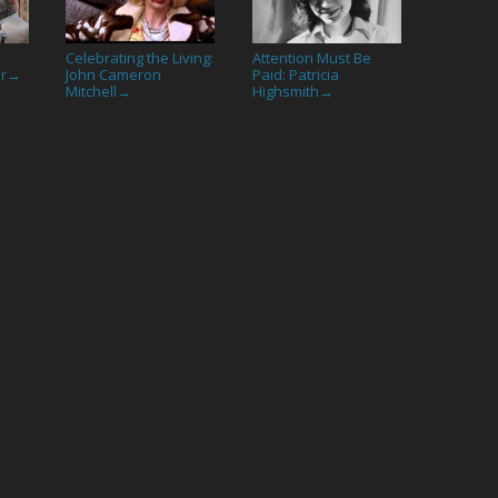
Celebrating the Living:
Attention Must Be
or
John Cameron
Paid: Patricia
→
Mitchell
Highsmith
→
→