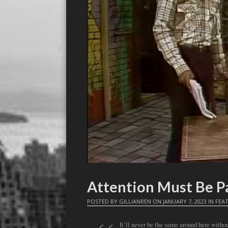
Attention Must Be Pa
POSTED BY
GILLIANREN
ON
JANUARY 7, 2023
IN
FEA
It’ll never be the same around here with