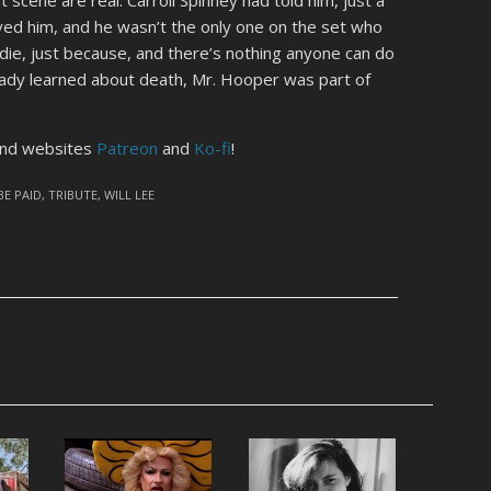
ved him, and he wasn’t the only one on the set who
die, just because, and there’s nothing anyone can do
ready learned about death, Mr. Hooper was part of
kind websites
Patreon
and
Ko-fi
!
BE PAID
,
TRIBUTE
,
WILL LEE