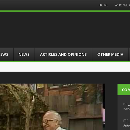
Menu
HOME
WHO WE 
Skip
to
content
IEWS
NEWS
ARTICLES AND OPINIONS
OTHER MEDIA
CO
mr_
Wond
mr_
Fello