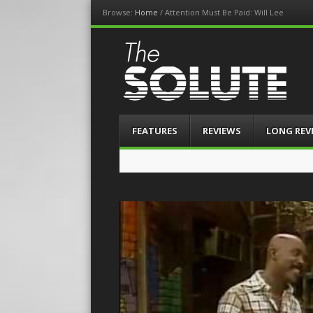
Browse:
Home
/
Attention Must Be Paid: Will Lee
The-Solute
A Film Site By Lovers of Film
Menu
Skip
FEATURES
REVIEWS
LONG REV
to
content