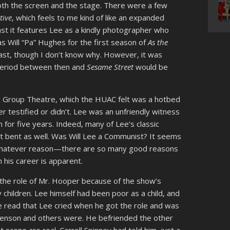
oth the screen and the stage. There were a few
itive
, which feels to me kind of like an expanded
east it features Lee as a kindly photographer who
as Will “Pa” Hughes for the first season of
As the
cast, though I don’t know why. However, it was
period between then and
Sesame Street
would be
 Group Theatre, which the HUAC felt was a hotbed
r testified or didn’t. Lee was an unfriendly witness
n for five years. Indeed, many of Lee’s classic
t bent as well. Was Will Lee a Communist? It seems
r whatever reason—there are so many good reasons
 his career is apparent.
 the role of Mr. Hooper because of the show’s
y children. Lee himself had been poor as a child, and
’ve read that Lee cried when he got the role and was
 Henson and others were. He befriended the other
 scene are real. Carroll Spinney had told him, just a