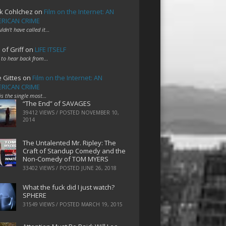
k Cohlchez
on
Film on the Internet: AN
RICAN CRIME
uldn't have called it…
 of Griff
on
LIFE ITSELF
 to hear back from…
e Gittes
on
Film on the Internet: AN
RICAN CRIME
 is the single most…
“The End” of SAVAGES
39412 VIEWS / POSTED
NOVEMBER 10,
2014
The Untalented Mr. Ripley: The
Craft of Standup Comedy and the
Non-Comedy of TOM MYERS
33402 VIEWS / POSTED
JUNE 26, 2018
What the fuck did I just watch?
SPHERE
31549 VIEWS / POSTED
MARCH 19, 2015