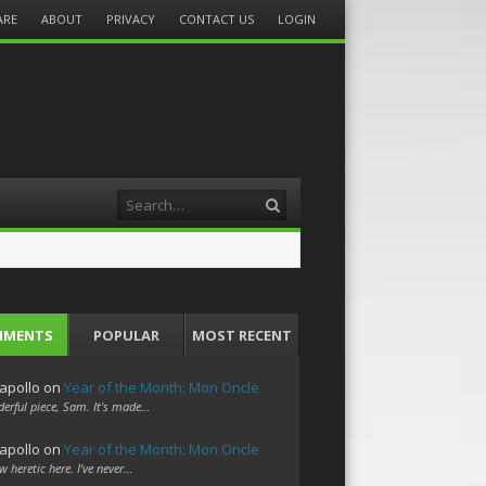
ARE
ABOUT
PRIVACY
CONTACT US
LOGIN
Search
MMENTS
POPULAR
MOST RECENT
apollo
on
Year of the Month: Mon Oncle
erful piece, Sam. It's made…
apollo
on
Year of the Month: Mon Oncle
w heretic here. I've never…