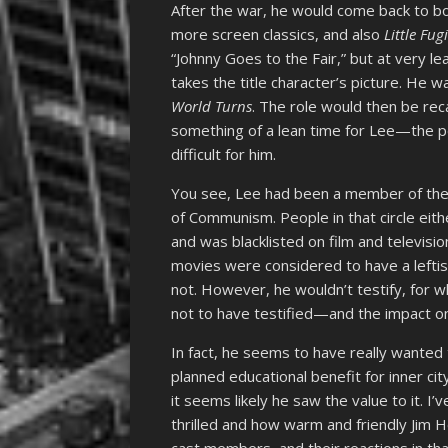
After the war, he would come back to b
more screen classics, and also
Little Fug
“Johnny Goes to the Fair,” but at very l
takes the title character’s picture. He w
World Turns
. The role would then be re
something of a lean time for Lee—the 
difficult for him.
You see, Lee had been a member of the
of Communism. People in that circle eithe
and was blacklisted on film and televisio
movies were considered to have a leftis
not. However, he wouldn’t testify, fo
not to have testified—and the impact on
In fact, he seems to have really wanted
planned educational benefit for inner cit
it seems likely he saw the value to it. I
thrilled and how warm and friendly Jim
cast members, and their reactions in that