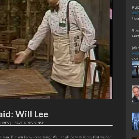
Ruc
AME
I wo
Son
Glad
Jak
AME
This
id: Will Lee
TURES
|
LEAVE A RESPONSE
out him. But you know something? We can all be very happy that we had