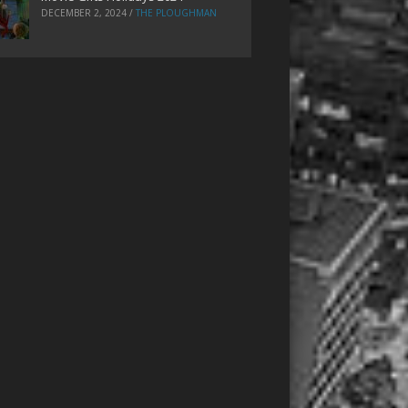
DECEMBER 2, 2024
/
THE PLOUGHMAN