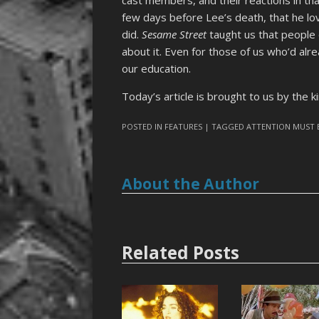
few days before Lee’s death, that he lo
did.
Sesame Street
taught us that people 
about it. Even for those of us who’d al
our education.
Today’s article is brought to us by the 
POSTED IN
FEATURES
| TAGGED
ATTENTION MUST 
About the Author
Related Posts