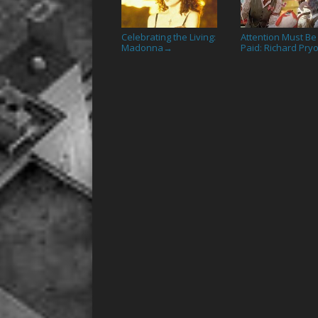
Celebrating the Living:
Attention Must Be
Madonna
Paid: Richard Pry
→