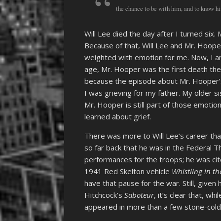
the chance to be with him, and to know hi
Will Lee died the day after I turned six
Because of that, Will Lee and Mr. Hoope
weighted with emotion for me. Now, I am 
age, Mr. Hooper was the first death the
because the episode about Mr. Hooper’
I was grieving for my father. My older s
Mr. Hooper is still part of those emoti
learned about grief.
There was more to Will Lee’s career th
so far back that he was in the Federal T
performances for the troops; he was cite
1941 Red Skelton vehicle
Whistling in th
have that pause for the war. Still, given 
Hitchcock’s
Saboteur
, it’s clear that, wh
appeared in more than a few stone-cold 