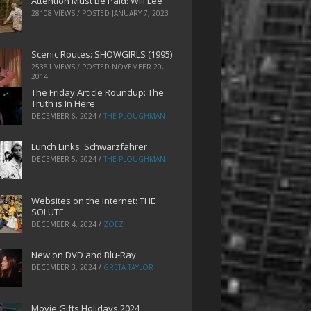
Attention Must Be Paid: Will Lee
28108 VIEWS / POSTED
JANUARY 7, 2023
Scenic Routes: SHOWGIRLS (1995)
25381 VIEWS / POSTED
NOVEMBER 20,
2014
The Friday Article Roundup: The
Truth is In Here
DECEMBER 6, 2024
/
THE PLOUGHMAN
Lunch Links: Schwarzfahrer
DECEMBER 5, 2024
/
THE PLOUGHMAN
Websites on the Internet: THE
SOLUTE
DECEMBER 4, 2024
/
ZOEZ
New on DVD and Blu-Ray
DECEMBER 3, 2024
/
GRETA TAYLOR
Movie Gifts Holidays 2024