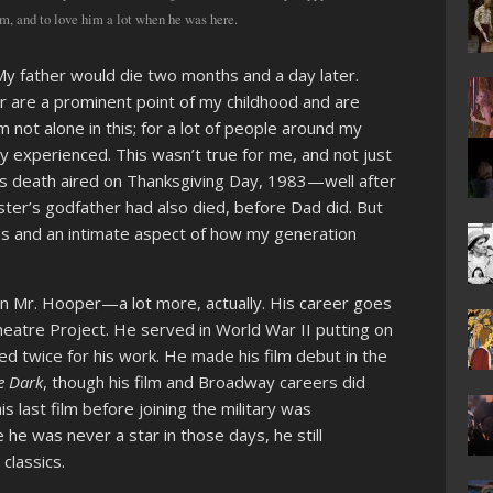
m, and to love him a lot when he was here.
. My father would die two months and a day later.
r are a prominent point of my childhood and are
not alone in this; for a lot of people around my
y experienced. This wasn’t true for me, and not just
s death aired on Thanksgiving Day, 1983—well after
ister’s godfather had also died, before Dad did. But
ons and an intimate aspect of how my generation
an Mr. Hooper—a lot more, actually. His career goes
heatre Project. He served in World War II putting on
d twice for his work. He made his film debut in the
e Dark
, though his film and Broadway careers did
his last film before joining the military was
ile he was never a star in those days, he still
classics.