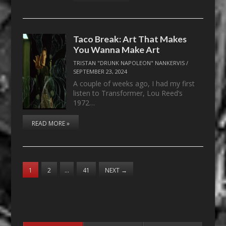
Taco Break: Art That Makes
You Wanna Make Art
TRISTAN "DRUNK NAPOLEON" NANKERVIS
/
SEPTEMBER 23, 2024
A couple of weeks ago, I had my first
listen to Transformer, Lou Reed’s
1972…
READ MORE »
1
2
…
41
NEXT
→