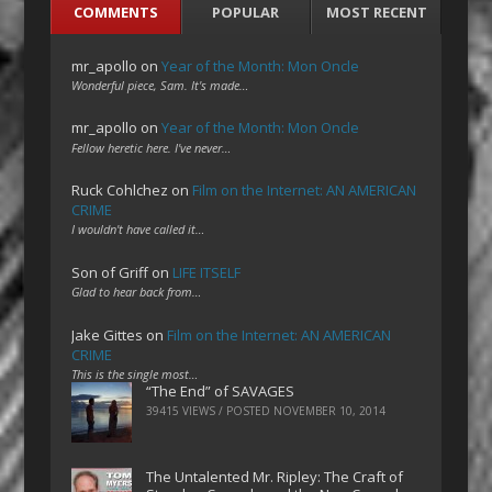
COMMENTS
POPULAR
MOST RECENT
mr_apollo
on
Year of the Month: Mon Oncle
Wonderful piece, Sam. It's made…
mr_apollo
on
Year of the Month: Mon Oncle
Fellow heretic here. I've never…
Ruck Cohlchez
on
Film on the Internet: AN AMERICAN
CRIME
I wouldn't have called it…
Son of Griff
on
LIFE ITSELF
Glad to hear back from…
Jake Gittes
on
Film on the Internet: AN AMERICAN
CRIME
This is the single most…
“The End” of SAVAGES
39415 VIEWS / POSTED
NOVEMBER 10, 2014
The Untalented Mr. Ripley: The Craft of