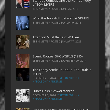
Standup Comedy and the Non-Comedy
of TOM MYERS
33407 VIEWS / POSTED
JUNE 26, 2018
What the fuck did I just watch? SPHERE
31550 VIEWS / POSTED
MARCH 19, 2015
Attention Must Be Paid: Will Lee
28110 VIEWS / POSTED
JANUARY 7, 2023
Scenic Routes: SHOWGIRLS (1995)
25386 VIEWS / POSTED
NOVEMBER 20, 2014
The Friday Article Roundup: The Truth is
In Here
DECEMBER 6, 2024
/
TRISTAN "DRUNK
NAPOLEON" NANKERVIS
Lunch Links: Schwarzfahrer
DECEMBER 5, 2024
/
TRISTAN "DRUNK
NAPOLEON" NANKERVIS
Websites on the Internet: THE SOLUTE