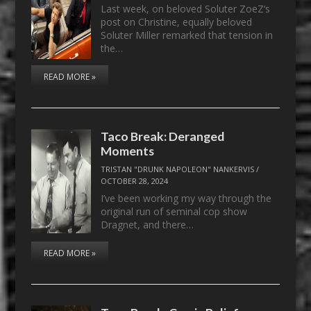
Last week, on beloved Soluter ZoeZ‘s
post on Christine, equally beloved
Soluter Miller remarked that tension in
the…
READ MORE »
Taco Break: Deranged
Moments
TRISTAN "DRUNK NAPOLEON" NANKERVIS
/
OCTOBER 28, 2024
I’ve been working my way through the
original run of seminal cop show
Dragnet, and there…
READ MORE »