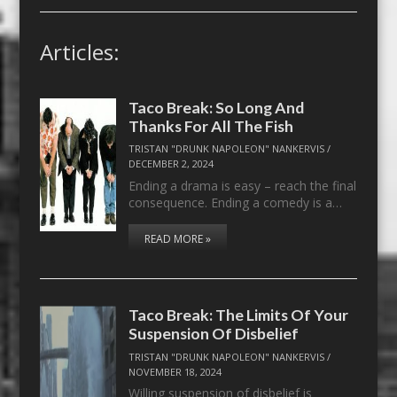
Articles:
Taco Break: So Long And
Thanks For All The Fish
TRISTAN "DRUNK NAPOLEON" NANKERVIS
/
DECEMBER 2, 2024
Ending a drama is easy – reach the final
consequence. Ending a comedy is a…
READ MORE »
Taco Break: The Limits Of Your
Suspension Of Disbelief
TRISTAN "DRUNK NAPOLEON" NANKERVIS
/
NOVEMBER 18, 2024
Willing suspension of disbelief is