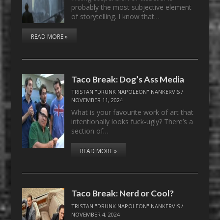
probably the most subjective element
of storytelling. I know that…
READ MORE »
Taco Break: Dog’s Ass Media
TRISTAN "DRUNK NAPOLEON" NANKERVIS
/
NOVEMBER 11, 2024
What is your favourite work of art that
intentionally looks fuck-ugly? There’s a
section of…
READ MORE »
Taco Break: Nerd or Cool?
TRISTAN "DRUNK NAPOLEON" NANKERVIS
/
NOVEMBER 4, 2024