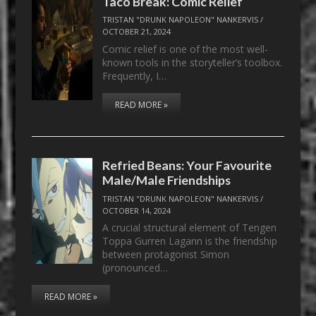
Taco Break: Comic Relief
TRISTAN "DRUNK NAPOLEON" NANKERVIS
/
OCTOBER 21, 2024
Comic relief is one of the most well-
known tools in the storyteller’s toolbox.
Frequently, I…
READ MORE »
Refried Beans: Your Favourite
Male/Male Friendships
TRISTAN "DRUNK NAPOLEON" NANKERVIS
/
OCTOBER 14, 2024
A crucial structural element of Tengen
Toppa Gurren Lagann is the friendship
between protagonist Simon
(pronounced…
READ MORE »