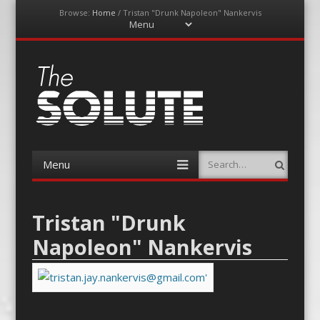
Browse:
Home
/
Tristan "Drunk Napoleon" Nankervis
Menu
Skip
to
content
The-Solute
A Film Site By Lovers of Film
Menu
Search
Skip
to
content
Tristan "Drunk
Napoleon" Nankervis