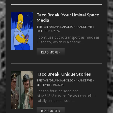
Taco Break: Your Liminal Space
Media
TRISTAN "DRUNK NAPOLEON" NANKERVIS
/
OCTOBER 7, 2024
I don’t use public transport as much as
I used to, which is a shame…
READ MORE »
Taco Break: Unique Stories
TRISTAN "DRUNK NAPOLEON" NANKERVIS
/
SEPTEMBER 30, 2024
Season four, episode one
of M*A*S*H is, as far as I can tell, a
totally unique episode…
READ MORE »