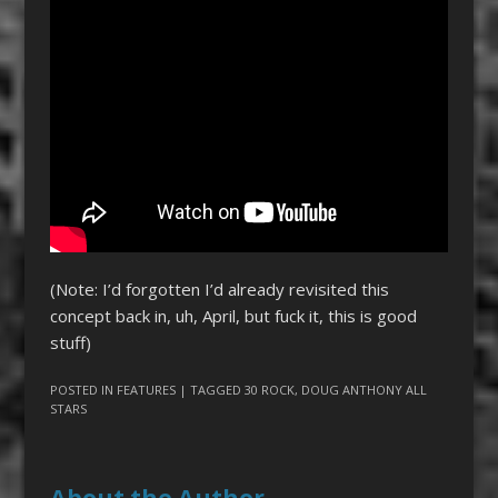
(Note: I’d forgotten I’d already revisited this
concept back in, uh, April, but fuck it, this is good
stuff)
POSTED IN
FEATURES
| TAGGED
30 ROCK
,
DOUG ANTHONY ALL
STARS