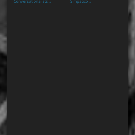
Conversationalists
Simpatico
→
→