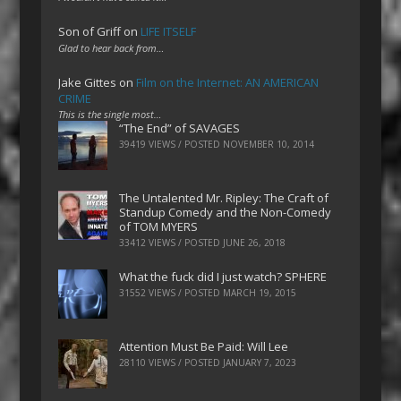
Son of Griff
on
LIFE ITSELF
Glad to hear back from…
Jake Gittes
on
Film on the Internet: AN AMERICAN
CRIME
This is the single most…
“The End” of SAVAGES
39419 VIEWS / POSTED
NOVEMBER 10, 2014
The Untalented Mr. Ripley: The Craft of
Standup Comedy and the Non-Comedy
of TOM MYERS
33412 VIEWS / POSTED
JUNE 26, 2018
What the fuck did I just watch? SPHERE
31552 VIEWS / POSTED
MARCH 19, 2015
Attention Must Be Paid: Will Lee
28110 VIEWS / POSTED
JANUARY 7, 2023