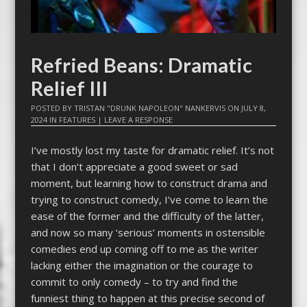
Refried Beans: Dramatic
Relief III
POSTED BY
TRISTAN "DRUNK NAPOLEON" NANKERVIS
ON
JULY 8,
2024
IN
FEATURES
|
LEAVE A RESPONSE
I’ve mostly lost my taste for dramatic relief. It’s not
that I don’t appreciate a good sweet or sad
moment, but learning how to construct drama and
trying to construct comedy, I’ve come to learn the
ease of the former and the difficulty of the latter,
and now so many ‘serious’ moments in ostensible
comedies end up coming off to me as the writer
lacking either the imagination or the courage to
commit to only comedy – to try and find the
funniest thing to happen at this precise second of