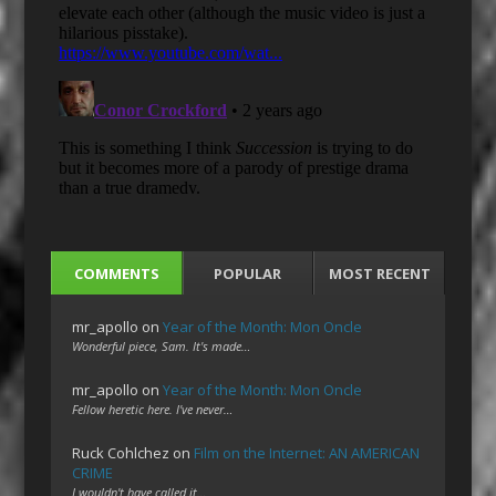
COMMENTS
POPULAR
MOST RECENT
mr_apollo
on
Year of the Month: Mon Oncle
Wonderful piece, Sam. It's made…
mr_apollo
on
Year of the Month: Mon Oncle
Fellow heretic here. I've never…
Ruck Cohlchez
on
Film on the Internet: AN AMERICAN
CRIME
I wouldn't have called it…