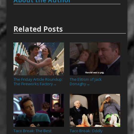
About the Author
Related Posts
The Friday Article Roundup:
The Elitism of Jack
The Fireworks Factory
Donaghy
→
→
Taco Break: The Best
Taco Break: Oddly