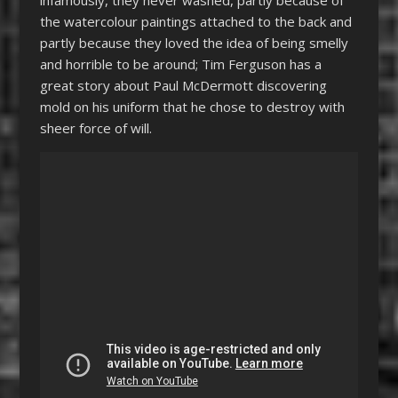
the watercolour paintings attached to the back and
partly because they loved the idea of being smelly
and horrible to be around; Tim Ferguson has a
great story about Paul McDermott discovering
mold on his uniform that he chose to destroy with
sheer force of will.