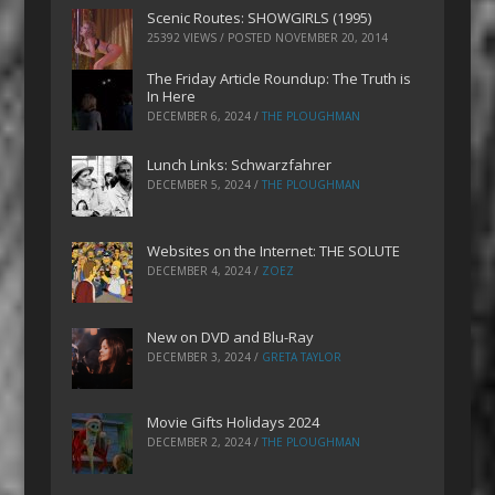
Scenic Routes: SHOWGIRLS (1995)
25392 VIEWS / POSTED
NOVEMBER 20, 2014
The Friday Article Roundup: The Truth is
In Here
DECEMBER 6, 2024
/
THE PLOUGHMAN
Lunch Links: Schwarzfahrer
DECEMBER 5, 2024
/
THE PLOUGHMAN
Websites on the Internet: THE SOLUTE
DECEMBER 4, 2024
/
ZOEZ
New on DVD and Blu-Ray
DECEMBER 3, 2024
/
GRETA TAYLOR
Movie Gifts Holidays 2024
DECEMBER 2, 2024
/
THE PLOUGHMAN