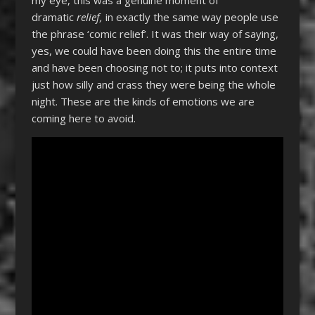
dramatic
relief,
in exactly the same way people use
the phrase ‘comic relief’. It was their way of saying,
yes, we could have been doing this the entire time
and have been choosing not to; it puts into context
just how silly and crass they were being the whole
night. These are the kinds of emotions we are
coming here to avoid.