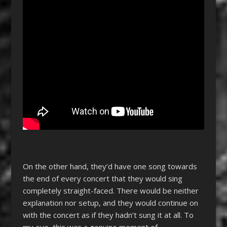
On the other hand, they’d have one song towards
the end of every concert that they would sing
completely straight-faced. There would be neither
explanation nor setup, and they would continue on
with the concert as if they hadn’t sung it at all. To
my eye, this was a genuine moment of