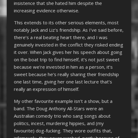
insistence that she hated him despite the
increasing evidence otherwise.
This extends to its other serious elements, most
notably Jack and Liz’s friendship. As I’ve said before,
there’s a real beating heart there, and I was
genuinely invested in the conflict they risked ending
it over. When Jack gives her his speech about going
on the boat trip to find himself, it’s not just sweet
because we’re invested in him as a person, it’s
sweet because he’s really sharing their friendship
one last time, giving her one last lecture that’s
really an expression of himself.
My other favourite example isn’t a show, but a
band. The Doug Anthony All-Stars were an
Australian comedy trio who sang songs about
politics, incest, murdering hippies, and (my
favourite) dog-fucking. They wore outfits that,
infamously, they never washed, partly because of