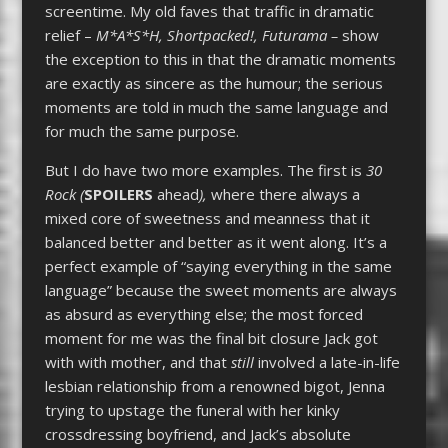
screentime. My old faves that traffic in dramatic
relief –
M*A*S*H, Shortpacked!,
Futurama –
show
the exception to this in that the dramatic moments
are exactly as sincere as the humour; the serious
moments are told in much the same language and
for much the same purpose.
But I do have two more examples. The first is
30
Rock (
SPOILERS
ahead
),
where there always a
mixed core of sweetness and meanness that it
balanced better and better as it went along. It’s a
perfect example of “saying everything in the same
language” because the sweet moments are always
as absurd as everything else; the most forced
moment for me was the final bit closure Jack got
with with mother, and that
still
involved a late-in-life
lesbian relationship from a renowned bigot, Jenna
trying to upstage the funeral with her kinky
crossdressing boyfriend, and Jack’s absolute