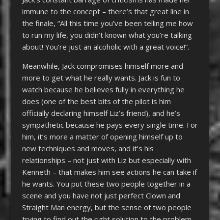
immune to the concept – there’s that great line in
the finale, “All this time you’ve been telling me how
to run my life, you didn’t known what you’re talking
about! You’re just an alcoholic with a great voice!”.
Meanwhile, Jack compromises himself more and
more to get what he really wants. Jack is fun to
watch because he believes fully in everything he
does (one of the best bits of the pilot is him
officially declaring himself Liz’s friend), and he’s
sympathetic because he pays every single time. For
him, it’s more a matter of opening himself up to
new techniques and moves, and it’s his
relationships – not just with Liz but especially with
Kenneth – that makes him see actions he can take if
he wants. You put these two people together in a
scene and you have not just perfect Clown and
Straight Man energy, but the sense of two people
trying to find out the right solution to the problem