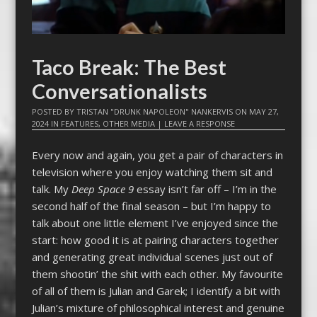
Taco Break: The Best
Conversationalists
POSTED BY
TRISTAN "DRUNK NAPOLEON" NANKERVIS
ON
MAY 27,
2024
IN
FEATURES
,
OTHER MEDIA
|
LEAVE A RESPONSE
Every now and again, you get a pair of characters in
television where you enjoy watching them sit and
talk. My
Deep Space 9
essay isn’t far off – I’m in the
second half of the final season – but I’m happy to
talk about one little element I’ve enjoyed since the
start: how good it is at pairing characters together
and generating great individual scenes just out of
them shootin’ the shit with each other. My favourite
of all of them is Julian and Garek; I identify a bit with
Julian’s mixture of philosophical interest and genuine