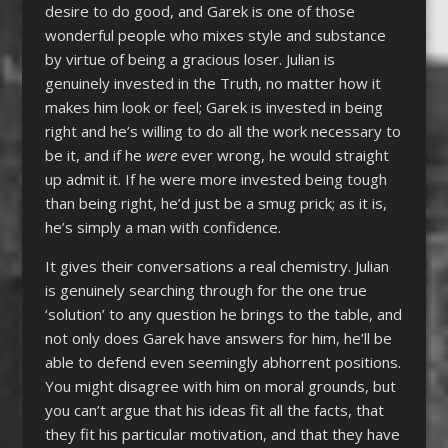
desire to do good, and Garek is one of those
wonderful people who mixes style and substance
by virtue of being a gracious loser. Julian is
genuinely invested in the Truth, no matter how it
makes him look or feel; Garek is invested in being
right and he’s willing to do all the work necessary to
be it, and if he
were
ever wrong, he would straight
up admit it. If he were more invested being tough
than being right, he’d just be a smug prick; as it is,
he’s simply a man with confidence.
It gives their conversations a real chemistry. Julian
is genuinely searching through for the one true
‘solution’ to any question he brings to the table, and
not only does Garek have answers for him, he’ll be
able to defend even seemingly abhorrent positions.
You might disagree with him on moral grounds, but
you can’t argue that his ideas fit all the facts, that
they fit his particular motivation, and that they have