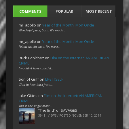
COMMENTS
POPULAR
MOST RECENT
mr_apollo
on
Year of the Month: Mon Oncle
Wonderful piece, Sam. It's made…
mr_apollo
on
Year of the Month: Mon Oncle
Fellow heretic here. I've never…
Ruck Cohlchez
on
Film on the Internet: AN AMERICAN
CRIME
I wouldn't have called it…
Son of Griff
on
LIFE ITSELF
Glad to hear back from…
Jake Gittes
on
Film on the Internet: AN AMERICAN
CRIME
This is the single most…
“The End” of SAVAGES
39411 VIEWS / POSTED
NOVEMBER 10, 2014