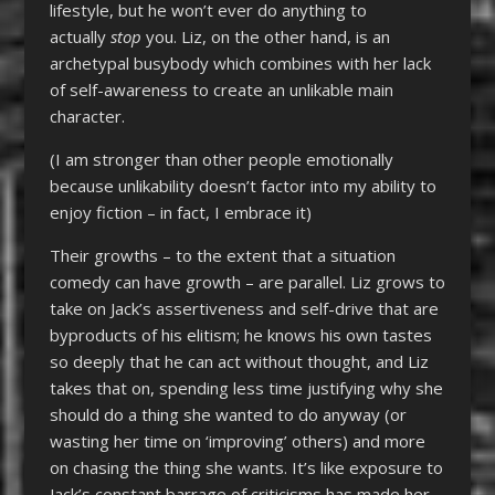
lifestyle, but he won’t ever do anything to
actually
stop
you. Liz, on the other hand, is an
archetypal busybody which combines with her lack
of self-awareness to create an unlikable main
character.
(I am stronger than other people emotionally
because unlikability doesn’t factor into my ability to
enjoy fiction – in fact, I embrace it)
Their growths – to the extent that a situation
comedy can have growth – are parallel. Liz grows to
take on Jack’s assertiveness and self-drive that are
byproducts of his elitism; he knows his own tastes
so deeply that he can act without thought, and Liz
takes that on, spending less time justifying why she
should do a thing she wanted to do anyway (or
wasting her time on ‘improving’ others) and more
on chasing the thing she wants. It’s like exposure to
Jack’s constant barrage of criticisms has made her