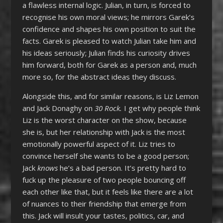
a flawless internal logic. Julian, in turn, is forced to
recognise his own moral views; he mirrors Garek’s
confidence and shapes his own position to suit the
facts. Garek is pleased to watch Julian take him and
his ideas seriously; Julian finds his curiosity drives
him forward, both for Garek as a person and, much
more so, for the abstract ideas they discuss.
Alongside this, and for similar reasons, is Liz Lemon
and Jack Donaghy on
30 Rock.
I get why people think
Liz is the worst character on the show, because
she is, but her relationship with Jack is the most
emotionally powerful aspect of it. Liz tries to
convince herself she wants to be a good person;
Jack
knows
he’s a bad person. It’s pretty hard to
fuck up the pleasure of two people bouncing off
each other like that, but it feels like there are a lot
of nuances to their friendship that emerge from
this. Jack will insult your tastes, politics, car, and