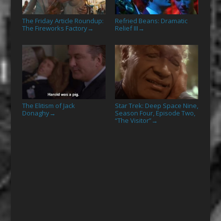
The Friday Article Roundup:
Refried Beans: Dramatic
The Fireworks Factory
Relief III
→
→
The Elitism of Jack
Star Trek: Deep Space Nine,
Donaghy
Season Four, Episode Two,
→
“The Visitor”
→