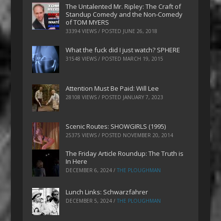
The Untalented Mr. Ripley: The Craft of
Standup Comedy and the Non-Comedy
of TOM MYERS
33394 VIEWS / POSTED
JUNE 26, 2018
What the fuck did I just watch? SPHERE
31548 VIEWS / POSTED
MARCH 19, 2015
Attention Must Be Paid: Will Lee
28108 VIEWS / POSTED
JANUARY 7, 2023
Scenic Routes: SHOWGIRLS (1995)
25375 VIEWS / POSTED
NOVEMBER 20, 2014
The Friday Article Roundup: The Truth is
In Here
DECEMBER 6, 2024
/
THE PLOUGHMAN
Lunch Links: Schwarzfahrer
DECEMBER 5, 2024
/
THE PLOUGHMAN