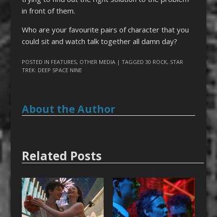
in front of them.
Who are your favourite pairs of character that you
could sit and watch talk together all damn day?
POSTED IN
FEATURES
,
OTHER MEDIA
| TAGGED
30 ROCK
,
STAR
TREK: DEEP SPACE NINE
About the Author
Related Posts