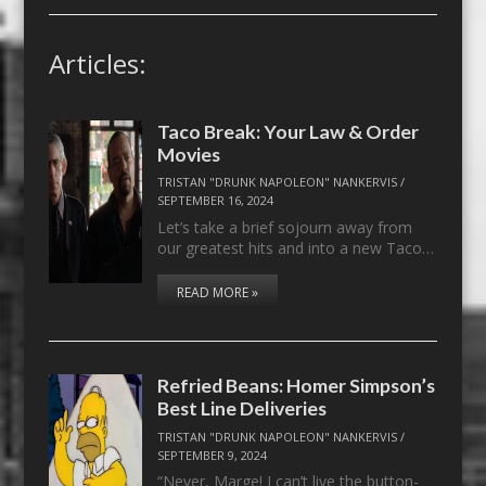
Articles:
Taco Break: Your Law & Order
Movies
TRISTAN "DRUNK NAPOLEON" NANKERVIS
/
SEPTEMBER 16, 2024
Let’s take a brief sojourn away from
our greatest hits and into a new Taco…
READ MORE »
Refried Beans: Homer Simpson’s
Best Line Deliveries
TRISTAN "DRUNK NAPOLEON" NANKERVIS
/
SEPTEMBER 9, 2024
“Never, Marge! I can’t live the button-