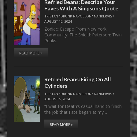
Refried Beans: Describe Your
Faves With A Simpsons Quote
TRISTAN "DRUNK NAPOLEON" NANKERVIS
/
AUGUST 12, 2024
Zodiac: Escape From New York:
Community: The Shield: Paterson: Twin
Peaks:
READ MORE »
Refried Beans: Firing On All
Cylinders
TRISTAN "DRUNK NAPOLEON" NANKERVIS
/
AUGUST 5, 2024
“I wait for Death’s casual hand to finish
the job that Fate began at my…
READ MORE »