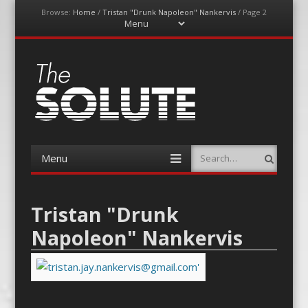
Browse:
Home
/
Tristan "Drunk Napoleon" Nankervis
/
Page 2
Menu
Skip
to
content
The-Solute
A Film Site By Lovers of Film
Menu
Search
Skip
to
content
Tristan "Drunk
Napoleon" Nankervis