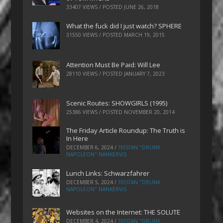
33407 VIEWS / POSTED
JUNE 26, 2018
What the fuck did I just watch? SPHERE
31550 VIEWS / POSTED
MARCH 19, 2015
Attention Must Be Paid: Will Lee
28110 VIEWS / POSTED
JANUARY 7, 2023
Scenic Routes: SHOWGIRLS (1995)
25386 VIEWS / POSTED
NOVEMBER 20, 2014
The Friday Article Roundup: The Truth is
In Here
DECEMBER 6, 2024
/
TRISTAN "DRUNK
NAPOLEON" NANKERVIS
Lunch Links: Schwarzfahrer
DECEMBER 5, 2024
/
TRISTAN "DRUNK
NAPOLEON" NANKERVIS
Websites on the Internet: THE SOLUTE
DECEMBER 4, 2024
/
TRISTAN "DRUNK