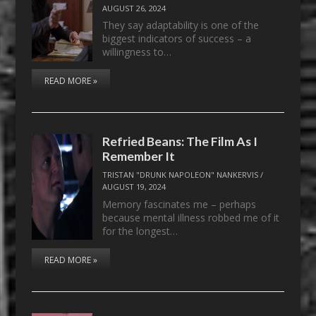
AUGUST 26, 2024
They say adaptability is one of the
biggest indicators of success – a
willingness to…
READ MORE »
Refried Beans: The Film As I
Remember It
TRISTAN "DRUNK NAPOLEON" NANKERVIS
/
AUGUST 19, 2024
Memory fascinates me – perhaps
because mental illness robbed me of it
for the longest…
READ MORE »