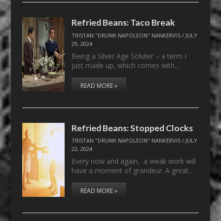
Refried Beans: Taco Break
TRISTAN "DRUNK NAPOLEON" NANKERVIS
/
JULY
29, 2024
Being a Silver Age Soluter – a term I
just made up, which comes with…
READ MORE »
Refried Beans: Stopped Clocks
TRISTAN "DRUNK NAPOLEON" NANKERVIS
/
JULY
22, 2024
Every now and again, a weak work will
have a moment of grandeur. A great…
READ MORE »