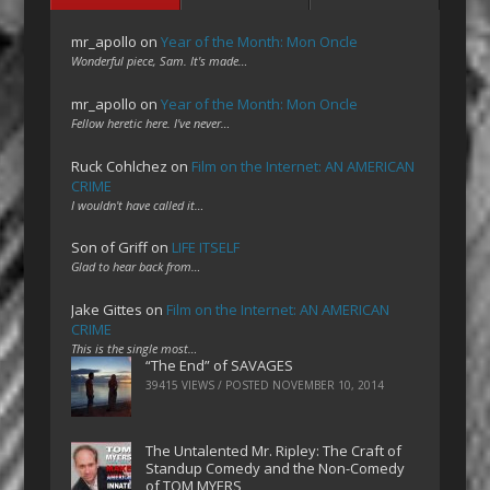
mr_apollo
on
Year of the Month: Mon Oncle
Wonderful piece, Sam. It's made…
mr_apollo
on
Year of the Month: Mon Oncle
Fellow heretic here. I've never…
Ruck Cohlchez
on
Film on the Internet: AN AMERICAN
CRIME
I wouldn't have called it…
Son of Griff
on
LIFE ITSELF
Glad to hear back from…
Jake Gittes
on
Film on the Internet: AN AMERICAN
CRIME
This is the single most…
“The End” of SAVAGES
39415 VIEWS / POSTED
NOVEMBER 10, 2014
The Untalented Mr. Ripley: The Craft of
Standup Comedy and the Non-Comedy
of TOM MYERS