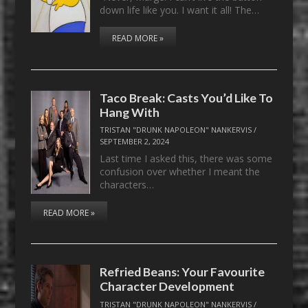
down life like you. I want it all! The…
READ MORE »
Taco Break: Casts You’d Like To
Hang With
TRISTAN "DRUNK NAPOLEON" NANKERVIS
/
SEPTEMBER 2, 2024
Last time I asked this, there was some
confusion over whether I meant the
characters…
READ MORE »
Refried Beans: Your Favourite
Character Development
TRISTAN "DRUNK NAPOLEON" NANKERVIS
/