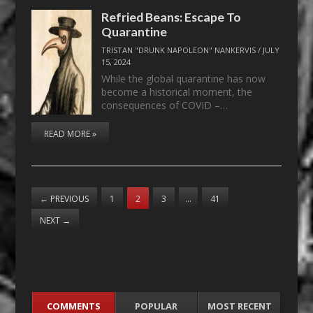
Refried Beans: Escape To
Quarantine
TRISTAN "DRUNK NAPOLEON" NANKERVIS
/
JULY
15, 2024
While the global quarantine has now
become a historical moment, the
consequences of COVID –…
READ MORE »
←
PREVIOUS
1
2
3
…
41
NEXT
→
COMMENTS
POPULAR
MOST RECENT