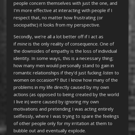
people concern themselves with just the one, and
I’m more effective at interacting with people if I
respect that, no matter how frustrating (or
sociopathic) it looks from my perspective.
Secondly, we’re all a lot better off if I act as
if
mine
is the only reality of consequence. One of
the downsides of empathy is the loss of individual
identity. In some ways, this is a necessary thing;
how many men would personally stand to gain in
romantic relationships if they’d just fucking
listen
to
women on occasion*? But I know how many of the
problems in my life directly caused by my own
actions (as opposed to being created by the world
I live in) were caused by ignoring my own
motivations and pretending I was acting entirely
selflessly, where I was trying to spare the feelings
of other people only for my irritation at them to
bubble out and eventually explode.