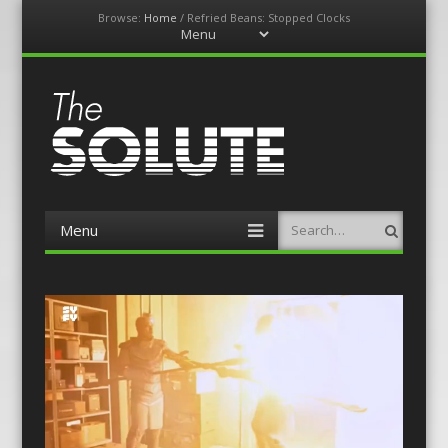
Browse:
Home
/
Refried Beans: Stopped Clocks
Menu
Skip
to
content
The-Solute
A Film Site By Lovers of Film
Menu
Search
Skip
to
content