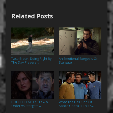
Related Posts
Taco Break: Doing Right By
An Emotional Exegesis On
The Day Players
Stargate
→
→
DOUBLE FEATURE: Law &
What The Hell Kind Of
Order vs Stargate
Space Opera Is This?
→
→