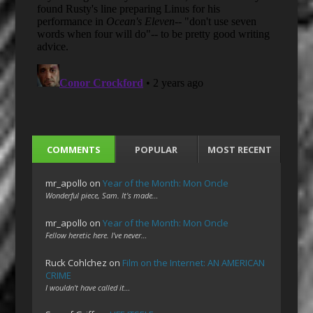
COMMENTS
POPULAR
MOST RECENT
mr_apollo
on
Year of the Month: Mon Oncle
Wonderful piece, Sam. It's made…
mr_apollo
on
Year of the Month: Mon Oncle
Fellow heretic here. I've never…
Ruck Cohlchez
on
Film on the Internet: AN AMERICAN
CRIME
I wouldn't have called it…