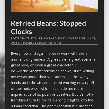
Refried Beans: Stopped
Clocks
POSTED BY
TRISTAN "DRUNK NAPOLEON" NANKERVIS
ON
JULY 22,
2024
IN
FEATURES
|
LEAVE A RESPONSE
Every now and again, a weak work will have a
moment of grandeur. A great line, a great scene, a
great joke, or even a great character. I
do
like
the
Stargate
television shows; since writing
my essay about their weaknesses, I threw my
hands up in the air and started working on a ripoff
of their universe, which has made me more
appreciative of its positive qualities. But it’s not a
franchise I turn to for its piercing insights into the
human condition. The one exception is a line that