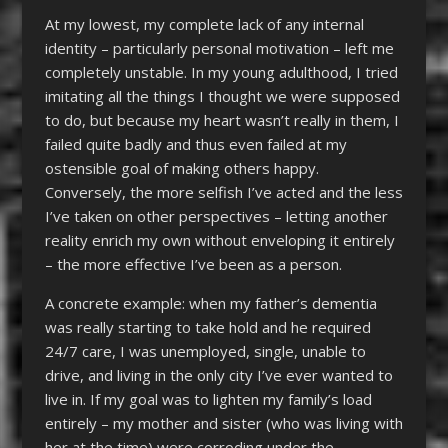
At my lowest, my complete lack of any internal
identity – particularly personal motivation – left me
completely unstable. In my young adulthood, I tried
imitating all the things I thought we were supposed
to do, but because my heart wasn’t really in them, I
failed quite badly and thus even failed at my
ostensible goal of making others happy.
Conversely, the more selfish I’ve acted and the less
I’ve taken on other perspectives – letting another
reality enrich my own without enveloping it entirely
– the more effective I’ve been as a person.
A concrete example: when my father’s dementia
was really starting to take hold and he required
24/7 care, I was unemployed, single, unable to
drive, and living in the only city I’ve ever wanted to
live in. If my goal was to lighten my family’s load
entirely – my mother and sister (who was living with
her at the time) were corroding under the