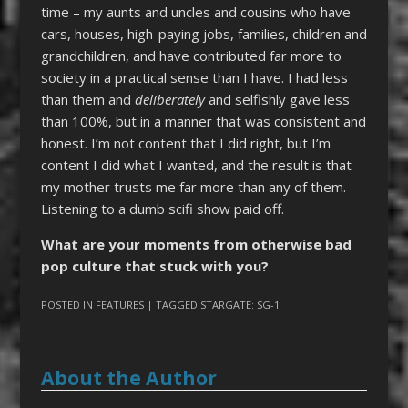
time – my aunts and uncles and cousins who have
cars, houses, high-paying jobs, families, children and
grandchildren, and have contributed far more to
society in a practical sense than I have. I had less
than them and
deliberately
and selfishly gave less
than 100%, but in a manner that was consistent and
honest. I’m not content that I did right, but I’m
content I did what I wanted, and the result is that
my mother trusts me far more than any of them.
Listening to a dumb scifi show paid off.
What are your moments from otherwise bad
pop culture that stuck with you?
POSTED IN
FEATURES
| TAGGED
STARGATE: SG-1
About the Author