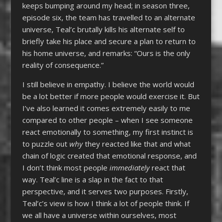
keeps bumping around my head; in season three,
episode six, the team has travelled to an alternate
universe, Teal’c brutally kills his alternate self to
briefly take his place and secure a plan to return to
his home universe, and remarks: “Ours is the only
reality of consequence.”
I still believe in empathy. I believe the world would
be a lot better if more people would exercise it. But
I’ve also learned it comes extremely easily to me
compared to other people – when I see someone
react emotionally to something, my first instinct is
to puzzle out
why
they reacted like that and what
chain of logic created that emotional response, and
I don’t think most people
immediately
react that
way. Teal’c line is a slap in the fact to that
perspective, and it serves two purposes. Firstly,
Teal’c’s view is how I think a lot of people think. If
we all have a universe within ourselves, most