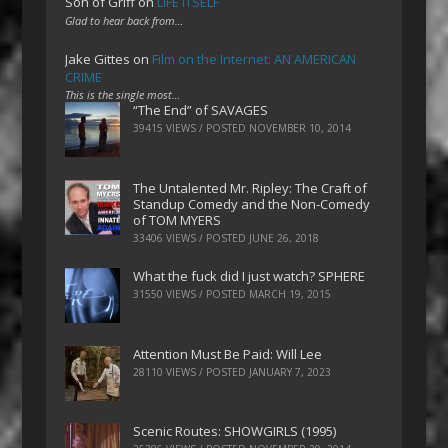
Son of Griff
on
LIFE ITSELF
Glad to hear back from…
Jake Gittes
on
Film on the Internet: AN AMERICAN
CRIME
This is the single most…
“The End” of SAVAGES
39415 VIEWS / POSTED
NOVEMBER 10, 2014
The Untalented Mr. Ripley: The Craft of
Standup Comedy and the Non-Comedy
of TOM MYERS
33406 VIEWS / POSTED
JUNE 26, 2018
What the fuck did I just watch? SPHERE
31550 VIEWS / POSTED
MARCH 19, 2015
Attention Must Be Paid: Will Lee
28110 VIEWS / POSTED
JANUARY 7, 2023
Scenic Routes: SHOWGIRLS (1995)