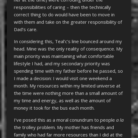
responsibilities of caring – then the technically
correct thing to do would have been to move in
with them and take on the greater responsibility of
Dad’s care.
In considering this, Teal’c’s line bounced around my
head. Mine was the only reality of consequence. My
main priority was maintaining what comfortable
lifestyle I had, and my secondary priority was
spending time with my father before he passed, so
I made a decision: I would visit one weekend a
month. My resources within my limited universe at
the time were nothing more than a small amount of
my time and energy, as well as the amount of
money it took for the bus each month.
I’ve posed this as a moral conundrum to people
a la
the trolley problem. My mother has friends and
family who had far more resources than I did at the