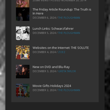
25386 VIEWS / POSTED
NOVEMBER 20, 2014
The Friday Article Roundup: The Truth is
In Here
DECEMBER 6, 2024
/
THE PLOUGHMAN
Lunch Links: Schwarzfahrer
DECEMBER 5, 2024
/
THE PLOUGHMAN
Websites on the Internet: THE SOLUTE
DECEMBER 4, 2024
/
ZOEZ
New on DVD and Blu-Ray
DECEMBER 3, 2024
/
GRETA TAYLOR
Movie Gifts Holidays 2024
DECEMBER 2, 2024
/
THE PLOUGHMAN