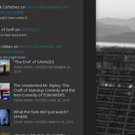
k Cohlchez
on
Film on the Internet: AN
RICAN CRIME
uldn't have called it…
 of Griff
on
LIFE ITSELF
 to hear back from…
e Gittes
on
Film on the Internet: AN
RICAN CRIME
 is the single most…
“The End” of SAVAGES
39410 VIEWS / POSTED
NOVEMBER 10,
2014
The Untalented Mr. Ripley: The
Craft of Standup Comedy and the
Non-Comedy of TOM MYERS
33394 VIEWS / POSTED
JUNE 26, 2018
What the fuck did I just watch?
SPHERE
31547 VIEWS / POSTED
MARCH 19, 2015