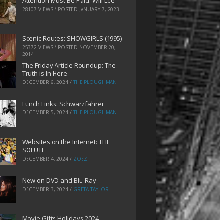
Attention Must Be Paid: Will Lee
28107 VIEWS / POSTED
JANUARY 7, 2023
Scenic Routes: SHOWGIRLS (1995)
25372 VIEWS / POSTED
NOVEMBER 20,
2014
The Friday Article Roundup: The
Truth is In Here
DECEMBER 6, 2024
/
THE PLOUGHMAN
Lunch Links: Schwarzfahrer
DECEMBER 5, 2024
/
THE PLOUGHMAN
Websites on the Internet: THE
SOLUTE
DECEMBER 4, 2024
/
ZOEZ
New on DVD and Blu-Ray
DECEMBER 3, 2024
/
GRETA TAYLOR
Movie Gifts Holidays 2024