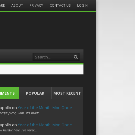
ARE
ABOUT
PRIVACY
CONTACT US
LOGIN
Search
MMENTS
POPULAR
MOST RECENT
apollo
on
Year of the Month: Mon Oncle
erful piece, Sam. It's made…
apollo
on
Year of the Month: Mon Oncle
w heretic here. I've never…