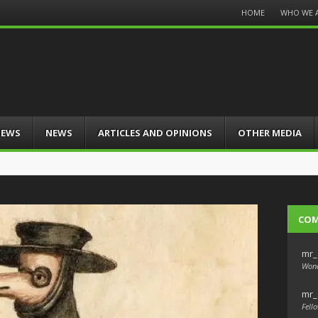
Menu
HOME
WHO WE 
Skip
to
content
IEWS
NEWS
ARTICLES AND OPINIONS
OTHER MEDIA
CO
mr_
Wond
mr_
Fello