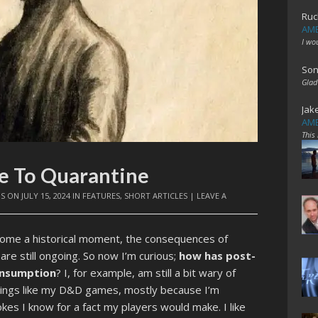
Ruc
AME
I wo
Son
Glad
Jak
AME
This
pe To Quarantine
IS
ON
JULY 15, 2024
IN
FEATURES
,
SHORT ARTICLES
|
LEAVE A
come a historical moment, the consequences of
 are still ongoing. So now I’m curious;
how has post-
consumption
? I, for example, am still a bit wary of
 things like my D&D games, mostly because I’m
kes I know for a fact my players would make. I like