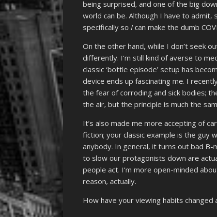
being surprised, and one of the big dow
world can be. Although I have to admit, 
specifically so
I
can make the dumb COVI
On the other hand, while I don’t seek ou
differently. I’m still kind of averse to 
classic ‘bottle episode’ setup has becom
device ends up fascinating me. I recent
the fear of corroding and sick bodies; th
the air, but the principle is much the sa
It’s also made me more accepting of cart
fiction; your classic example is the guy
anybody. In general, it turns out bad B
to slow our protagonists down are actua
people act. I’m more open-minded about 
reason, actually.
How have your viewing habits changed 