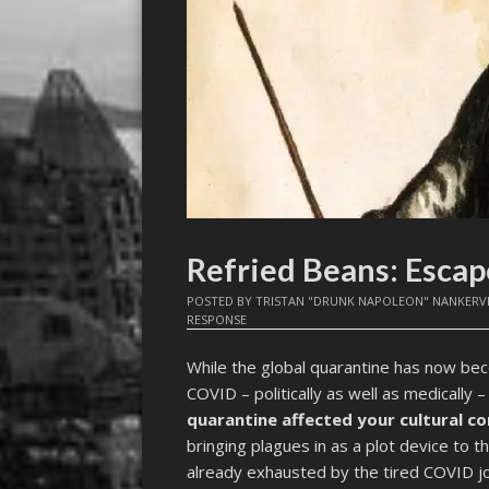
Refried Beans: Esca
POSTED BY
TRISTAN "DRUNK NAPOLEON" NANKERV
RESPONSE
While the global quarantine has now be
COVID – politically as well as medically –
quarantine affected your cultural 
bringing plagues in as a plot device to
already exhausted by the tired COVID jo