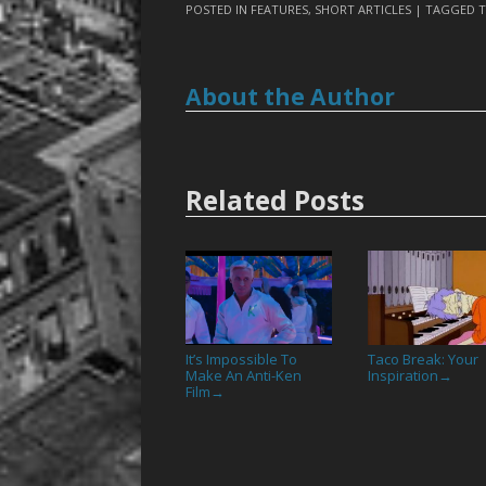
POSTED IN
FEATURES
,
SHORT ARTICLES
| TAGGED
T
About the Author
Related Posts
It’s Impossible To
Taco Break: Your
Make An Anti-Ken
Inspiration
→
Film
→