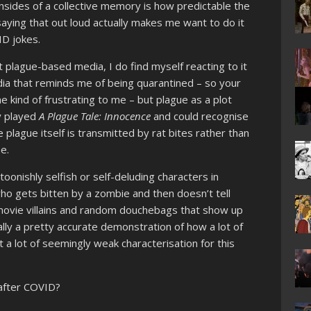
nsides of a collective memory is how predictable the
saying that out loud actually makes me want to do it
D jokes.
t plague-based media, I do find myself reacting to it
media that reminds me of being quarantined – so your
e kind of frustrating to me – but plague as a plot
ly played
A Plague Tale: Innocence
and could recognise
e plague itself is transmitted by rat bites rather than
me.
oonishly selfish or self-deluding characters in
 who gets bitten by a zombie and then doesn’t tell
-movie villains and random douchebags that show up
lly a pretty accurate demonstration of how a lot of
a lot of seemingly weak characterisation for this
after COVID?