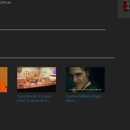
OPICAL
Taco Break: Escape
Twelve Million Angry
From Quarantine
Men
→
→