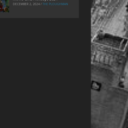
DECEMBER 2, 2024
/
THE PLOUGHMAN