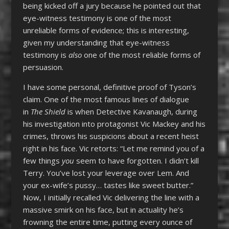
being kicked off a jury because he pointed out that
eye-witness testimony is one of the most
unreliable forms of evidence; this is interesting,
given my understanding that eye-witness
testimony is
also
one of the most reliable forms of
persuasion.
I have some personal, definitive proof of Tyson’s
claim. One of the most famous lines of dialogue
in
The Shield
is when Detective Kavanaugh, during
his investigation into protagonist Vic Mackey and his
crimes, throws his suspicions about a recent heist
right in his face. Vic retorts: “Let me remind you of a
few things
you
seem to have forgotten. I didn’t kill
Terry. You’ve lost your leverage over Lem. And
your ex-wife’s pussy… tastes like sweet butter.”
Now, I initially recalled Vic delivering the line with a
massive smirk on his face, but in actuality he’s
frowning the entire time, putting every ounce of