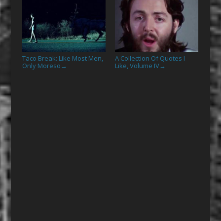
Taco Break: Like Most Men,
A Collection Of Quotes I
Only Moreso
Like, Volume IV
→
→