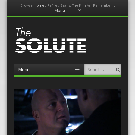
Browse:
Home
/
Refried Beans: The Film As I Remember It
Menu
Skip
to
content
The-Solute
A Film Site By Lovers of Film
Menu
Search
Skip
to
content