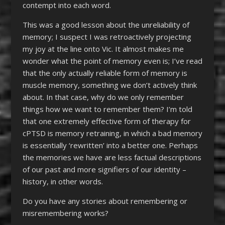
contempt into each word.
This was a good lesson about the unreliability of
memory; I suspect I was retroactively projecting
my joy at the line onto Vic. It almost makes me
wonder what the point of memory even is; I’ve read
that the only actually reliable form of memory is
muscle memory, something we don’t actively think
about. In that case, why do we only remember
things how we want to remember them? I’m told
that one extremely effective form of therapy for
cPTSD is memory retraining, in which a bad memory
is essentially ‘rewritten’ into a better one. Perhaps
the memories we have are less factual descriptions
of our past and more signifiers of our identity –
history, in other words.
Do you have any stories about remembering or
misremembering works?