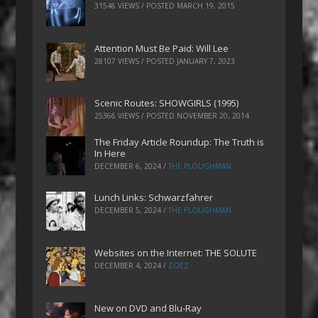
31546 VIEWS / POSTED
MARCH 19, 2015
Attention Must Be Paid: Will Lee
28107 VIEWS / POSTED
JANUARY 7, 2023
Scenic Routes: SHOWGIRLS (1995)
25366 VIEWS / POSTED
NOVEMBER 20, 2014
The Friday Article Roundup: The Truth is
In Here
DECEMBER 6, 2024
/
THE PLOUGHMAN
Lunch Links: Schwarzfahrer
DECEMBER 5, 2024
/
THE PLOUGHMAN
Websites on the Internet: THE SOLUTE
DECEMBER 4, 2024
/
ZOEZ
New on DVD and Blu-Ray