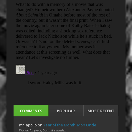
COMMENTS
POPULAR
MOST RECENT
mr_apollo
on
Year of the Month: Mon Oncle
Wonderful piece, Sam. It's made…