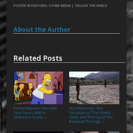
POSTED IN
FEATURES
,
OTHER MEDIA
| TAGGED
THE SHIELD
About the Author
Related Posts
Refried Beans: Describe
My Influences: The
Your Faves With A
Structure of The Shield,
Simpsons Quote
Heat, and The Good The
→
Bad And The Ugly
→