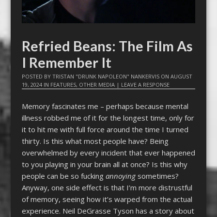
Refried Beans: The Film As
I Remember It
POSTED BY
TRISTAN "DRUNK NAPOLEON" NANKERVIS
ON
AUGUST
19, 2024
IN
FEATURES
,
OTHER MEDIA
|
LEAVE A RESPONSE
Memory fascinates me – perhaps because mental
illness robbed me of it for the longest time, only for
it to hit me with full force around the time I turned
thirty. Is this what most people have? Being
overwhelmed by every incident that ever happened
to you playing in your brain all at once? Is this why
people can be so fucking
annoying
sometimes?
Anyway, one side effect is that I’m more distrustful
of memory, seeing how it’s warped from the actual
experience. Neil DeGrasse Tyson has a story about