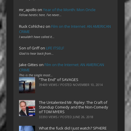
mr_apollo
on
Year of the Month: Mon Oncle
Fellow heretic here. I've never…
Ruck Cohlchez
on
Film on the Internet: AN AMERICAN
CRIME
I wouldn't have called it…
Son of Griff
on
LIFE ITSELF
Glad to hear back from…
Jake Gittes
on
Film on the Internet: AN AMERICAN
CRIME
This is the single most…
“The End” of SAVAGES
39409 VIEWS / POSTED
NOVEMBER 10, 2014
The Untalented Mr. Ripley: The Craft of
Standup Comedy and the Non-Comedy
of TOM MYERS
33393 VIEWS / POSTED
JUNE 26, 2018
What the fuck did I just watch? SPHERE