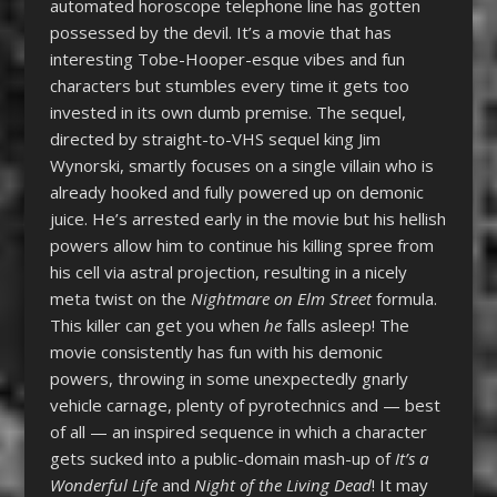
automated horoscope telephone line has gotten
possessed by the devil. It’s a movie that has
interesting Tobe-Hooper-esque vibes and fun
characters but stumbles every time it gets too
invested in its own dumb premise. The sequel,
directed by straight-to-VHS sequel king Jim
Wynorski, smartly focuses on a single villain who is
already hooked and fully powered up on demonic
juice. He’s arrested early in the movie but his hellish
powers allow him to continue his killing spree from
his cell via astral projection, resulting in a nicely
meta twist on the
Nightmare on Elm Street
formula.
This killer can get you when
he
falls asleep! The
movie consistently has fun with his demonic
powers, throwing in some unexpectedly gnarly
vehicle carnage, plenty of pyrotechnics and — best
of all — an inspired sequence in which a character
gets sucked into a public-domain mash-up of
It’s a
Wonderful Life
and
Night of the Living Dead
! It may