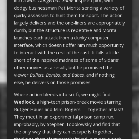
into a
Most Dangerous Game
-inspired plot, with
dodgy businessman Pat Morita sending a variety of
quirky assassins to hunt them for sport. The action
largely delivers and the one-liners are appropriately
dumb, but the structure is repetitive and Morita
launches each attack from a clunky computer
interface, which doesn’t offer him much opportunity
to interact with the rest of the cast. It falls a little
short of the inspired madness of some of Sidaris’
other movies as a result, but he promised the
viewer
Bullets, Bombs, and Babes,
and if nothing
else, he delivers on those promises.
Where action bleeds into sci-fi, we might find
Wedlock,
a high-tech prison-break movie starring
Rutger Hauer and Mimi Rogers — together at last!
They meet in an experimental prison camp run,
improbably, by Stephen Tobolowsky and find that
the only way that they can escape is together,
thanks to their electronically linked, explosive neck-