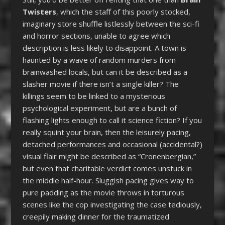
Twisters
, which the staff of this poorly stocked,
imaginary store shuffle listlessly between the sci-fi
and horror sections, unable to agree which
description is less likely to disappoint. A town is
haunted by a wave of random murders from
brainwashed locals, but can it be described as a
slasher movie if there isn’t a single killer? The
killings seem to be linked to a mysterious
psychological experiment, but are a bunch of
flashing lights enough to call it science fiction? If you
really squint your brain, then the leisurely pacing,
detached performances and occasional (accidental?)
visual flair might be described as “Cronenbergian,”
but even that charitable verdict comes unstuck in
the middle half-hour. Sluggish pacing gives way to
pure padding as the movie throws in torturous
scenes like the cop investigating the case tediously,
creepily making dinner for the traumatized