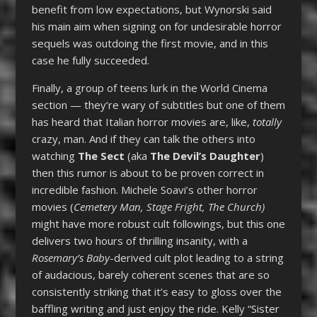
benefit from low expectations, but Wynorski said
his main aim when signing on for undesirable horror
sequels was outdoing the first movie, and in this
case he fully succeeded.
Finally, a group of teens lurk in the World Cinema
section — they’re wary of subtitles but one of them
has heard that Italian horror movies are, like,
totally
crazy, man. And if they can talk the others into
watching
The Sect
(aka
The Devil’s Daughter
)
then this rumor is about to be proven correct in
incredible fashion. Michele Soavi’s other horror
movies (
Cemetery Man, Stage Fright, The Church)
might have more robust cult followings, but this one
delivers two hours of thrilling insanity, with a
Rosemary’s Baby
-derived cult plot leading to a string
of audacious, barely coherent scenes that are so
consistently striking that it’s easy to gloss over the
baffling writing and just enjoy the ride. Kelly “Sister