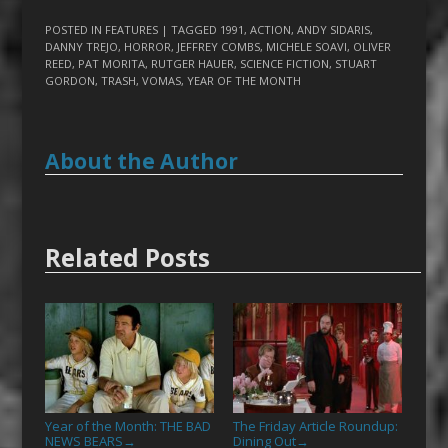
POSTED IN
FEATURES
| TAGGED
1991
,
ACTION
,
ANDY SIDARIS
,
DANNY TREJO
,
HORROR
,
JEFFREY COMBS
,
MICHELE SOAVI
,
OLIVER
REED
,
PAT MORITA
,
RUTGER HAUER
,
SCIENCE FICTION
,
STUART
GORDON
,
TRASH
,
VOMAS
,
YEAR OF THE MONTH
About the Author
Related Posts
Year of the Month: THE BAD
The Friday Article Roundup:
NEWS BEARS
Dining Out
→
→