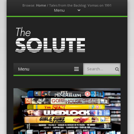
Browse:
Home
/
Tales from the Backlog: Vomas on 1991
Menu
Skip
to
content
The-Solute
A Film Site By Lovers of Film
Menu
Search
Skip
to
content