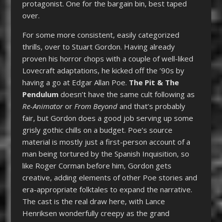
protagonist. One for the bargain bin, best taped
over.
For some more consistent, easily categorized
thrills, over to Stuart Gordon. Having already
proven his horror chops with a couple of well-liked
Lovecraft adaptations, he kicked off the ’90s by
having a go at Edgar Allan Poe.
The Pit & The
Pendulum
doesn’t have the same cult following as
Re-Animator
or
From Beyond
and that’s probably
fair, but Gordon does a good job serving up some
grisly gothic chills on a budget. Poe’s source
material is mostly just a first-person account of a
man being tortured by the Spanish Inquisition, so
like Roger Corman before him, Gordon gets
creative, adding elements of other Poe stories and
era-appropriate folktales to expand the narrative.
The cast is the real draw here, with Lance
Henriksen wonderfully creepy as the grand