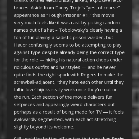
braces. Aside from Danny Trejo’s “yes, of course”
appearance as “Tough Prisoner #1,” this movie
very much feels like it was cast by picking random
names out of a hat – Tobolowsky’s clearly having a
ton of fun playing a sadistic prison warden, but
Hauer confusingly seems to be attempting to play
against type despite already being the correct type
for the role — hiding his natural action chops under
ridiculous outfits and hairstyles — and he never
quite finds the right spark with Rogers to make the
screwball-adjacent, “they hate each other until they
fall in love” hijinks really work once they’re out on
the run. Each section of the movie delivers fun
setpieces and appealingly weird characters but —
perhaps as a result of being made for TV — it feels
awkwardly segmented, with each act stretching
slightly beyond its welcome.
Still, you’d be better off renting that one than
Brain