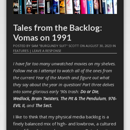
Tales from the Backlog:
Vomas on 1991
POSTED BY
SAM "BURGUNDY SUIT" SCOTT
ON
AUGUST 30, 2023
IN
FEATURES
|
LEAVE A RESPONSE
I have far too many unwatched movies on my shelves.
Follow me as I attempt to watch all of the ones from
the current Year of the Month and figure out what
they say about the year in question! Part three delves
into some glorious early ’90s trash:
Do or Die
,
Wedlock,
Brain Twisters
,
The Pit & The Pendulum
,
976-
EVIL II,
and
The Sect.
I like to think that my physical media backlog is a
finely balanced mix of high- and lowbrow, a cultured