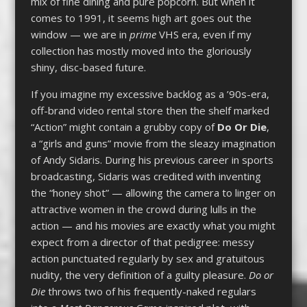
mix of fine dining and pure popcorn. But when it
comes to 1991, it seems high art goes out the
window — we are in
prime
VHS era, even if my
collection has mostly moved into the gloriously
shiny, disc-based future.
If you imagine my excessive backlog as a ’90s-era,
off-brand video rental store then the shelf marked
“Action” might contain a grubby copy of
Do Or Die
,
a “girls and guns” movie from the sleazy imagination
of Andy Sidaris. During his previous career in sports
broadcasting, Sidaris was credited with inventing
the “honey shot” — allowing the camera to linger on
attractive women in the crowd during lulls in the
action — and his movies are exactly what you might
expect from a director of that pedigree: messy
action punctuated regularly by sex and gratuitous
nudity, the very definition of a guilty pleasure.
Do or
Die
throws two of his frequently-naked regulars