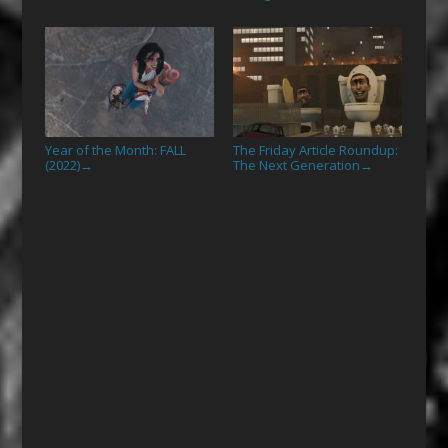
Year of the Month: FALL
The Friday Article Roundup:
(2022)
The Next Generation
→
→