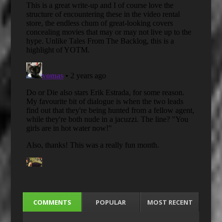
COMMENTS
POPULAR
MOST RECENT