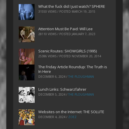
What the fuck did I just watch? SPHERE
31550 VIEWS / POSTED
MARCH 19, 2015
Attention Must Be Paid: Will Lee
28110 VIEWS / POSTED
JANUARY 7, 2023
Scenic Routes: SHOWGIRLS (1995)
25386 VIEWS / POSTED
NOVEMBER 20, 2014
The Friday Article Roundup: The Truth is
In Here
DECEMBER 6, 2024
/
THE PLOUGHMAN
Lunch Links: Schwarzfahrer
DECEMBER 5, 2024
/
THE PLOUGHMAN
Websites on the Internet: THE SOLUTE
DECEMBER 4, 2024
/
ZOEZ