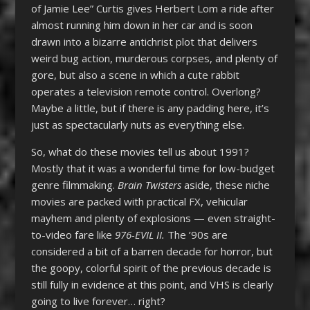
of Jamie Lee” Curtis gives Herbert Lom a ride after
almost running him down in her car and is soon
drawn into a bizarre antichrist plot that delivers
weird bug action, murderous corpses, and plenty of
gore, but also a scene in which a cute rabbit
operates a television remote control. Overlong?
Maybe a little, but if there is any padding here, it’s
just as spectacularly nuts as everything else.
So, what do these movies tell us about 1991?
Mostly that it was a wonderful time for low-budget
genre filmmaking.
Brain Twisters
aside, these niche
movies are packed with practical FX, vehicular
mayhem and plenty of explosions — even straight-
to-video fare like
976-EVIL II.
The ’90s are
considered a bit of a barren decade for horror, but
the goopy, colorful spirit of the previous decade is
still fully in evidence at this point, and VHS is clearly
going to live forever… right?