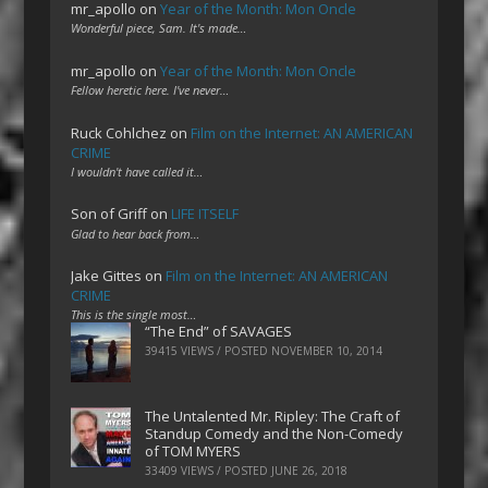
mr_apollo
on
Year of the Month: Mon Oncle
Wonderful piece, Sam. It's made…
mr_apollo
on
Year of the Month: Mon Oncle
Fellow heretic here. I've never…
Ruck Cohlchez
on
Film on the Internet: AN AMERICAN
CRIME
I wouldn't have called it…
Son of Griff
on
LIFE ITSELF
Glad to hear back from…
Jake Gittes
on
Film on the Internet: AN AMERICAN
CRIME
This is the single most…
“The End” of SAVAGES
39415 VIEWS / POSTED
NOVEMBER 10, 2014
The Untalented Mr. Ripley: The Craft of
Standup Comedy and the Non-Comedy
of TOM MYERS
33409 VIEWS / POSTED
JUNE 26, 2018