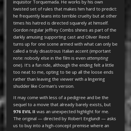
inquisitor Torquemada. He works by his own
twisted set of rules that makes him hard to predict:
he frequently leans into terrible cruelty but at other
times his hatred is directed squarely at himself.
Gordon regular Jeffrey Combs shines as part of the
darkly amusing supporting cast and Oliver Reed
turns up for one scene armed with what can only be
called a truly disastrous Italian accent (important
note: nobody else in the film is even
attempting
one). It’s a fun ride, although the ending felt a little
too neat to me, opting to tie up all the loose ends
rather than leaving the viewer with a lingering
shudder like Corman’s version.
It may come with less of a pedigree and be the
sequel to a movie that already barely exists, but
976 EVIL II
was an unexpected highlight for me.
The original — directed by Robert Englund! — asks
us to buy into a high-concept premise where an