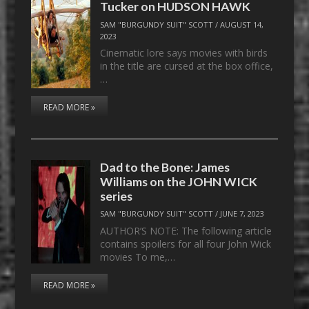
Tucker on HUDSON HAWK
SAM "BURGUNDY SUIT" SCOTT
/
AUGUST 14,
2023
Cinematic lore says movies with birds
in the title are cursed at the box office,
…
READ MORE »
Dad to the Bone: James
Williams on the JOHN WICK
series
SAM "BURGUNDY SUIT" SCOTT
/
JUNE 7, 2023
AUTHOR’S NOTE: The following article
contains spoilers for all four John Wick
movies To me,…
READ MORE »