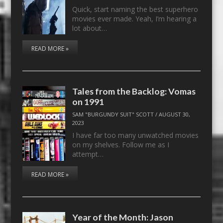
Quick, start naming the best superhero
movies ever made. Yeah, I’m hearing a
lot about…
READ MORE »
Tales from the Backlog: Vomas
on 1991
SAM "BURGUNDY SUIT" SCOTT
/
AUGUST 30,
2023
I have far too many unwatched movies
on my shelves. Follow me as I
attempt…
READ MORE »
Year of the Month: Jason