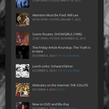
31549 VIEWS / POSTED
MARCH 19, 2015
Attention Must Be Paid: Will Lee
28108 VIEWS / POSTED
JANUARY 7, 2023
Scenic Routes: SHOWGIRLS (1995)
25380 VIEWS / POSTED
NOVEMBER 20, 2014
The Friday Article Roundup: The Truth is
In Here
DECEMBER 6, 2024
/
THE PLOUGHMAN
Lunch Links: Schwarzfahrer
DECEMBER 5, 2024
/
THE PLOUGHMAN
Websites on the Internet: THE SOLUTE
DECEMBER 4, 2024
/
ZOEZ
New on DVD and Blu-Ray
DECEMBER 3, 2024
/
GRETA TAYLOR