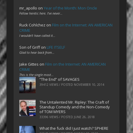
mr_apollo
on
Year of the Month: Mon Oncle
Fellow heretic here. I've never…
Ruck Cohlchez
on
Film on the Internet: AN AMERICAN
CRIME
I wouldn't have called it…
Son of Griff
on
LIFE ITSELF
Glad to hear back from…
Jake Gittes
on
Film on the Internet: AN AMERICAN
CRIME
This is the single most…
“The End” of SAVAGES
39412 VIEWS / POSTED
NOVEMBER 10, 2014
The Untalented Mr. Ripley: The Craft of
Standup Comedy and the Non-Comedy
of TOM MYERS
33396 VIEWS / POSTED
JUNE 26, 2018
What the fuck did I just watch? SPHERE