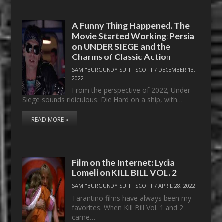
A Funny Thing Happened. The
Movie Started Working: Persia
on UNDER SIEGE and the
Charms of Classic Action
SAM "BURGUNDY SUIT" SCOTT
/
DECEMBER 13,
2022
From the perspective of 2022, Under
Siege sounds ridiculous. Die Hard on a ship, with…
READ MORE »
Film on the Internet: Lydia
Lomeli on KILL BILL VOL. 2
SAM "BURGUNDY SUIT" SCOTT
/
APRIL 28, 2022
Tarantino films have always been my
favorites. When Kill Bill Vol. 1 and 2
came…