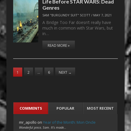
Life Before STAR WARS: Dead
Genres
SAM "BURGUNDY SUIT" SCOTT
/
MAY 7, 2021
A Bridge Too Far doesn’t really have
much in common with Star Wars, but
in…
READ MORE »
1
2
…
6
NEXT
→
COMMENTS
POPULAR
MOST RECENT
mr_apollo
on
Year of the Month: Mon Oncle
Wonderful piece, Sam. It's made…