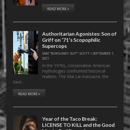
READ MORE »
Authoritarian Agonistes: Son of
Griff on ’71’s Scopophilic
Supercops
SAM "BURGUNDY SUIT" SCOTT
/
SEPTEMBER 7,
2021
In the 1970s, conservative American
mythologies confronted historical
realities. The Mai Lai massacre, the
Kent…
READ MORE »
Year of the Taco Break:
LICENSE TO KILL and the Good