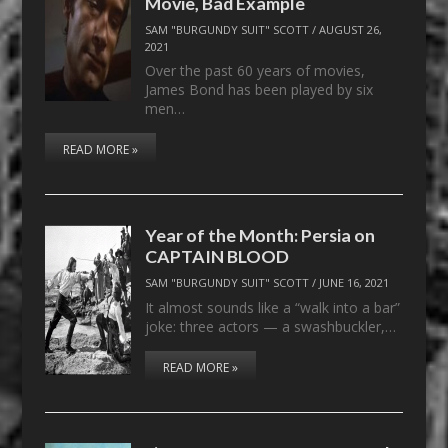
Movie, Bad Example
SAM "BURGUNDY SUIT" SCOTT
/
AUGUST 26,
2021
Over the past 60 years of movies,
James Bond has been played by six
men…
READ MORE »
Year of the Month: Persia on
CAPTAIN BLOOD
SAM "BURGUNDY SUIT" SCOTT
/
JUNE 16, 2021
It almost sounds like a “walk into a bar”
joke: three actors — a swashbuckler,…
READ MORE »