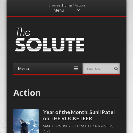
Browse:
Home
/
Action
Menu
Skip
to
content
The-Solute
A Film Site By Lovers of Film
Menu
Search
Skip
to
content
Action
Year of the Month: Sunil Patel
on THE ROCKETEER
SAM "BURGUNDY SUIT" SCOTT
/
AUGUST 31,
2023