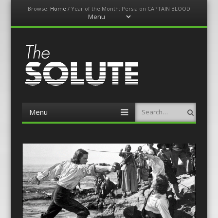
Browse:
Home
/
Year of the Month: Persia on CAPTAIN BLOOD
Menu
Skip
to
content
The-Solute
A Film Site By Lovers of Film
Menu
Search
Skip
to
content