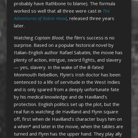
probably have Rathbone to blame). The formula
worked so well that all three were cast in
The
Adventures of Robin Hood
,
released three years
later.
Watching
Captain Blood,
the film’s success is no
surprise. Based on a popular historical novel by
Italian-English author Rafael Sabatini, the movie has
plenty of action, intrigue, sword fights, and slavery
— yes, slavery. In the wake of the ill-fated
Monmouth Rebellion, Flynn’s Irish doctor has been
sentenced to a life of servitude in the West Indies
and is only spared from a deeply unfortunate fate
by his medical knowledge and de Havilland’s
protection. English politics set up the plot, but the
real fun is watching de Havilland and Flynn square
off, first when de Havilland’s character buys him on
a whim* and later in the movie, when the tables are
turned and Flynn has the upper hand. They play ally