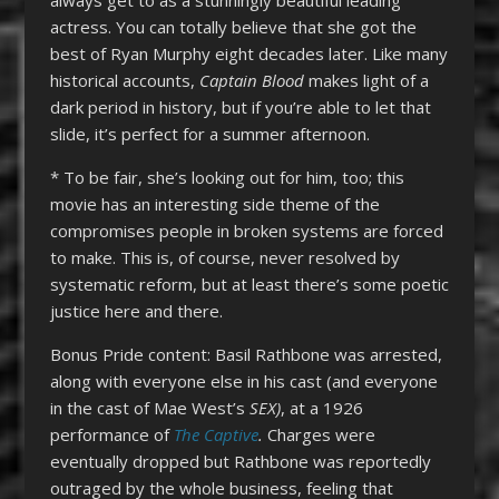
actress. You can totally believe that she got the
best of Ryan Murphy eight decades later. Like many
historical accounts,
Captain Blood
makes light of a
dark period in history, but if you’re able to let that
slide, it’s perfect for a summer afternoon.
* To be fair, she’s looking out for him, too; this
movie has an interesting side theme of the
compromises people in broken systems are forced
to make. This is, of course, never resolved by
systematic reform, but at least there’s some poetic
justice here and there.
Bonus Pride content: Basil Rathbone was arrested,
along with everyone else in his cast (and everyone
in the cast of Mae West’s
SEX)
, at a 1926
performance of
The Captive
.
Charges were
eventually dropped but Rathbone was reportedly
outraged by the whole business, feeling that