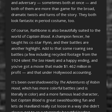
and adversary — sometimes both at once — and
both of them are more than game for the broad,
dramatic twists and turns of the story. They both
look fantastic in period costume, too.
Of course, Rathbone is also beautifully suited to the
world of
Captain Blood.
A champion fencer, he
taught his co-star Flynn, and their battles are
another highlight
.
Add to that some roaring sea
battles (a few including recycled footage from the
1924 silent
The Sea Hawk)
and a happy ending, and
you’ve got a movie that made $1.462 million in
profit — and that under Hollywood accounting
.
It’s been overshadowed by
The Adventures of Robin
Hood,
which has more colorful battles (and is
literally in color) and a more famous lead character,
but
Captain Blood
is great swashbuckling fun and
lets de Havilland really cut loose in a way she didn’t
always get to as a stunningly beautiful leading