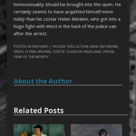
homosexuality should be brought into the open. He
certainly seems to have acquitted himself more
nobly than his costar Helen Menken, who got into a
huge fight with West in the back of the police van
after the arrest.
POSTED IN
FEATURES
| TAGGED
1935
,
ACTION
,
BASIL RATHBONE
,
ERROL FLYNN
,
MICHAEL CURTIZ
,
OLIVIA DE HAVILLAND
,
PERSIA
,
YEAR OF THE MONTH
About the Author
Related Posts