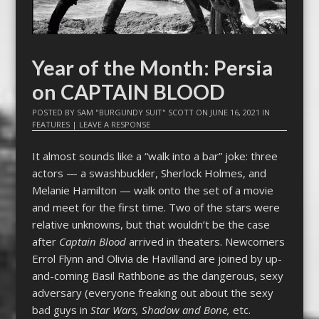
Year of the Month: Persia
on CAPTAIN BLOOD
POSTED BY
SAM "BURGUNDY SUIT" SCOTT
ON
JUNE 16, 2021
IN
FEATURES
|
LEAVE A RESPONSE
It almost sounds like a “walk into a bar” joke: three
actors — a swashbuckler, Sherlock Holmes, and
Melanie Hamilton — walk onto the set of a movie
and meet for the first time. Two of the stars were
relative unknowns, but that wouldn’t be the case
after
Captain Blood
arrived in theaters. Newcomers
Errol Flynn and Olivia de Havilland are joined by up-
and-coming Basil Rathbone as the dangerous, sexy
adversary (everyone freaking out about the sexy
bad guys in
Star Wars, Shadow and Bone,
etc.