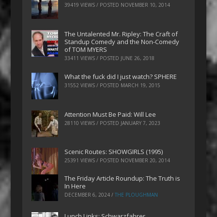
39419 VIEWS / POSTED
NOVEMBER 10, 2014
The Untalented Mr. Ripley: The Craft of
Standup Comedy and the Non-Comedy
of TOM MYERS
33411 VIEWS / POSTED
JUNE 26, 2018
What the fuck did I just watch? SPHERE
31552 VIEWS / POSTED
MARCH 19, 2015
Attention Must Be Paid: Will Lee
28110 VIEWS / POSTED
JANUARY 7, 2023
Scenic Routes: SHOWGIRLS (1995)
25391 VIEWS / POSTED
NOVEMBER 20, 2014
The Friday Article Roundup: The Truth is
In Here
DECEMBER 6, 2024
/
THE PLOUGHMAN
Lunch Links: Schwarzfahrer