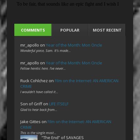
COMMENTS
POPULAR
MOST RECENT
mr_apollo
on
Year of the Month: Mon Oncle
Wonderful piece, Sam. It's made…
mr_apollo
on
Year of the Month: Mon Oncle
Fellow heretic here. I've never…
Ruck Cohlchez
on
Film on the Internet: AN AMERICAN
CRIME
I wouldn't have called it…
Son of Griff
on
LIFE ITSELF
Glad to hear back from…
Jake Gittes
on
Film on the Internet: AN AMERICAN
CRIME
This is the single most…
“The End” of SAVAGES