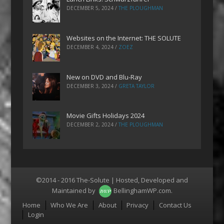
DECEMBER 5, 2024
/
THE PLOUGHMAN
Websites on the Internet: THE SOLUTE
DECEMBER 4, 2024
/
ZOEZ
New on DVD and Blu-Ray
DECEMBER 3, 2024
/
GRETA TAYLOR
Movie Gifts Holidays 2024
DECEMBER 2, 2024
/
THE PLOUGHMAN
©2014 - 2016 The-Solute | Hosted, Developed and
Maintained by
BellinghamWP.com
.
Menu
Home
Who We Are
About
Privacy
Contact Us
Login