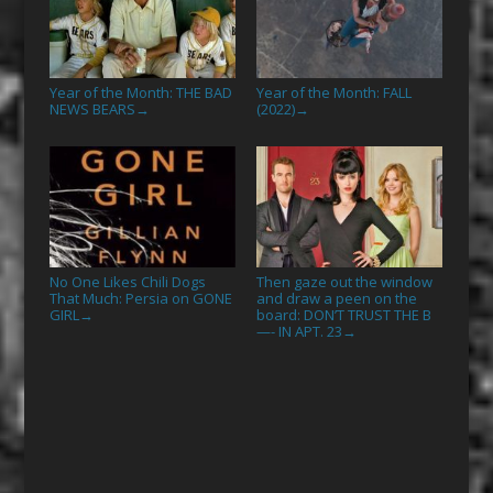
Year of the Month: THE BAD
Year of the Month: FALL
NEWS BEARS
(2022)
→
→
No One Likes Chili Dogs
Then gaze out the window
That Much: Persia on GONE
and draw a peen on the
GIRL
board: DON’T TRUST THE B
→
—- IN APT. 23
→