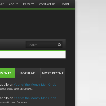
ARE
ABOUT
PRIVACY
CONTACT US
LOGIN
Search
MMENTS
POPULAR
MOST RECENT
apollo
on
Year of the Month: Mon Oncle
erful piece, Sam. It's made…
apollo
on
Year of the Month: Mon Oncle
w heretic here. I've never…