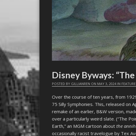
Disney Byways: “The
POSTED BY
GILLIANREN
ON
MAY 3, 2024
IN
FEATURE
Over the course of ten years, from 192
75 Silly Symphonies. This, released on Ap
remake of an earlier, B&W version, made
over a particularly weird slate. (“The P
Earth,” an MGM cartoon about
the annih
occasionally racist travelogue by Tex Ave