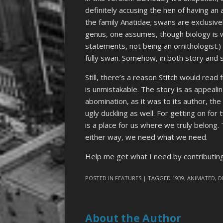
definitely accusing the hen of having an
the family Anatidae; swans are exclusiv
genus, one assumes, though biology is w
statements, not being an ornithologist.)
fully swan. Somehow, in both story and s
Still, there’s a reason Stitch would read
is unmistakable. The story is as appealin
abomination, as it was to its author, th
ugly duckling as well. For getting on fo
is a place for us where we truly belong
either way, we need what we need.
Help me get what I need by contributi
POSTED IN
FEATURES
| TAGGED
1939
,
ANIMATED
,
D
About the Author