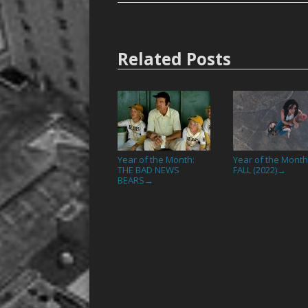
Related Posts
Year of the Month:
Year of the Month
THE BAD NEWS
FALL (2022)
→
BEARS
→