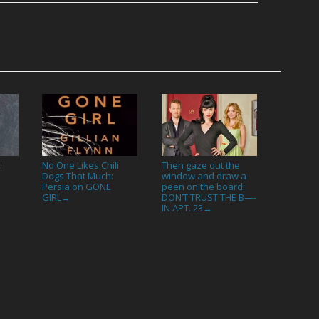
:
No One Likes Chili
Then gaze out the
Dogs That Much:
window and draw a
Persia on GONE
peen on the board:
GIRL
DON’T TRUST THE B—-
→
IN APT. 23
→