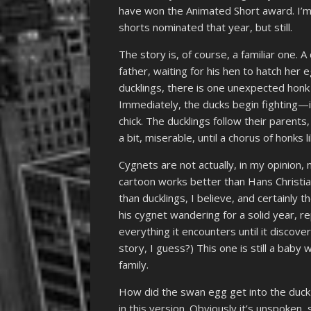
have won the Animated Short award. I’m 
shorts nominated that year, but still.
The story is, of course, a familiar one. 
father, waiting for his hen to hatch her 
ducklings, there is one unexpected honk
Immediately, the ducks begin fighting
chick. The ducklings follow their parents
a bit, miserable, until a chorus of honks 
Cygnets are not actually, in my opinion, 
cartoon works better than Hans Christian
than ducklings, I believe, and certainly 
his cygnet wandering for a solid year, r
everything it encounters until it discove
story, I guess?) This one is still a baby 
family.
How did the swan egg get into the duck 
in this version. Obviously it’s unspoken, 