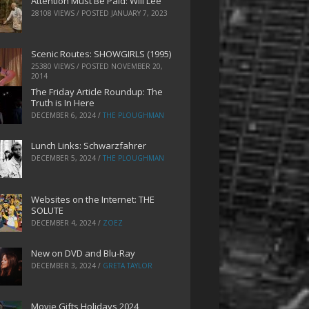
Attention Must Be Paid: Will Lee
28108 VIEWS / POSTED
JANUARY 7, 2023
Scenic Routes: SHOWGIRLS (1995)
25380 VIEWS / POSTED
NOVEMBER 20,
2014
The Friday Article Roundup: The
Truth is In Here
DECEMBER 6, 2024
/
THE PLOUGHMAN
Lunch Links: Schwarzfahrer
DECEMBER 5, 2024
/
THE PLOUGHMAN
Websites on the Internet: THE
SOLUTE
DECEMBER 4, 2024
/
ZOEZ
New on DVD and Blu-Ray
DECEMBER 3, 2024
/
GRETA TAYLOR
Movie Gifts Holidays 2024