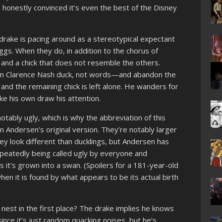
honestly convinced it’s even the best of the Disney
A drake is pacing around as a stereotypical expectant
eggs. When they do, in addition to the chorus of
 and a chick that does not resemble the others.
—in Clarence Nash duck, not words—and abandon the
, and the remaining chick is left alone. He wanders for
like his own draw his attention.
notably ugly, which is why the abbreviation of this
 Andersen’s original version. They’re notably larger
they look different than ducklings, but Andersen has
epeatedly being called ugly by everyone and
rs it’s grown into a swan. (Spoilers for a 181-year-old
when it is found by what appears to be its actual birth
nest in the first place? The drake implies he knows
since it’s just random quacking noises, but he’s