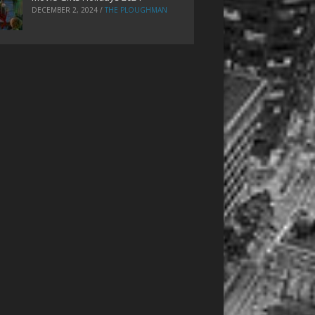
DECEMBER 2, 2024
/
THE PLOUGHMAN