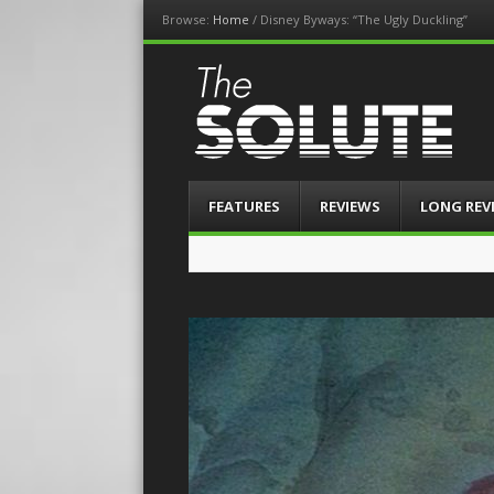
Browse:
Home
/
Disney Byways: “The Ugly Duckling”
The-Solute
A Film Site By Lovers of Film
Menu
Skip
FEATURES
REVIEWS
LONG REV
to
content