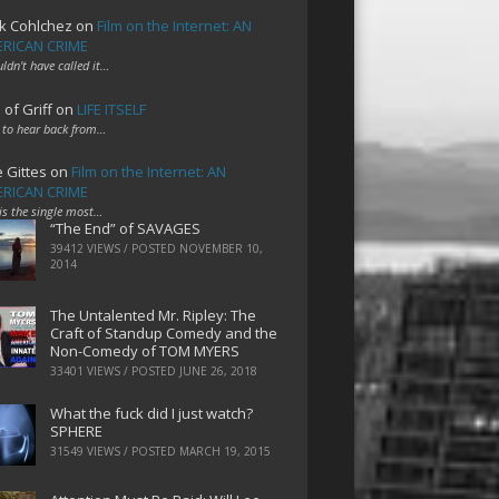
k Cohlchez
on
Film on the Internet: AN
RICAN CRIME
uldn't have called it…
 of Griff
on
LIFE ITSELF
 to hear back from…
e Gittes
on
Film on the Internet: AN
RICAN CRIME
 is the single most…
“The End” of SAVAGES
39412 VIEWS / POSTED
NOVEMBER 10,
2014
The Untalented Mr. Ripley: The
Craft of Standup Comedy and the
Non-Comedy of TOM MYERS
33401 VIEWS / POSTED
JUNE 26, 2018
What the fuck did I just watch?
SPHERE
31549 VIEWS / POSTED
MARCH 19, 2015