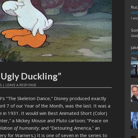
Ruc
AME
I wo
Son
Glad
Jak
AME
This
 Ugly Duckling”
S
|
LEAVE A RESPONSE
9’s “The Skeleton Dance,” Disney produced exactly
ril 7 of our Year of the Month, was the last. It was a
 in 1931. It would win Best Animated Short (Color)
ointer,” a Mickey Mouse and Pluto cartoon; “Peace on
ilation of humanity
; and “Detouring America,” an
ry for Warners.) It is one of seven in the series to