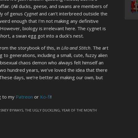
 affair. (All ducks, geese, and swans are members of
ely of genus
Cygnet
and can’t interbreed outside the
eird enough that I’m not making any definitive
 However, biology is irrelevant here. The cygnet is
hort, a swan egg got into a duck’s nest.
 from the storybook of this, in
Lilo and Stitch
. The art
g to generations, including a small, cute, fuzzy alien
e bisexual chaos demon who always felt himself an
r two hundred years, we’ve loved the idea that there
. These days, we’re better at making our own, but
ng to my
Patreon
or
Ko-fi
!
ISNEY BYWAYS
,
THE UGLY DUCKLING
,
YEAR OF THE MONTH