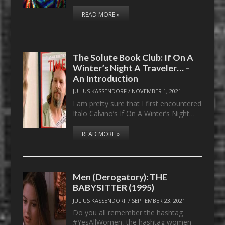
READ MORE »
The Solute Book Club: If On A
Winter’s Night A Traveler… –
An Introduction
JULIUS KASSENDORF
/
NOVEMBER 1, 2021
I am pretty sure that I first encountered
Italo Calvino’s If On A Winter’s Night…
READ MORE »
Men (Derogatory): THE
BABYSITTER (1995)
JULIUS KASSENDORF
/
SEPTEMBER 23, 2021
Do you all remember the hashtag
#YesAllWomen, the hashtag women