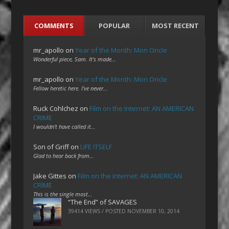
COMMENTS
POPULAR
MOST RECENT
mr_apollo
on
Year of the Month: Mon Oncle
Wonderful piece, Sam. It's made…
mr_apollo
on
Year of the Month: Mon Oncle
Fellow heretic here. I've never…
Ruck Cohlchez
on
Film on the Internet: AN AMERICAN
CRIME
I wouldn't have called it…
Son of Griff
on
LIFE ITSELF
Glad to hear back from…
Jake Gittes
on
Film on the Internet: AN AMERICAN
CRIME
This is the single most…
“The End” of SAVAGES
39414 VIEWS / POSTED
NOVEMBER 10, 2014