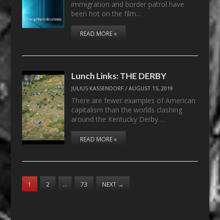
immigration and border patrol have
been hot on the film…
READ MORE »
Lunch Links: THE DERBY
JULIUS KASSENDORF
/
AUGUST 15, 2019
There are fewer examples of American
capitalism than the worlds clashing
around the Kentucky Derby.…
READ MORE »
1
2
…
73
NEXT
→