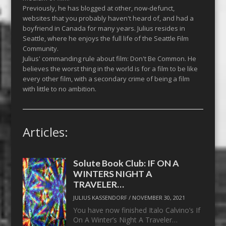
Previously, he has blogged at other, now-defunct,
websites that you probably haven't heard of, and had a
boyfriend in Canada for many years. Julius resides in
Seattle, where he enjoys the full life of the Seattle Film
Community.
Julius' commanding rule about film: Don't Be Common. He
believes the worst thing in the world is for a film to be like
every other film, with a secondary crime of being a film
with little to no ambition.
Articles:
Solute Book Club: IF ON A
WINTERS NIGHT A
TRAVELER…
JULIUS KASSENDORF
/
NOVEMBER 30, 2021
You have now finished Italo Calvino’s If
On A Winter’s Night A Traveler…