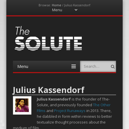
Browse:
Home
/
Julius Kassendorf
Menu
Skip
to
content
The-Solute
A Film Site By Lovers of Film
Menu
Search
Skip
to
content
Julius Kassendorf
Julius Kassendorf
is the founder of The-
Solute, and previously founded
The Other
FIlms
and
Project Runaways
in 2013. There,
he dabbled in form within reviews to better
textualize thought processes about the
medium of film.