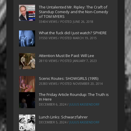
The Untalented Mr. Ripley: The Craft of
Standup Comedy and the Non-Comedy
of TOM MYERS
33404 VIEWS / POSTED
JUNE 26, 2018
What the fuck did I just watch? SPHERE
31550 VIEWS / POSTED
MARCH 19, 2015
Attention Must Be Paid: Will Lee
28110 VIEWS / POSTED
JANUARY 7, 2023
Scenic Routes: SHOWGIRLS (1995)
25383 VIEWS / POSTED
NOVEMBER 20, 2014
The Friday Article Roundup: The Truth is
In Here
DECEMBER 6, 2024
/
JULIUS KASSENDORF
Lunch Links: Schwarzfahrer
DECEMBER 5, 2024
/
JULIUS KASSENDORF