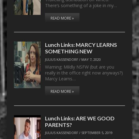
There’s something of a joke in my…
READ MORE »
Lunch Links: MARCY LEARNS
SOMETHING NEW
JULIUS KASSENDORF
/
MAY 7, 2020
Warning: Mildly NSFW (but are you
really in the office right now anyways?)
Marcy Learns…
READ MORE »
Lunch Links: ARE WE GOOD
PARENTS?
JULIUS KASSENDORF
/
SEPTEMBER 5, 2019