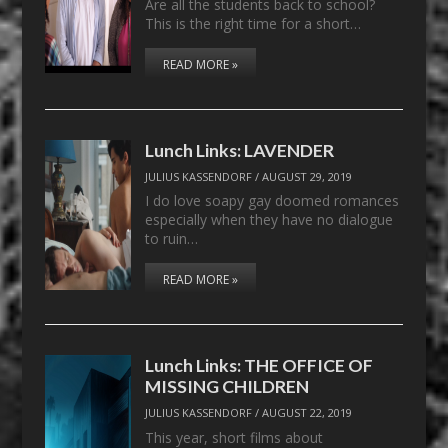
Are all the students back to school?
This is the right time for a short…
READ MORE »
Lunch Links: LAVENDER
JULIUS KASSENDORF
/
AUGUST 29, 2019
I do love soapy gay doomed romances
especially when they have no dialogue
to ruin…
READ MORE »
Lunch Links: THE OFFICE OF
MISSING CHILDREN
JULIUS KASSENDORF
/
AUGUST 22, 2019
This year, short films about