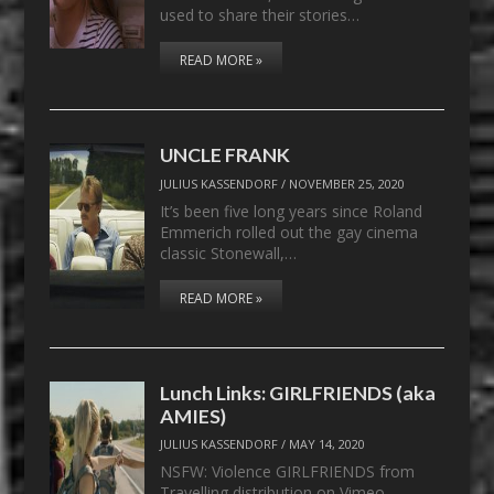
used to share their stories…
READ MORE »
UNCLE FRANK
JULIUS KASSENDORF
/
NOVEMBER 25, 2020
It’s been five long years since Roland
Emmerich rolled out the gay cinema
classic Stonewall,…
READ MORE »
Lunch Links: GIRLFRIENDS (aka
AMIES)
JULIUS KASSENDORF
/
MAY 14, 2020
NSFW: Violence GIRLFRIENDS from
Travelling distribution on Vimeo.