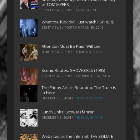
of TOM MYERS
33393 VIEWS / POSTED
JUNE 26, 2018
What the fuck did I just watch? SPHERE
31547 VIEWS / POSTED
MARCH 19, 2015
Attention Must Be Paid: Will Lee
28107 VIEWS / POSTED
JANUARY 7, 2023
Scenic Routes: SHOWGIRLS (1995)
25370 VIEWS / POSTED
NOVEMBER 20, 2014
The Friday Article Roundup: The Truth is
In Here
DECEMBER 6, 2024
/
THE PLOUGHMAN
Lunch Links: Schwarzfahrer
DECEMBER 5, 2024
/
THE PLOUGHMAN
Websites on the Internet: THE SOLUTE