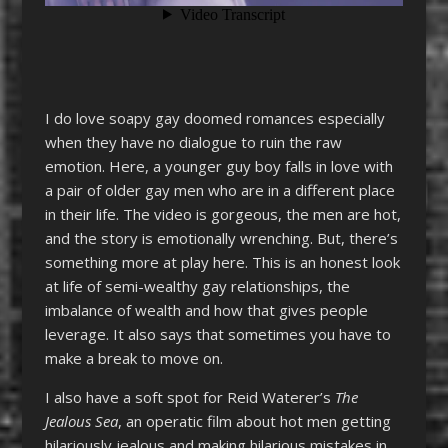
I do love soapy gay doomed romances especially
when they have no dialogue to ruin the raw
emotion. Here, a younger guy boy falls in love with
a pair of older gay men who are in a different place
in their life. The video is gorgeous, the men are hot,
and the story is emotionally wrenching. But, there’s
something more at play here. This is an honest look
at life of semi-wealthy gay relationships, the
imbalance of wealth and how that gives people
leverage. It also says that sometimes you have to
make a break to move on.
I also have a soft spot for Reid Waterer’s
The
Jealous Sea
, an operatic film about hot men getting
hilariously jealous and making hilarious mistakes in