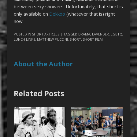
between sexy showers. Unfortunately, that short is
only available on
Dekkoo
(whatever that is) right
now.
POSTED IN
SHORT ARTICLES
| TAGGED
DRAMA
,
LAVENDER
,
LGBTQ
,
LUNCH LINKS
,
MATTHEW PUCCINI
,
SHORT
,
SHORT FILM
About the Author
Related Posts