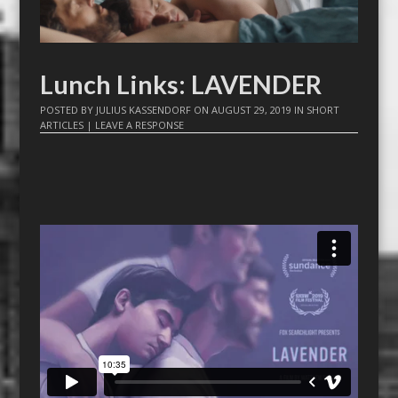
Lunch Links: LAVENDER
POSTED BY
JULIUS KASSENDORF
ON
AUGUST 29, 2019
IN
SHORT
ARTICLES
|
LEAVE A RESPONSE