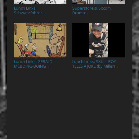
Lunch Links:
Superstore & Sitcom
Schwarzfahrer
Drama
→
→
Lunch Links: GERALD
Lunch Links: SKULL BOY
MCBOING-BOING
TELLS A JOKE (by Miller)
→
→