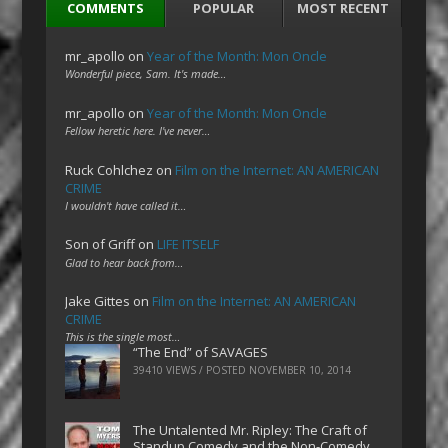
COMMENTS
POPULAR
MOST RECENT
mr_apollo
on
Year of the Month: Mon Oncle
Wonderful piece, Sam. It's made…
mr_apollo
on
Year of the Month: Mon Oncle
Fellow heretic here. I've never…
Ruck Cohlchez
on
Film on the Internet: AN AMERICAN
CRIME
I wouldn't have called it…
Son of Griff
on
LIFE ITSELF
Glad to hear back from…
Jake Gittes
on
Film on the Internet: AN AMERICAN
CRIME
This is the single most…
“The End” of SAVAGES
39410 VIEWS / POSTED
NOVEMBER 10, 2014
The Untalented Mr. Ripley: The Craft of
Standup Comedy and the Non-Comedy