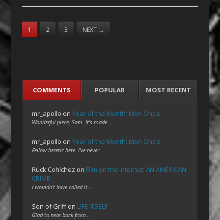
1
2
3
NEXT
→
COMMENTS
POPULAR
MOST RECENT
mr_apollo
on
Year of the Month: Mon Oncle
Wonderful piece, Sam. It's made…
mr_apollo
on
Year of the Month: Mon Oncle
Fellow heretic here. I've never…
Ruck Cohlchez
on
Film on the Internet: AN AMERICAN
CRIME
I wouldn't have called it…
Son of Griff
on
LIFE ITSELF
Glad to hear back from…