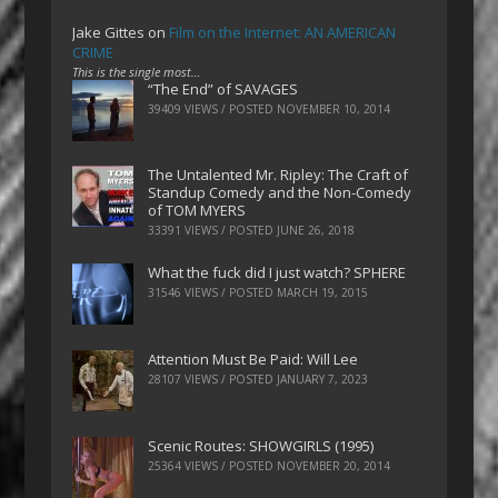
Jake Gittes
on
Film on the Internet: AN AMERICAN
CRIME
This is the single most…
“The End” of SAVAGES
39409 VIEWS / POSTED
NOVEMBER 10, 2014
The Untalented Mr. Ripley: The Craft of
Standup Comedy and the Non-Comedy
of TOM MYERS
33391 VIEWS / POSTED
JUNE 26, 2018
What the fuck did I just watch? SPHERE
31546 VIEWS / POSTED
MARCH 19, 2015
Attention Must Be Paid: Will Lee
28107 VIEWS / POSTED
JANUARY 7, 2023
Scenic Routes: SHOWGIRLS (1995)
25364 VIEWS / POSTED
NOVEMBER 20, 2014