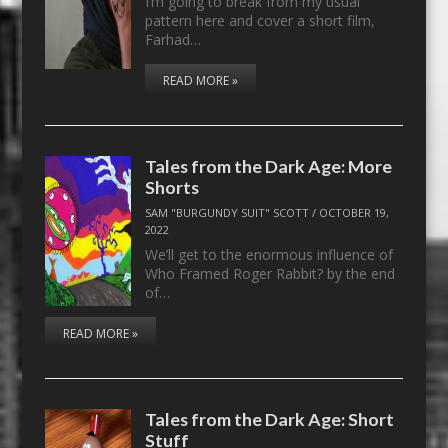
I’m going to break from my usual
pattern here and cover a short film,
Farhad…
READ MORE »
Tales from the Dark Age: More
Shorts
SAM "BURGUNDY SUIT" SCOTT
/
OCTOBER 19,
2022
We’ll get to the enormous influence of
Who Framed Roger Rabbit? by the end
of…
READ MORE »
Tales from the Dark Age: Short
Stuff