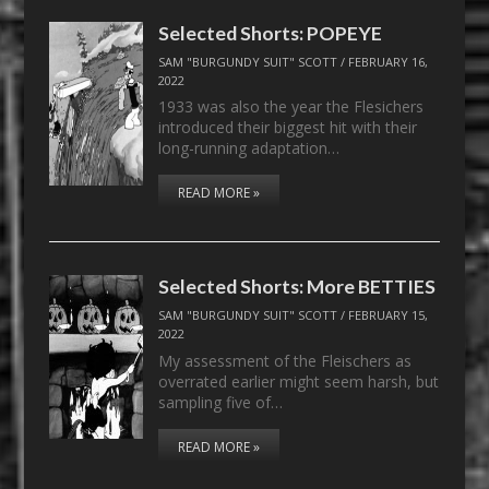
Selected Shorts: POPEYE
SAM "BURGUNDY SUIT" SCOTT
/
FEBRUARY 16,
2022
1933 was also the year the Flesichers
introduced their biggest hit with their
long-running adaptation…
READ MORE »
Selected Shorts: More BETTIES
SAM "BURGUNDY SUIT" SCOTT
/
FEBRUARY 15,
2022
My assessment of the Fleischers as
overrated earlier might seem harsh, but
sampling five of…
READ MORE »