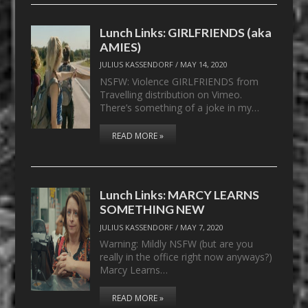
Lunch Links: GIRLFRIENDS (aka
AMIES)
JULIUS KASSENDORF
/
MAY 14, 2020
NSFW: Violence GIRLFRIENDS from
Travelling distribution on Vimeo.
There’s something of a joke in my…
READ MORE »
Lunch Links: MARCY LEARNS
SOMETHING NEW
JULIUS KASSENDORF
/
MAY 7, 2020
Warning: Mildly NSFW (but are you
really in the office right now anyways?)
Marcy Learns…
READ MORE »