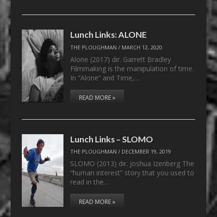
Lunch Links: ALONE
THE PLOUGHMAN
/
MARCH 12, 2020
Alone (2017) dir. Garrett Bradley
Filmmaking is the manipulation of time.
In “Alone” and Time,…
READ MORE »
Lunch Links – SLOMO
THE PLOUGHMAN
/
DECEMBER 19, 2019
SLOMO (2013) dir. Joshua Izenberg The
“human interest” story that you used to
read in the…
READ MORE »