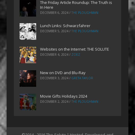
The Friday Article Roundup: The Truth is
In Here
DECEMBER 6, 2024
/
THE PLOUGHMAN
Lunch Links: Schwarzfahrer
DECEMBER 5, 2024
/
THE PLOUGHMAN
Websites on the Internet: THE SOLUTE
DECEMBER 4, 2024
/
ZOEZ
New on DVD and Blu-Ray
DECEMBER 3, 2024
/
GRETA TAYLOR
Movie Gifts Holidays 2024
DECEMBER 2, 2024
/
THE PLOUGHMAN
©2014 - 2016 The-Solute | Hosted, Developed and