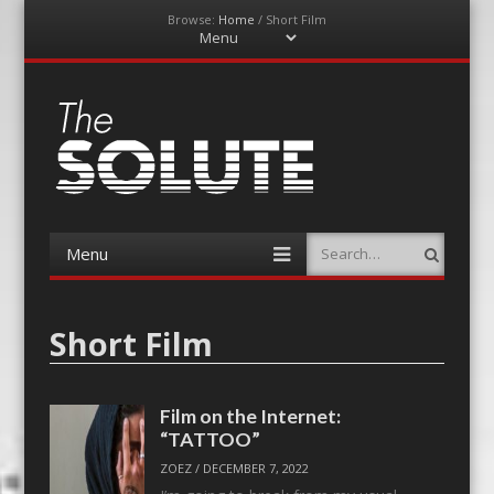
Browse:
Home
/
Short Film
Menu
Skip
to
content
The-Solute
A Film Site By Lovers of Film
Menu
Search
Skip
to
content
Short Film
Film on the Internet:
“TATTOO”
ZOEZ
/
DECEMBER 7, 2022