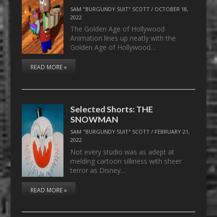
SAM "BURGUNDY SUIT" SCOTT
/
OCTOBER 18,
2022
The Golden Age of Hollywood
Animation lines up neatly with the
Golden Age of Hollywood…
READ MORE »
Selected Shorts: THE
SNOWMAN
SAM "BURGUNDY SUIT" SCOTT
/
FEBRUARY 21,
2022
Not every studio was as adept at
melding cartoon silliness with sheer
terror as Disney…
READ MORE »