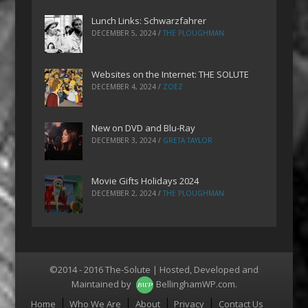
Lunch Links: Schwarzfahrer
DECEMBER 5, 2024
/
THE PLOUGHMAN
Websites on the Internet: THE SOLUTE
DECEMBER 4, 2024
/
ZOEZ
New on DVD and Blu-Ray
DECEMBER 3, 2024
/
GRETA TAYLOR
Movie Gifts Holidays 2024
DECEMBER 2, 2024
/
THE PLOUGHMAN
©2014 - 2016 The-Solute | Hosted, Developed and
Maintained by
BellinghamWP.com
.
Menu
Home
Who We Are
About
Privacy
Contact Us