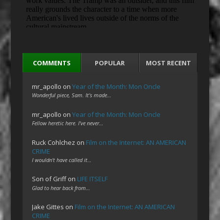
COMMENTS
POPULAR
MOST RECENT
mr_apollo
on
Year of the Month: Mon Oncle
Wonderful piece, Sam. It's made…
mr_apollo
on
Year of the Month: Mon Oncle
Fellow heretic here. I've never…
Ruck Cohlchez
on
Film on the Internet: AN AMERICAN
CRIME
I wouldn't have called it…
Son of Griff
on
LIFE ITSELF
Glad to hear back from…
Jake Gittes
on
Film on the Internet: AN AMERICAN
CRIME