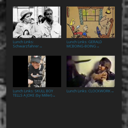
Lunch Links:
Lunch Links: GERALD
Schwarzfahrer
MCBOING-BOING
→
→
Lunch Links: SKULL BOY
Lunch Links: CLOCKWORK
→
TELLS A JOKE (by Miller)
→