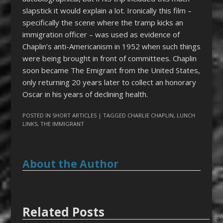
slapstick it would explain a lot. Ironically this film –
specifically the scene where the tramp kicks an
immigration officer – was used as evidence of
Chaplin’s anti-Americanism in 1952 when such things
were being brought in front of committees. Chaplin
soon became The Emigrant from the United States,
only returning 20 years later to collect an honorary
Oscar in his years of declining health.
POSTED IN
SHORT ARTICLES
| TAGGED
CHARLIE CHAPLIN
,
LUNCH
LINKS
,
THE IMMIGRANT
About the Author
Related Posts