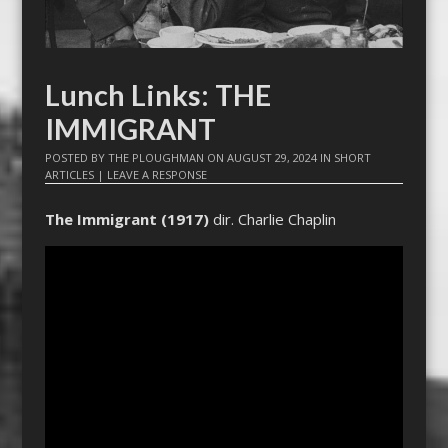
Lunch Links: THE
IMMIGRANT
POSTED BY
THE PLOUGHMAN
ON
AUGUST 29, 2024
IN
SHORT
ARTICLES
|
LEAVE A RESPONSE
The Immigrant (1917)
dir. Charlie Chaplin