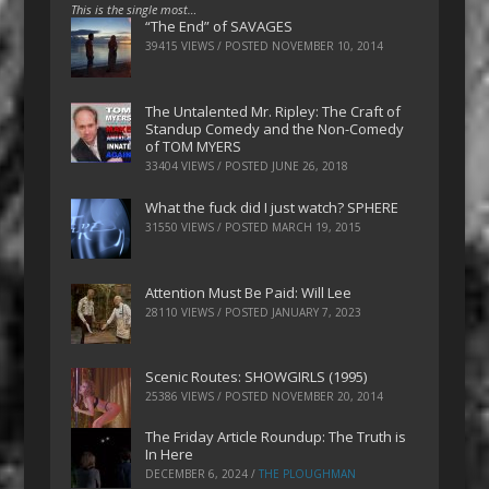
This is the single most…
“The End” of SAVAGES
39415 VIEWS / POSTED
NOVEMBER 10, 2014
The Untalented Mr. Ripley: The Craft of
Standup Comedy and the Non-Comedy
of TOM MYERS
33404 VIEWS / POSTED
JUNE 26, 2018
What the fuck did I just watch? SPHERE
31550 VIEWS / POSTED
MARCH 19, 2015
Attention Must Be Paid: Will Lee
28110 VIEWS / POSTED
JANUARY 7, 2023
Scenic Routes: SHOWGIRLS (1995)
25386 VIEWS / POSTED
NOVEMBER 20, 2014
The Friday Article Roundup: The Truth is
In Here
DECEMBER 6, 2024
/
THE PLOUGHMAN