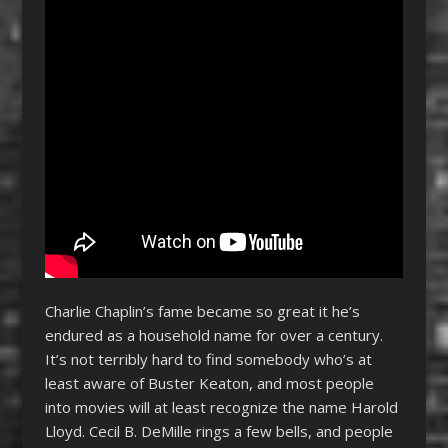
Charlie Chaplin’s fame became so great it he’s
endured as a household name for over a century.
It’s not terribly hard to find somebody who’s at
least aware of Buster Keaton, and most people
into movies will at least recognize the name Harold
Lloyd. Cecil B. DeMille rings a few bells, and people