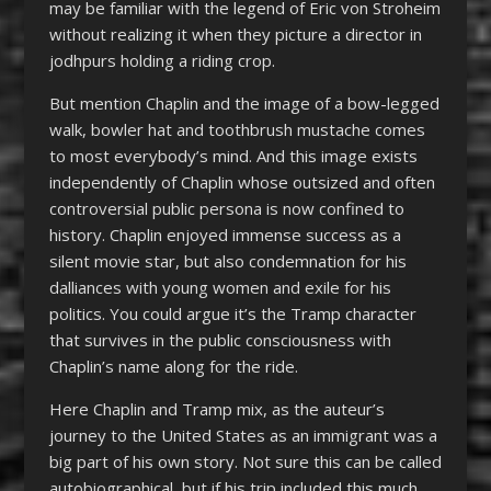
may be familiar with the legend of Eric von Stroheim
without realizing it when they picture a director in
jodhpurs holding a riding crop.
But mention Chaplin and the image of a bow-legged
walk, bowler hat and toothbrush mustache comes
to most everybody’s mind. And this image exists
independently of Chaplin whose outsized and often
controversial public persona is now confined to
history. Chaplin enjoyed immense success as a
silent movie star, but also condemnation for his
dalliances with young women and exile for his
politics. You could argue it’s the Tramp character
that survives in the public consciousness with
Chaplin’s name along for the ride.
Here Chaplin and Tramp mix, as the auteur’s
journey to the United States as an immigrant was a
big part of his own story. Not sure this can be called
autobiographical, but if his trip included this much