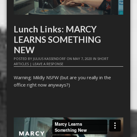
Lunch Links: MARCY
LEARNS SOMETHING
NEW
POSTED BY
JULIUS KASSENDORF
ON
MAY 7, 2020
IN
SHORT
ARTICLES
|
LEAVE A RESPONSE
Warning: Mildly NSFW (but are you really in the
office right now anyways?)