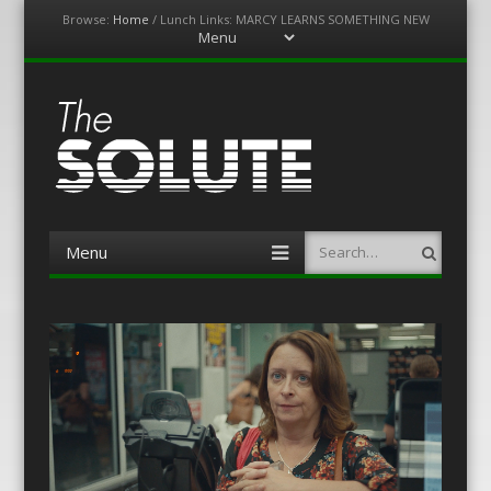
Browse:
Home
/
Lunch Links: MARCY LEARNS SOMETHING NEW
Menu
Skip
to
content
The-Solute
A Film Site By Lovers of Film
Menu
Search
Skip
to
content