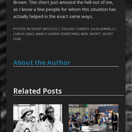
Brown. This short just amused the hell out of me,
as I know a few people for whom this situation has
actually helped in the exact same ways.
POSTED IN
SHORT ARTICLES
| TAGGED
COMEDY
,
JULIA KENNELLY
,
LUNCH LINKS
,
MARCY LEARNS SOMETHING NEW
,
SHORT
,
SHORT
FILM
About the Author
Related Posts