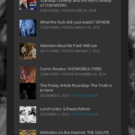
Standup Comedy and the Non-Comedy
of TOM MYERS
33404 VIEWS / POSTED
JUNE 26, 2018
What the fuck did I just watch? SPHERE
31550 VIEWS / POSTED
MARCH 19, 2015
Attention Must Be Paid: Will Lee
28110 VIEWS / POSTED
JANUARY 7, 2023
Scenic Routes: SHOWGIRLS (1995)
25386 VIEWS / POSTED
NOVEMBER 20, 2014
The Friday Article Roundup: The Truth is
In Here
DECEMBER 6, 2024
/
THE PLOUGHMAN
Lunch Links: Schwarzfahrer
DECEMBER 5, 2024
/
THE PLOUGHMAN
Websites on the Internet: THE SOLUTE