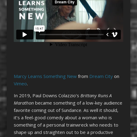
Marcy Learns Something New
from
Dream City
on
Vimeo
.
In 2019, Paul Downs Colazzio’s
Brittany Runs A
Marathon
became something of a low-key audience
favorite coming out of Sundance. As well it should,
it’s a feel-good comedy about a woman who is
something of a personal trainwreck who needs to
shape up and straighten out to be a productive