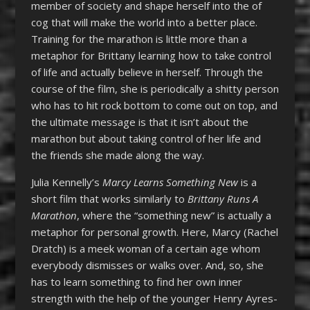
member of society and shape herself into the of
cog that will make the world into a better place.
Training for the marathon is little more than a
metaphor for Brittany learning how to take control
of life and actually believe in herself. Through the
course of the film, she is periodically a shitty person
who has to hit rock bottom to come out on top, and
the ultimate message is that it isn’t about the
marathon but about taking control of her life and
the friends she made along the way.
Julia Kennelly’s
Marcy Learns Something New
is a
short film that works similarly to
Brittany Runs A
Marathon
, where the “something new” is actually a
metaphor for personal growth. Here, Marcy (Rachel
Dratch) is a meek woman of a certain age whom
everybody dismisses or walks over. And, so, she
has to learn something to find her own inner
strength with the help of the younger Henry Ayres-