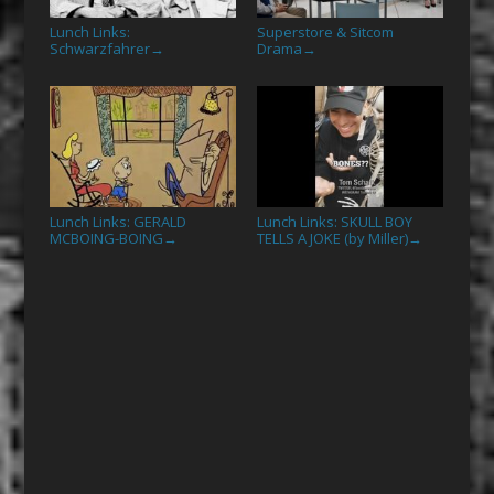
Lunch Links:
Superstore & Sitcom
Schwarzfahrer
Drama
→
→
Lunch Links: GERALD
Lunch Links: SKULL BOY
MCBOING-BOING
TELLS A JOKE (by Miller)
→
→