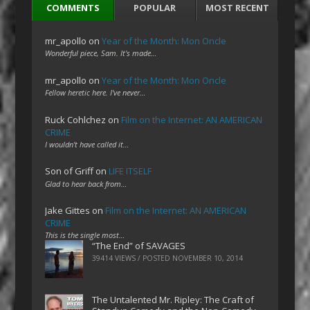
COMMENTS
POPULAR
MOST RECENT
mr_apollo
on
Year of the Month: Mon Oncle
Wonderful piece, Sam. It's made…
mr_apollo
on
Year of the Month: Mon Oncle
Fellow heretic here. I've never…
Ruck Cohlchez
on
Film on the Internet: AN AMERICAN
CRIME
I wouldn't have called it…
Son of Griff
on
LIFE ITSELF
Glad to hear back from…
Jake Gittes
on
Film on the Internet: AN AMERICAN
CRIME
This is the single most…
“The End” of SAVAGES
39414 VIEWS / POSTED
NOVEMBER 10, 2014
The Untalented Mr. Ripley: The Craft of