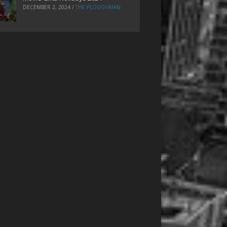
DECEMBER 2, 2024
/
THE PLOUGHMAN