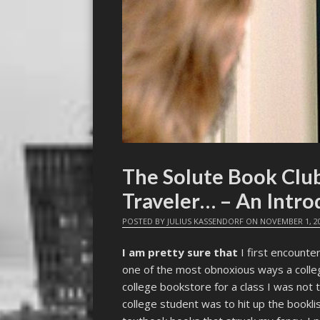
The Solute Book Club
Traveler… – An Intro
POSTED BY
JULIUS KASSENDORF
ON
NOVEMBER 1, 2
I am pretty sure that
I first encounter
one of the most obnoxious ways a colleg
college bookstore for a class I was not 
college student was to hit up the bookli