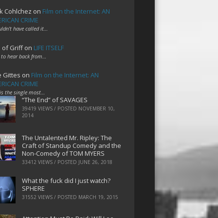
k Cohlchez
on
Film on the Internet: AN
RICAN CRIME
uldn't have called it…
 of Griff
on
LIFE ITSELF
 to hear back from…
e Gittes
on
Film on the Internet: AN
RICAN CRIME
 is the single most…
“The End” of SAVAGES
39419 VIEWS / POSTED
NOVEMBER 10,
2014
The Untalented Mr. Ripley: The
Craft of Standup Comedy and the
Non-Comedy of TOM MYERS
33412 VIEWS / POSTED
JUNE 26, 2018
What the fuck did I just watch?
SPHERE
31552 VIEWS / POSTED
MARCH 19, 2015