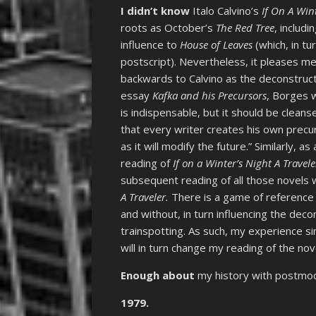
I didn’t know
Italo Calvino’s
If On A Wint
roots as October’s
The Red Tree
, includ
influence to
House of Leaves
(which, in tu
postscript). Nevertheless, it pleases m
backwards to Calvino as the deconstruct
essay
Kafka and his Precursors
, Borges w
is indispensable, but it should be cleanse
that every writer creates his own precu
as it will modify the future.” Similarly, 
reading of
If on a Winter’s Night A Travele
subsequent reading of all those novels wi
A Traveler.
There is a game of reference
and without, in turn influencing the deco
trainspotting. As such, my experience si
will in turn change my reading of the nov
Enough about
my history with postmo
1979.