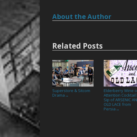
About the Author
Related Posts
Superstore & Sitcom
Elderberry Wine o
Drama
Attention Cocktail
→
Sip of ARSENIC A
OLD LACE from
Persia
→