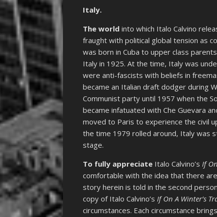
Italy.
The world
into which Italo Calvino rele
fraught with political global tension as 
was born in Cuba to upper class parent
Italy in 1925. At the time, Italy was unde
were anti-fascists with beliefs in freem
became an Italian draft dodger during WW
Communist party until 1957 when the So
became infatuated with Che Guevara and 
moved to Paris to experience the civil u
the time 1979 rolled around, Italy was st
stage.
To fully appreciate
Italo Calvino’s
If O
comfortable with the idea that there ar
story herein is told in the second pers
copy of Italo Calvino’s
If On A Winter’s Tr
circumstances. Each circumstance brings