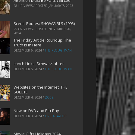
Attention Must Be Paid: Will Lee
28110 VIEWS / POSTED
JANUARY 7, 2023
Scenic Routes: SHOWGIRLS (1995)
25392 VIEWS / POSTED
NOVEMBER 20,
2014
The Friday Article Roundup: The
Truth is In Here
DECEMBER 6, 2024
/
THE PLOUGHMAN
Lunch Links: Schwarzfahrer
DECEMBER 5, 2024
/
THE PLOUGHMAN
Websites on the Internet: THE
SOLUTE
DECEMBER 4, 2024
/
ZOEZ
New on DVD and Blu-Ray
DECEMBER 3, 2024
/
GRETA TAYLOR
Movie Gifts Holidays 2024