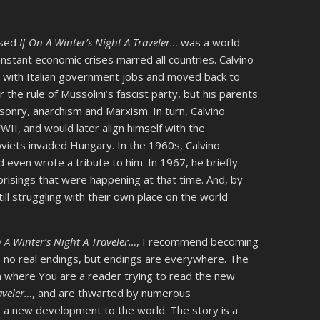
ased
If On A Winter’s Night A Traveler…
was a world
constant economic crises marred all countries. Calvino
s with Italian government jobs and moved back to
r the rule of Mussolini’s fascist party, but his parents
asonry, anarchism and Marxism. In turn, Calvino
II, and would later align himself with the
viets invaded Hungary. In the 1960s, Calvino
even wrote a tribute to him. In 1967, he briefly
prisings that were happening at that time. And, by
ill struggling with their own place on the world
n A Winter’s Night A Traveler…
, I recommend becoming
e no real endings, but endings are everywhere. The
on where You are a reader trying to read the new
aveler…
, and are thwarted by numerous
 a new development to the world. The story is a