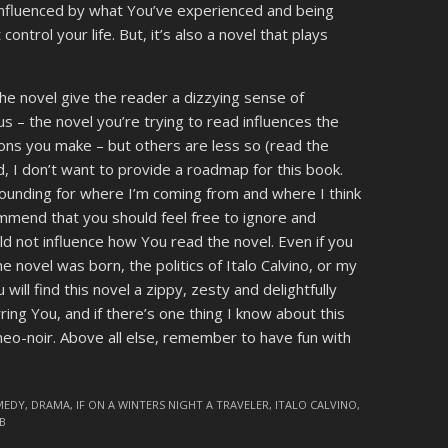
 influenced by what You’ve experienced and being
control your life. But, it’s also a novel that plays
he novel give the reader a dizzying sense of
 – the novel you’re trying to read influences the
ions you make – but others are less so (read the
, I don’t want to provide a roadmap for this book.
rounding for where I’m coming from and where I think
commend that you should feel free to ignore and
ld not influence how You read the novel. Even if you
 novel was born, the politics of Italo Calvino, or my
will find this novel a zippy, zesty and delightfully
rring You, and if there’s one thing I know about this
neo-noir. Above all else, remember to have fun with
MEDY
,
DRAMA
,
IF ON A WINTERS NIGHT A TRAVELER
,
ITALO CALVINO
,
B