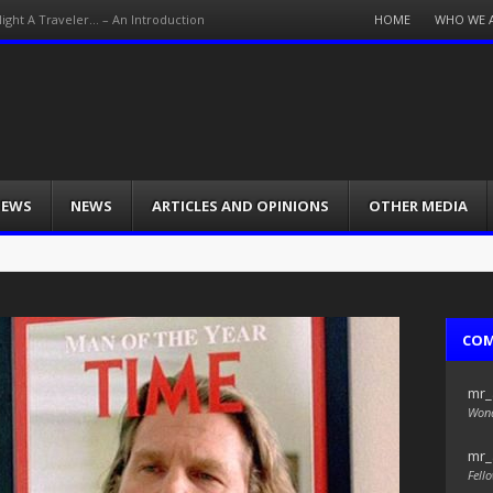
Menu
HOME
WHO WE 
Night A Traveler… – An Introduction
Skip
to
content
IEWS
NEWS
ARTICLES AND OPINIONS
OTHER MEDIA
CO
mr_
Wond
mr_
Fello