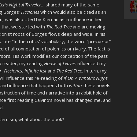
er’s Night A Traveler
… shared many of the same
ing Borges’
Ficciones
which would also be cited as an
rn, was also cited by Kiernan as in influence in her
e that we started with
The Red Tree
and are moving
ionist roots of Borges flows deep and wide. In his
rote “In the critics’ vocabulary, the word “precursor”
d of all connotation of polemics or rivalry. The fact is
rsors. His work modifies our conception of the past
as a reader, my reading
House of Leaves
influenced my
r
,
Ficciones, Infinite Jest
and
The Red Tree
. In turn, my
ll influence this re-reading of
If On A Winter’s Night
 and influence that happens both
within
these novels
nstruction of time and narrative into a rabbit hole of
nce first reading Calvino’s novel has changed me, and
el.
dernism, what about the book?