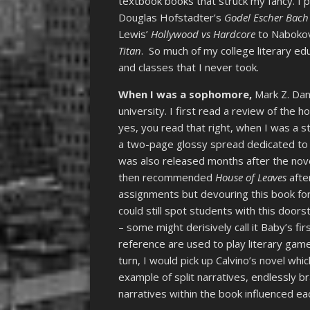
textbook books that struck my fancy. I pi
Douglas Hofstadter’s
Godel Escher Bach
Lewis’
Hollywood vs Hardcore
to Naboko
Titan
. So much of my college literary 
and classes that I never took.
When I was a sophomore,
Mark Z. Dan
university. I first read a review of the
yes, you read that right, when I was a s
a two-page glossy spread dedicated to a
was also released months after the nove
then recommended
House of Leaves
afte
assignments but devouring this book for
could still spot students with this doors
– some might derisively call it Baby’s f
reference are used to play literary game
turn, I would pick up Calvino’s novel wh
example of split narratives, endlessly b
narratives within the book influenced ea