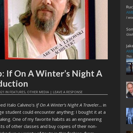
Ruc
AME
I wo
Son
Glad
Jak
AME
This
: If On A Winter’s Night A
duction
021
IN
FEATURES
,
OTHER MEDIA
|
LEAVE A RESPONSE
ed Italo Calvino’s
If On A Winter’s Night A Traveler…
in
e student could encounter anything: I bought it at a
taking. One of my favorite habits as an engineering
sts of other classes and buy copies of their non-