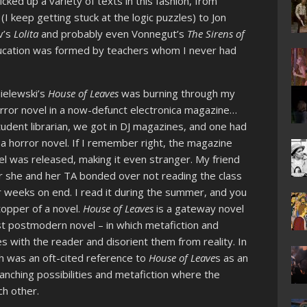
cked up a variety of texts in this fashion, from
(I keep getting stuck at the logic puzzles) to Jon
v’s
Lolita
and probably even Vonnegut’s
The Sirens of
education was formed by teachers whom I never had
ielewski’s
House of Leaves
was burning through my
 horror novel in a now-defunct electronica magazine…
tudent librarian, we got in DJ magazines, and one had
 horror novel. If I remember right, the magazine
l was released, making it even stranger. My friend
r she and her TA bonded over not reading the class
 weeks on end. I read it during the summer, and you
topper of a novel.
House of Leaves
is a gateway novel
irst postmodern novel – in which metafiction and
s with the reader and disorient them from reality. In
ich was an oft-cited reference to
House of Leave
s as an
ranching possibilities and metafiction where the
ch other.