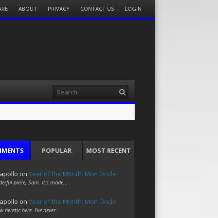
ARE
ABOUT
PRIVACY
CONTACT US
LOGIN
Search
MMENTS
POPULAR
MOST RECENT
apollo
on
Year of the Month: Mon Oncle
erful piece, Sam. It's made…
apollo
on
Year of the Month: Mon Oncle
w heretic here. I've never…