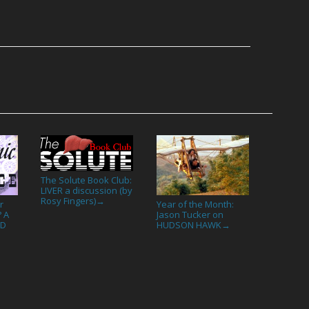
The Solute Book Club:
LIVER a discussion (by
Rosy Fingers)
→
r
Year of the Month:
? A
Jason Tucker on
ND
HUDSON HAWK
→