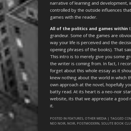
narrative of learning and development,
controlled by the outside influences that 
games with the reader.
All of the politics and games within
t
grandeur. Some of the games are obvious
way your life is perceived and the decis
opening phrases of the books). That said
This intro is to merely give you some g
the writer is coming from. In fact, I re
forget about this whole essay as it shou
knew nothing about the world in which the
own approach at the novel, hopefully you 
batty read. At its heart is a neo-noir sta
website, its that we appreciate a good 
it.
POSTED IN
FEATURES
,
OTHER MEDIA
| TAGGED
CO
NEO NOIR
,
NOIR
,
POSTMODERN
,
SOLUTE BOOK CLU