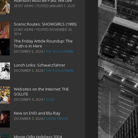
Attention Must Be Paid: Will Lee
28107 VIEWS / POSTED
JANUARY 7, 2023
Scenic Routes: SHOWGIRLS (1995)
25365 VIEWS / POSTED
NOVEMBER 20,
2014
The Friday Article Roundup: The
Truth is In Here
DECEMBER 6, 2024
/
THE PLOUGHMAN
Lunch Links: Schwarzfahrer
DECEMBER 5, 2024
/
THE PLOUGHMAN
Websites on the Internet: THE
SOLUTE
DECEMBER 4, 2024
/
ZOEZ
New on DVD and Blu-Ray
DECEMBER 3, 2024
/
GRETA TAYLOR
Movie Gifts Holidays 2024