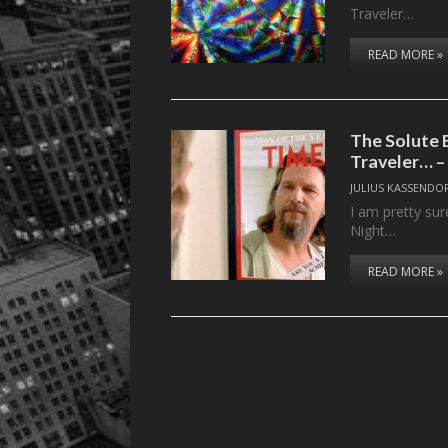
Traveler…
READ MORE »
The Solute 
Traveler… –
JULIUS KASSENDO
I am pretty sur
Night…
READ MORE »