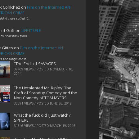
k Cohlchez
on
Film on the Internet: AN
RICAN CRIME
uldn't have called it…
 of Griff
on
LIFE ITSELF
 to hear back from…
e Gittes
on
Film on the Internet: AN
RICAN CRIME
 is the single most…
“The End” of SAVAGES
39409 VIEWS / POSTED
NOVEMBER 10,
2014
The Untalented Mr. Ripley: The
Craft of Standup Comedy and the
Non-Comedy of TOM MYERS
33391 VIEWS / POSTED
JUNE 26, 2018
What the fuck did I just watch?
SPHERE
31546 VIEWS / POSTED
MARCH 19, 2015