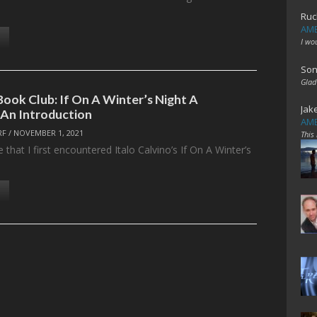
Ruc
AME
I wo
Son
Glad
Book Club: If On A Winter’s Night A
Jak
 An Introduction
AME
RF
/
NOVEMBER 1, 2021
This
e that I first encountered Italo Calvino’s If On A Winter’s