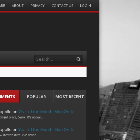
ARE
ABOUT
PRIVACY
CONTACT US
LOGIN
Search
MMENTS
POPULAR
MOST RECENT
apollo
on
Year of the Month: Mon Oncle
erful piece, Sam. It's made…
apollo
on
Year of the Month: Mon Oncle
w heretic here. I've never…