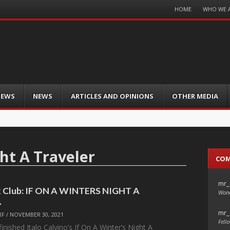
Menu
HOME
WHO WE 
Skip
to
content
IEWS
NEWS
ARTICLES AND OPINIONS
OTHER MEDIA
ht A Traveler
CO
mr_
k Club: IF ON A WINTERS NIGHT A
Wond
…
mr_
RF
/
NOVEMBER 30, 2021
Fello
nished Italo Calvino’s If On A Winter’s Night A