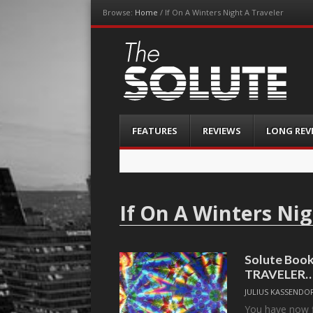
Browse:
Home
/
If On A Winters Night A Traveler
The-Solute
A Film Site By Lovers of Film
Menu
Skip
FEATURES
REVIEWS
LONG REV
to
content
If On A Winters Nig
Solute Boo
TRAVELER
JULIUS KASSENDO
You have now fi