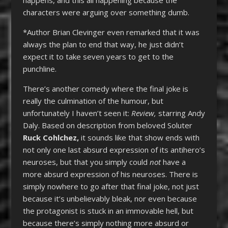
characters were arguing over something dumb.
*Author Brian Clevinger even remarked that it was
always the plan to end that way, he just didn’t
expect it to take seven years to get to the
punchline.
There’s another comedy where the final joke is
really the culmination of the humour, but
unfortunately I haven’t seen it:
Review,
starring Andy
Daly. Based on description from beloved Soluter
Ruck Cohlchez,
it sounds like that show ends with
not only one last absurd expression of its antihero’s
neuroses, but that you simply could
not
have a
more absurd expression of his neuroses. There is
simply nowhere to go after that final joke, not just
because it’s unbelievably bleak, nor even because
the protagonist is stuck in an immovable hell, but
because there’s simply nothing more absurd or