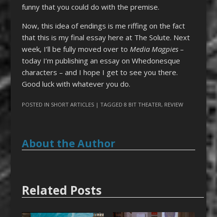
funny that you could do with the premise.
Now, this idea of endings is me riffing on the fact
that this is my final essay here at The Solute. Next
week, I’ll be fully moved over to
Media Magpies –
today I’m publishing an essay on Whedonesque
characters – and I hope I get to see you there.
Good luck with whatever you do.
POSTED IN
SHORT ARTICLES
| TAGGED
8 BIT THEATER
,
REVIEW
About the Author
Related Posts