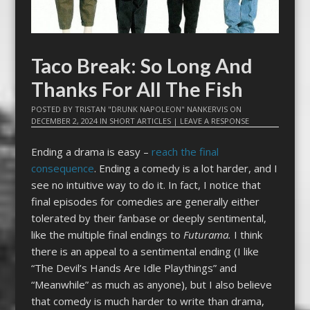
Taco Break: So Long And
Thanks For All The Fish
POSTED BY
TRISTAN "DRUNK NAPOLEON" NANKERVIS
ON
DECEMBER 2, 2024
IN
SHORT ARTICLES
|
LEAVE A RESPONSE
Ending a drama is easy –
reach the final
consequence
. Ending a comedy is a lot harder, and I
see no intuitive way to do it. In fact, I notice that
final episodes for comedies are generally either
tolerated by their fanbase or deeply sentimental,
like the multiple final endings to
Futurama.
I think
there is an appeal to a sentimental ending (I like
“The Devil’s Hands Are Idle Playthings” and
“Meanwhile” as much as anyone), but I also believe
that comedy is much harder to write than drama,