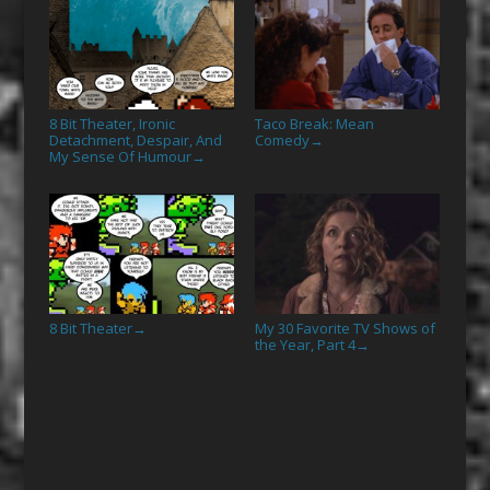
8 Bit Theater, Ironic
Taco Break: Mean
Detachment, Despair, And
Comedy
→
My Sense Of Humour
→
8 Bit Theater
My 30 Favorite TV Shows of
→
the Year, Part 4
→