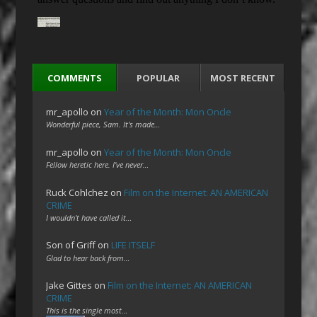
COMMENTS
POPULAR
MOST RECENT
mr_apollo
on
Year of the Month: Mon Oncle
Wonderful piece, Sam. It's made…
mr_apollo
on
Year of the Month: Mon Oncle
Fellow heretic here. I've never…
Ruck Cohlchez
on
Film on the Internet: AN AMERICAN
CRIME
I wouldn't have called it…
Son of Griff
on
LIFE ITSELF
Glad to hear back from…
Jake Gittes
on
Film on the Internet: AN AMERICAN
CRIME
This is the single most…