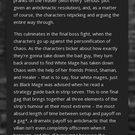
pranks on the reader (with every ‘serious’ plot
given an anticlimactic resolution), and, as a matter
of course, the characters nitpicking and arguing the
entire way through.
This culminates in the final boss fight, when the
characters go up against the personification of
Chaos. As the characters bicker about how exactly
they’re gonna take down the bad guy, they turn
back around to find White Mage has taken down
Chaos with the help of her friends Priest, Shaman,
and Healer – that is to say, four white mages, just
as Black Mage was advised when he read a
strategy guide back in strip seven. This is one final
gag that brings together all three elements of the
strip’s humour at their most extreme – the most
absurd length of time between setup and payoff on
a gag*, a dramatic payoff so anticlimactic that the
villain isn’t even
completely
offscreen when it
happens, and this all happening because the