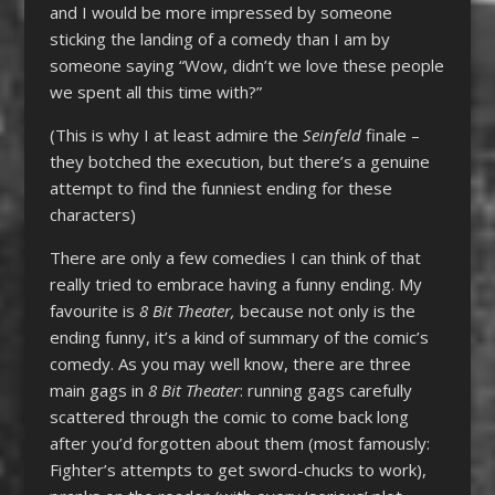
and I would be more impressed by someone
sticking the landing of a comedy than I am by
someone saying “Wow, didn’t we love these people
we spent all this time with?”
(This is why I at least admire the
Seinfeld
finale –
they botched the execution, but there’s a genuine
attempt to find the funniest ending for these
characters)
There are only a few comedies I can think of that
really tried to embrace having a funny ending. My
favourite is
8 Bit Theater,
because not only is the
ending funny, it’s a kind of summary of the comic’s
comedy. As you may well know, there are three
main gags in
8 Bit Theater
: running gags carefully
scattered through the comic to come back long
after you’d forgotten about them (most famously:
Fighter’s attempts to get sword-chucks to work),