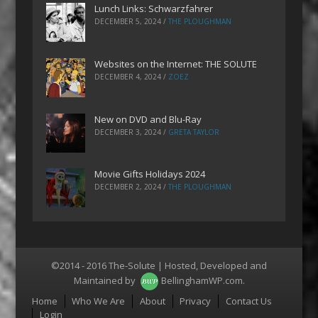
Lunch Links: Schwarzfahrer
DECEMBER 5, 2024
/
THE PLOUGHMAN
Websites on the Internet: THE SOLUTE
DECEMBER 4, 2024
/
ZOEZ
New on DVD and Blu-Ray
DECEMBER 3, 2024
/
GRETA TAYLOR
Movie Gifts Holidays 2024
DECEMBER 2, 2024
/
THE PLOUGHMAN
©2014 - 2016 The-Solute | Hosted, Developed and
Maintained by
BellinghamWP.com
.
Menu
Home
Who We Are
About
Privacy
Contact Us
Login