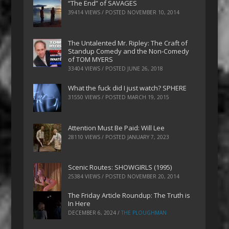
“The End” of SAVAGES
39414 VIEWS / POSTED
NOVEMBER 10, 2014
The Untalented Mr. Ripley: The Craft of
Standup Comedy and the Non-Comedy
of TOM MYERS
33404 VIEWS / POSTED
JUNE 26, 2018
What the fuck did I just watch? SPHERE
31550 VIEWS / POSTED
MARCH 19, 2015
Attention Must Be Paid: Will Lee
28110 VIEWS / POSTED
JANUARY 7, 2023
Scenic Routes: SHOWGIRLS (1995)
25384 VIEWS / POSTED
NOVEMBER 20, 2014
The Friday Article Roundup: The Truth is
In Here
DECEMBER 6, 2024
/
THE PLOUGHMAN