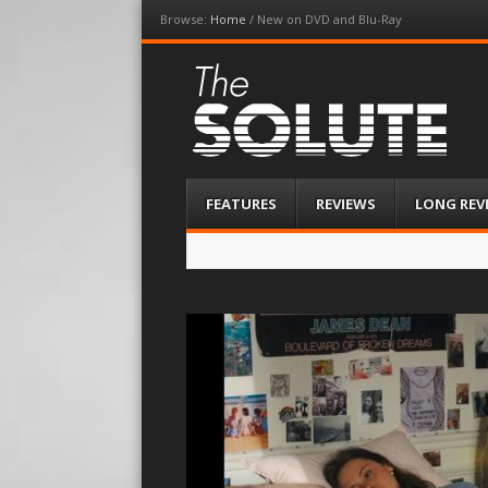
Browse:
Home
/
New on DVD and Blu-Ray
The-Solute
A Film Site By Lovers of Film
Menu
Skip
FEATURES
REVIEWS
LONG REV
to
content