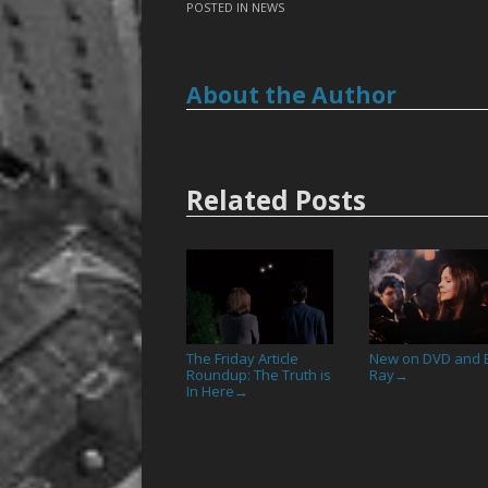
POSTED IN
NEWS
About the Author
Related Posts
The Friday Article
New on DVD and B
Roundup: The Truth is
Ray
→
In Here
→