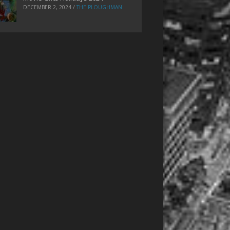
DECEMBER 2, 2024
/
THE PLOUGHMAN