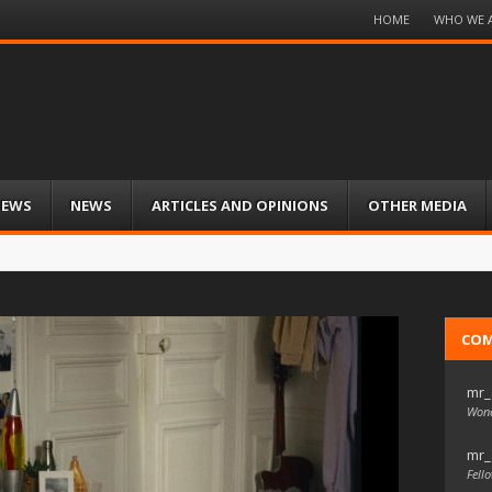
Menu
HOME
WHO WE 
Skip
to
content
IEWS
NEWS
ARTICLES AND OPINIONS
OTHER MEDIA
CO
mr_
Wond
mr_
Fello