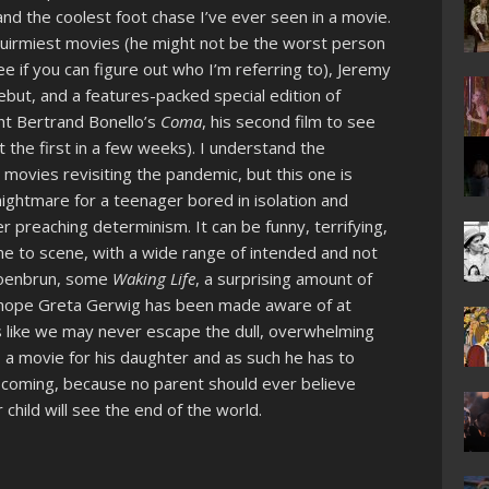
and the coolest foot chase I’ve ever seen in a movie.
quirmiest movies (he might not be the worst person
e if you can figure out who I’m referring to), Jeremy
but, and a features-packed special edition of
ight Bertrand Bonello’s
Coma
, his second film to see
out the first in a few weeks). I understand the
movies revisiting the pandemic, but this one is
 nightmare for a teenager bored in isolation and
 preaching determinism. It can be funny, terrifying,
e to scene, with a wide range of intended and not
Schoenbrun, some
Waking Life
, a surprising amount of
ly hope Greta Gerwig has been made aware of at
ls like we may never escape the dull, overwhelming
s a movie for his daughter and as such he has to
ng coming, because no parent should ever believe
child will see the end of the world.