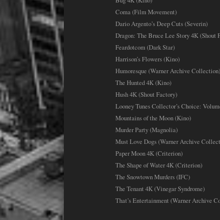
Bug 4K (Kino)
Coma (Film Movement)
Dario Argento’s Deep Cuts (Severin)
Dragon: The Bruce Lee Story 4K (Shout F
Feardotcom (Dark Star)
Harrison’s Flowers (Kino)
Humoresque (Warner Archive Collection
The Hunted 4K (Kino)
Hush 4K (Shout Factory)
Looney Tunes Collector’s Choice: Volum
Mountains of the Moon (Kino)
Murder Party (Magnolia)
Must Love Dogs (Warner Archive Collect
Paper Moon 4K (Criterion)
The Shape of Water 4K (Criterion)
The Snowtown Murders (IFC)
The Tenant 4K (Vinegar Syndrome)
That’s Entertainment (Warner Archive Co