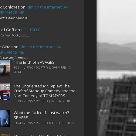
k Cohlchez
on
Film on the Internet: AN
RICAN CRIME
uldn't have called it…
 of Griff
on
LIFE ITSELF
 to hear back from…
e Gittes
on
Film on the Internet: AN
RICAN CRIME
 is the single most…
“The End” of SAVAGES
39411 VIEWS / POSTED
NOVEMBER 10,
2014
The Untalented Mr. Ripley: The
Craft of Standup Comedy and the
Non-Comedy of TOM MYERS
33395 VIEWS / POSTED
JUNE 26, 2018
What the fuck did I just watch?
SPHERE
31548 VIEWS / POSTED
MARCH 19, 2015