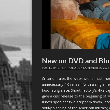
New on DVD and Blu
POSTED BY
GRETA TAYLOR
ON
NOVEMBER 26, 2024
Criterion rules the week with a much-n
unnecessary 4K rehash (with a single n
fascinating slate. Shout Factory’s 4Ks c
give a disc release to the beginning of 
Kino’s spotlight two stripped-down, late
soul-poisoning of the American military