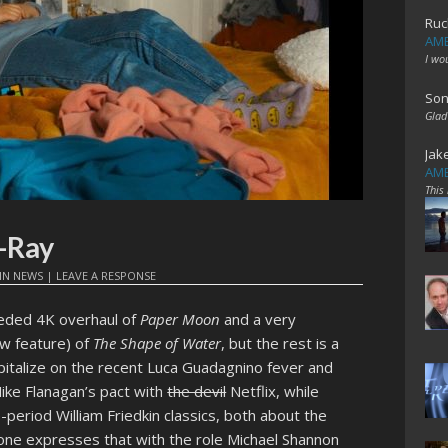
Ruc
AME
I wo
Son
Glad
Jak
AME
This
-Ray
IN
NEWS
|
LEAVE A RESPONSE
eeded 4K overhaul of
Paper Moon
and a very
ew feature) of
The Shape of Water
, but the rest is a
apitalize on the recent Luca Guadagnino fever and
Mike Flanagan’s pact with
the devil
Netflix, while
-period William Friedkin classics, both about the
; one expresses that with the role Michael Shannon