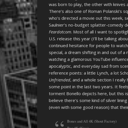
was born to play, the other with knives 
There’s also one of Roman Polanski’s s
who’s directed a movie out this week, se
Saulnier’s no-budget splatter-comedy de
Feardotcom
. Most of all I want to spotl
U.S. release this year (I’ll be talking ab
continued hesitance for people to watch 
special, a dream shifting in and out of a
watching a glamorous YouTube influencer
apocalyptic, and everyday sad from scen
reference points: a little Lynch, a lot 
Unfriended
, and a whole section I real
some point in the last two years. It fee
torment Bonello depicts here, but this i
believe there’s some kind of silver lini
(even with some good reason) that their 
Bones and All 4K (Shout Factory)