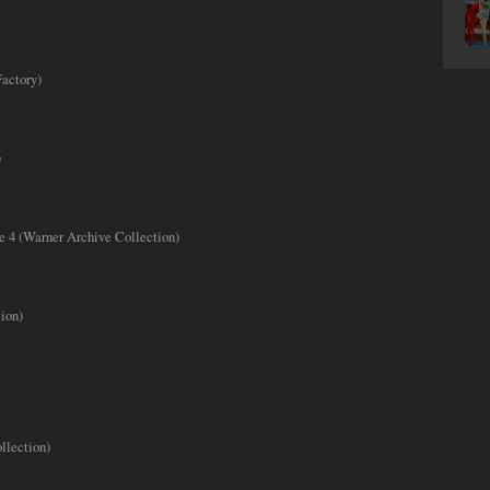
actory)
)
e 4 (Warner Archive Collection)
ion)
llection)