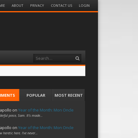
ARE
ABOUT
PRIVACY
CONTACT US
LOGIN
Search
MMENTS
POPULAR
MOST RECENT
apollo
on
Year of the Month: Mon Oncle
erful piece, Sam. It's made…
apollo
on
Year of the Month: Mon Oncle
w heretic here. I've never…