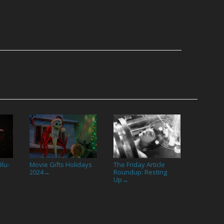
lu-
Movie Gifts Holidays
The Friday Article
2024
Roundup: Resting
→
Up
→