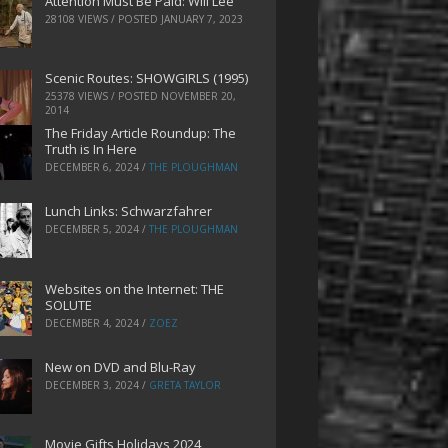
Attention Must Be Paid: Will Lee
28108 VIEWS / POSTED
JANUARY 7, 2023
Scenic Routes: SHOWGIRLS (1995)
25378 VIEWS / POSTED
NOVEMBER 20,
2014
The Friday Article Roundup: The
Truth is In Here
DECEMBER 6, 2024
/
THE PLOUGHMAN
Lunch Links: Schwarzfahrer
DECEMBER 5, 2024
/
THE PLOUGHMAN
Websites on the Internet: THE
SOLUTE
DECEMBER 4, 2024
/
ZOEZ
New on DVD and Blu-Ray
DECEMBER 3, 2024
/
GRETA TAYLOR
Movie Gifts Holidays 2024