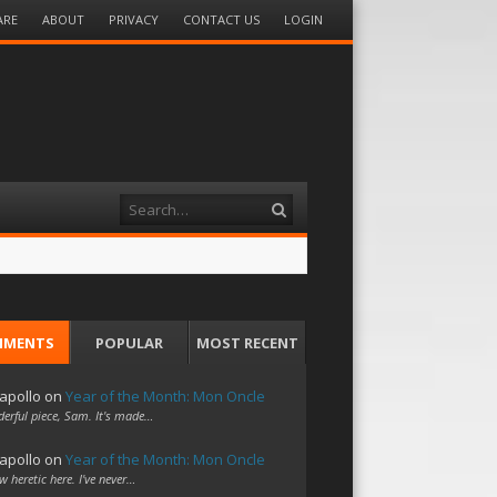
ARE
ABOUT
PRIVACY
CONTACT US
LOGIN
Search
MMENTS
POPULAR
MOST RECENT
apollo
on
Year of the Month: Mon Oncle
erful piece, Sam. It's made…
apollo
on
Year of the Month: Mon Oncle
w heretic here. I've never…