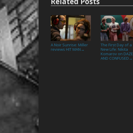
Related Posts
A Noir Sunrise: Miller
The First Day of a
reviews HIT MAN
New Life: Nikita
→
Komarov on DAZ
AND CONFUSED
→