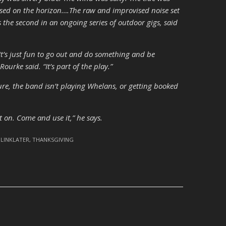
ssed on the horizon….The raw and improvised noise set
as the second in an ongoing series of outdoor gigs, said
It’s just fun to go out and do something and be
ourke said. “It’s part of the play.”
 Sure, the band isn’t playing Whelans, or getting booked
it on. Come and use it,” he says.
 LINKLATER
,
THANKSGIVING