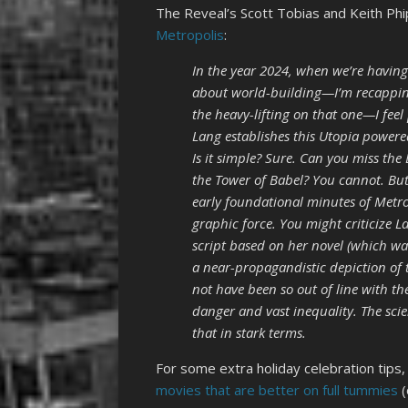
The Reveal’s Scott Tobias and Keith Ph
Metropolis
:
In the year 2024, when we’re having
about world-building—I’m recapping
the heavy-lifting on that one—I feel
Lang establishes this Utopia powere
Is it simple? Sure. Can you miss the 
the Tower of Babel? You cannot. But 
early foundational minutes of Metrop
graphic force. You might criticize
script based on her novel (which was
a near-propagandistic depiction of t
not have been so out of line with t
danger and vast inequality. The scie
that in stark terms.
For some extra holiday celebration tips
movies that are better on full tummies
(