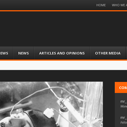
Menu
HOME
WHO WE 
Skip
to
content
IEWS
NEWS
ARTICLES AND OPINIONS
OTHER MEDIA
CO
mr_
Wond
mr_
Fello