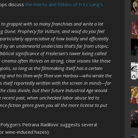
ipps discuss
the merits and foibles of Fritz Lang’s
 to grapple with so many franchises and write a lot
 Dune: Prophecy for Vulture, and woof do you feel
 particularly appreciative of how boldly and efficiently
d by an underworld underclass that’s far from utopic.
Biblical significance of Fredersen’s tower being called
cinema often thrives on strong, clear visions like those
olis, so long as the filmmaking itself has a certain
 Lang and his then-wife Thea von Harbou—who wrote the
 itself reportedly written with the screen in mind)—for
he class divide, but their future Industrial Age would
he recent past, when unchecked labor abuse led to
nce-fiction genre gives you all the more license to put
, Polygon’s Petrana Radilovic suggests several
or wine-induced hazes):