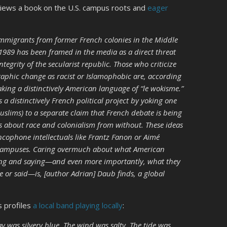
views a book on the U.S. campus roots and
eager
 immigrants from former French colonies in the Middle
 1989 has been framed in the media as a direct threat
ntegrity of the secularist republic. Those who criticize
raphic change as racist or Islamophobic are, according
ing a distinctively American language of “le wokisme.”
 a distinctively French political project by yoking one
slims) to a separate claim that French debate is being
eas about race and colonialism from without. These ideas
ncophone intellectuals like Frantz Fanon or Aimé
 campuses. Caring overmuch about what American
oing and saying—and even more importantly, what they
e or said—is, [author Adrian] Daub finds, a global
s profiles
a local band playing locally
:
y was silvery blue. The wind was salty. The tide was