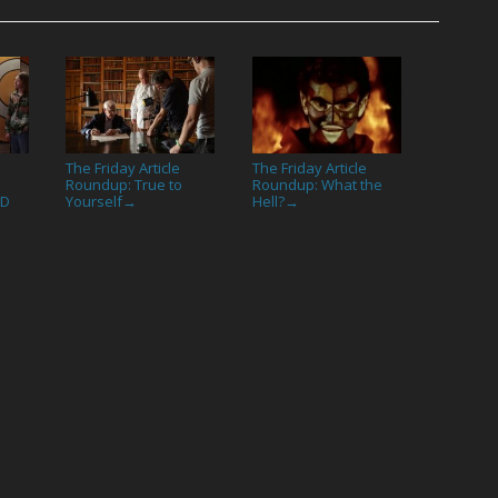
The Friday Article
The Friday Article
Roundup: True to
Roundup: What the
ED
Yourself
Hell?
→
→