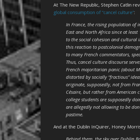
At The New Republic, Stephen Catlin re
global consumption of “cancel culture”
:
In France, the rising population of
East and North Africa since at least
to the social cohesion and cultural i
this reaction to postcolonial demog
to many French commentators, speak
Thus, cancel culture discourse serves
French majoritarian panic (about Mu
distorted by socially “fractious” id
originate, supposedly, not from Fra
Césaire, but rather from American
college students are supposedly d
are allegedly not allowing to be don
pastime.
And at the Dublin InQuirer, Honey Morri
Behind them, the sky over Dublin Ba