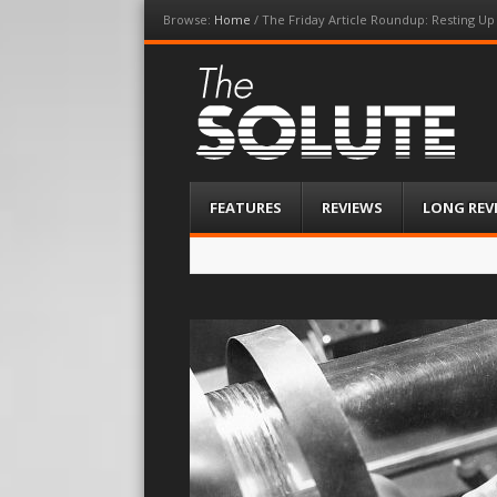
Browse:
Home
/
The Friday Article Roundup: Resting Up
The-Solute
A Film Site By Lovers of Film
Menu
Skip
FEATURES
REVIEWS
LONG REV
to
content