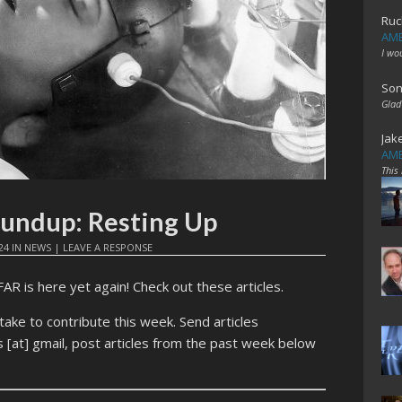
Ruc
AME
I wo
Son
Glad
Jak
AME
This
oundup: Resting Up
24
IN
NEWS
|
LEAVE A RESPONSE
 is here yet again! Check out these articles.
ntake to contribute this week. Send articles
[at] gmail, post articles from the past week below