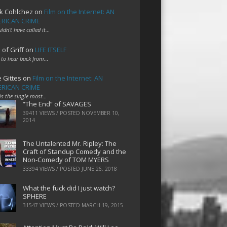
k Cohlchez
on
Film on the Internet: AN
RICAN CRIME
uldn't have called it…
 of Griff
on
LIFE ITSELF
 to hear back from…
e Gittes
on
Film on the Internet: AN
RICAN CRIME
 is the single most…
“The End” of SAVAGES
39411 VIEWS / POSTED
NOVEMBER 10,
2014
The Untalented Mr. Ripley: The
Craft of Standup Comedy and the
Non-Comedy of TOM MYERS
33394 VIEWS / POSTED
JUNE 26, 2018
What the fuck did I just watch?
SPHERE
31547 VIEWS / POSTED
MARCH 19, 2015