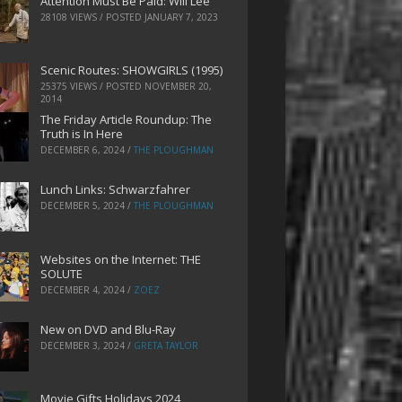
Attention Must Be Paid: Will Lee
28108 VIEWS / POSTED
JANUARY 7, 2023
Scenic Routes: SHOWGIRLS (1995)
25375 VIEWS / POSTED
NOVEMBER 20,
2014
The Friday Article Roundup: The
Truth is In Here
DECEMBER 6, 2024
/
THE PLOUGHMAN
Lunch Links: Schwarzfahrer
DECEMBER 5, 2024
/
THE PLOUGHMAN
Websites on the Internet: THE
SOLUTE
DECEMBER 4, 2024
/
ZOEZ
New on DVD and Blu-Ray
DECEMBER 3, 2024
/
GRETA TAYLOR
Movie Gifts Holidays 2024