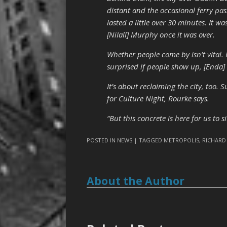
distant and the occasional ferry pa
lasted a little over 30 minutes. It w
[NiIall] Murphy once it was over.
Whether people come by isn’t vital. 
surprised if people show up, [Enda] R
It’s about reclaiming the city, too.
for Culture Night, Rourke says.
“But this concrete is here for us to s
POSTED IN
NEWS
| TAGGED
METROPOLIS
,
RICHARD
About the Author