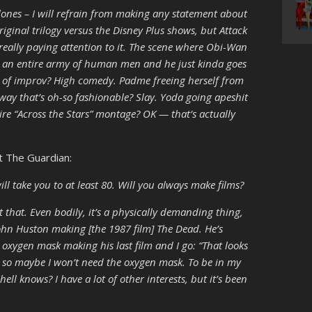
Clones – I will refrain from making any statement about
riginal trilogy versus the Disney Plus shows, but Attack
 really paying attention to it. The scene where Obi-Wan
 an entire army of human men and he just kinda goes
e of improv? High comedy. Padme freeing herself from
 way that’s oh-so fashionable? Slay. Yoda going apeshit
tire “Across the Stars” montage? OK — that’s actually
t The Guardian:
ill take you to at least 80. Will you always make films?
 that. Even bodily, it’s a physically demanding thing,
John Huston making [the 1987 film] The Dead. He’s
 oxygen mask making his last film and I go: “That looks
, so maybe I won’t need the oxygen mask. To be in my
hell knows? I have a lot of other interests, but it’s been