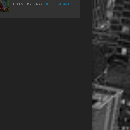
DECEMBER 2, 2024
/
THE PLOUGHMAN