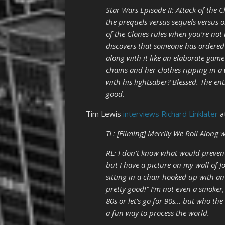
Star Wars Episode II: Attack of the 
the prequels versus sequels versus o
of the Clones rules when you’re not
discovers that someone has ordered
along with it like an elaborate gam
chains and her clothes ripping in a
with his lightsaber? Blessed. The en
good.
Tim Lewis
interviews Richard Linklater
a
TL: [Filming] Merrily We Roll Along w
RL: I don’t know what would prevent
but I have a picture on my wall of 
sitting in a chair hooked up with an
pretty good!” I’m not even a smoker
80s or let’s go for 90s… but who the 
a fun way to process the world.