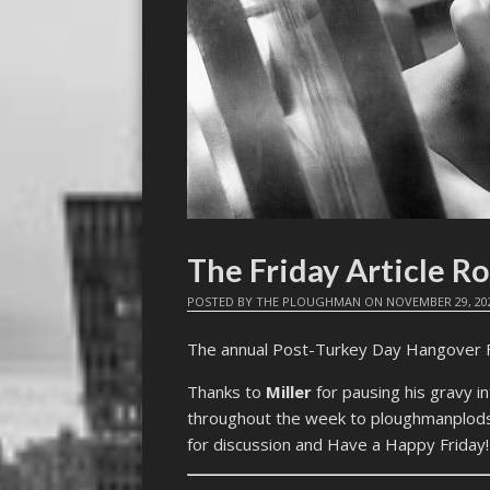
The Friday Article R
POSTED BY
THE PLOUGHMAN
ON
NOVEMBER 29, 20
The annual Post-Turkey Day Hangover FAR
Thanks to
Miller
for pausing his gravy i
throughout the week to ploughmanplods 
for discussion and Have a Happy Friday!