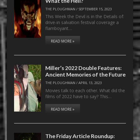
What the Hell?
THE PLOUGHMAN
/
SEPTEMBER 15, 2023
This Week the Devil is in the Details of:
drive-in salvation festival coverage a
flamboyant…
READ MORE »
Miller’s 2022 Double Features:
Ancient Memories of the Future
THE PLOUGHMAN
/
APRIL 13, 2023
Movies talk to each other. What did the
films of 2022 have to say? This…
READ MORE »
The Friday Article Roundup: