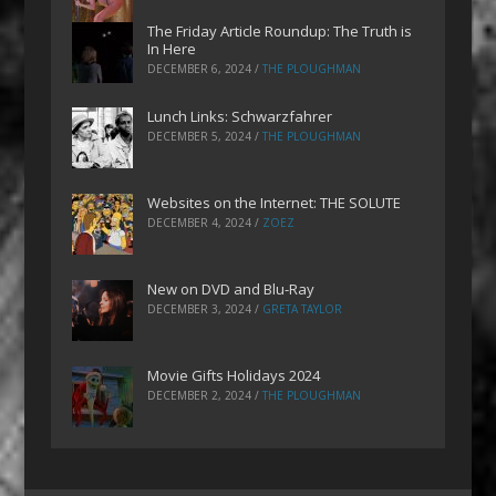
The Friday Article Roundup: The Truth is
In Here
DECEMBER 6, 2024
/
THE PLOUGHMAN
Lunch Links: Schwarzfahrer
DECEMBER 5, 2024
/
THE PLOUGHMAN
Websites on the Internet: THE SOLUTE
DECEMBER 4, 2024
/
ZOEZ
New on DVD and Blu-Ray
DECEMBER 3, 2024
/
GRETA TAYLOR
Movie Gifts Holidays 2024
DECEMBER 2, 2024
/
THE PLOUGHMAN