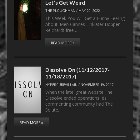
Let’s Get Weird
THE PLOUGHMAN
/
MAY 20, 2022
This Week You Will Get a Funny Feeling
About: Men Cannes Linklater Hopper
Reichardt free…
READ MORE »
Dissolve On (11/12/2017-
11/18/2017)
HYPERCUBEVILLAIN
/
NOVEMBER 19, 2017
When the late, great website The
Dissolve ended operations, its
commenting community had The
Solute…
READ MORE »