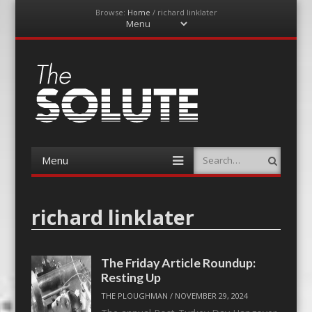
Browse:
Home
/
richard linklater
Menu
Skip
to
content
The-Solute
A Film Site By Lovers of Film
Menu
Search
Skip
to
content
richard linklater
The Friday Article Roundup:
Resting Up
THE PLOUGHMAN
/
NOVEMBER 29, 2024