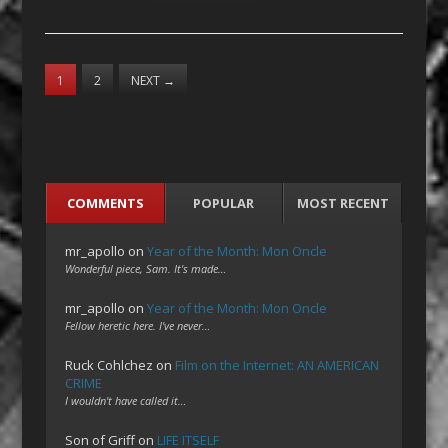
1
2
NEXT
→
COMMENTS
POPULAR
MOST RECENT
mr_apollo
on
Year of the Month: Mon Oncle
Wonderful piece, Sam. It's made…
mr_apollo
on
Year of the Month: Mon Oncle
Fellow heretic here. I've never…
Ruck Cohlchez
on
Film on the Internet: AN AMERICAN
CRIME
I wouldn't have called it…
Son of Griff
on
LIFE ITSELF