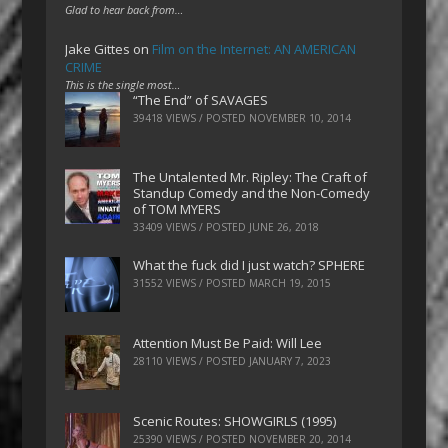
Glad to hear back from…
Jake Gittes
on
Film on the Internet: AN AMERICAN
CRIME
This is the single most…
“The End” of SAVAGES
39418 VIEWS / POSTED
NOVEMBER 10, 2014
The Untalented Mr. Ripley: The Craft of
Standup Comedy and the Non-Comedy
of TOM MYERS
33409 VIEWS / POSTED
JUNE 26, 2018
What the fuck did I just watch? SPHERE
31552 VIEWS / POSTED
MARCH 19, 2015
Attention Must Be Paid: Will Lee
28110 VIEWS / POSTED
JANUARY 7, 2023
Scenic Routes: SHOWGIRLS (1995)
25390 VIEWS / POSTED
NOVEMBER 20, 2014