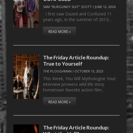
SAM "BURGUNDY SUIT" SCOTT
/
JUNE 12, 2024
I first saw Dazed and Confused 11
years ago, in the summer of 2013;…
READ MORE »
The Friday Article Roundup:
True to Yourself
THE PLOUGHMAN
/
OCTOBER 13, 2023
This Week, You Will Mythologize Your:
interview prowess wild life story
hometown favorite action film…
READ MORE »
The Friday Article Roundup: