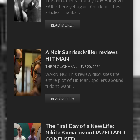
The annual Post-Turkey Day Hangover
FAR is here yet again! Check out these
articles. Thanks…
READ MORE »
A Noir Sunrise: Miller reviews
HIT MAN
THE PLOUGHMAN
/
JUNE 20, 2024
WARNING: This review discusses the
entire plot of Hit Man, spoilers abound
“I don’t want…
READ MORE »
The First Day of a New Life:
Nikita Komarov on DAZED AND
CONFUSED