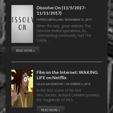
Dissolve On (11/5/2017-
11/11/2017)
HYPERCUBEVILLAIN
/
NOVEMBER 12, 2017
When the late, great website The
Dissolve ended operations, its
commenting community had The
Solute…
READ MORE »
Film on the Internet: WAKING
LIFE on Netflix
JULIUS KASSENDORF
/
DECEMBER 2, 2016
In the first scene of his first
film, Slacker, Richard Linklater ponders
the magnitude of life’s…
READ MORE »