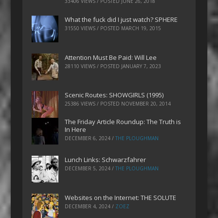
33406 VIEWS / POSTED
JUNE 26, 2018
What the fuck did I just watch? SPHERE
31550 VIEWS / POSTED
MARCH 19, 2015
Attention Must Be Paid: Will Lee
28110 VIEWS / POSTED
JANUARY 7, 2023
Scenic Routes: SHOWGIRLS (1995)
25386 VIEWS / POSTED
NOVEMBER 20, 2014
The Friday Article Roundup: The Truth is
In Here
DECEMBER 6, 2024
/
THE PLOUGHMAN
Lunch Links: Schwarzfahrer
DECEMBER 5, 2024
/
THE PLOUGHMAN
Websites on the Internet: THE SOLUTE
DECEMBER 4, 2024
/
ZOEZ