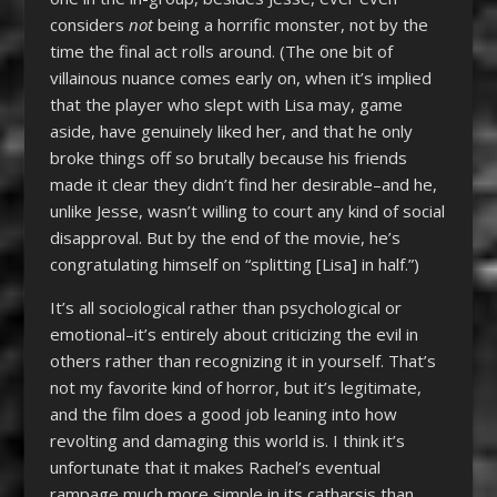
considers
not
being a horrific monster, not by the
time the final act rolls around. (The one bit of
villainous nuance comes early on, when it’s implied
that the player who slept with Lisa may, game
aside, have genuinely liked her, and that he only
broke things off so brutally because his friends
made it clear they didn’t find her desirable–and he,
unlike Jesse, wasn’t willing to court any kind of social
disapproval. But by the end of the movie, he’s
congratulating himself on “splitting [Lisa] in half.”)
It’s all sociological rather than psychological or
emotional–it’s entirely about criticizing the evil in
others rather than recognizing it in yourself. That’s
not my favorite kind of horror, but it’s legitimate,
and the film does a good job leaning into how
revolting and damaging this world is. I think it’s
unfortunate that it makes Rachel’s eventual
rampage much more simple in its catharsis than