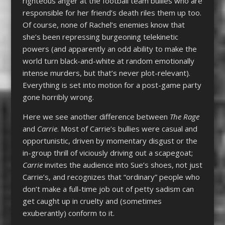
righteous anger at the football team bullies who are
responsible for her friend’s death riles them up too.
Of course, none of Rachel’s enemies know that
she’s been repressing burgeoning telekinetic
powers (and apparently an odd ability to make the
world turn black-and-white at random emotionally
intense murders, but that’s never plot-relevant).
Everything is set into motion for a post-game party
gone horribly wrong.
Here we see another difference between
The Rage
and
Carrie
. Most of Carrie’s bullies were casual and
opportunistic, driven by momentary disgust or the
in-group thrill of viciously driving out a scapegoat;
Carrie
invites the audience into Sue’s shoes, not just
Carrie’s, and recognizes that “ordinary” people who
don’t make a full-time job out of petty sadism can
get caught up in cruelty and (sometimes
exuberantly) conform to it.