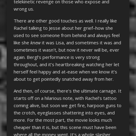
telekinetic revenge on those who expose and
wrong us.
There are other good touches as well. I really like
Rachel talking to Jesse about her grief–how she
used to see someone from behind and always feel
like she
knew
it was Lisa, and sometimes it was and
sometimes it wasn’t, but now it never will be, ever
again. Bergl’s performance is very strong
throughout, and it’s heartbreaking watching her let
herself feel happy and at-ease when we know it’s
about to get pointedly snatched away from her.
And then, of course, there’s the ultimate carnage. It
starts off on a hilarious note, with Rachel’s tattoo
coming alive, but soon we get fire, harpoon guns to
the crotch, eyeglasses shattering into eyes, and
more. For the most part, the movie looks much
cheaper than it is, but this scene must have been
where all the money went. It’s a whole slasher