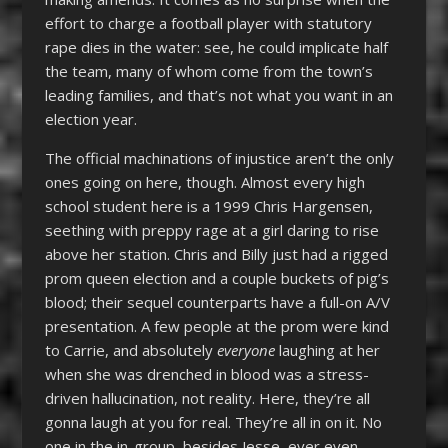
effort to charge a football player with statutory
rape dies in the water: see, he could implicate half
the team, many of whom come from the town’s
leading families, and that’s not what you want in an
election year.
The official machinations of injustice aren’t the only
ones going on here, though. Almost every high
school student here is a 1999 Chris Hargensen,
seething with preppy rage at a girl daring to rise
above her station. Chris and Billy just had a rigged
prom queen election and a couple buckets of pig’s
blood; their sequel counterparts have a full-on A/V
presentation. A few people at the prom were kind
to Carrie, and absolutely
everyone
laughing at her
when she was drenched in blood was a stress-
driven hallucination, not reality. Here, they’re all
gonna laugh at you for real. They’re all in on it. No
one in the in-group, besides Jesse, ever even