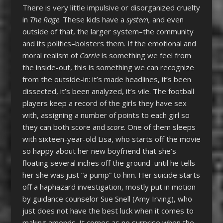
There is very little impulsive or disorganized cruelty
in
The Rage
. These kids have a
system
,
and even
outside of that, the larger system–the community
and its politics–bolsters them. If the emotional and
moral realism of
Carrie
is something we feel from
the inside-out, this is something we can recognize
from the outside-in: it’s made headlines, it’s been
dissected, it’s been analyzed, it’s vile. The football
players keep a record of the girls they have sex
with, assigning a number of points to each girl so
they can both score and
score
. One of them sleeps
with sixteen-year-old Lisa, who starts off the movie
so happy about her new boyfriend that she’s
floating several inches off the ground–until he tells
her she was just “a pump” to him. Her suicide starts
off a haphazard investigation, mostly put in motion
by guidance counselor Sue Snell (Amy Irving), who
just does not have the best luck when it comes to
making amends. It comes as no surprise when the