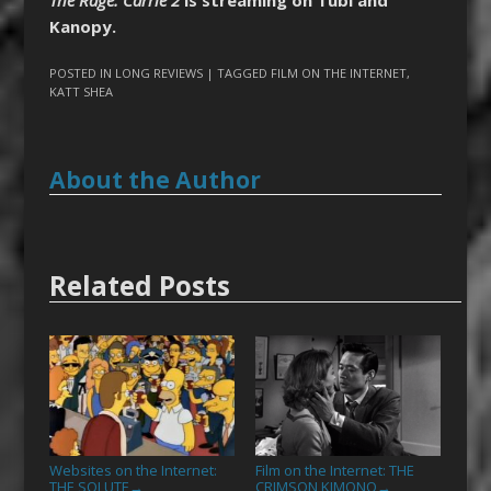
Kanopy.
POSTED IN
LONG REVIEWS
| TAGGED
FILM ON THE INTERNET
,
KATT SHEA
About the Author
Related Posts
Websites on the Internet:
Film on the Internet: THE
THE SOLUTE
CRIMSON KIMONO
→
→