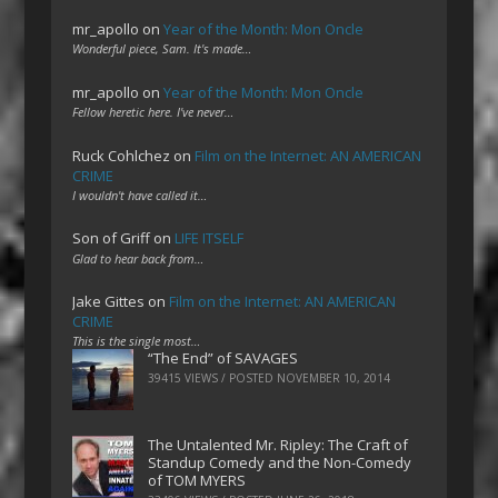
mr_apollo
on
Year of the Month: Mon Oncle
Wonderful piece, Sam. It's made…
mr_apollo
on
Year of the Month: Mon Oncle
Fellow heretic here. I've never…
Ruck Cohlchez
on
Film on the Internet: AN AMERICAN
CRIME
I wouldn't have called it…
Son of Griff
on
LIFE ITSELF
Glad to hear back from…
Jake Gittes
on
Film on the Internet: AN AMERICAN
CRIME
This is the single most…
“The End” of SAVAGES
39415 VIEWS / POSTED
NOVEMBER 10, 2014
The Untalented Mr. Ripley: The Craft of
Standup Comedy and the Non-Comedy
of TOM MYERS