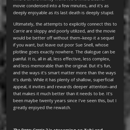
movie condensed into a few minutes, and it’s as
deeply enjoyable as its last death is deeply stupid.
Ultimately, the attempts to explicitly connect this to
Carrie
are sloppy and poorly utilized, and the movie
would be better off without them–keep it a sequel
if you want, but leave out poor Sue Snell, whose
plotline goes exactly nowhere. The dialogue can be
painful. It is, all in all, less effective, less complex,
and less memorable than the original. But it’s fun,
and the ways it’s smart matter more than the ways
it’s dumb. While it has plenty of shallow, superficial
appeal, it invites and rewards deeper attention–and
that makes it much better than it needs to be. It’s
been maybe twenty years since I’ve seen this, but I
greatly enjoyed the rewatch.
The Rage: Carrie 2
is streaming on Tubi and