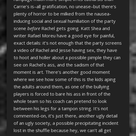
Carrie’s is–all gratification, no unease–but there’s
plenty of horror to be milked from the nausea-
inducing social and sexual humiliation of the party
scene
before
Rachel gets going. Katt Shea and
writer Rafael Moreu have a good eye for painful,
exact details: it’s not enough that the party screens
a video of Rachel and Jesse having sex, they have
to hoot and holler about a possible pimple they can
see on Rachel’s ass, and the sadism of that
moment is art. There’s another good moment
where we see how some of this is the kids aping
the adults around them, as one of the bullying
players is forced to bare his ass in front of the
whole team so his coach can pretend to look
between his legs for a tampon string. It’s not
commented-on, it’s just there, another ugly detail
of an ugly society, a possible precipitating incident
lost in the shuffle because hey, we can’t all get