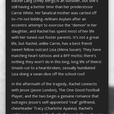
Rachel Lang (Emily Bergl) is an outsider, but she’s
still having a better time than her predecessor
Carrie White.
Her
fanatical mother was carted off
to–I’m not kidding–Arkham Asylum after an
eccentric attempt to exorcise the “demon” in her
daughter, and Rachel has spent most of her life
with her tuned-out foster parents. It’s not a great
life, but Rachel, unlike Carrie, has a best friend:
sweet fellow outcast Lisa (Mena Suvari). They have
matching heart tattoos and a BFF motto; there’s
nothing they won’t do in this long, long life of theirs!
Smash-cut to a heartbroken, sexually humiliated
Lisa doing a swan-dive off the school roof.
In the aftermath of the tragedy, Rachel connects
with Jesse (Jason London), The One Good Football
Player, and the two begin a genuine romance that
outrages Jesse’s self-appointed “real” girlfriend,
cheerleader Tracy (Charlotte Ayanna). Rachel’s