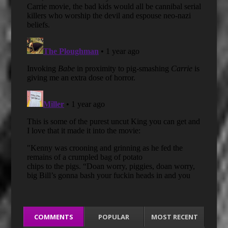
COMMENTS
POPULAR
MOST RECENT