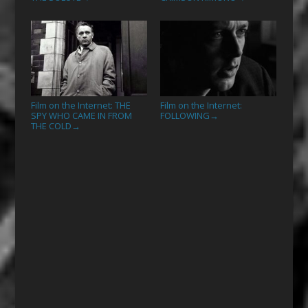
Film on the Internet: THE
Film on the Internet:
SPY WHO CAME IN FROM
FOLLOWING
→
THE COLD
→