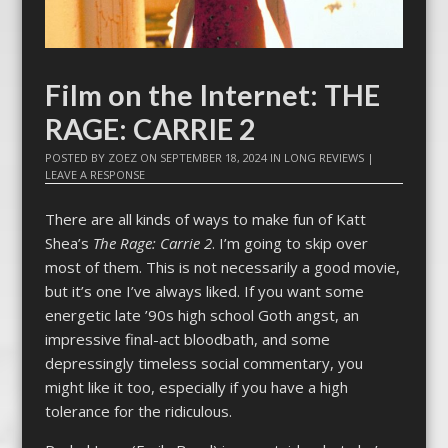
Film on the Internet: THE
RAGE: CARRIE 2
POSTED BY
ZOEZ
ON
SEPTEMBER 18, 2024
IN
LONG REVIEWS
|
LEAVE A RESPONSE
There are all kinds of ways to make fun of Katt
Shea’s
The Rage: Carrie 2
. I’m going to skip over
most of them. This is not necessarily a good movie,
but it’s one I’ve always liked. If you want some
energetic late ’90s high school Goth angst, an
impressive final-act bloodbath, and some
depressingly timeless social commentary, you
might like it too, especially if you have a high
tolerance for the ridiculous.