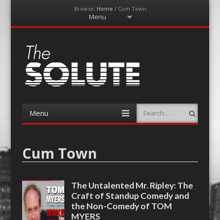
Browse:
Home
/
Cum Town
Menu
Skip
to
content
The-Solute
A Film Site By Lovers of Film
Menu
Search
Skip
to
content
Cum Town
The Untalented Mr. Ripley: The
Craft of Standup Comedy and
the Non-Comedy of TOM
MYERS