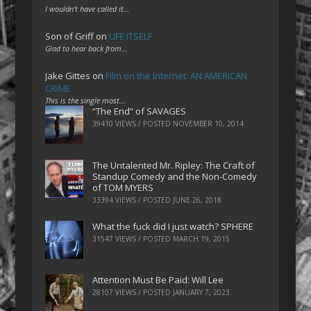
I wouldn't have called it…
Son of Griff
on
LIFE ITSELF
Glad to hear back from…
Jake Gittes
on
Film on the Internet: AN AMERICAN
CRIME
This is the single most…
“The End” of SAVAGES
39410 VIEWS / POSTED
NOVEMBER 10, 2014
The Untalented Mr. Ripley: The Craft of
Standup Comedy and the Non-Comedy
of TOM MYERS
33394 VIEWS / POSTED
JUNE 26, 2018
What the fuck did I just watch? SPHERE
31547 VIEWS / POSTED
MARCH 19, 2015
Attention Must Be Paid: Will Lee
28107 VIEWS / POSTED
JANUARY 7, 2023