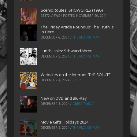
Scenic Routes: SHOWGIRLS (1995)
25372 VIEWS / POSTED
NOVEMBER 20, 2014
The Friday Article Roundup: The Truth is
In Here
DECEMBER 6, 2024
/
THE PLOUGHMAN
Lunch Links: Schwarzfahrer
DECEMBER 5, 2024
/
THE PLOUGHMAN
Websites on the Internet: THE SOLUTE
DECEMBER 4, 2024
/
ZOEZ
New on DVD and Blu-Ray
DECEMBER 3, 2024
/
GRETA TAYLOR
Movie Gifts Holidays 2024
DECEMBER 2, 2024
/
THE PLOUGHMAN