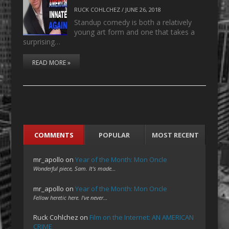
RUCK COHLCHEZ
/
JUNE 26, 2018
Standup comedy is both a relatively
young art form and one that takes a
surprising…
READ MORE »
COMMENTS
POPULAR
MOST RECENT
mr_apollo
on
Year of the Month: Mon Oncle
Wonderful piece, Sam. It's made…
mr_apollo
on
Year of the Month: Mon Oncle
Fellow heretic here. I've never…
Ruck Cohlchez
on
Film on the Internet: AN AMERICAN
CRIME