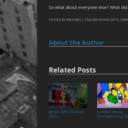
So what about everyone else? What did 
POSTED IN
FEATURES
| TAGGED
MOVIE GIFTS
,
UNW
About the Author
Related Posts
Movie Gifts Holidays
Summer Movie
2024
Unwrappening 20
→