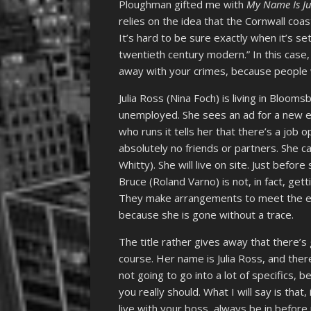
Ploughman gifted me with
My Name Is Ju
relies on the idea that the Cornwall coa
It’s hard to be sure exactly when it’s se
twentieth century modern.” In this case, 
away with your crimes, because people w
Julia Ross (Nina Foch) is living in Bloom
unemployed. She sees an ad for a new 
who runs it tells her that there’s a job 
absolutely no friends or partners. She
Whitty). She will live on site. Just befor
Bruce (Roland Varno) is not, in fact, get
They make arrangements to meet the eve
because she is gone without a trace.
The title rather gives away that there’s 
course. Her name is Julia Ross, and ther
not going to go into a lot of specifics, be
you really should. What I will say is that
live with your boss, always be in befor