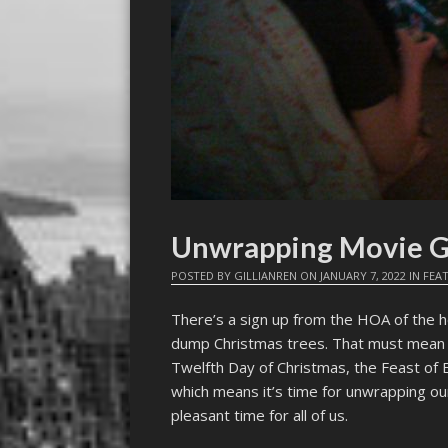
Unwrapping Movie Gi
POSTED BY
GILLIANREN
ON
JANUARY 7, 2022
IN
FEA
There’s a sign up from the HOA of the 
dump Christmas trees. That must mean t
Twelfth Day of Christmas, the Feast of 
which means it’s time for unwrapping our
pleasant time for all of us.