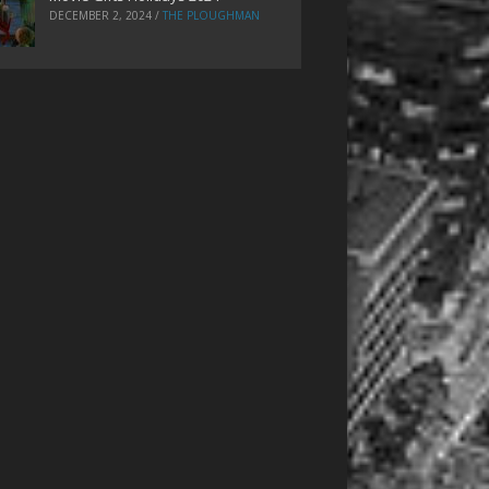
DECEMBER 2, 2024
/
THE PLOUGHMAN