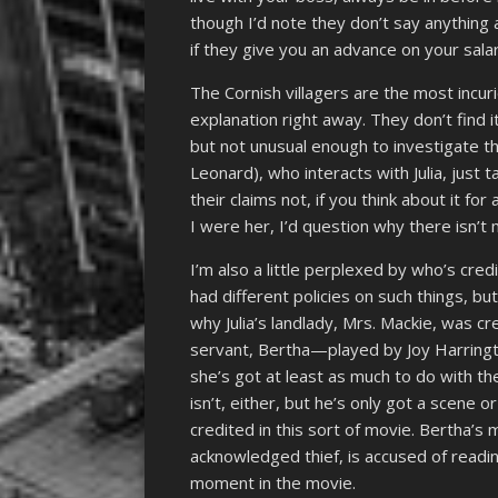
though I’d note they don’t say anything
if they give you an advance on your salar
The Cornish villagers are the most incur
explanation right away. They don’t find i
but not unusual enough to investigate th
Leonard), who interacts with Julia, just
their claims not, if you think about it fo
I were her, I’d question why there isn’t 
I’m also a little perplexed by who’s cre
had different policies on such things, bu
why Julia’s landlady, Mrs. Mackie, was
servant, Bertha—played by Joy Harringto
she’s got at least as much to do with the
isn’t, either, but he’s only got a scene o
credited in this sort of movie. Bertha’s
acknowledged thief, is accused of readi
moment in the movie.