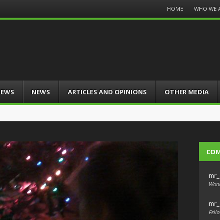
Menu
HOME
WHO WE 
Skip
to
content
IEWS
NEWS
ARTICLES AND OPINIONS
OTHER MEDIA
CO
mr_
Wond
mr_
Fello