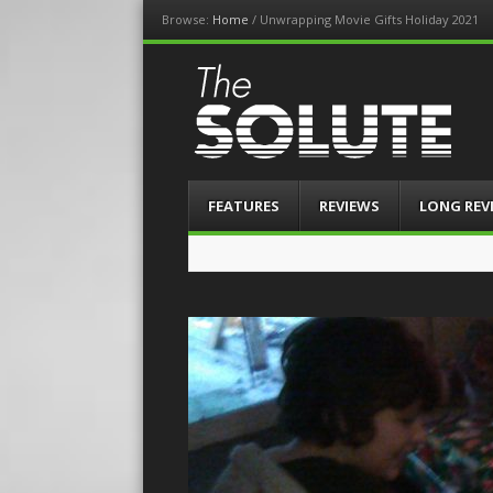
Browse:
Home
/
Unwrapping Movie Gifts Holiday 2021
The-Solute
A Film Site By Lovers of Film
Menu
Skip
FEATURES
REVIEWS
LONG REV
to
content