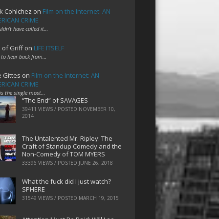
k Cohlchez
on
Film on the Internet: AN
RICAN CRIME
uldn't have called it…
 of Griff
on
LIFE ITSELF
 to hear back from…
e Gittes
on
Film on the Internet: AN
RICAN CRIME
 is the single most…
“The End” of SAVAGES
39411 VIEWS / POSTED
NOVEMBER 10,
2014
The Untalented Mr. Ripley: The
Craft of Standup Comedy and the
Non-Comedy of TOM MYERS
33396 VIEWS / POSTED
JUNE 26, 2018
What the fuck did I just watch?
SPHERE
31549 VIEWS / POSTED
MARCH 19, 2015