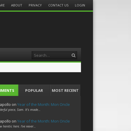
ARE
ABOUT
PRIVACY
CONTACT US
LOGIN
Search
MMENTS
POPULAR
MOST RECENT
apollo
on
Year of the Month: Mon Oncle
erful piece, Sam. It's made…
apollo
on
Year of the Month: Mon Oncle
w heretic here. I've never…