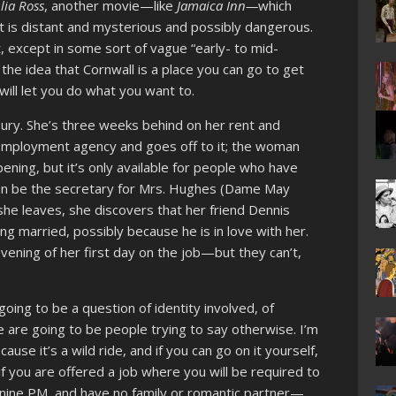
lia Ross
, another movie—like
Jamaica Inn—
which
st is distant and mysterious and possibly dangerous.
t, except in some sort of vague “early- to mid-
the idea that Cornwall is a place you can go to get
ill let you do what you want to.
sbury. She’s three weeks behind on her rent and
employment agency and goes off to it; the woman
opening, but it’s only available for people who have
 can be the secretary for Mrs. Hughes (Dame May
e she leaves, she discovers that her friend Dennis
ting married, possibly because he is in love with her.
ning of her first day on the job—but they can’t,
going to be a question of identity involved, of
e are going to be people trying to say otherwise. I’m
cause it’s a wild ride, and if you can go on it yourself,
, if you are offered a job where you will be required to
e nine PM, and have no family or romantic partner—