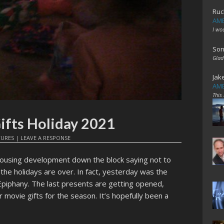
Ruc
AME
I wo
Son
Glad
Jak
AME
This
fts Holiday 2021
TURES
|
LEAVE A RESPONSE
housing development down the block saying not to
he holidays are over. In fact, yesterday was the
Epiphany. The last presents are getting opened,
 movie gifts for the season. It’s hopefully been a