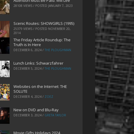
Attention Must Be Paid: Will Lee
28108 VIEWS / POSTED
JANUARY 7, 2023
Scenic Routes: SHOWGIRLS (1995)
25379 VIEWS / POSTED
NOVEMBER 20,
2014
The Friday Article Roundup: The
Truth is In Here
DECEMBER 6, 2024
/
THE PLOUGHMAN
Lunch Links: Schwarzfahrer
DECEMBER 5, 2024
/
THE PLOUGHMAN
Websites on the Internet: THE
SOLUTE
DECEMBER 4, 2024
/
ZOEZ
New on DVD and Blu-Ray
DECEMBER 3, 2024
/
GRETA TAYLOR
Movie Gifts Holidays 2024