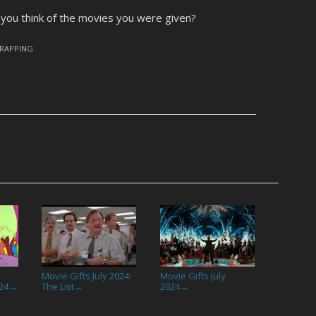
you think of the movies you were given?
RAPPING
Movie Gifts July 2024:
Movie Gifts July
24
The List
2024
→
→
→