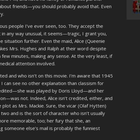
 about friends—you should probably avoid that. Even
y.
ious people I’ve ever seen, too. They accept the
t in any way unusual, it seems—tragic, I grant you,
e situation further. Even the maid, Alice (Queenie
 takes Mrs. Hughes and Ralph at their word despite
r a few minutes, making any sense. At the very least, if
medical attention involved.
dited and who isn’t on this movie. I’m aware that 1945
t I can see no other explanation than classism for
 credited—she was played by Doris Lloyd—and her
n—was not. Indeed, Alice isn’t credited, either, and
 plot as Mrs. Mackie. Sure, the vicar (Olaf Hytten)
r two and is the sort of character who isn’t usually
 more memorable, too; her fury that she, an
ng someone else’s mail is probably the funniest