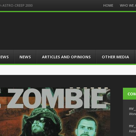
Menu
HOME
WHO WE 
on ASTRO-CREEP 2000
Skip
to
content
IEWS
NEWS
ARTICLES AND OPINIONS
OTHER MEDIA
CO
mr_
Wond
mr_
Fello