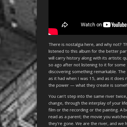
There is nostalgia here, and why not? 
listened to this album for the better par
will carry history along with its artistic
so ago after not listening to it for some
discovering something remarkable. The 
as it had when I was 15, and as it does 
the power — what they create is someho
You can’t step into the same river twic
change, through the interplay of your lif
film or the recording or the painting. A
read as a parent; the movie you watche
they’re gone. We are the river, and we