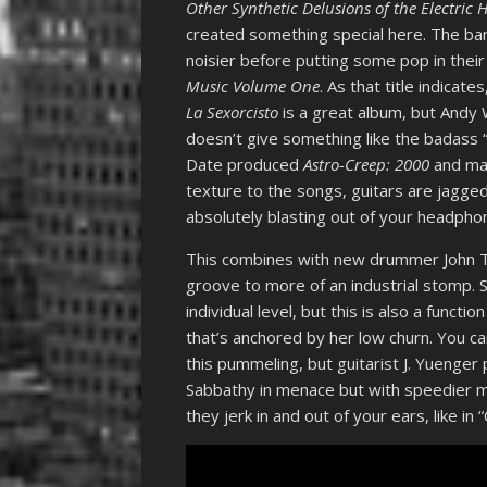
Other Synthetic Delusions of the Electric 
created something special here. The b
noisier before putting some pop in thei
Music Volume One
. As that title indica
La Sexorcisto
is a great album, but Andy
doesn’t give something like the badass “
Date produced
Astro-Creep: 2000
and ma
texture to the songs, guitars are jagged 
absolutely blasting out of your headph
This combines with new drummer John Te
groove to more of an industrial stomp. S
individual level, but this is also a fun
that’s anchored by her low churn. You c
this pummeling, but guitarist J. Yuenger 
Sabbathy in menace but with speedier m
they jerk in and out of your ears, like in