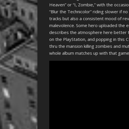
Heaven” or “I, Zombie,” with the occasio
“Blur the Technicolor” riding slower if 
tracks but also a consistent mood of re
malevolence. Some hero uploaded the 
describes the atmosphere here better th
on the PlayStation, and popping in this
thru the mansion killing zombies and mut
whole album matches up with that game 