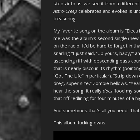
steps into us: we see it from a differen
Astro-Creep
celebrates and evokes is unch
treasuring.
My favorite song on the album is “Electri
me was the album’s second single (new 
on the radio. It’d be hard to forget in 
snarling “I just said, ‘Up yours, baby,’”
ascending riff with descending bass cou
that is nearly disco in its rhythm (poin
“Got The Life” in particular). “Strip dow
dreg, super size,” Zombie bellows. “Yeah/
hear the song, it really
does
flood my soul
that riff redlining for four minutes of a 
And sometimes that’s all you need. That’s
This album fucking owns.