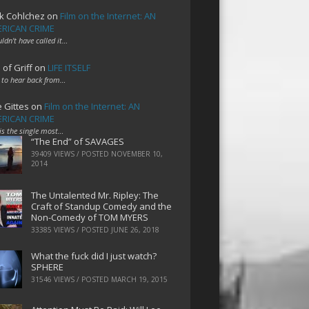
k Cohlchez
on
Film on the Internet: AN
RICAN CRIME
uldn't have called it…
 of Griff
on
LIFE ITSELF
 to hear back from…
e Gittes
on
Film on the Internet: AN
RICAN CRIME
 is the single most…
“The End” of SAVAGES
39409 VIEWS / POSTED
NOVEMBER 10,
2014
The Untalented Mr. Ripley: The
Craft of Standup Comedy and the
Non-Comedy of TOM MYERS
33385 VIEWS / POSTED
JUNE 26, 2018
What the fuck did I just watch?
SPHERE
31546 VIEWS / POSTED
MARCH 19, 2015