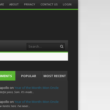
ARE
ABOUT
PRIVACY
CONTACT US
LOGIN
Search
MMENTS
POPULAR
MOST RECENT
apollo
on
Year of the Month: Mon Oncle
erful piece, Sam. It's made…
apollo
on
Year of the Month: Mon Oncle
w heretic here. I've never…