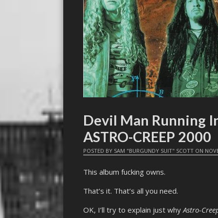
Devil Man Running I
ASTRO-CREEP 2000
POSTED BY
SAM "BURGUNDY SUIT" SCOTT
ON
NOVE
This album fucking owns.
That’s it. That’s all you need.
OK, I’ll try to explain just why
Astro-Cree