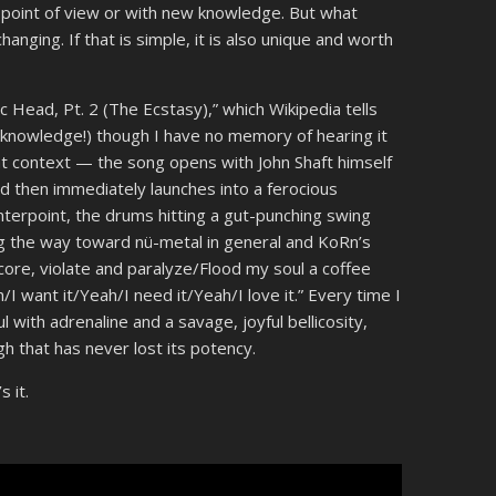
t point of view or with new knowledge. But what
anging. If that is simple, it is also unique and worth
c Head, Pt. 2 (The Ecstasy),” which Wikipedia tells
knowledge!) though I have no memory of hearing it
that context — the song opens with John Shaft himself
 and then immediately launches into a ferocious
nterpoint, the drums hitting a gut-punching swing
ting the way toward nü-metal in general and KoRn’s
n core, violate and paralyze/Flood my soul a coffee
I want it/Yeah/I need it/Yeah/I love it.” Every time I
 with adrenaline and a savage, joyful bellicosity,
high that has never lost its potency.
 it.