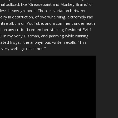
nal pullback like “Greasepaint and Monkey Brains” or
no less heavy grooves. There is variation between
velry in destruction, of overwhelming, extremely rad
entire album on YouTube, and a comment underneath
an any critic: “I remember starting Resident Evil 1
 CD in my Sony Discman, and jamming while running
ated frogs,” the anonymous writer recalls. “This
very well…..great times.”