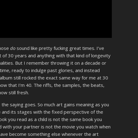
Those
do
sound like pretty fucking great times. I’ve
t of 30 years and anything with that kind of longevity
 qualities. But I remember throwing it on a decade or
 time, ready to indulge past glories, and instead
album still rocked the exact same way for me at 30
now that I’m 40. The riffs, the samples, the beats,
w still fresh.
e, the saying goes. So much art gains meaning as you
e and its stages with the fixed perspective of the
 book you read as a child is not the same book you
d with your partner is not the movie you watch when
 have become something else whenever the art