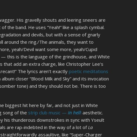
agger. His gravelly shouts and leering sneers are
 of the band. He uses “Yeah!” like a splash cymbal.
gradation and devils, but with a sense of gnarly
oll around the ring./The animals, they want to
a whore, yeah/Devil want some more, yeah/Cupid
 — this is the language of the grindhouse, and White
 that add an extra charge, like Christopher Lee’s
…recant!” The lyrics aren’t exactly
poetic meditations
 album closer “Blood Milk and Sky” and its invocation
somber tone) and they should not be. There is too
 biggest hit here by far, and not just in White
ng song of the
strip club music —
in hell
!
aesthetic.
 by his thunderous downstrokes in sync with Yseult
s are rap-indebted in the way of a lot of
La
straightforwardly assaultive, like “Super-Charger