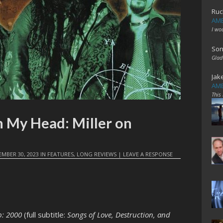
Ruc
AME
I wo
Son
Glad
Jak
AME
This
n My Head: Miller on
MBER 30, 2023
IN
FEATURES
,
LONG REVIEWS
|
LEAVE A RESPONSE
p: 2000
(full subtitle:
Songs of Love, Destruction, and