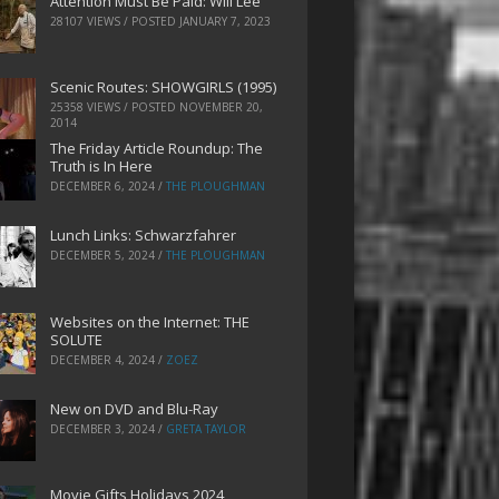
Attention Must Be Paid: Will Lee
28107 VIEWS / POSTED
JANUARY 7, 2023
Scenic Routes: SHOWGIRLS (1995)
25358 VIEWS / POSTED
NOVEMBER 20,
2014
The Friday Article Roundup: The
Truth is In Here
DECEMBER 6, 2024
/
THE PLOUGHMAN
Lunch Links: Schwarzfahrer
DECEMBER 5, 2024
/
THE PLOUGHMAN
Websites on the Internet: THE
SOLUTE
DECEMBER 4, 2024
/
ZOEZ
New on DVD and Blu-Ray
DECEMBER 3, 2024
/
GRETA TAYLOR
Movie Gifts Holidays 2024