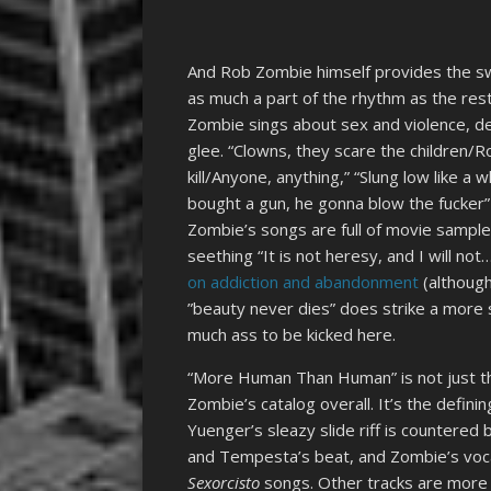
And Rob Zombie himself provides the sw
as much a part of the rhythm as the rest
Zombie sings about sex and violence, de
glee. “Clowns, they scare the children/R
kill/Anyone, anything,” “Slung low like 
bought a gun, he gonna blow the fucker”
Zombie’s songs are full of movie samples
seething “It is not heresy, and I will not
on addiction and abandonment
(although
”beauty never dies” does strike a more 
much ass to be kicked here.
“More Human Than Human” is not just the
Zombie’s catalog overall. It’s the defini
Yuenger’s sleazy slide riff is countered
and Tempesta’s beat, and Zombie’s vocal
Sexorcisto
songs. Other tracks are more 