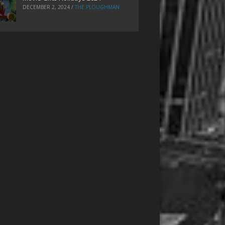
DECEMBER 2, 2024
/
THE PLOUGHMAN