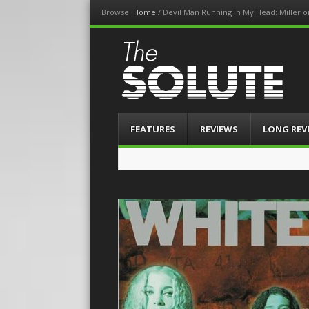
Browse:
Home
/
Devil Man Running In My Head: Miller 
The-Solute
A Film Site By Lovers of Film
Menu
Skip
FEATURES
REVIEWS
LONG REV
to
content