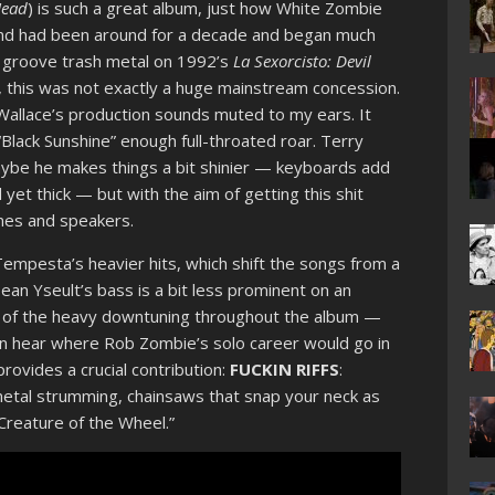
Head
) is such a great album, just how White Zombie
and had been around for a decade and began much
r groove trash metal on 1992’s
La Sexorcisto: Devil
tes, this was not exactly a huge mainstream concession.
 Wallace’s production sounds muted to my ears. It
Black Sunshine” enough full-throated roar. Terry
ybe he makes things a bit shinier — keyboards add
yet thick — but with the aim of getting this shit
ones and speakers.
mpesta’s heavier hits, which shift the songs from a
ean Yseult’s bass is a bit less prominent on an
ction of the heavy downtuning throughout the album —
an hear where Rob Zombie’s solo career would go in
provides a crucial contribution:
FUCKIN RIFFS
:
etal strumming, chainsaws that snap your neck as
 “Creature of the Wheel.”