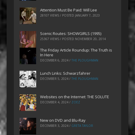
Attention Must Be Paid: Will Lee
28107 VIEWS / POSTED
JANUARY 7, 2023
Scenic Routes: SHOWGIRLS (1995)
25367 VIEWS / POSTED
NOVEMBER 20, 2014
The Friday Article Roundup: The Truth is
In Here
DECEMBER 6, 2024
/
THE PLOUGHMAN
Lunch Links: Schwarzfahrer
DECEMBER 5, 2024
/
THE PLOUGHMAN
Websites on the Internet: THE SOLUTE
DECEMBER 4, 2024
/
ZOEZ
New on DVD and Blu-Ray
DECEMBER 3, 2024
/
GRETA TAYLOR