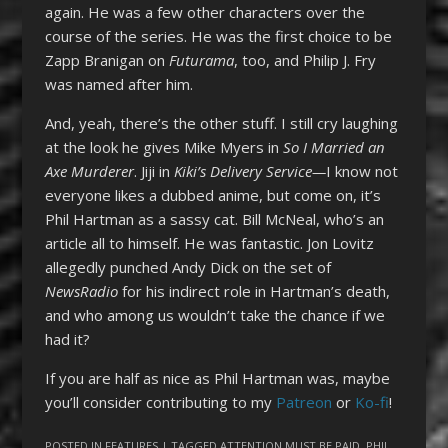
again. He was a few other characters over the
course of the series. He was the first choice to be
Zapp Branigan on
Futurama
, too, and Philip J. Fry
was named after him.
And, yeah, there’s the other stuff. I still cry laughing
at the look he gives Mike Myers in
So I Married an
Axe Murderer
. Jiji in
Kiki’s Delivery Service—
I know not
everyone likes a dubbed anime, but come on, it’s
Phil Hartman as a sassy cat. Bill McNeal, who’s an
article all to himself. He was fantastic. Jon Lovitz
allegedly punched Andy Dick on the set of
NewsRadio
for his indirect role in Hartman’s death,
and who among us wouldn’t take the chance if we
had it?
If you are half as nice as Phil Hartman was, maybe
you’ll consider contributing to my
Patreon
or
Ko-fi
!
POSTED IN
FEATURES
| TAGGED
ATTENTION MUST BE PAID
,
PHIL