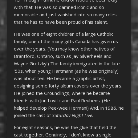
with that. He was so damned iconic and so
memorable and just vanished into so many roles
that he has to have been proud of his talent.
He was one of eight children of a large Catholic
family, one of the many gifts Canada has given us
over the years. (You may know other natives of
Brantford, Ontario, such as Jay Silverheels and
Wayne Gretzky!) The family immigrated in the late
‘50s, when young Hartmann (as he was originally)
was about ten. He became a graphic artist,
designing some forty album covers over the years.
He joined the Groundlings, where he became
friends with Jon Lovitz and Paul Reubens. (He
helped develop Pee-wee Herman!) And, in 1986, he
joined the cast of
Saturday Night Live
.
For eight seasons, he was the glue that held the
cast together. Genuinely, I don’t know a single