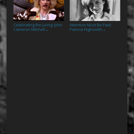
Celebrating the Living: John
Attention Must Be Paid:
Cameron Mitchell
Patricia Highsmith
→
→