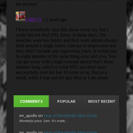
COMMENTS
POPULAR
MOST RECENT
mr_apollo
on
Year of the Month: Mon Oncle
Wonderful piece, Sam. It's made…
mr_apollo
on
Year of the Month: Mon Oncle