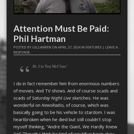
Attention Must Be Paid:
Phil Hartman
POSTED BY
GILLIANREN
ON
APRIL 27, 2024
IN
FEATURES
|
LEAVE A
RESPONSE
Hi, I’m Troy McClure!
I do in fact remember him from enormous numbers
of movies. And TV shows. And of course scads and
scads of
Saturday Night Live
sketches. He was
wonderful on
NewsRadio
, of course, which was
basically going to be his vehicle to stardom. I was
heartbroken when he died but still couldn’t stop
myself thinking, “Andre the Giant, We Hardly Knew
Ye!” Though I think he kind of would’ve been okay