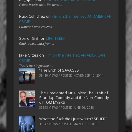
Fellow heretic here. I've never…
Ruck Cohlchez
on
Film on the Internet: AN AMERICAN
CRIME
I wouldn't have called it…
Son of Griff
on
LIFE ITSELF
Glad to hear back from…
Jake Gittes
on
Film on the Internet: AN AMERICAN
CRIME
This is the single most…
“The End” of SAVAGES
39410 VIEWS / POSTED
NOVEMBER 10, 2014
The Untalented Mr. Ripley: The Craft of
Standup Comedy and the Non-Comedy
of TOM MYERS
33393 VIEWS / POSTED
JUNE 26, 2018
What the fuck did I just watch? SPHERE
31547 VIEWS / POSTED
MARCH 19, 2015