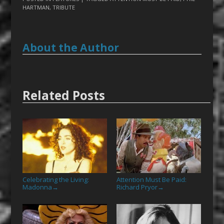
HARTMAN
,
TRIBUTE
About the Author
Related Posts
Celebrating the Living:
Attention Must Be Paid:
Madonna
Richard Pryor
→
→