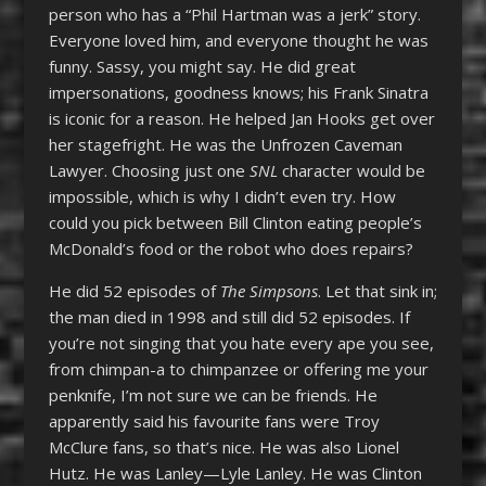
person who has a “Phil Hartman was a jerk” story.
Everyone loved him, and everyone thought he was
funny. Sassy, you might say. He did great
impersonations, goodness knows; his Frank Sinatra
is iconic for a reason. He helped Jan Hooks get over
her stagefright. He was the Unfrozen Caveman
Lawyer. Choosing just one
SNL
character would be
impossible, which is why I didn’t even try. How
could you pick between Bill Clinton eating people’s
McDonald’s food or the robot who does repairs?
He did 52 episodes of
The Simpsons
. Let that sink in;
the man died in 1998 and still did 52 episodes. If
you’re not singing that you hate every ape you see,
from chimpan-a to chimpanzee or offering me your
penknife, I’m not sure we can be friends. He
apparently said his favourite fans were Troy
McClure fans, so that’s nice. He was also Lionel
Hutz. He was Lanley—Lyle Lanley. He was Clinton