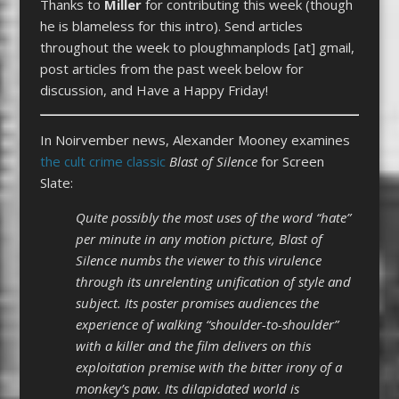
Thanks to
Miller
for contributing this week (though
he is blameless for this intro). Send articles
throughout the week to ploughmanplods [at] gmail,
post articles from the past week below for
discussion, and Have a Happy Friday!
In Noirvember news, Alexander Mooney examines
the cult crime classic
Blast of Silence
for Screen
Slate:
Quite possibly the most uses of the word “hate”
per minute in any motion picture, Blast of
Silence numbs the viewer to this virulence
through its unrelenting unification of style and
subject. Its poster promises audiences the
experience of walking “shoulder-to-shoulder”
with a killer and the film delivers on this
exploitation premise with the bitter irony of a
monkey’s paw. Its dilapidated world is