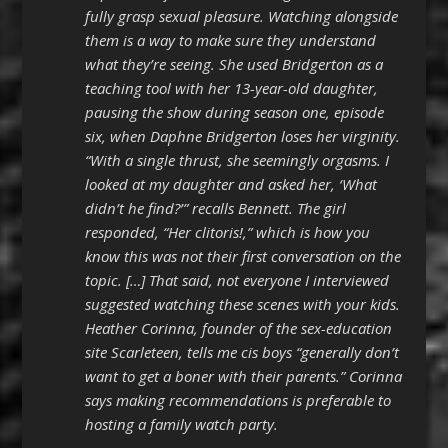
fully grasp sexual pleasure. Watching alongside
them is a way to make sure they understand
what they’re seeing. She used Bridgerton as a
teaching tool with her 13-year-old daughter,
pausing the show during season one, episode
six, when Daphne Bridgerton loses her virginity.
“With a single thrust, she seemingly orgasms. I
looked at my daughter and asked her, ‘What
didn’t he find?’” recalls Bennett. The girl
responded, “Her clitoris!,” which is how you
know this was not their first conversation on the
topic. […] That said, not everyone I interviewed
suggested watching these scenes with your kids.
Heather Corinna, founder of the sex-education
site Scarleteen, tells me cis boys “generally don’t
want to get a boner with their parents.” Corinna
says making recommendations is preferable to
hosting a family watch party.