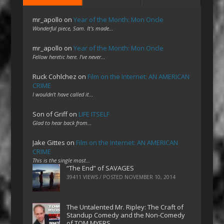
mr_apollo
on
Year of the Month: Mon Oncle
Wonderful piece, Sam. It's made…
mr_apollo
on
Year of the Month: Mon Oncle
Fellow heretic here. I've never…
Ruck Cohlchez
on
Film on the Internet: AN AMERICAN
CRIME
I wouldn't have called it…
Son of Griff
on
LIFE ITSELF
Glad to hear back from…
Jake Gittes
on
Film on the Internet: AN AMERICAN
CRIME
This is the single most…
“The End” of SAVAGES
39411 VIEWS / POSTED
NOVEMBER 10, 2014
The Untalented Mr. Ripley: The Craft of
Standup Comedy and the Non-Comedy
of TOM MYERS