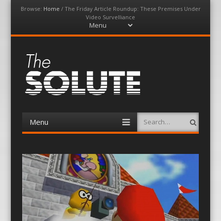
Browse:
Home
/
The Friday Article Roundup: These Premises Under
Video Survelliance
Menu
Skip
to
content
The-Solute
A Film Site By Lovers of Film
Menu
Search
Skip
to
content