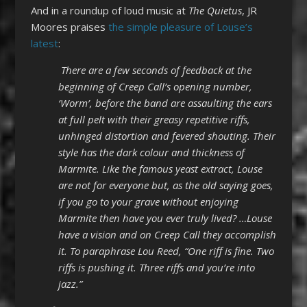
And in a roundup of loud music at
The Quietus
, JR
Moores praises
the simple pleasure of Louse’s
latest
:
There are a few seconds of feedback at the
beginning of Creep Call’s opening number,
‘Worm’, before the band are assaulting the ears
at full pelt with their greasy repetitive riffs,
unhinged distortion and fevered shouting. Their
style has the dark colour and thickness of
Marmite. Like the famous yeast extract, Louse
are not for everyone but, as the old saying goes,
if you go to your grave without enjoying
Marmite then have you ever truly lived? …Louse
have a vision and on Creep Call they accomplish
it. To paraphrase Lou Reed, “One riff is fine. Two
riffs is pushing it. Three riffs and you’re into
jazz.”