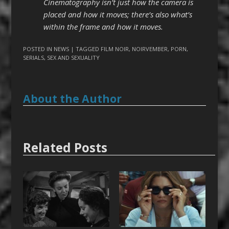
Cinematography isn’t just how the camera is
placed and how it moves; there’s also what’s
within the frame and how it moves.
POSTED IN
NEWS
| TAGGED
FILM NOIR
,
NOIRVEMBER
,
PORN
,
SERIALS
,
SEX AND SEXUALITY
About the Author
Related Posts