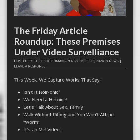
The Friday Article
Roundup: These Premises
Under Video Survelliance
POSTED BY
THE PLOUGHMAN
ON
NOVEMBER 15, 2024
IN
NEWS
|
LEAVE A RESPONSE
This Week, We Capture Works That Say:
Isn’t It Noir-onic?
We Need a Heroine!
Let’s Talk About Sex, Family
Walk Without Riffing and You Won’t Attract
“Worm”
It’s-ah Me! Video!