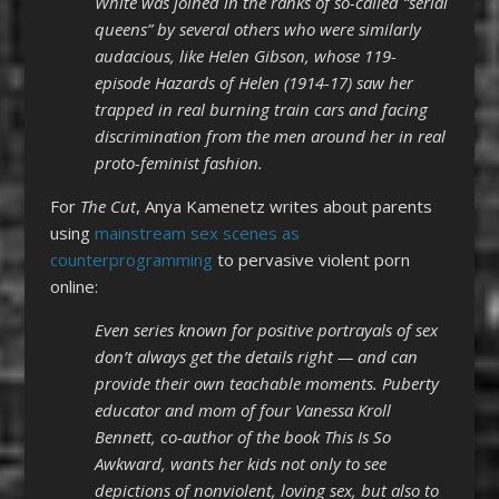
White was joined in the ranks of so-called “serial
queens” by several others who were similarly
audacious, like Helen Gibson, whose 119-
episode Hazards of Helen (1914-17) saw her
trapped in real burning train cars and facing
discrimination from the men around her in real
proto-feminist fashion.
For
The Cut
, Anya Kamenetz writes about parents
using
mainstream sex scenes as
counterprogramming
to pervasive violent porn
online:
Even series known for positive portrayals of sex
don’t always get the details right — and can
provide their own teachable moments. Puberty
educator and mom of four Vanessa Kroll
Bennett, co-author of the book This Is So
Awkward, wants her kids not only to see
depictions of nonviolent, loving sex, but also to