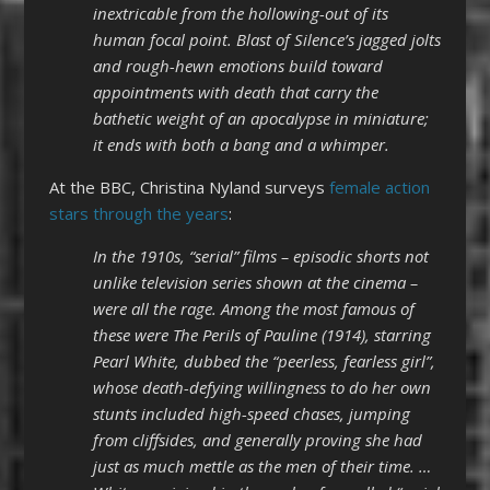
inextricable from the hollowing-out of its
human focal point. Blast of Silence’s jagged jolts
and rough-hewn emotions build toward
appointments with death that carry the
bathetic weight of an apocalypse in miniature;
it ends with both a bang and a whimper.
At the BBC, Christina Nyland surveys
female action
stars through the years
:
In the 1910s, “serial” films – episodic shorts not
unlike television series shown at the cinema –
were all the rage. Among the most famous of
these were The Perils of Pauline (1914), starring
Pearl White, dubbed the “peerless, fearless girl”,
whose death-defying willingness to do her own
stunts included high-speed chases, jumping
from cliffsides, and generally proving she had
just as much mettle as the men of their time. …