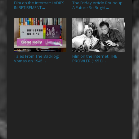
Film on the Internet: LADIES
The Friday Article Roundup:
IN RETIREMENT
A Future So Bright
→
→
Tales From The Backlog:
Film on the Internet: THE
Vomas on 1945
PROWLER (1951)
→
→