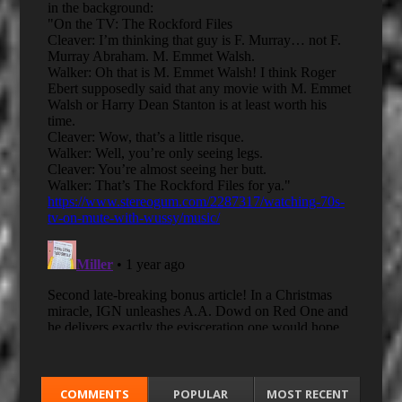
COMMENTS
POPULAR
MOST RECENT