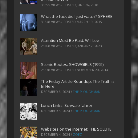
33395 VIEWS / POSTED
JUNE 26, 2018
What the fuck did I just watch? SPHERE
31548 VIEWS / POSTED
MARCH 19, 2015
Attention Must Be Paid: Will Lee
28108 VIEWS / POSTED
JANUARY 7, 2023
Scenic Routes: SHOWGIRLS (1995)
25378 VIEWS / POSTED
NOVEMBER 20, 2014
The Friday Article Roundup: The Truth is
In Here
DECEMBER 6, 2024
/
THE PLOUGHMAN
Lunch Links: Schwarzfahrer
DECEMBER 5, 2024
/
THE PLOUGHMAN
Websites on the Internet: THE SOLUTE
DECEMBER 4, 2024
/
ZOEZ