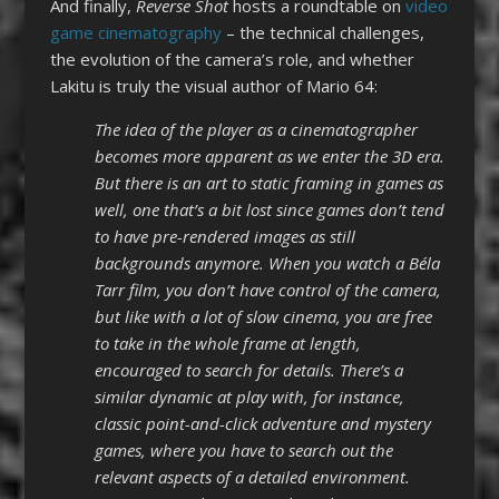
And finally,
Reverse Shot
hosts a roundtable on
video
game cinematography
– the technical challenges,
the evolution of the camera’s role, and whether
Lakitu is truly the visual author of Mario 64:
The idea of the player as a cinematographer
becomes more apparent as we enter the 3D era.
But there is an art to static framing in games as
well, one that’s a bit lost since games don’t tend
to have pre-rendered images as still
backgrounds anymore. When you watch a Béla
Tarr film, you don’t have control of the camera,
but like with a lot of slow cinema, you are free
to take in the whole frame at length,
encouraged to search for details. There’s a
similar dynamic at play with, for instance,
classic point-and-click adventure and mystery
games, where you have to search out the
relevant aspects of a detailed environment.